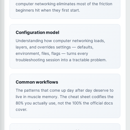
computer networking eliminates most of the friction
beginners hit when they first start.
Configuration model
Understanding how computer networking loads,
layers, and overrides settings — defaults,
environment, files, flags — turns every
troubleshooting session into a tractable problem.
Common workflows
The patterns that come up day after day deserve to
live in muscle memory. The cheat sheet codifies the
80% you actually use, not the 100% the official docs
cover.