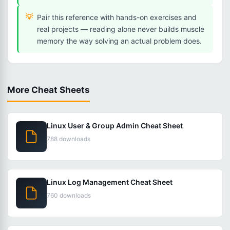
Pair this reference with hands-on exercises and
real projects — reading alone never builds muscle
memory the way solving an actual problem does.
More Cheat Sheets
Linux User & Group Admin Cheat Sheet
788 downloads
Linux Log Management Cheat Sheet
760 downloads