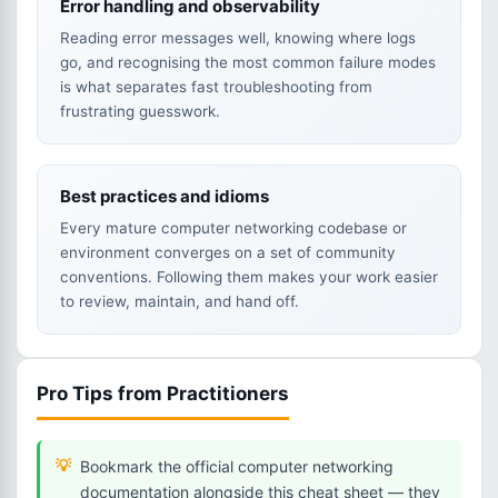
Error handling and observability
Reading error messages well, knowing where logs
go, and recognising the most common failure modes
is what separates fast troubleshooting from
frustrating guesswork.
Best practices and idioms
Every mature computer networking codebase or
environment converges on a set of community
conventions. Following them makes your work easier
to review, maintain, and hand off.
Pro Tips from Practitioners
Bookmark the official computer networking
documentation alongside this cheat sheet — they