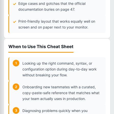
Edge cases and gotchas that the official
documentation buries on page 47.
Print-friendly layout that works equally well on
screen and on paper next to your monitor.
When to Use This Cheat Sheet
1
Looking up the right command, syntax, or
configuration option during day-to-day work
without breaking your flow.
2
Onboarding new teammates with a curated,
copy-paste-safe reference that matches what
your team actually uses in production.
3
Diagnosing problems quickly when you