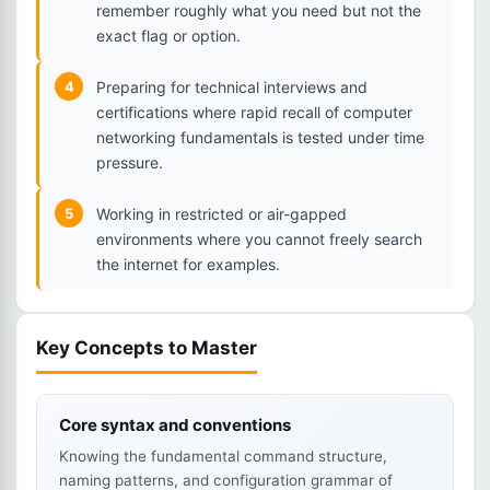
remember roughly what you need but not the
exact flag or option.
4
Preparing for technical interviews and
certifications where rapid recall of computer
networking fundamentals is tested under time
pressure.
5
Working in restricted or air-gapped
environments where you cannot freely search
the internet for examples.
Key Concepts to Master
Core syntax and conventions
Knowing the fundamental command structure,
naming patterns, and configuration grammar of