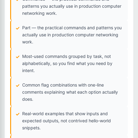
patterns you actually use in production computer
networking work.
Part — the practical commands and patterns you
actually use in production computer networking
work.
Most-used commands grouped by task, not
alphabetically, so you find what you need by
intent.
Common flag combinations with one-line
comments explaining what each option actually
does.
Real-world examples that show inputs and
expected outputs, not contrived hello-world
snippets.