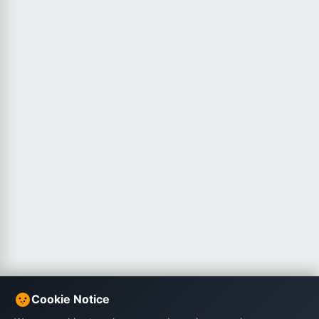
Cookie Notice