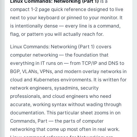
Linux Commands: Networking (Part 1)
is a
compact 1-2 page quick reference designed to live
next to your keyboard or pinned to your monitor. It
is intentionally dense — every line is a command,
flag, or pattern you will actually reach for.
Linux Commands: Networking (Part 1) covers
computer networking — the foundation that
everything in IT runs on — from TCP/IP and DNS to
BGP, VLANs, VPNs, and modern overlay networks in
cloud and Kubernetes environments. It is written for
network engineers, sysadmins, security
professionals, and cloud engineers who need
accurate, working syntax without wading through
documentation. This particular sheet zooms in on
Commands, Part — the parts of computer
networking that come up most often in real work.