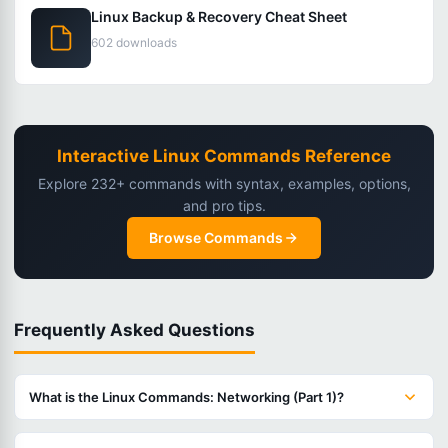
Linux Backup & Recovery Cheat Sheet
602 downloads
Interactive Linux Commands Reference
Explore 232+ commands with syntax, examples, options,
and pro tips.
Browse Commands
Frequently Asked Questions
What is the Linux Commands: Networking (Part 1)?