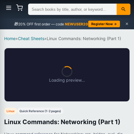
×
🎁
NEWUSER20
Register Now →
Home
»
Cheat Sheets
»
Linux Commands: Networking (Part 1)
Loading preview...
Linux
Quick Reference (1-2 pages)
Linux Commands: Networking (Part 1)