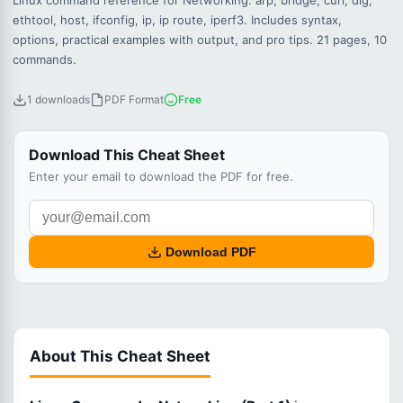
Linux command reference for Networking: arp, bridge, curl, dig,
ethtool, host, ifconfig, ip, ip route, iperf3. Includes syntax,
options, practical examples with output, and pro tips. 21 pages, 10
commands.
1 downloads
PDF Format
Free
Download This Cheat Sheet
Enter your email to download the PDF for free.
Download PDF
About This Cheat Sheet