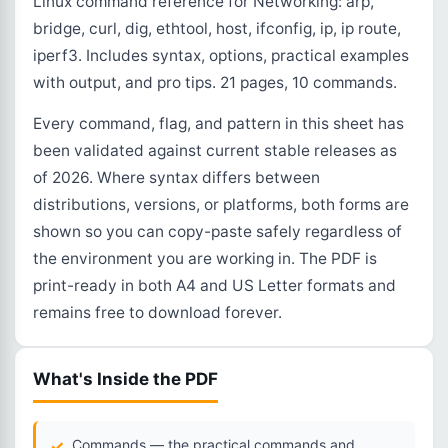
Linux command reference for Networking: arp,
bridge, curl, dig, ethtool, host, ifconfig, ip, ip route,
iperf3. Includes syntax, options, practical examples
with output, and pro tips. 21 pages, 10 commands.
Every command, flag, and pattern in this sheet has
been validated against current stable releases as
of 2026. Where syntax differs between
distributions, versions, or platforms, both forms are
shown so you can copy-paste safely regardless of
the environment you are working in. The PDF is
print-ready in both A4 and US Letter formats and
remains free to download forever.
What's Inside the PDF
Commands — the practical commands and