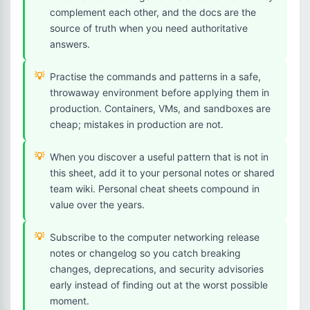
complement each other, and the docs are the
source of truth when you need authoritative
answers.
Practise the commands and patterns in a safe,
throwaway environment before applying them in
production. Containers, VMs, and sandboxes are
cheap; mistakes in production are not.
When you discover a useful pattern that is not in
this sheet, add it to your personal notes or shared
team wiki. Personal cheat sheets compound in
value over the years.
Subscribe to the computer networking release
notes or changelog so you catch breaking
changes, deprecations, and security advisories
early instead of finding out at the worst possible
moment.