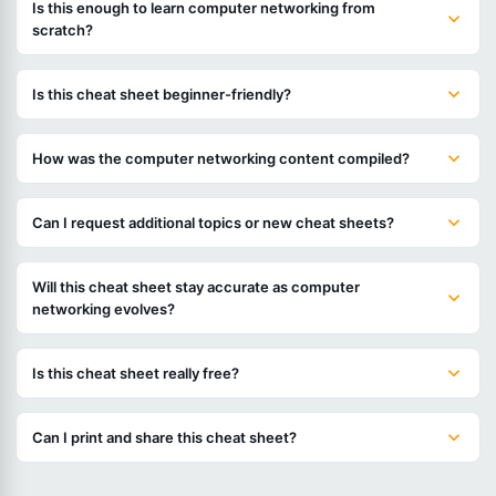
Is this enough to learn computer networking from
scratch?
Is this cheat sheet beginner-friendly?
How was the computer networking content compiled?
Can I request additional topics or new cheat sheets?
Will this cheat sheet stay accurate as computer
networking evolves?
Is this cheat sheet really free?
Can I print and share this cheat sheet?