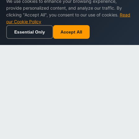
We use cookies to enhance your browsing experience,
provide personalized content, and analyze our traffic. By
clicking "Accept All", you consent to our use of cookies.
Read
our Cookie Policy
Essential Only
Accept All
Home
Browse
Cart
Wishlist
Sign in
Back to top
Dargslan
Premium eBooks for professionals. High-quality digital
books to expand your knowledge and advance your
career.
Secure Checkout
Instant Download
Lifetime Access
Company