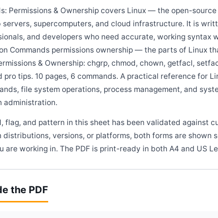
: Permissions & Ownership covers Linux — the open-source 
 servers, supercomputers, and cloud infrastructure. It is wri
sionals, and developers who need accurate, working syntax w
 on Commands permissions ownership — the parts of Linux th
ermissions & Ownership: chgrp, chmod, chown, getfacl, setfac
d pro tips. 10 pages, 6 commands. A practical reference for 
ands, file system operations, process management, and syste
 administration.
flag, and pattern in this sheet has been validated against c
 distributions, versions, or platforms, both forms are shown 
 are working in. The PDF is print-ready in both A4 and US Le
de the PDF