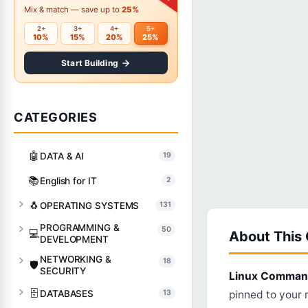
Mix & match — save up to
25%
2+
3+
4+
5+
10%
15%
20%
25%
Start Building
CATEGORIES
🤖
DATA & AI
19
📚
English for IT
2
🐧
OPERATING SYSTEMS
131
PROGRAMMING &
50
💻
About This
DEVELOPMENT
NETWORKING &
18
🛡️
SECURITY
Linux Command
🗄️
DATABASES
13
pinned to your m