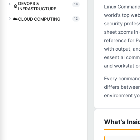
DEVOPS &
14
⚙️
Linux Commands
INFRASTRUCTURE
world's top web
☁️
CLOUD COMPUTING
12
security profes
sheet zooms in
reference for P
with output, an
essential comm
and workstation
Every command, 
differs between
environment you
What's Insi