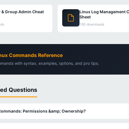
r & Group Admin Cheat
Linux Log Management C
Sheet
ads
760 downloads
Linux Commands Reference
mands with syntax, examples, options, and pro tips.
ked Questions
x Commands: Permissions &amp; Ownership?