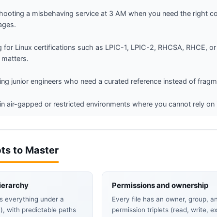
hooting a misbehaving service at 3 AM when you need the right co
ages.
g for Linux certifications such as LPIC-1, LPIC-2, RHCSA, RHCE,
 matters.
ng junior engineers who need a curated reference instead of frag
in air-gapped or restricted environments where you cannot rely on 
ts to Master
ierarchy
Permissions and ownership
s everything under a
Every file has an owner, group, a
`), with predictable paths
permission triplets (read, write, e