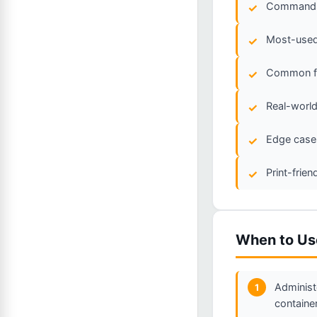
Commands 
Most-used 
Common fla
Real-world
Edge cases
Print-frie
When to Us
Administ
1
containe