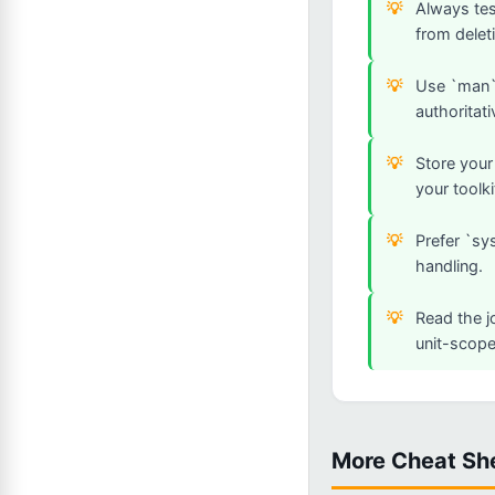
Always tes
from deleti
Use `man`,
authoritati
Store your
your toolki
Prefer `sy
handling.
Read the j
unit-scope
More Cheat Sh