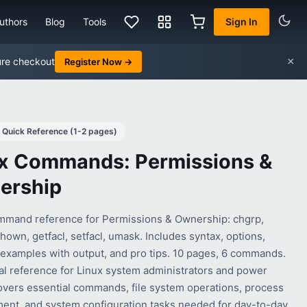
uthors
Blog
Tools
Sign In
×
ure checkout
Register Now →
Quick Reference (1-2 pages)
x Commands: Permissions &
ership
mmand reference for Permissions & Ownership: chgrp,
own, getfacl, setfacl, umask. Includes syntax, options,
l examples with output, and pro tips. 10 pages, 6 commands.
cal reference for Linux system administrators and power
overs essential commands, file system operations, process
nt, and system configuration tasks needed for day-to-day