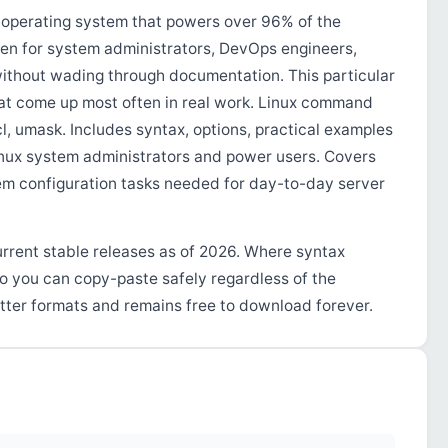
operating system that powers over 96% of the
tten for system administrators, DevOps engineers,
ithout wading through documentation. This particular
at come up most often in real work. Linux command
l, umask. Includes syntax, options, practical examples
Linux system administrators and power users. Covers
m configuration tasks needed for day-to-day server
urrent stable releases as of 2026. Where syntax
so you can copy-paste safely regardless of the
tter formats and remains free to download forever.