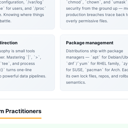
 configuration, `/var/log`
`chmod`, `chown`, and `umask`
me` for users, and `/proc`
security from the ground up — m
te. Knowing where things
production breaches trace back t
 battle.
overly permissive files.
direction
Package management
sophy is small tools
Distributions ship with package
er. Mastering `|`, `>`,
managers — `apt` for Debian/Ub
 `tee`, and process
`dnf`/`yum` for RHEL family, `z
()` turns one-line
for SUSE, `pacman` for Arch. Ea
 powerful data pipelines.
its own lock files, repos, and roll
semantics.
om Practitioners