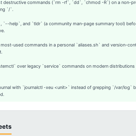
t destructive commands (`rm -rf`, `dd`, `chmod -R`) on a non-prod
ng `/`.
 `--help`, and `tldr` (a community man-page summary tool) befor
ve.
 most-used commands in a personal `aliases.sh` and version-control 
t.
stemctl` over legacy `service` commands on modern distributions — 
ournal with `journalctl -xeu <unit>` instead of grepping `/var/log` 
d.
eets