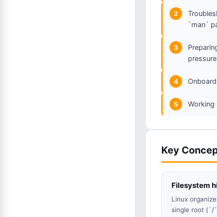
Troubles
2
`man` p
Preparin
3
pressure
Onboardi
4
Working 
5
Key Concep
Filesystem h
Linux organize
single root (`/