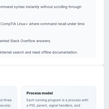
mmand syntax instantly without scrolling through
 or CompTIA Linux+ where command recall under time
mented Stack Overflow answers.
internet search and need offline documentation.
Process model
nd three
Each running program is a process with
xecute).
a PID, parent, signal handlers, and