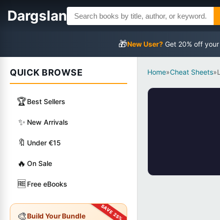
Dargslan
🎁
New User?
Get 20% off your
QUICK BROWSE
Home
»
Cheat Sheets
»
🏆
Best Sellers
✨
New Arrivals
🔖
Under €15
🔥
On Sale
🆓
Free eBooks
🎨
Build Your Bundle