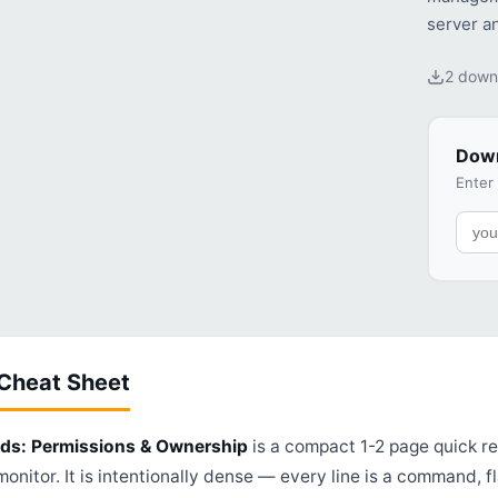
server a
2 down
Down
Enter
 Cheat Sheet
s: Permissions & Ownership
is a compact 1-2 page quick re
onitor. It is intentionally dense — every line is a command, fla