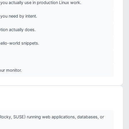
u actually use in production Linux work.
you need by intent.
ion actually does.
ello-world snippets.
our monitor.
Rocky, SUSE) running web applications, databases, or