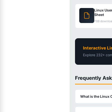
Linux Use
Sheet
788 downlo
Interactive 
Explore 232+ com
Frequently As
What is the Linu