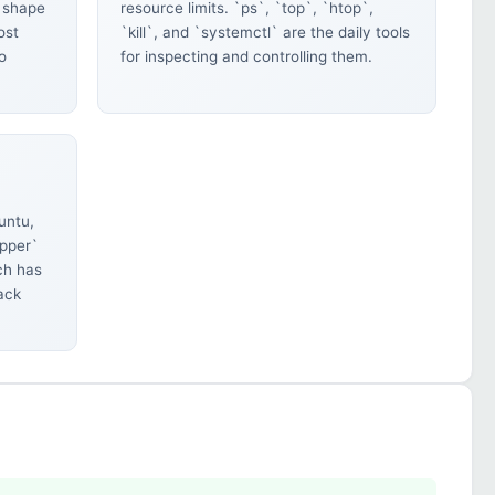
 shape
resource limits. `ps`, `top`, `htop`,
ost
`kill`, and `systemctl` are the daily tools
o
for inspecting and controlling them.
untu,
ypper`
ch has
back