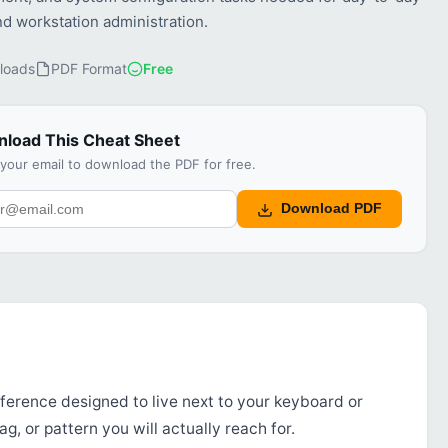
nd workstation administration.
loads
PDF Format
Free
load This Cheat Sheet
 your email to download the PDF for free.
Download PDF
ference designed to live next to your keyboard or
g, or pattern you will actually reach for.