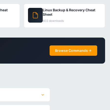
heat
Linux Backup & Recovery Cheat
Sheet
602 downloads
Browse Commands