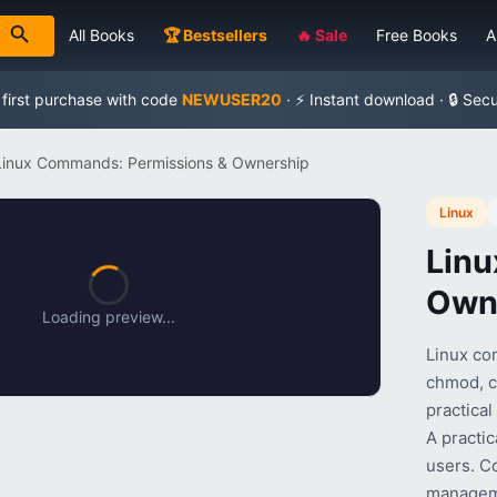
All Books
🏆 Bestsellers
🔥 Sale
Free Books
A
 first purchase with code
NEWUSER20
· ⚡ Instant download · 🔒 Sec
Linux Commands: Permissions & Ownership
Linux
Linu
Own
Loading preview...
Linux co
chmod, ch
practica
A practi
users. C
manageme