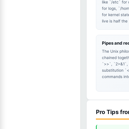
like `/etc` for
for logs, `/ho
for kernel sta
live is half the
Pipes and re
The Unix philo
chained togeth
`>>`, `2>&1`,
substitution `<
commands into
Pro Tips fr