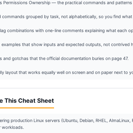
Permissions Ownership — the practical commands and patterns yo
commands grouped by task, not alphabetically, so you find what 
g combinations with one-line comments explaining what each opt
 examples that show inputs and expected outputs, not contrived h
 and gotchas that the official documentation buries on page 47.
ndly layout that works equally well on screen and on paper next to y
e This Cheat Sheet
ering production Linux servers (Ubuntu, Debian, RHEL, AlmaLinux, 
r workloads.