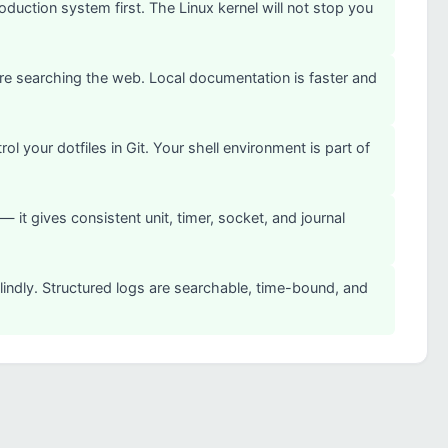
uction system first. The Linux kernel will not stop you
e searching the web. Local documentation is faster and
your dotfiles in Git. Your shell environment is part of
it gives consistent unit, timer, socket, and journal
blindly. Structured logs are searchable, time-bound, and