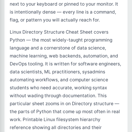
next to your keyboard or pinned to your monitor. It
is intentionally dense — every line is a command,
flag, or pattern you will actually reach for.
Linux Directory Structure Cheat Sheet covers
Python — the most widely-taught programming
language and a cornerstone of data science,
machine learning, web backends, automation, and
DevOps tooling. It is written for software engineers,
data scientists, ML practitioners, sysadmins
automating workflows, and computer science
students who need accurate, working syntax
without wading through documentation. This
particular sheet zooms in on Directory structure —
the parts of Python that come up most often in real
work. Printable Linux filesystem hierarchy
reference showing all directories and their