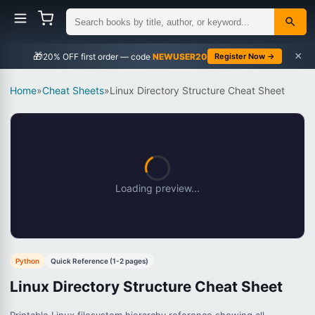
×
🎁
NEWUSER20
Register Now →
Home
»
Cheat Sheets
»
Linux Directory Structure Cheat Sheet
Loading preview...
Python
Quick Reference (1-2 pages)
Linux Directory Structure Cheat Sheet