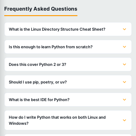
Frequently Asked Questions
What is the Linux Directory Structure Cheat Sheet?
Is this enough to learn Python from scratch?
Does this cover Python 2 or 3?
Should I use pip, poetry, or uv?
What is the best IDE for Python?
How do I write Python that works on both Linux and
Windows?