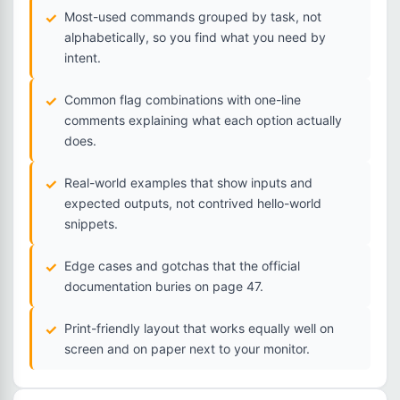
Most-used commands grouped by task, not
alphabetically, so you find what you need by
intent.
Common flag combinations with one-line
comments explaining what each option actually
does.
Real-world examples that show inputs and
expected outputs, not contrived hello-world
snippets.
Edge cases and gotchas that the official
documentation buries on page 47.
Print-friendly layout that works equally well on
screen and on paper next to your monitor.