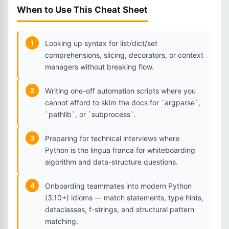
When to Use This Cheat Sheet
1
Looking up syntax for list/dict/set
comprehensions, slicing, decorators, or context
managers without breaking flow.
2
Writing one-off automation scripts where you
cannot afford to skim the docs for `argparse`,
`pathlib`, or `subprocess`.
3
Preparing for technical interviews where
Python is the lingua franca for whiteboarding
algorithm and data-structure questions.
4
Onboarding teammates into modern Python
(3.10+) idioms — match statements, type hints,
dataclasses, f-strings, and structural pattern
matching.