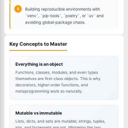
5
Building reproducible environments with
`venv`, `pip-tools`, `poetry`, or `uv` and
avoiding global-package chaos.
Key Concepts to Master
Everything is an object
Functions, classes, modules, and even types
themselves are first-class objects. This is why
decorators, higher-order functions, and
metaprogramming work so naturally.
Mutable vs immutable
Lists, dicts, and sets are mutable; strings, tuples,
ints, and frozensets are not. Mistaking the two