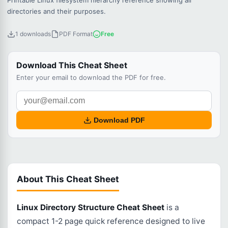
Printable Linux filesystem hierarchy reference showing all
directories and their purposes.
1 downloads
PDF Format
Free
Download This Cheat Sheet
Enter your email to download the PDF for free.
Download PDF
About This Cheat Sheet
Linux Directory Structure Cheat Sheet
is a
compact 1-2 page quick reference designed to live