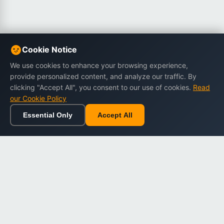
Cookie Notice
We use cookies to enhance your browsing experience,
provide personalized content, and analyze our traffic. By
clicking "Accept All", you consent to our use of cookies.
Read
our Cookie Policy
Essential Only
Accept All
Home
Browse
Cart
Wishlist
Sign in
Back to top
Dargslan
Premium eBooks for professionals. High-quality digital
books to expand your knowledge and advance your
career.