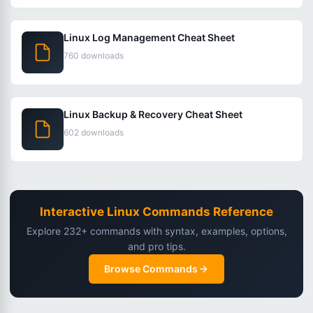
Linux Log Management Cheat Sheet
760 downloads
Linux Backup & Recovery Cheat Sheet
602 downloads
Interactive Linux Commands Reference
Explore 232+ commands with syntax, examples, options,
and pro tips.
Browse Commands