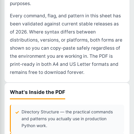
purposes.
Every command, flag, and pattern in this sheet has
been validated against current stable releases as
of 2026. Where syntax differs between
distributions, versions, or platforms, both forms are
shown so you can copy-paste safely regardless of
the environment you are working in. The PDF is
print-ready in both A4 and US Letter formats and
remains free to download forever.
What's Inside the PDF
Directory Structure — the practical commands
and patterns you actually use in production
Python work.