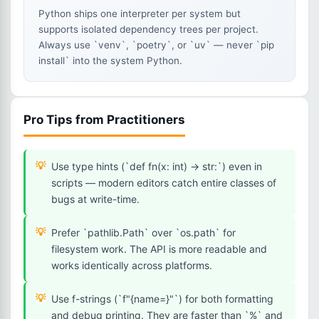
Python ships one interpreter per system but
supports isolated dependency trees per project.
Always use `venv`, `poetry`, or `uv` — never `pip
install` into the system Python.
Pro Tips from Practitioners
Use type hints (`def fn(x: int) -> str:`) even in
scripts — modern editors catch entire classes of
bugs at write-time.
Prefer `pathlib.Path` over `os.path` for
filesystem work. The API is more readable and
works identically across platforms.
Use f-strings (`f"{name=}"`) for both formatting
and debug printing. They are faster than `%` and