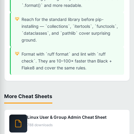
`.format()` and more readable.
Reach for the standard library before pip-
installing — `collections`, `itertools`, `functools`,
`dataclasses`, and `pathlib` cover surprising
ground.
Format with `ruff format` and lint with `ruff
check`. They are 10–100× faster than Black +
Flake8 and cover the same rules.
More Cheat Sheets
Linux User & Group Admin Cheat Sheet
788 downloads