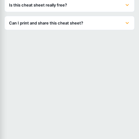
Is this cheat sheet really free?
Can I print and share this cheat sheet?