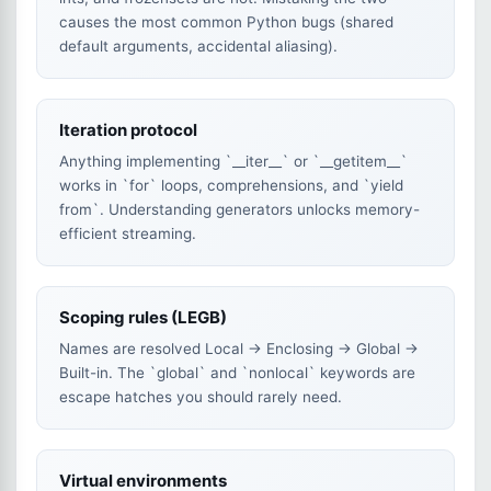
causes the most common Python bugs (shared
default arguments, accidental aliasing).
Iteration protocol
Anything implementing `__iter__` or `__getitem__`
works in `for` loops, comprehensions, and `yield
from`. Understanding generators unlocks memory-
efficient streaming.
Scoping rules (LEGB)
Names are resolved Local → Enclosing → Global →
Built-in. The `global` and `nonlocal` keywords are
escape hatches you should rarely need.
Virtual environments