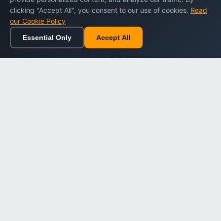
clicking "Accept All", you consent to our use of cookies.
Read
our Cookie Policy
Essential Only
Accept All
Home
Browse
Cart
Wishlist
Sign in
Back to top
Dargslan
Premium eBooks for professionals. High-quality digital
books to expand your knowledge and advance your
career.
Secure Checkout
Instant Download
Lifetime Access
Company