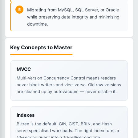
5
Migrating from MySQL, SQL Server, or Oracle
while preserving data integrity and minimising
downtime.
Key Concepts to Master
MVCC
Multi-Version Concurrency Control means readers
never block writers and vice-versa. Old row versions
are cleaned up by autovacuum — never disable it.
Indexes
B-tree is the default; GIN, GiST, BRIN, and Hash
serve specialised workloads. The right index turns a
10-second query into a 10-millisecond one.