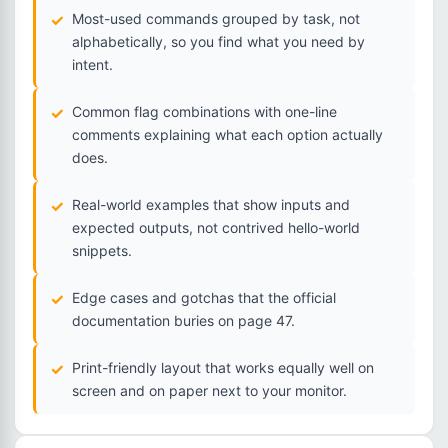
Most-used commands grouped by task, not
alphabetically, so you find what you need by
intent.
Common flag combinations with one-line
comments explaining what each option actually
does.
Real-world examples that show inputs and
expected outputs, not contrived hello-world
snippets.
Edge cases and gotchas that the official
documentation buries on page 47.
Print-friendly layout that works equally well on
screen and on paper next to your monitor.