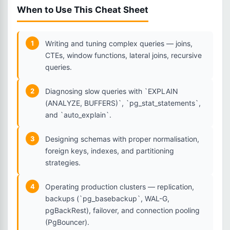
When to Use This Cheat Sheet
1
Writing and tuning complex queries — joins,
CTEs, window functions, lateral joins, recursive
queries.
2
Diagnosing slow queries with `EXPLAIN
(ANALYZE, BUFFERS)`, `pg_stat_statements`,
and `auto_explain`.
3
Designing schemas with proper normalisation,
foreign keys, indexes, and partitioning
strategies.
4
Operating production clusters — replication,
backups (`pg_basebackup`, WAL-G,
pgBackRest), failover, and connection pooling
(PgBouncer).