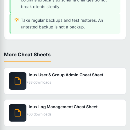
break clients silently.
Take regular backups and test restores. An
untested backup is not a backup.
More Cheat Sheets
Linux User & Group Admin Cheat Sheet
788 downloads
Linux Log Management Cheat Sheet
760 downloads