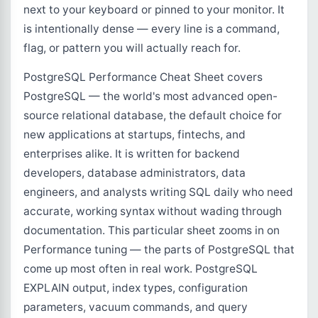
next to your keyboard or pinned to your monitor. It
is intentionally dense — every line is a command,
flag, or pattern you will actually reach for.
PostgreSQL Performance Cheat Sheet covers
PostgreSQL — the world's most advanced open-
source relational database, the default choice for
new applications at startups, fintechs, and
enterprises alike. It is written for backend
developers, database administrators, data
engineers, and analysts writing SQL daily who need
accurate, working syntax without wading through
documentation. This particular sheet zooms in on
Performance tuning — the parts of PostgreSQL that
come up most often in real work. PostgreSQL
EXPLAIN output, index types, configuration
parameters, vacuum commands, and query