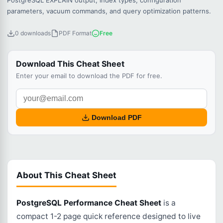
PostgreSQL EXPLAIN output, index types, configuration
parameters, vacuum commands, and query optimization patterns.
0 downloads
PDF Format
Free
Download This Cheat Sheet
Enter your email to download the PDF for free.
Download PDF
About This Cheat Sheet
PostgreSQL Performance Cheat Sheet
is a
compact 1-2 page quick reference designed to live