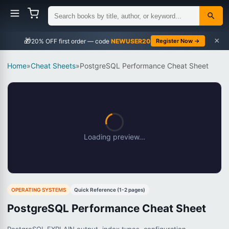
×
🎁
NEWUSER20
Register Now →
Home
»
Cheat Sheets
»
PostgreSQL Performance Cheat Sheet
Loading preview...
OPERATING SYSTEMS
Quick Reference (1-2 pages)
PostgreSQL Performance Cheat Sheet