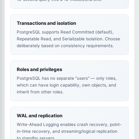
Transactions and isolation
PostgreSQL supports Read Committed (default),
Repeatable Read, and Serializable isolation. Choose
deliberately based on consistency requirements.
Roles and privileges
PostgreSQL has no separate "users" — only roles,
which can have login capability, own objects, and
inherit from other roles.
WAL and replication
Write-Ahead Logging enables crash recovery, point-
in-time recovery, and streaming/logical replication
to standby servers.