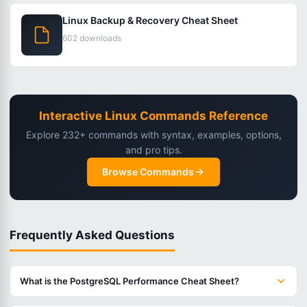
Linux Backup & Recovery Cheat Sheet
602 downloads
Interactive Linux Commands Reference
Explore 232+ commands with syntax, examples, options,
and pro tips.
Browse Commands
Frequently Asked Questions
What is the PostgreSQL Performance Cheat Sheet?