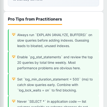
Pro Tips from Practitioners
Always run `EXPLAIN (ANALYZE, BUFFERS)` on
slow queries before adding indexes. Guessing
leads to bloated, unused indexes.
Enable `pg_stat_statements` and review the top
20 queries by total time weekly. Most
performance problems are obvious here.
Set `log_min_duration_statement = 500` (ms) to
catch slow queries early. Combine with
`log_lock_waits = on` to find blocking.
Never `SELECT *` in application code — list
columns explicitly so schema changes do not