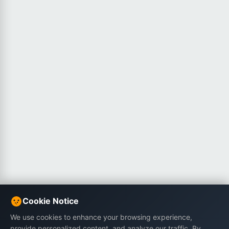
Cookie Notice
We use cookies to enhance your browsing experience,
provide personalized content, and analyze our traffic. By