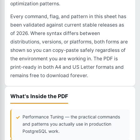
optimization patterns.
Every command, flag, and pattern in this sheet has
been validated against current stable releases as
of 2026. Where syntax differs between
distributions, versions, or platforms, both forms are
shown so you can copy-paste safely regardless of
the environment you are working in. The PDF is
print-ready in both A4 and US Letter formats and
remains free to download forever.
What's Inside the PDF
Performance Tuning — the practical commands
and patterns you actually use in production
PostgreSQL work.