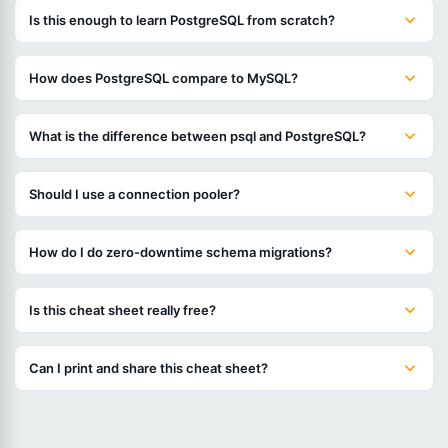
Is this enough to learn PostgreSQL from scratch?
How does PostgreSQL compare to MySQL?
What is the difference between psql and PostgreSQL?
Should I use a connection pooler?
How do I do zero-downtime schema migrations?
Is this cheat sheet really free?
Can I print and share this cheat sheet?