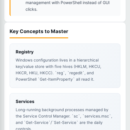
management with PowerShell instead of GUI
clicks.
Key Concepts to Master
Registry
Windows configuration lives in a hierarchical
key/value store with five hives (HKLM, HKCU,
HKCR, HKU, HKCC). `reg`, `regedit`, and
PowerShell `Get-ItemProperty` all read it.
Services
Long-running background processes managed by
the Service Control Manager. `sc`, `services.msc`,
and `Get-Service`/`Set-Service` are the daily
controls.