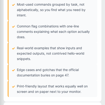
Most-used commands grouped by task, not
alphabetically, so you find what you need by
intent.
Common flag combinations with one-line
comments explaining what each option actually
does.
Real-world examples that show inputs and
expected outputs, not contrived hello-world
snippets.
Edge cases and gotchas that the official
documentation buries on page 47.
Print-friendly layout that works equally well on
screen and on paper next to your monitor.