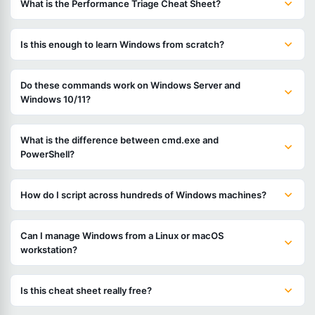
What is the Performance Triage Cheat Sheet?
Is this enough to learn Windows from scratch?
Do these commands work on Windows Server and
Windows 10/11?
What is the difference between cmd.exe and
PowerShell?
How do I script across hundreds of Windows machines?
Can I manage Windows from a Linux or macOS
workstation?
Is this cheat sheet really free?