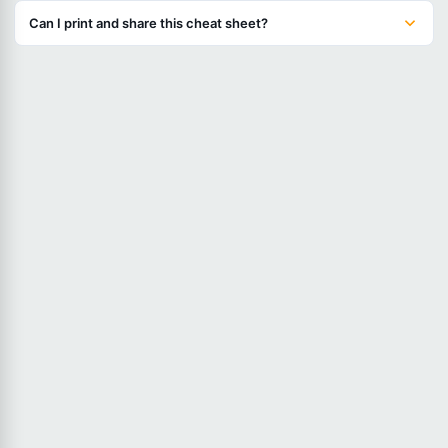
Can I print and share this cheat sheet?