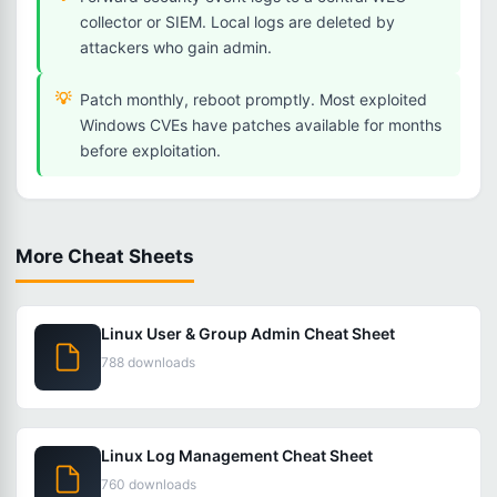
collector or SIEM. Local logs are deleted by
attackers who gain admin.
Patch monthly, reboot promptly. Most exploited
Windows CVEs have patches available for months
before exploitation.
More Cheat Sheets
Linux User & Group Admin Cheat Sheet
788 downloads
Linux Log Management Cheat Sheet
760 downloads