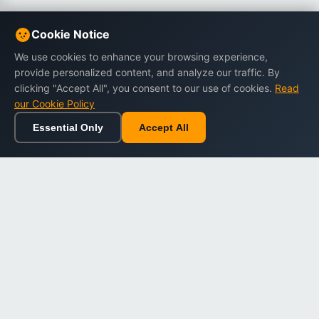
Cookie Notice
We use cookies to enhance your browsing experience,
provide personalized content, and analyze our traffic. By
clicking "Accept All", you consent to our use of cookies.
Read
our Cookie Policy
Essential Only
Accept All
Home
Browse
Cart
Wishlist
Sign in
Back to top
Dargslan
Premium eBooks for professionals. High-quality digital
books to expand your knowledge and advance your
career.
Secure Checkout
Instant Download
Lifetime Access