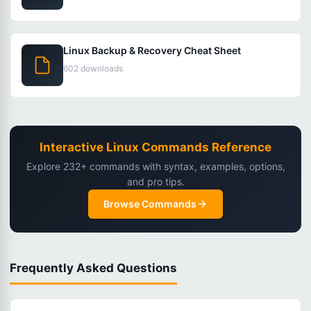
Linux Backup & Recovery Cheat Sheet
602 downloads
Interactive Linux Commands Reference
Explore 232+ commands with syntax, examples, options,
and pro tips.
Browse Commands
Frequently Asked Questions