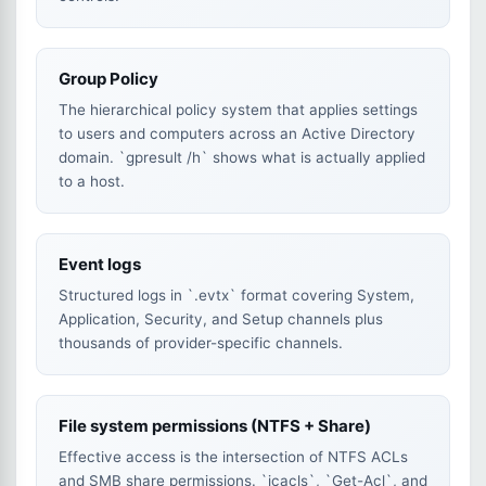
Group Policy
The hierarchical policy system that applies settings
to users and computers across an Active Directory
domain. `gpresult /h` shows what is actually applied
to a host.
Event logs
Structured logs in `.evtx` format covering System,
Application, Security, and Setup channels plus
thousands of provider-specific channels.
File system permissions (NTFS + Share)
Effective access is the intersection of NTFS ACLs
and SMB share permissions. `icacls`, `Get-Acl`, and