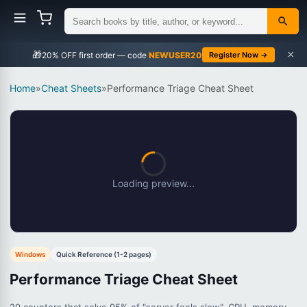
×
🎁
NEWUSER20
Register Now →
Home
»
Cheat Sheets
»
Performance Triage Cheat Sheet
Loading preview...
Windows
Quick Reference (1-2 pages)
Performance Triage Cheat Sheet