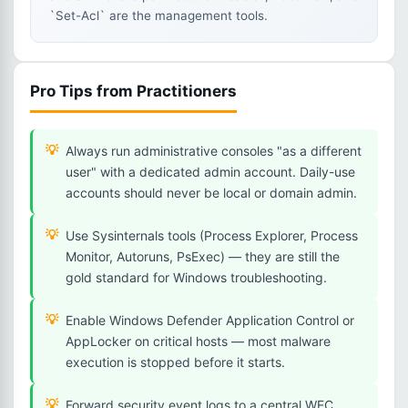
`Set-Acl` are the management tools.
Pro Tips from Practitioners
Always run administrative consoles "as a different
user" with a dedicated admin account. Daily-use
accounts should never be local or domain admin.
Use Sysinternals tools (Process Explorer, Process
Monitor, Autoruns, PsExec) — they are still the
gold standard for Windows troubleshooting.
Enable Windows Defender Application Control or
AppLocker on critical hosts — most malware
execution is stopped before it starts.
Forward security event logs to a central WEC