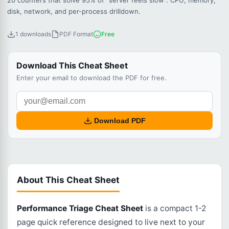
20 counters that solve 95% of "server feels slow". CPU, memory,
disk, network, and per-process drilldown.
1 downloads
PDF Format
Free
Download This Cheat Sheet
Enter your email to download the PDF for free.
Download PDF
About This Cheat Sheet
Performance Triage Cheat Sheet
is a compact 1-2
page quick reference designed to live next to your