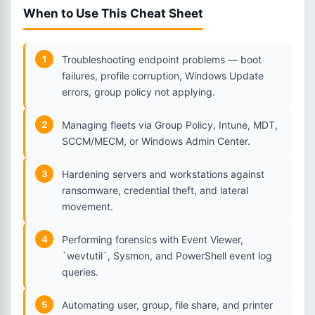
When to Use This Cheat Sheet
1
Troubleshooting endpoint problems — boot
failures, profile corruption, Windows Update
errors, group policy not applying.
2
Managing fleets via Group Policy, Intune, MDT,
SCCM/MECM, or Windows Admin Center.
3
Hardening servers and workstations against
ransomware, credential theft, and lateral
movement.
4
Performing forensics with Event Viewer,
`wevtutil`, Sysmon, and PowerShell event log
queries.
5
Automating user, group, file share, and printer