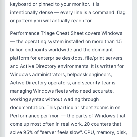
keyboard or pinned to your monitor. It is
intentionally dense — every line is a command, flag,
or pattern you will actually reach for.
Performance Triage Cheat Sheet covers Windows
— the operating system installed on more than 1.5
billion endpoints worldwide and the dominant
platform for enterprise desktops, file/print servers,
and Active Directory environments. It is written for
Windows administrators, helpdesk engineers,
Active Directory operators, and security teams
managing Windows fleets who need accurate,
working syntax without wading through
documentation. This particular sheet zooms in on
Performance perfmon — the parts of Windows that
come up most often in real work. 20 counters that
solve 95% of "server feels slow". CPU, memory, disk,