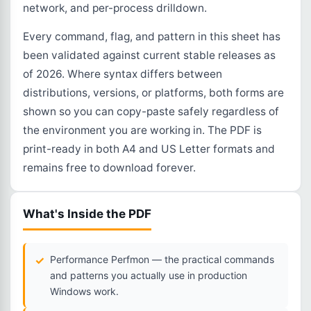
network, and per-process drilldown.
Every command, flag, and pattern in this sheet has
been validated against current stable releases as
of 2026. Where syntax differs between
distributions, versions, or platforms, both forms are
shown so you can copy-paste safely regardless of
the environment you are working in. The PDF is
print-ready in both A4 and US Letter formats and
remains free to download forever.
What's Inside the PDF
Performance Perfmon — the practical commands
and patterns you actually use in production
Windows work.