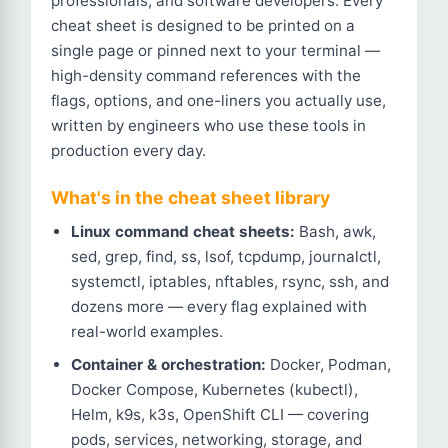
professionals, and software developers. Every
cheat sheet is designed to be printed on a
single page or pinned next to your terminal —
high-density command references with the
flags, options, and one-liners you actually use,
written by engineers who use these tools in
production every day.
What's in the cheat sheet library
Linux command cheat sheets:
Bash, awk,
sed, grep, find, ss, lsof, tcpdump, journalctl,
systemctl, iptables, nftables, rsync, ssh, and
dozens more — every flag explained with
real-world examples.
Container & orchestration:
Docker, Podman,
Docker Compose, Kubernetes (kubectl),
Helm, k9s, k3s, OpenShift CLI — covering
pods, services, networking, storage, and