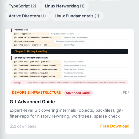
TypeScript
(2)
Linux Networking
(1)
Active Directory
(1)
Linux Fundamentals
(1)
DEVOPS & INFRASTRUCTURE
PDF
Advanced Guide
Git Advanced Guide
Expert-level Git covering internals (objects, packfiles), git-
filter-repo for history rewriting, worktrees, sparse check
Free Download
2 downloads