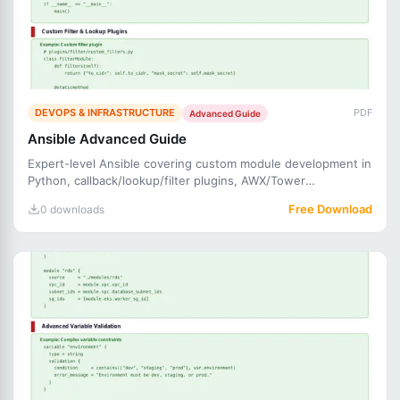
DEVOPS & INFRASTRUCTURE
PDF
Advanced Guide
Ansible Advanced Guide
Expert-level Ansible covering custom module development in
Python, callback/lookup/filter plugins, AWX/Tower
automation,
Free Download
0 downloads