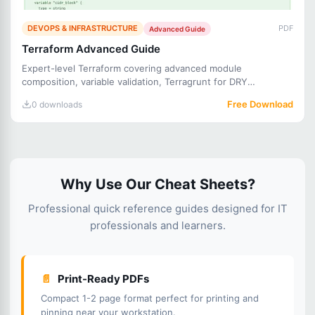
DEVOPS & INFRASTRUCTURE
PDF
Advanced Guide
Terraform Advanced Guide
Expert-level Terraform covering advanced module
composition, variable validation, Terragrunt for DRY
configurations, tes
Free Download
0 downloads
Why Use Our Cheat Sheets?
Professional quick reference guides designed for IT
professionals and learners.
📄
Print-Ready PDFs
Compact 1-2 page format perfect for printing and
pinning near your workstation.