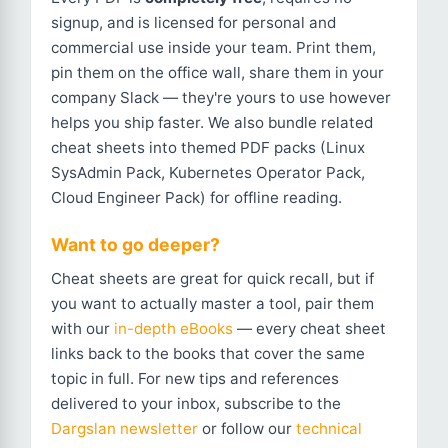
signup, and is licensed for personal and
commercial use inside your team. Print them,
pin them on the office wall, share them in your
company Slack — they're yours to use however
helps you ship faster. We also bundle related
cheat sheets into themed PDF packs (Linux
SysAdmin Pack, Kubernetes Operator Pack,
Cloud Engineer Pack) for offline reading.
Want to go deeper?
Cheat sheets are great for quick recall, but if
you want to actually master a tool, pair them
with our
in-depth eBooks
— every cheat sheet
links back to the books that cover the same
topic in full. For new tips and references
delivered to your inbox, subscribe to the
Dargslan newsletter
or follow our
technical