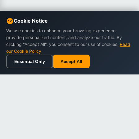
Cookie Notice
We use cookies to enhance your browsing experience,
provide personalized content, and analyze our traffic. By
clicking "Accept All", you consent to our use of cookies.
Read
our Cookie Policy
Essential Only
Accept All
Home
Browse
Cart
Wishlist
Sign in
Back to top
Dargslan
Premium eBooks for professionals. High-quality digital
books to expand your knowledge and advance your
career.