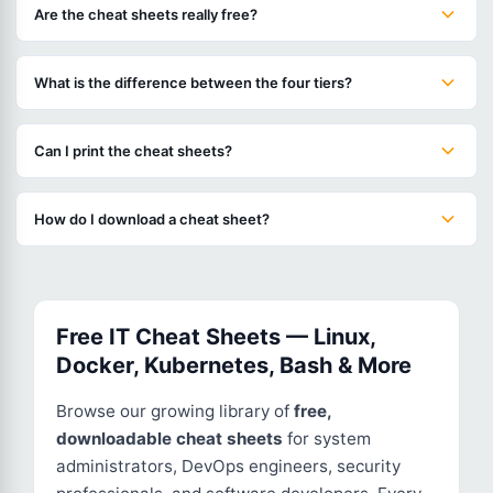
Are the cheat sheets really free?
What is the difference between the four tiers?
Can I print the cheat sheets?
How do I download a cheat sheet?
Free IT Cheat Sheets — Linux,
Docker, Kubernetes, Bash & More
Browse our growing library of
free,
downloadable cheat sheets
for system
administrators, DevOps engineers, security