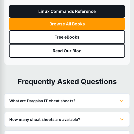
Linux Commands Reference
Browse All Books
Free eBooks
Read Our Blog
Frequently Asked Questions
What are Dargslan IT cheat sheets?
How many cheat sheets are available?