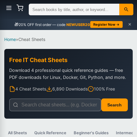
×
🎁
NEWUSER20
Register Now →
Home
»
Cheat Sheets
Free IT Cheat Sheets
Download 4 professional quick reference guides — free
PDF downloads for Linux, Docker, Git, Python, and more.
4 Cheat Sheets
6,890 Downloads
100% Free
Search
All Sheets
Quick Reference
Beginner's Guides
Intermedia