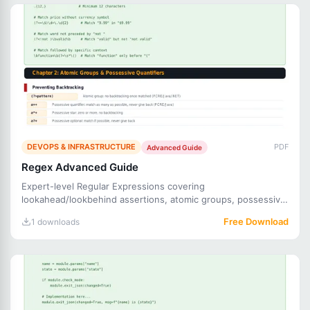
DEVOPS & INFRASTRUCTURE
PDF
Advanced Guide
Regex Advanced Guide
Expert-level Regular Expressions covering
lookahead/lookbehind assertions, atomic groups, possessive
quantifiers, recurs
Free Download
1 downloads