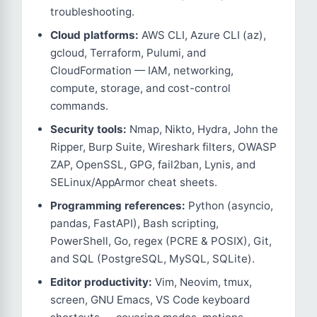
troubleshooting.
Cloud platforms:
AWS CLI, Azure CLI (az),
gcloud, Terraform, Pulumi, and
CloudFormation — IAM, networking,
compute, storage, and cost-control
commands.
Security tools:
Nmap, Nikto, Hydra, John the
Ripper, Burp Suite, Wireshark filters, OWASP
ZAP, OpenSSL, GPG, fail2ban, Lynis, and
SELinux/AppArmor cheat sheets.
Programming references:
Python (asyncio,
pandas, FastAPI), Bash scripting,
PowerShell, Go, regex (PCRE & POSIX), Git,
and SQL (PostgreSQL, MySQL, SQLite).
Editor productivity:
Vim, Neovim, tmux,
screen, GNU Emacs, VS Code keyboard