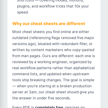
shortcuts — covering modes, motions,
plugins, and workflow tricks that 10x your
speed.
Why our cheat sheets are different
Most cheat sheets you find online are either
outdated (referencing flags removed five major
versions ago), bloated with redundant filler, or
written by content marketers who copy-pasted
from man pages. Ours are different: each one is
reviewed by a working engineer, organized by
real workflow patterns rather than alphabetical
command lists, and updated when upstream
tools ship breaking changes. The goal is simple
— when you're staring at a broken production
server at 3am, our cheat sheet should give you
the answer in under five seconds.
Every PDF is
completely free
, requires no