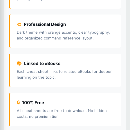
🎨
Professional Design
Dark theme with orange accents, clear typography,
and organized command reference layout.
📚
Linked to eBooks
Each cheat sheet links to related eBooks for deeper
learning on the topic.
🔒
100% Free
All cheat sheets are free to download. No hidden
costs, no premium tier.