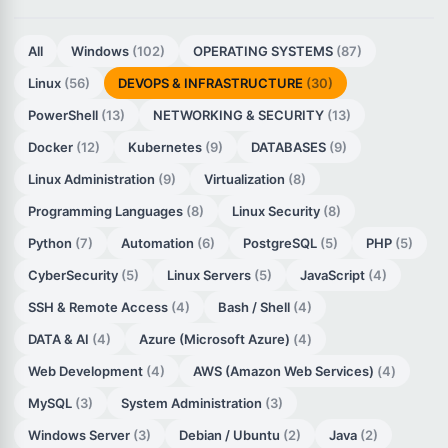
All
Windows
(102)
OPERATING SYSTEMS
(87)
Linux
(56)
DEVOPS & INFRASTRUCTURE
(30)
PowerShell
(13)
NETWORKING & SECURITY
(13)
Docker
(12)
Kubernetes
(9)
DATABASES
(9)
Linux Administration
(9)
Virtualization
(8)
Programming Languages
(8)
Linux Security
(8)
Python
(7)
Automation
(6)
PostgreSQL
(5)
PHP
(5)
CyberSecurity
(5)
Linux Servers
(5)
JavaScript
(4)
SSH & Remote Access
(4)
Bash / Shell
(4)
DATA & AI
(4)
Azure (Microsoft Azure)
(4)
Web Development
(4)
AWS (Amazon Web Services)
(4)
MySQL
(3)
System Administration
(3)
Windows Server
(3)
Debian / Ubuntu
(2)
Java
(2)