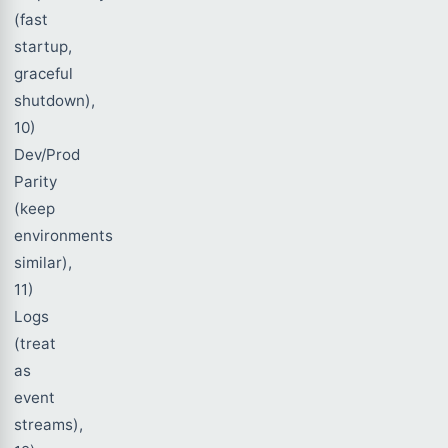
(fast
startup,
graceful
shutdown),
10)
Dev/Prod
Parity
(keep
environments
similar),
11)
Logs
(treat
as
event
streams),