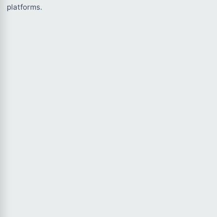
platforms.