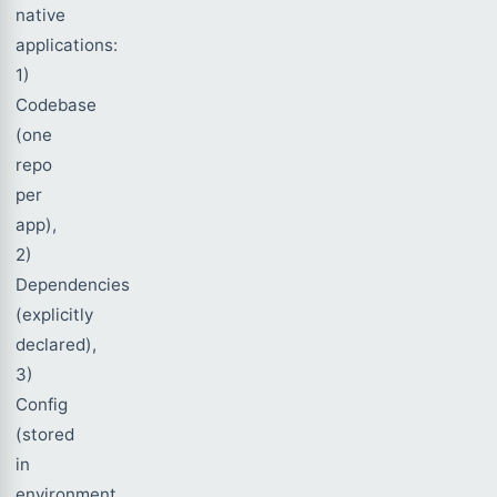
native
applications:
1)
Codebase
(one
repo
per
app),
2)
Dependencies
(explicitly
declared),
3)
Config
(stored
in
environment