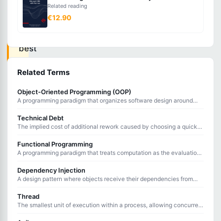
methodology
Related reading
€12.90
of
twelve
best
practices
Related Terms
for
building
Object-Oriented Programming (OOP)
A programming paradigm that organizes software design around
modern,
objects containing data and behavior.
scalable,
Technical Debt
The implied cost of additional rework caused by choosing a quick
maintainable
solution now instead of a better approach that would take longer.
Functional Programming
software-
A programming paradigm that treats computation as the evaluation
as-
of mathematical functions, avoiding state changes and mutable
data.
Dependency Injection
a-
A design pattern where objects receive their dependencies from
service
external sources rather than creating them internally.
Thread
applications.
The smallest unit of execution within a process, allowing concurrent
operations to run within a single program.