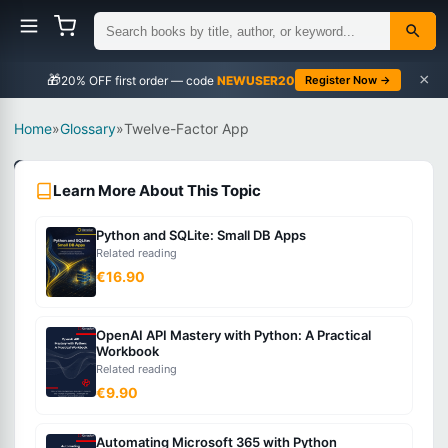
×
🎁
NEWUSER20
Register Now →
Home
»
Glossary
»
Twelve-Factor App
Programming
Learn More About This Topic
Concepts
Intermediate
Python and SQLite: Small DB Apps
Related reading
What
€16.90
is
Twelve-
OpenAI API Mastery with Python: A Practical
Factor
Workbook
App?
Related reading
€9.90
A
Automating Microsoft 365 with Python