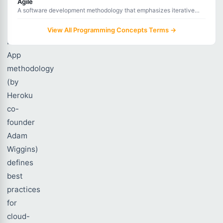
Agile
A software development methodology that emphasizes iterative
The
development, collaboration, and rapid response to change.
Twelve-
View All Programming Concepts Terms →
Factor
App
methodology
(by
Heroku
co-
founder
Adam
Wiggins)
defines
best
practices
for
cloud-