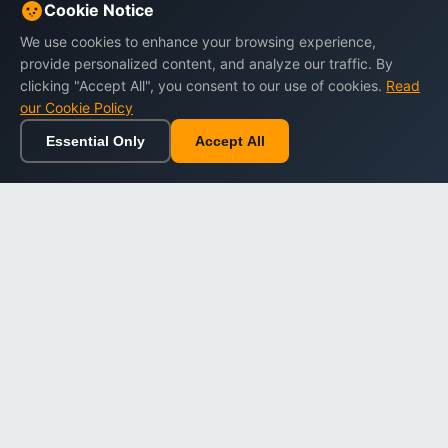
Cookie Notice
We use cookies to enhance your browsing experience,
provide personalized content, and analyze our traffic. By
clicking "Accept All", you consent to our use of cookies.
Read
our Cookie Policy
Essential Only
Accept All
Home
Browse
Cart
Wishlist
Sign in
Back to top
Dargslan
Premium eBooks for professionals. High-quality digital
books to expand your knowledge and advance your
career.
Secure Checkout
Instant Download
Lifetime Access