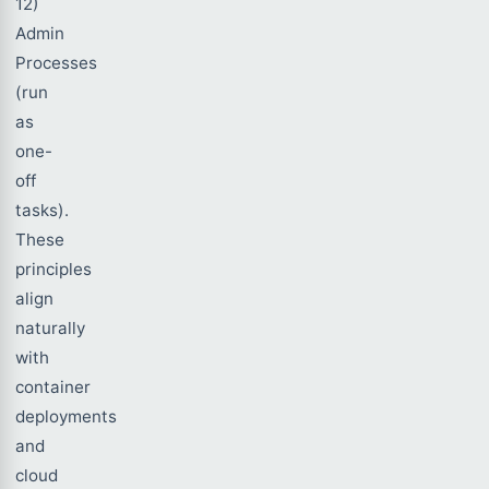
12)
Admin
Processes
(run
as
one-
off
tasks).
These
principles
align
naturally
with
container
deployments
and
cloud