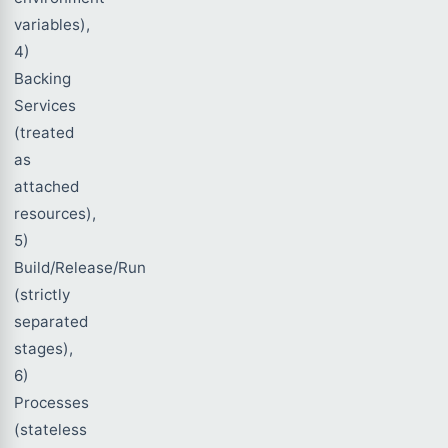
variables),
4)
Backing
Services
(treated
as
attached
resources),
5)
Build/Release/Run
(strictly
separated
stages),
6)
Processes
(stateless