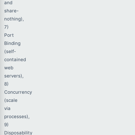
and
share-
nothing),
7)
Port
Binding
(self-
contained
web
servers),
8)
Concurrency
(scale
via
processes),
9)
Disposability