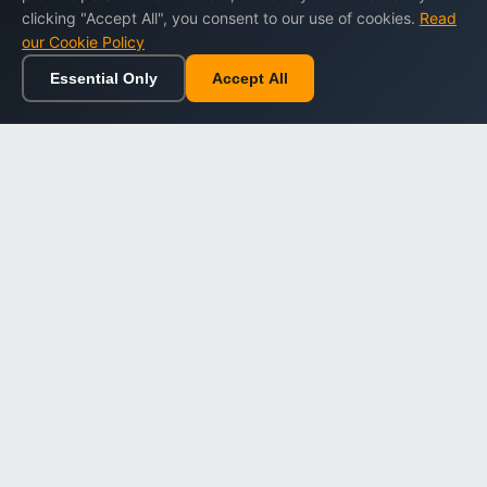
clicking "Accept All", you consent to our use of cookies.
Read
our Cookie Policy
Essential Only
Accept All
Home
Browse
Cart
Wishlist
Sign in
Back to top
Dargslan
Premium eBooks for professionals. High-quality digital
books to expand your knowledge and advance your
career.
Secure Checkout
Instant Download
Lifetime Access
Company