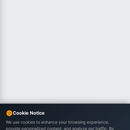
Cookie Notice
We use cookies to enhance your browsing experience,
provide personalized content, and analyze our traffic. By