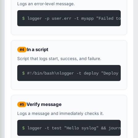
Logs an error-level message.
$ 
logger -p user.err -t myapp "Failed to connec
In a script
#4
Script that logs start, success, and failure.
$ 
#!/bin/bash\nlogger -t deploy "Deploy started
Verify message
#5
Logs a message and immediately checks it.
$ 
logger -t test "Hello syslog" && journalctl -