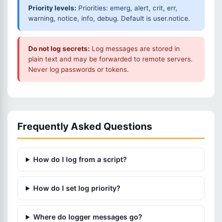
Priority levels:
Priorities: emerg, alert, crit, err,
warning, notice, info, debug. Default is user.notice.
Do not log secrets:
Log messages are stored in
plain text and may be forwarded to remote servers.
Never log passwords or tokens.
Frequently Asked Questions
How do I log from a script?
How do I set log priority?
Where do logger messages go?