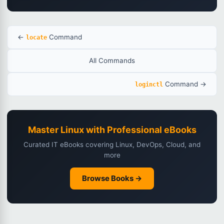
←
Command
locate
All Commands
Command →
loginctl
Master Linux with Professional eBooks
Curated IT eBooks covering Linux, DevOps, Cloud, and
more
Browse Books →