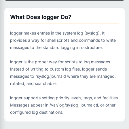
What Does logger Do?
logger makes entries in the system log (syslog). It
provides a way for shell scripts and commands to write
messages to the standard logging infrastructure.
logger is the proper way for scripts to log messages.
Instead of writing to custom log files, logger sends
messages to rsyslog/journald where they are managed,
rotated, and searchable.
logger supports setting priority levels, tags, and facilities.
Messages appear in /var/log/syslog, journalctl, or other
configured log destinations.