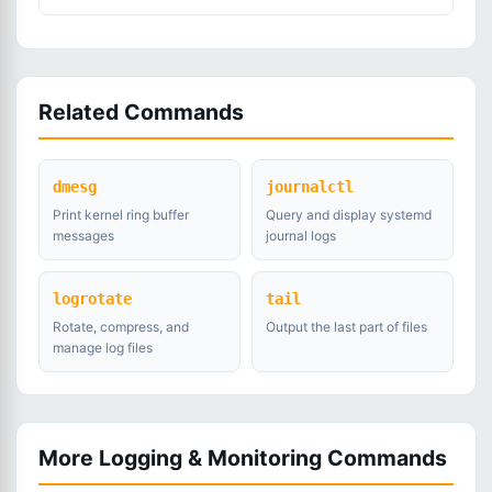
Related Commands
dmesg
journalctl
Print kernel ring buffer
Query and display systemd
messages
journal logs
logrotate
tail
Rotate, compress, and
Output the last part of files
manage log files
More Logging & Monitoring Commands