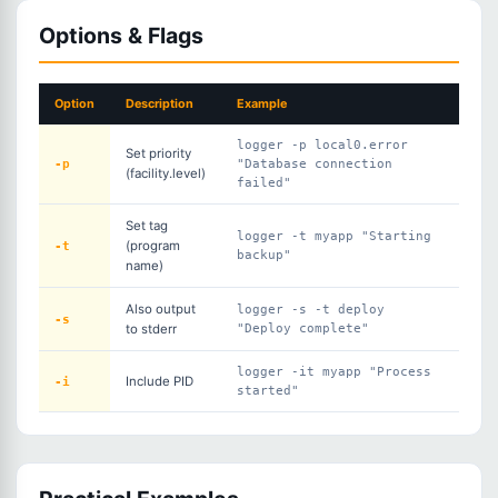
Options & Flags
Option
Description
Example
logger -p local0.error
Set priority
-p
"Database connection
(facility.level)
failed"
Set tag
logger -t myapp "Starting
-t
(program
backup"
name)
Also output
logger -s -t deploy
-s
to stderr
"Deploy complete"
logger -it myapp "Process
-i
Include PID
started"