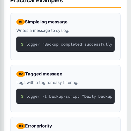
Practical Examples
Simple log message
#1
Writes a message to syslog.
$ 
logger "Backup completed successfully"
Tagged message
#2
Logs with a tag for easy filtering.
$ 
logger -t backup-script "Daily backup finishe
Error priority
#3