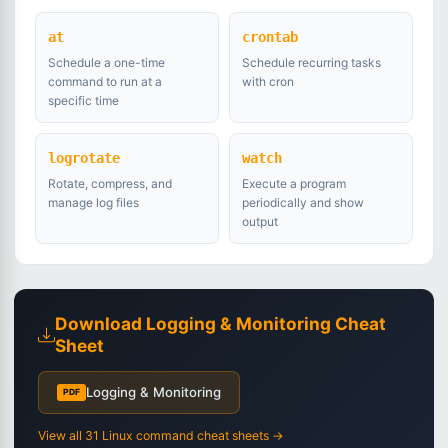
at
crontab
Schedule a one-time
Schedule recurring tasks
command to run at a
with cron
specific time
logrotate
watch
Rotate, compress, and
Execute a program
manage log files
periodically and show
output
Download Logging & Monitoring Cheat
Sheet
Logging & Monitoring
PDF
View all 31 Linux command cheat sheets →