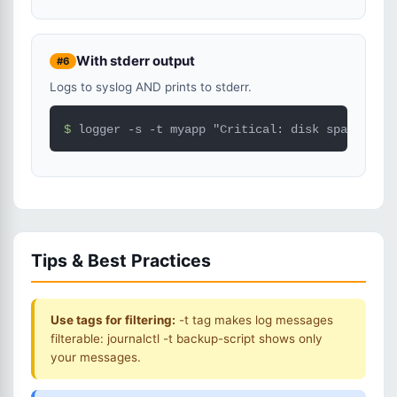
With stderr output
#6
Logs to syslog AND prints to stderr.
$ 
logger -s -t myapp "Critical: disk space low"
Tips & Best Practices
Use tags for filtering:
-t tag makes log messages
filterable: journalctl -t backup-script shows only
your messages.