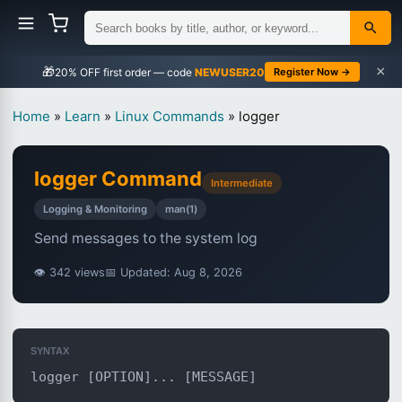
×
🎁
NEWUSER20
Register Now →
Home
»
Learn
»
Linux Commands
»
logger
logger Command
Intermediate
Logging & Monitoring
man(1)
Send messages to the system log
👁 342 views
📅 Updated: Aug 8, 2026
SYNTAX
logger [OPTION]... [MESSAGE]