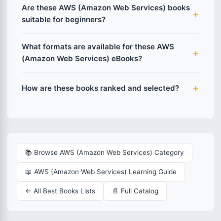
Are these AWS (Amazon Web Services) books
suitable for beginners?
What formats are available for these AWS
(Amazon Web Services) eBooks?
How are these books ranked and selected?
📚 Browse AWS (Amazon Web Services) Category
📖 AWS (Amazon Web Services) Learning Guide
← All Best Books Lists
📄 Full Catalog