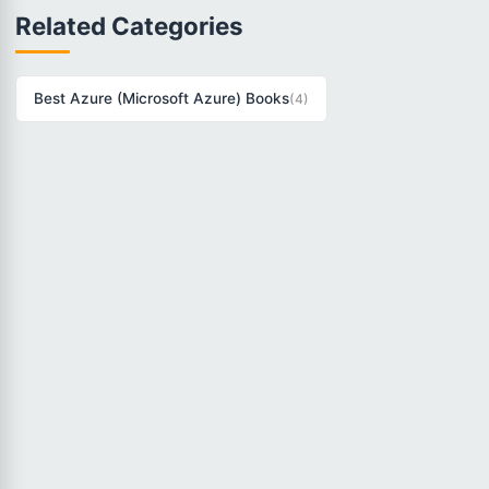
Related Categories
Best Azure (Microsoft Azure) Books
(4)