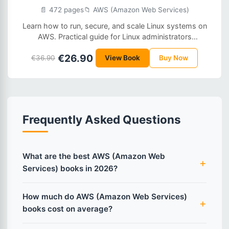
📄 472 pages
📁 AWS (Amazon Web Services)
Learn how to run, secure, and scale Linux systems on
AWS. Practical guide for Linux administrators
transitioning to cloud operations.
€26.90
€36.90
View Book
Buy Now
Frequently Asked Questions
What are the best AWS (Amazon Web
Services) books in 2026?
How much do AWS (Amazon Web Services)
books cost on average?