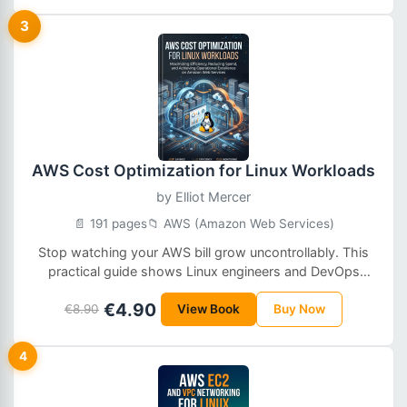
3
AWS Cost Optimization for Linux Workloads
by
Elliot Mercer
📄 191 pages
📁 AWS (Amazon Web Services)
Stop watching your AWS bill grow uncontrollably. This
practical guide shows Linux engineers and DevOps
teams how to cut AWS costs by 30–60% without
€4.90
sacrificing reliability — through right-sizing, waste
€8.90
View Book
Buy Now
elimination, smart architecture, and safe automation.
4