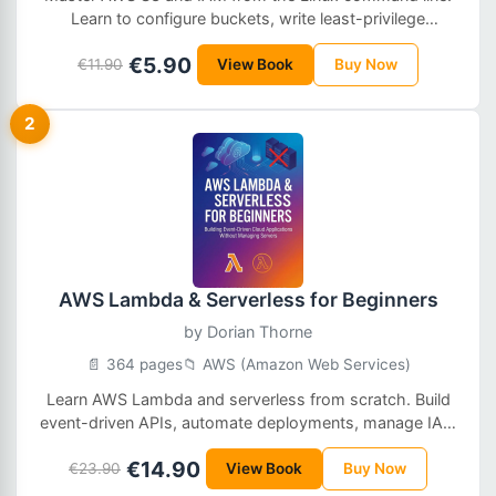
Learn to configure buckets, write least-privilege
policies, manage roles, encrypt data, and automate
€5.90
€11.90
operations in real production environments.
View Book
Buy Now
2
AWS Lambda & Serverless for Beginners
by
Dorian Thorne
📄 364 pages
📁 AWS (Amazon Web Services)
Learn AWS Lambda and serverless from scratch. Build
event-driven APIs, automate deployments, manage IAM
permissions, and run scalable cloud functions without
€14.90
€23.90
servers.
View Book
Buy Now