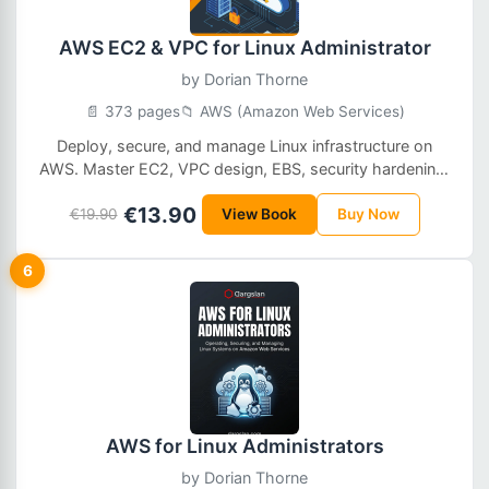
AWS EC2 & VPC for Linux Administrator
by
Dorian Thorne
📄 373 pages
📁 AWS (Amazon Web Services)
Deploy, secure, and manage Linux infrastructure on
AWS. Master EC2, VPC design, EBS, security hardening,
monitoring, and production-ready cloud operations.
€13.90
€19.90
View Book
Buy Now
6
AWS for Linux Administrators
by
Dorian Thorne