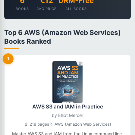
6
€12
DRM-Free
BOOKS
AVG PRICE
ALL BOOKS
Top 6 AWS (Amazon Web Services)
Books Ranked
1
AWS S3 and IAM in Practice
by
Elliot Mercer
📄 218 pages
📁 AWS (Amazon Web Services)
Master AWS S3 and IAM from the Linux command line.