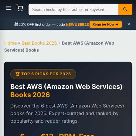
×
🎁
NEWUSER20
Register Now →
Home
»
Best Books 2026
»
Best AWS (Amazon Web
Services) Books
🏆 TOP 6 PICKS FOR 2026
Best AWS (Amazon Web Services)
Books 2026
Discover the 6 best AWS (Amazon Web Services)
books for 2026. Expert-curated and ranked by
popularity and reader ratings.