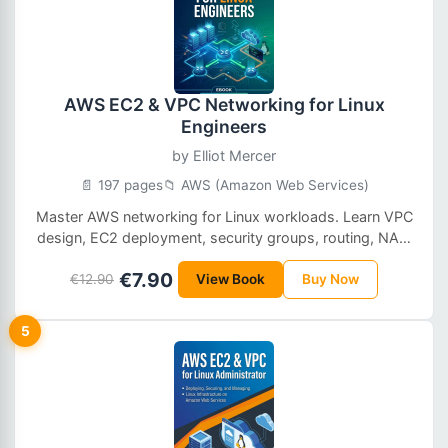
AWS EC2 & VPC Networking for Linux
Engineers
by
Elliot Mercer
📄 197 pages
📁 AWS (Amazon Web Services)
Master AWS networking for Linux workloads. Learn VPC
design, EC2 deployment, security groups, routing, NAT,
and troubleshooting with hands-on examples tailored
€7.90
for Linux engineers and DevOps professionals.
€12.90
View Book
Buy Now
5