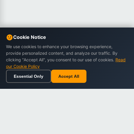
Cookie Notice
We use cookies to enhance your browsing experience,
provide personalized content, and analyze our traffic. By
clicking "Accept All", you consent to our use of cookies.
Read
our Cookie Policy
Essential Only
Accept All
Home
Browse
Cart
Wishlist
Sign in
Back to top
Dargslan
Premium eBooks for professionals. High-quality digital
books to expand your knowledge and advance your