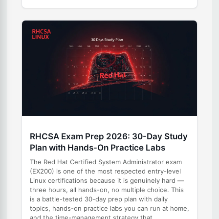
RHCSA Exam Prep 2026: 30-Day Study
Plan with Hands-On Practice Labs
The Red Hat Certified System Administrator exam
(EX200) is one of the most respected entry-level
Linux certifications because it is genuinely hard —
three hours, all hands-on, no multiple choice. This
is a battle-tested 30-day prep plan with daily
topics, hands-on practice labs you can run at home,
and the time-management strategy that