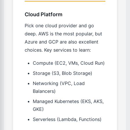
Cloud Platform
Pick one cloud provider and go
deep. AWS is the most popular, but
Azure and GCP are also excellent
choices. Key services to learn:
Compute (EC2, VMs, Cloud Run)
Storage (S3, Blob Storage)
Networking (VPC, Load
Balancers)
Managed Kubernetes (EKS, AKS,
GKE)
Serverless (Lambda, Functions)