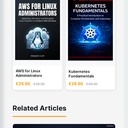
AWS for Linux
Kubernetes
Administrators
Fundamentals
€26.90
€26.90
€36.90
€36.90
Related Articles