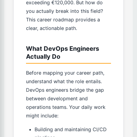
exceeding €120,000. But how do
you actually break into this field?
This career roadmap provides a
clear, actionable path.
What DevOps Engineers
Actually Do
Before mapping your career path,
understand what the role entails.
DevOps engineers bridge the gap
between development and
operations teams. Your daily work
might include:
Building and maintaining CI/CD