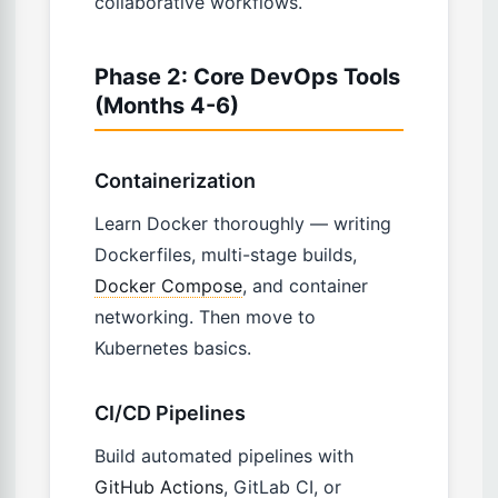
collaborative workflows.
Phase 2: Core DevOps Tools
(Months 4-6)
Containerization
Learn Docker thoroughly — writing
Dockerfiles, multi-stage builds,
Docker Compose
, and container
networking. Then move to
Kubernetes basics.
CI/CD Pipelines
Build automated pipelines with
GitHub Actions
, GitLab CI, or