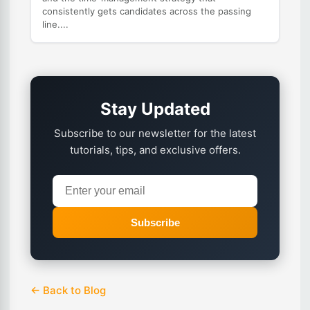
consistently gets candidates across the passing
line....
Stay Updated
Subscribe to our newsletter for the latest
tutorials, tips, and exclusive offers.
Subscribe
← Back to Blog