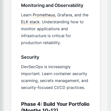
Monitoring and Observability
Learn
Prometheus
, Grafana, and the
ELK stack
. Understanding how to
monitor applications and
infrastructure is critical for
production reliability.
Security
DevSecOps is increasingly
important. Learn container security
scanning, secrets management, and
security-focused CI/CD practices.
Phase 4: Build Your Portfolio
(Months 10-12)