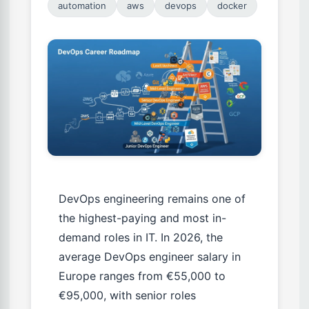
automation
aws
devops
docker
DevOps engineering remains one of
the highest-paying and most in-
demand roles in IT. In 2026, the
average DevOps engineer salary in
Europe ranges from €55,000 to
€95,000, with senior roles