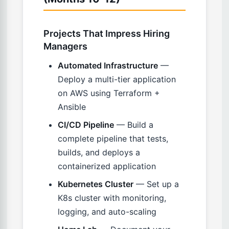
Projects That Impress Hiring
Managers
Automated Infrastructure
—
Deploy a multi-tier application
on AWS using Terraform +
Ansible
CI/CD Pipeline
— Build a
complete pipeline that tests,
builds, and deploys a
containerized application
Kubernetes Cluster
— Set up a
K8s cluster with monitoring,
logging, and auto-scaling