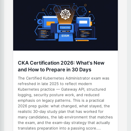
CKA Certification 2026: What's New
and How to Prepare in 30 Days
The Certified Kubernetes Administrator exam was
refreshed in late 2025 to reflect modern
Kubernetes practice — Gateway API, structured
logging, security posture work, and reduced
emphasis on legacy patterns. This is a practical
2026 prep guide: what changed, what stayed, the
realistic 30-day study plan that has worked for
many candidates, the lab environment that matches
the exam, and the exam-day strategy that actually
translates preparation into a passing score....