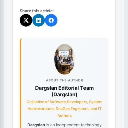
Share this article:
ABOUT THE AUTHOR
Dargslan Editorial Team
(Dargslan)
Collective of Software Developers, System
Administrators, DevOps Engineers, and IT
Authors
Dargslan
is an independent technology