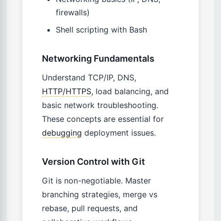
firewalls)
Shell scripting with Bash
Networking Fundamentals
Understand TCP/IP, DNS,
HTTP/HTTPS
, load balancing, and
basic network troubleshooting.
These concepts are essential for
debugging
deployment issues.
Version Control with Git
Git is non-negotiable. Master
branching strategies, merge vs
rebase, pull requests, and