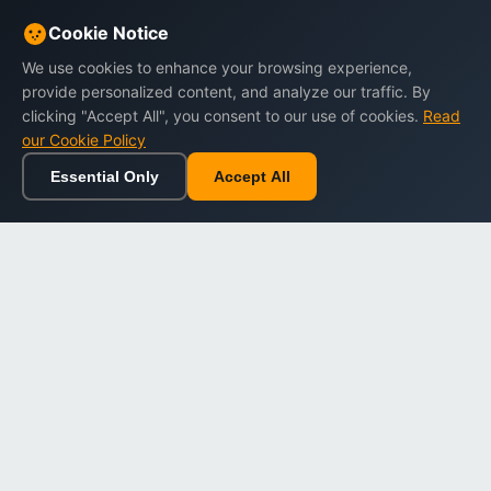
Cookie Notice
We use cookies to enhance your browsing experience,
provide personalized content, and analyze our traffic. By
clicking "Accept All", you consent to our use of cookies.
Read
our Cookie Policy
Essential Only
Accept All
Home
Browse
Cart
Wishlist
Sign in
Back to top
Dargslan
Premium eBooks for professionals. High-quality digital
books to expand your knowledge and advance your
career.
Secure Checkout
Instant Download
Lifetime Access