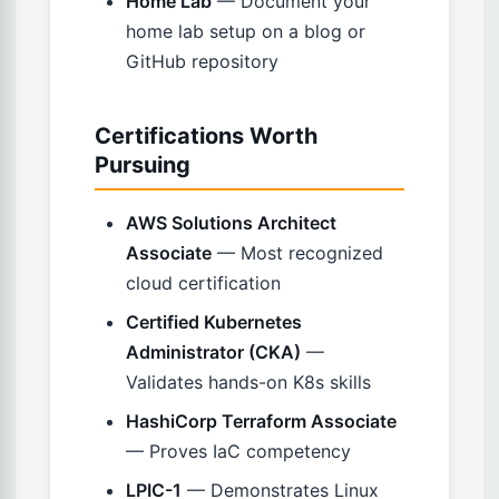
Home Lab
— Document your
home lab setup on a blog or
GitHub repository
Certifications Worth
Pursuing
AWS Solutions Architect
Associate
— Most recognized
cloud certification
Certified Kubernetes
Administrator (CKA)
—
Validates hands-on K8s skills
HashiCorp Terraform Associate
— Proves IaC competency
LPIC-1
— Demonstrates Linux