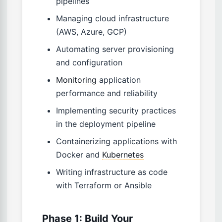
pipelines
Managing cloud infrastructure
(AWS, Azure, GCP)
Automating server provisioning
and configuration
Monitoring
application
performance and reliability
Implementing security practices
in the deployment pipeline
Containerizing applications with
Docker and
Kubernetes
Writing infrastructure as code
with Terraform or Ansible
Phase 1: Build Your