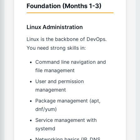
Foundation (Months 1-3)
Linux Administration
Linux is the backbone of DevOps.
You need strong skills in:
Command line navigation and
file management
User and permission
management
Package management (apt,
dnf/yum)
Service management with
systemd
Networking basics (IP, DNS,