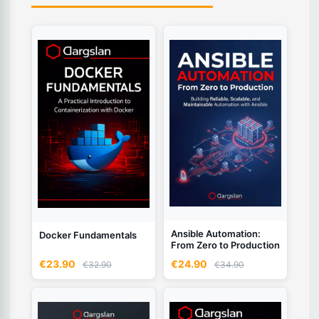
Ansible Automation:
Docker Fundamentals
From Zero to Production
€23.90
€24.90
€32.90
€34.90