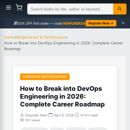
×
🎁
NEWUSER20
Register Now →
Home
»
Blog
»
Career & Certification
»
How to Break into DevOps Engineering in 2026: Complete Career
Roadmap
CAREER & CERTIFICATION
How to Break into DevOps
Engineering in 2026:
Complete Career Roadmap
Dargslan Team
|
April 8, 2026
|
14 min read
|
351 views