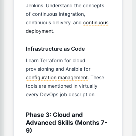
Jenkins. Understand the concepts
of continuous integration,
continuous delivery, and
continuous
deployment
.
Infrastructure as Code
Learn Terraform for cloud
provisioning and Ansible for
configuration management
. These
tools are mentioned in virtually
every DevOps job description.
Phase 3: Cloud and
Advanced Skills (Months 7-
9)