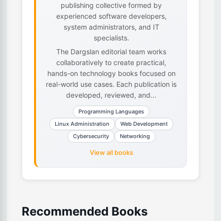
publishing collective formed by
experienced software developers,
system administrators, and IT
specialists.
The Dargslan editorial team works
collaboratively to create practical,
hands-on technology books focused on
real-world use cases. Each publication is
developed, reviewed, and...
Programming Languages
Linux Administration
Web Development
Cybersecurity
Networking
View all books
Recommended Books