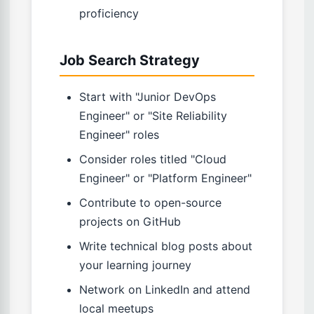
proficiency
Job Search Strategy
Start with "Junior DevOps
Engineer" or "Site Reliability
Engineer" roles
Consider roles titled "Cloud
Engineer" or "Platform Engineer"
Contribute to open-source
projects on GitHub
Write technical blog posts about
your learning journey
Network on LinkedIn and attend
local meetups