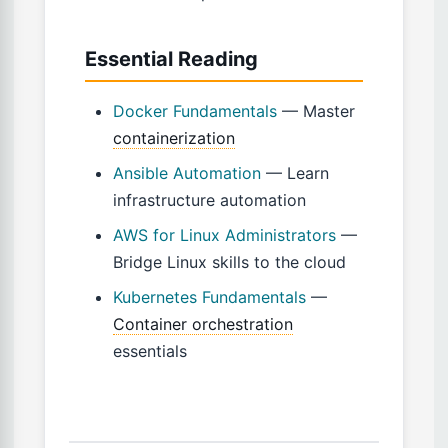
Essential Reading
Docker Fundamentals
— Master
containerization
Ansible Automation
— Learn
infrastructure automation
AWS for Linux Administrators
—
Bridge Linux skills to the cloud
Kubernetes Fundamentals
—
Container orchestration
essentials