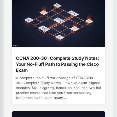
CCNA 200-301 Complete Study Notes:
Your No-Fluff Path to Passing the Cisco
Exam
A complete, no-fluff walkthrough of CCNA 200-
301: Complete Study Notes — twelve exam-aligned
modules, 50+ diagrams, hands-on labs, and two full
practice exams that take you from networking
fundamentals to exam-ready....