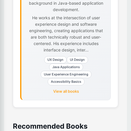
background in Java-based application
development.
He works at the intersection of user
experience design and software
engineering, creating applications that
are both technically robust and user-
centered. His experience includes
interface design, inter...
UX Design
UI Design
Java Applications
User Experience Engineering
Accessibility Basics
View all books
Recommended Books