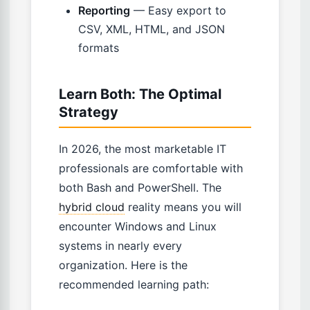
Reporting
— Easy export to
CSV, XML, HTML, and JSON
formats
Learn Both: The Optimal
Strategy
In 2026, the most marketable IT
professionals are comfortable with
both Bash and PowerShell. The
hybrid cloud
reality means you will
encounter Windows and Linux
systems in nearly every
organization. Here is the
recommended learning path: