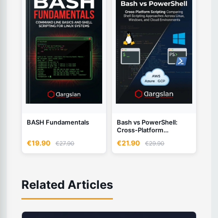
BASH Fundamentals
Bash vs PowerShell:
Cross-Platform
Scripting
€19.90
€21.90
€27.90
€29.90
Related Articles