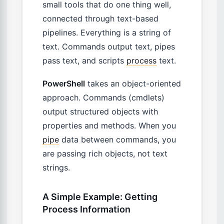
small tools that do one thing well,
connected through text-based
pipelines. Everything is a string of
text. Commands output text, pipes
pass text, and scripts
process
text.
PowerShell
takes an object-oriented
approach. Commands (cmdlets)
output structured objects with
properties and methods. When you
pipe
data between commands, you
are passing rich objects, not text
strings.
A Simple Example: Getting
Process Information