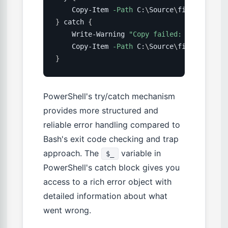
    Copy-Item 
-Path
 C:
\
Source
\
file 
-Destin
}
 catch 
{
    Write-Warning 
"Copy failed: 
$(
$_.Excep
    Copy-Item 
-Path
 C:
\
Source
\
file 
-Destin
}
PowerShell's try/catch mechanism
provides more structured and
reliable error handling compared to
Bash's exit code checking and trap
approach. The
variable in
$_
PowerShell's catch block gives you
access to a rich error object with
detailed information about what
went wrong.