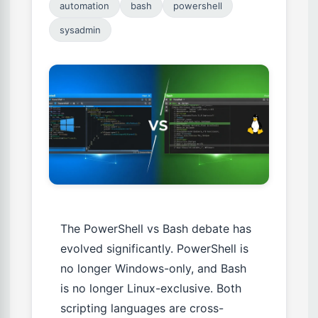
automation
bash
powershell
sysadmin
The PowerShell vs Bash debate has
evolved significantly. PowerShell is
no longer Windows-only, and Bash
is no longer Linux-exclusive. Both
scripting languages are cross-