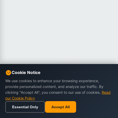
Cookie Notice
We use cookies to enhance your browsing experience,
provide personalized content, and analyze our traffic. By
clicking "Accept All", you consent to our use of cookies.
Read
our Cookie Policy
Essential Only
Accept All
Home
Browse
Cart
Wishlist
Sign in
Back to top