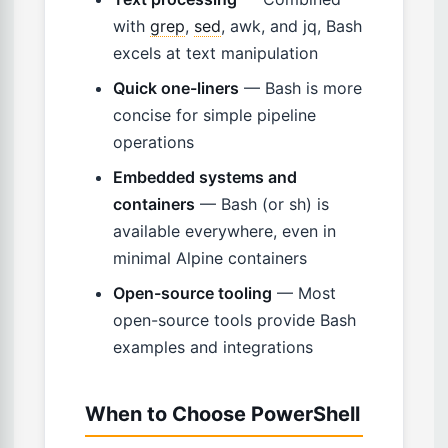
with
grep
,
sed
, awk, and jq, Bash
excels at text manipulation
Quick one-liners
— Bash is more
concise for simple pipeline
operations
Embedded systems and
containers
— Bash (or sh) is
available everywhere, even in
minimal Alpine containers
Open-source tooling
— Most
open-source tools provide Bash
examples and integrations
When to Choose PowerShell