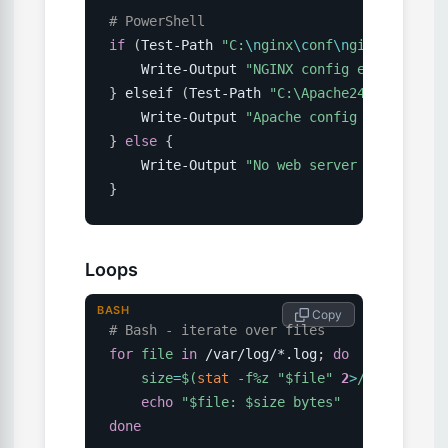
# PowerShell
if
(
Test-Path 
"C:
\n
ginx
\c
onf
\n
ginx.conf"
)
    Write-Output 
"NGINX config exists"
}
 elseif 
(
Test-Path 
"C:\Apache24
\c
onf\http
    Write-Output 
"Apache config exists"
}
else
{
    Write-Output 
"No web server config fou
}
Loops
BASH
 Copy
# Bash - iterate over files
for
file
in
 /var/log/*.log
;
do
size
=
$(
stat
 -f%z 
"
$file
"
2
>
/dev/null 
|
echo
"
$file
: 
$size
 bytes"
done