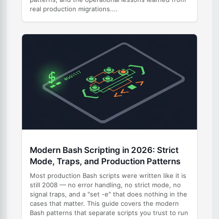
real production migrations....
Modern Bash Scripting in 2026: Strict
Mode, Traps, and Production Patterns
Most production Bash scripts were written like it is
still 2008 — no error handling, no strict mode, no
signal traps, and a "set -e" that does nothing in the
cases that matter. This guide covers the modern
Bash patterns that separate scripts you trust to run