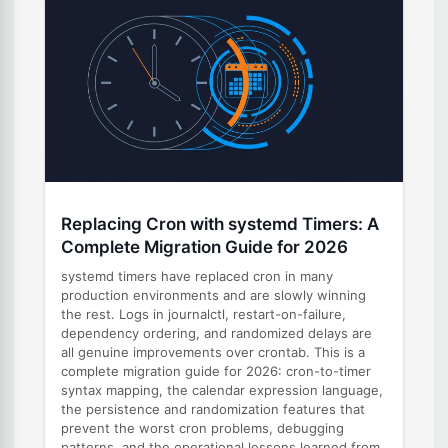
Replacing Cron with systemd Timers: A
Complete Migration Guide for 2026
systemd timers have replaced cron in many
production environments and are slowly winning
the rest. Logs in journalctl, restart-on-failure,
dependency ordering, and randomized delays are
all genuine improvements over crontab. This is a
complete migration guide for 2026: cron-to-timer
syntax mapping, the calendar expression language,
the persistence and randomization features that
prevent the worst cron problems, debugging
patterns, and the operational lessons learned from