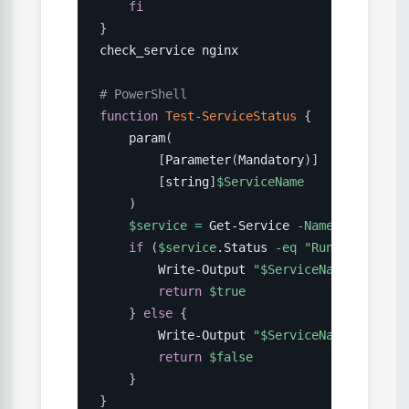
fi
}
check_service nginx

# PowerShell
function
Test-ServiceStatus
{
    param
(
[
Parameter
(
Mandatory
)
]
[
string
]
$ServiceName
)
$service
=
 Get-Service 
-Name
$ServiceN
if
(
$service
.Status 
-eq
"Running"
)
{
        Write-Output 
"
$ServiceName
 is runn
return
$true
}
else
{
        Write-Output 
"
$ServiceName
 is stop
return
$false
}
}