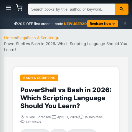
×
🎁
NEWUSER20
Register Now →
Home
»
Blog
»
Bash & Scripting
»
PowerShell vs Bash in 2026: Which Scripting Language Should You
Learn?
BASH & SCRIPTING
PowerShell vs Bash in 2026:
Which Scripting Language
Should You Learn?
Mikkel Sorensen
|
April 11, 2026
|
15 min read
|
412 views