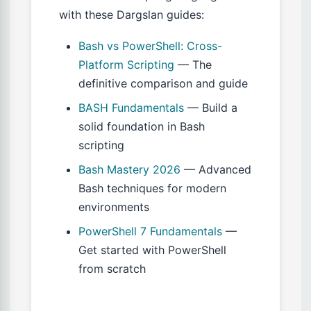
with these Dargslan guides:
Bash vs PowerShell: Cross-
Platform Scripting
— The
definitive comparison and guide
BASH Fundamentals
— Build a
solid foundation in Bash
scripting
Bash Mastery 2026
— Advanced
Bash techniques for modern
environments
PowerShell 7 Fundamentals
—
Get started with PowerShell
from scratch