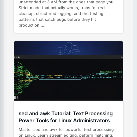
unattended at 3 AM from the ones that page you.
Strict mode that actually works, traps for real
cleanup, structured logging, and the testing
patterns that catch bugs before they hit
production....
sed and awk Tutorial: Text Processing
Power Tools for Linux Administrators
Master sed and awk for powerful text processing
on Linux. Learn stream editing, pattern matching,