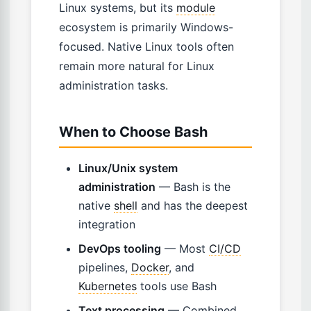
Linux systems, but its
module
ecosystem is primarily Windows-
focused. Native Linux tools often
remain more natural for Linux
administration tasks.
When to Choose Bash
Linux/Unix system
administration
— Bash is the
native
shell
and has the deepest
integration
DevOps tooling
— Most
CI/CD
pipelines,
Docker
, and
Kubernetes
tools use Bash
Text processing
— Combined