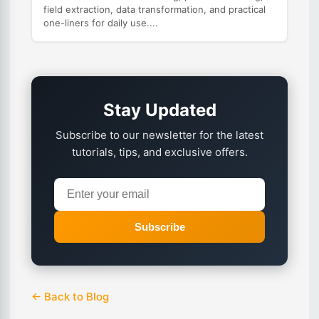
field extraction, data transformation, and practical
one-liners for daily use....
Stay Updated
Subscribe to our newsletter for the latest
tutorials, tips, and exclusive offers.
Subscribe
← Back to Blog