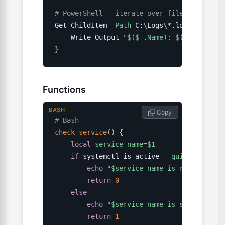
# PowerShell - iterate over files
Get-ChildItem 
-Path
 C:
\
Logs
\
*.log 
|
 ForEac
    Write-Output 
"
$(
$_.Name
)
: 
$(
$_.Length
)
}
Functions
BASH
 Copy
# Bash
check_service
(
)
{
local
service_name
=
$1
if
 systemctl is-active 
--quiet
"
$servi
echo
"
$service_name
 is running"
return
0
else
echo
"
$service_name
 is stopped"
return
1