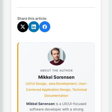
Share this article:
ABOUT THE AUTHOR
Mikkel Sorensen
UX/UI Design, Java Development, User-
Centered Application Design, Technical
Documentation
Mikkel Sørensen
is a UX/UI-focused
software developer with a strong