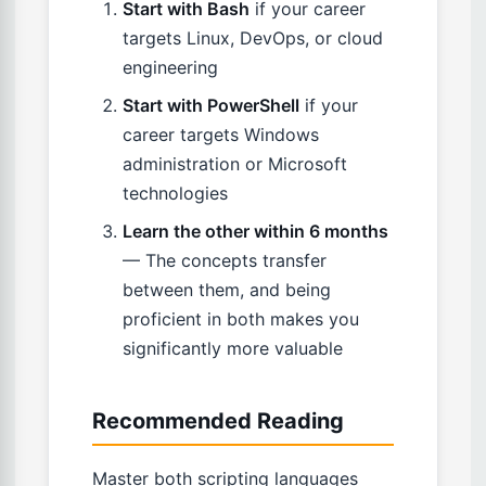
Start with Bash
if your career
targets Linux, DevOps, or cloud
engineering
Start with PowerShell
if your
career targets Windows
administration or Microsoft
technologies
Learn the other within 6 months
— The concepts transfer
between them, and being
proficient in both makes you
significantly more valuable
Recommended Reading
Master both scripting languages