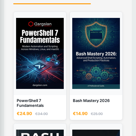
PowerShell 7
Bash Mastery 2026
Fundamentals
€24.90
€14.90
€34.90
€25.90