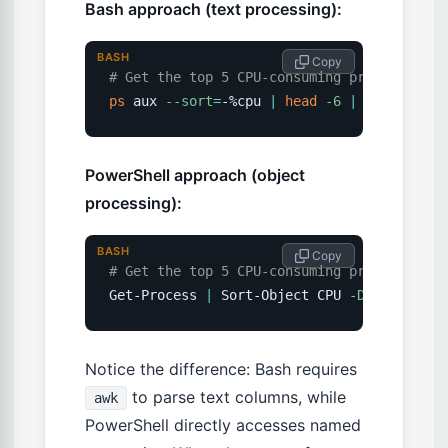
Bash approach (text processing):
BASH
 Copy
# Get the top 5 CPU-consuming processes
ps
 aux 
--sort
=
-%cpu 
|
head
-6
|
awk
'{prin
PowerShell approach (object
processing):
BASH
 Copy
# Get the top 5 CPU-consuming processes
Get-Process 
|
 Sort-Object CPU 
-Descending
Notice the difference: Bash requires
to parse text columns, while
awk
PowerShell directly accesses named