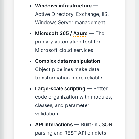
Windows infrastructure
—
Active Directory, Exchange, IIS,
Windows Server management
Microsoft 365 /
Azure
— The
primary automation tool for
Microsoft cloud services
Complex data manipulation
—
Object pipelines make data
transformation more reliable
Large-scale scripting
— Better
code organization with modules,
classes, and parameter
validation
API interactions
— Built-in
JSON
parsing and REST API cmdlets