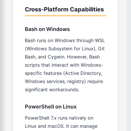
Cross-Platform Capabilities
Bash on Windows
Bash runs on Windows through WSL
(Windows Subsystem for Linux), Git
Bash, and Cygwin. However, Bash
scripts that interact with Windows-
specific features (Active Directory,
Windows services, registry) require
significant workarounds.
PowerShell on Linux
PowerShell 7.x runs natively on
Linux and macOS. It can manage