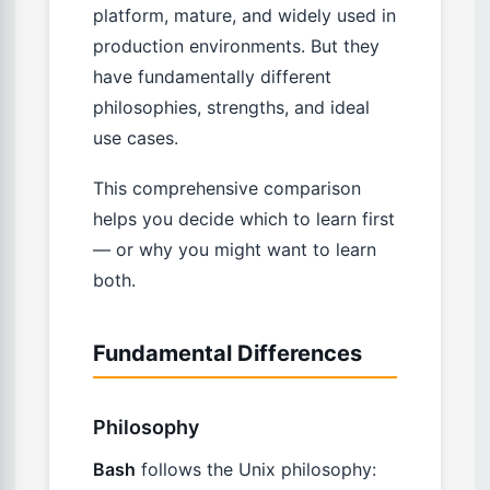
platform, mature, and widely used in
production environments. But they
have fundamentally different
philosophies, strengths, and ideal
use cases.
This comprehensive comparison
helps you decide which to learn first
— or why you might want to learn
both.
Fundamental Differences
Philosophy
Bash
follows the Unix philosophy: