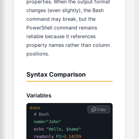
properties. When the output format
changes (even slightly), the Bash
command may break, but the
PowerShell command remains
reliable because it references
property names rather than column
positions.
Syntax Comparison
Variables
BASH
 Copy
# Bash
name
=
"John"
echo
"Hello, 
$name
"
readonly
PI
=
3.14159