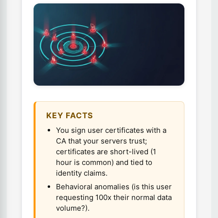
KEY FACTS
You sign user certificates with a
CA that your servers trust;
certificates are short-lived (1
hour is common) and tied to
identity claims.
Behavioral anomalies (is this user
requesting 100x their normal data
volume?).