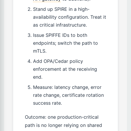
Stand up SPIRE in a high-
availability configuration. Treat it
as critical infrastructure.
Issue SPIFFE IDs to both
endpoints; switch the path to
mTLS.
Add OPA/Cedar policy
enforcement at the receiving
end.
Measure: latency change, error
rate change, certificate rotation
success rate.
Outcome: one production-critical
path is no longer relying on shared