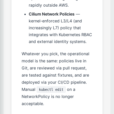
rapidly outside AWS.
Cilium Network Policies
—
kernel-enforced L3/L4 (and
increasingly L7) policy that
integrates with Kubernetes RBAC
and external identity systems.
Whatever you pick, the operational
model is the same: policies live in
Git, are reviewed via pull request,
are tested against fixtures, and are
deployed via your CI/CD pipeline.
Manual
on a
kubectl edit
NetworkPolicy is no longer
acceptable.