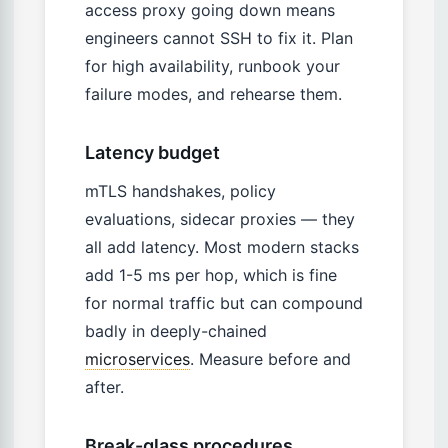
access proxy going down means
engineers cannot SSH to fix it. Plan
for high availability, runbook your
failure modes, and rehearse them.
Latency budget
mTLS handshakes, policy
evaluations, sidecar proxies — they
all add latency. Most modern stacks
add 1-5 ms per hop, which is fine
for normal traffic but can compound
badly in deeply-chained
microservices
. Measure before and
after.
Break-glass procedures