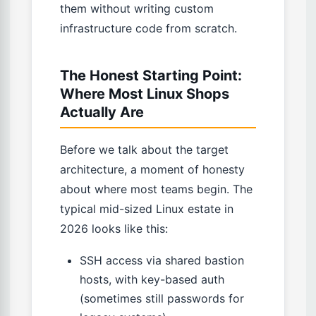
them without writing custom
infrastructure code from scratch.
The Honest Starting Point:
Where Most Linux Shops
Actually Are
Before we talk about the target
architecture, a moment of honesty
about where most teams begin. The
typical mid-sized Linux estate in
2026 looks like this:
SSH access via shared bastion
hosts, with key-based auth
(sometimes still passwords for