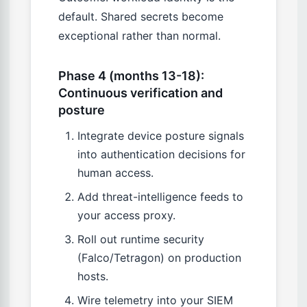
default. Shared secrets become
exceptional rather than normal.
Phase 4 (months 13-18):
Continuous verification and
posture
Integrate device posture signals
into authentication decisions for
human access.
Add threat-intelligence feeds to
your access proxy.
Roll out runtime security
(Falco/Tetragon) on production
hosts.
Wire telemetry into your SIEM