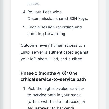
issues.
Roll out fleet-wide.
Decommission shared SSH keys.
Enable session recording and
audit log forwarding.
Outcome: every human access to a
Linux server is authenticated against
your IdP, short-lived, and audited.
Phase 2 (months 4-6): One
critical service-to-service path
Pick the highest-value service-
to-service path in your stack
(often: web tier to database, or
API gateway
to backend).