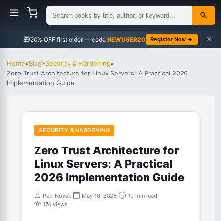
×
🎁
NEWUSER20
Register Now →
Home
»
Blog
»
Security & Hardening
»
Zero Trust Architecture for Linux Servers: A Practical 2026
Implementation Guide
SECURITY & HARDENING
Zero Trust Architecture for
Linux Servers: A Practical
2026 Implementation Guide
Petr Novak
|
May 10, 2026
|
10 min read
|
174 views