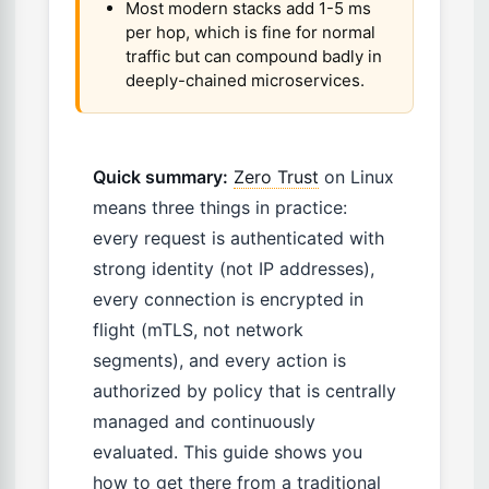
Most modern stacks add 1-5 ms
per hop, which is fine for normal
traffic but can compound badly in
deeply-chained microservices.
Quick summary:
Zero Trust
on Linux
means three things in practice:
every request is authenticated with
strong identity (not IP addresses),
every connection is encrypted in
flight (mTLS, not network
segments), and every action is
authorized by policy that is centrally
managed and continuously
evaluated. This guide shows you
how to get there from a traditional