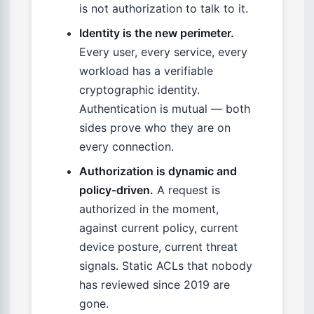
is not authorization to talk to it.
Identity is the new perimeter.
Every user, every service, every
workload has a verifiable
cryptographic identity.
Authentication is mutual — both
sides prove who they are on
every connection.
Authorization is dynamic and
policy-driven.
A request is
authorized in the moment,
against current policy, current
device posture, current threat
signals. Static ACLs that nobody
has reviewed since 2019 are
gone.