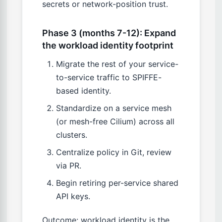
secrets or network-position trust.
Phase 3 (months 7-12): Expand
the workload identity footprint
Migrate the rest of your service-
to-service traffic to SPIFFE-
based identity.
Standardize on a service mesh
(or mesh-free Cilium) across all
clusters.
Centralize policy in Git, review
via PR.
Begin retiring per-service shared
API keys.
Outcome: workload identity is the