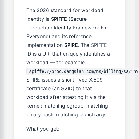
The 2026 standard for workload
identity is
SPIFFE
(Secure
Production Identity Framework For
Everyone) and its reference
implementation
SPIRE
. The SPIFFE
ID is a URI that uniquely identifies a
workload — for example
spiffe://prod.dargslan.com/ns/billing/sa/inv
SPIRE issues a short-lived X.509
certificate (an SVID) to that
workload after attesting it via the
kernel: matching cgroup, matching
binary hash, matching launch args.
What you get: