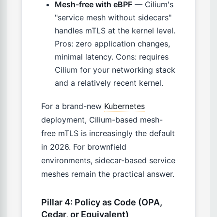
Mesh-free with eBPF
— Cilium's
"service mesh without sidecars"
handles mTLS at the kernel level.
Pros: zero application changes,
minimal latency. Cons: requires
Cilium for your networking stack
and a relatively recent kernel.
For a brand-new
Kubernetes
deployment, Cilium-based mesh-
free mTLS is increasingly the default
in 2026. For brownfield
environments, sidecar-based service
meshes remain the practical answer.
Pillar 4: Policy as Code (OPA,
Cedar, or Equivalent)