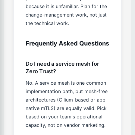
because it is unfamiliar. Plan for the
change-management work, not just
the technical work.
Frequently Asked Questions
Do I need a service mesh for
Zero Trust?
No. A service mesh is one common
implementation path, but mesh-free
architectures (Cilium-based or app-
native mTLS) are equally valid. Pick
based on your team's operational
capacity, not on vendor marketing.