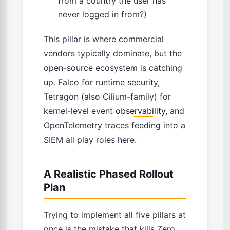
from a country the user has
never logged in from?)
This pillar is where commercial
vendors typically dominate, but the
open-source ecosystem is catching
up. Falco for runtime security,
Tetragon (also Cilium-family) for
kernel-level event
observability
, and
OpenTelemetry traces feeding into a
SIEM all play roles here.
A Realistic Phased Rollout
Plan
Trying to implement all five pillars at
once is the mistake that kills Zero