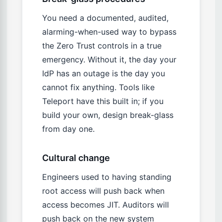
You need a documented, audited,
alarming-when-used way to bypass
the Zero Trust controls in a true
emergency. Without it, the day your
IdP has an outage is the day you
cannot fix anything. Tools like
Teleport have this built in; if you
build your own, design break-glass
from day one.
Cultural change
Engineers used to having standing
root access will push back when
access becomes JIT. Auditors will
push back on the new system