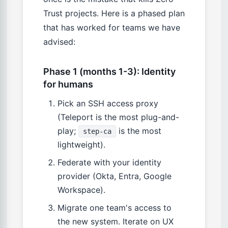
Trust projects. Here is a phased plan
that has worked for teams we have
advised:
Phase 1 (months 1-3): Identity
for humans
Pick an SSH access proxy
(Teleport is the most plug-and-
play;
is the most
step-ca
lightweight).
Federate with your identity
provider (Okta, Entra, Google
Workspace).
Migrate one team's access to
the new system. Iterate on UX