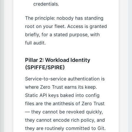
credentials.
The principle: nobody has standing
root on your fleet. Access is granted
briefly, for a stated purpose, with
full audit.
Pillar 2: Workload Identity
(SPIFFE/SPIRE)
Service-to-service authentication is
where Zero Trust earns its keep.
Static API keys baked into config
files are the antithesis of Zero Trust
— they cannot be revoked quickly,
they cannot encode rich policy, and
they are routinely committed to Git.