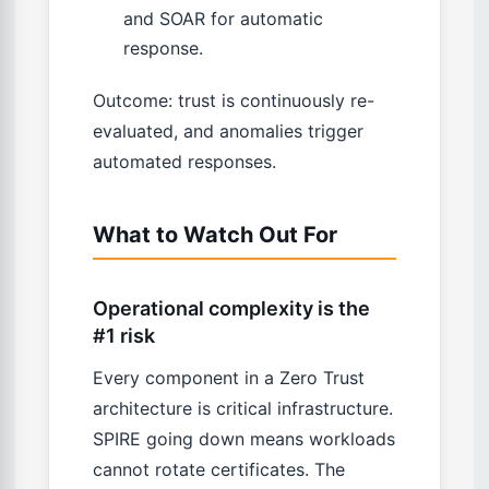
and SOAR for automatic
response.
Outcome: trust is continuously re-
evaluated, and anomalies trigger
automated responses.
What to Watch Out For
Operational complexity is the
#1 risk
Every component in a Zero Trust
architecture is critical infrastructure.
SPIRE going down means workloads
cannot rotate certificates. The