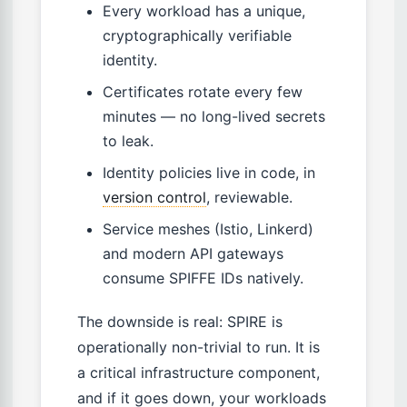
Every workload has a unique,
cryptographically verifiable
identity.
Certificates rotate every few
minutes — no long-lived secrets
to leak.
Identity policies live in code, in
version control
, reviewable.
Service meshes (Istio, Linkerd)
and modern API gateways
consume SPIFFE IDs natively.
The downside is real: SPIRE is
operationally non-trivial to run. It is
a critical infrastructure component,
and if it goes down, your workloads