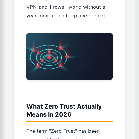
VPN-and-firewall world without a
year-long rip-and-replace project.
What Zero Trust Actually
Means in 2026
The term "Zero Trust" has been