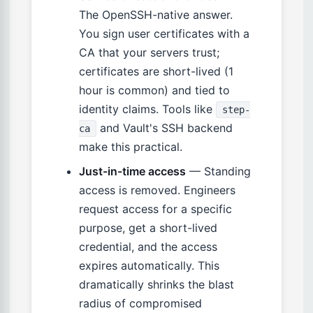
The OpenSSH-native answer.
You sign user certificates with a
CA that your servers trust;
certificates are short-lived (1
hour is common) and tied to
identity claims. Tools like
step-
and Vault's SSH backend
ca
make this practical.
Just-in-time access
— Standing
access is removed. Engineers
request access for a specific
purpose, get a short-lived
credential, and the access
expires automatically. This
dramatically shrinks the blast
radius of compromised