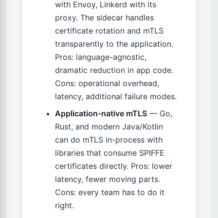
with Envoy, Linkerd with its
proxy. The sidecar handles
certificate rotation and mTLS
transparently to the application.
Pros: language-agnostic,
dramatic reduction in app code.
Cons: operational overhead,
latency, additional failure modes.
Application-native mTLS
— Go,
Rust, and modern Java/Kotlin
can do mTLS in-process with
libraries that consume SPIFFE
certificates directly. Pros: lower
latency, fewer moving parts.
Cons: every team has to do it
right.