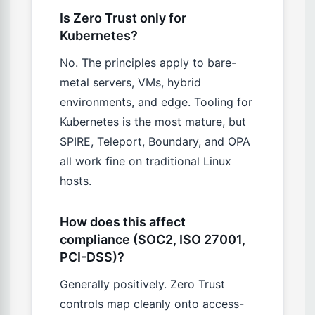
Is Zero Trust only for
Kubernetes?
No. The principles apply to bare-
metal servers, VMs, hybrid
environments, and edge. Tooling for
Kubernetes is the most mature, but
SPIRE, Teleport, Boundary, and OPA
all work fine on traditional Linux
hosts.
How does this affect
compliance (SOC2, ISO 27001,
PCI-DSS)?
Generally positively. Zero Trust
controls map cleanly onto access-