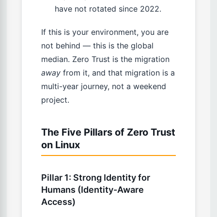
have not rotated since 2022.
If this is your environment, you are
not behind — this is the global
median. Zero Trust is the migration
away
from it, and that migration is a
multi-year journey, not a weekend
project.
The Five Pillars of Zero Trust
on Linux
Pillar 1: Strong Identity for
Humans (Identity-Aware
Access)