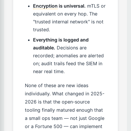
Encryption
is universal.
mTLS or
equivalent on every hop. The
"trusted internal network" is not
trusted.
Everything is logged and
auditable.
Decisions are
recorded; anomalies are alerted
on; audit trails feed the SIEM in
near real time.
None of these are new ideas
individually. What changed in 2025-
2026 is that the open-source
tooling finally matured enough that
a small ops team — not just Google
or a Fortune 500 — can implement