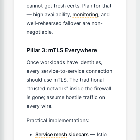
cannot get fresh certs. Plan for that
— high availability,
monitoring
, and
well-rehearsed failover are non-
negotiable.
Pillar 3: mTLS Everywhere
Once workloads have identities,
every service-to-service connection
should use mTLS. The traditional
"trusted network" inside the firewall
is gone; assume hostile traffic on
every wire.
Practical implementations:
Service mesh
sidecars
— Istio