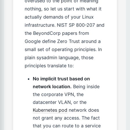
overused to the point of meaning
nothing, so let us start with what it
actually demands of your Linux
infrastructure. NIST SP 800-207 and
the BeyondCorp papers from
Google define Zero Trust around a
small set of operating principles. In
plain sysadmin language, those
principles translate to:
No implicit trust based on
network location.
Being inside
the corporate VPN, the
datacenter VLAN, or the
Kubernetes pod
network does
not grant any access. The fact
that you can route to a service