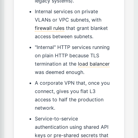
legacy systems).
Internal services on private
VLANs or VPC subnets, with
firewall rules
that grant blanket
access between subnets.
"Internal" HTTP services running
on plain HTTP because TLS
termination at the
load balancer
was deemed enough.
A corporate VPN that, once you
connect, gives you flat L3
access to half the production
network.
Service-to-service
authentication using shared API
keys or pre-shared secrets that