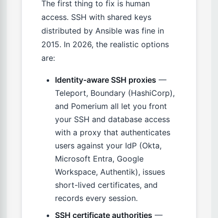
The first thing to fix is human
access. SSH with shared keys
distributed by Ansible was fine in
2015. In 2026, the realistic options
are:
Identity-aware SSH proxies
—
Teleport, Boundary (HashiCorp),
and Pomerium all let you front
your SSH and database access
with a proxy that authenticates
users against your IdP (Okta,
Microsoft Entra, Google
Workspace, Authentik), issues
short-lived certificates, and
records every session.
SSH certificate authorities
—