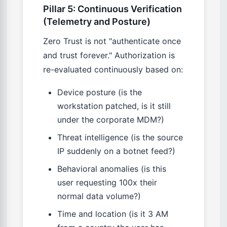
Pillar 5: Continuous Verification
(Telemetry and Posture)
Zero Trust is not "authenticate once
and trust forever." Authorization is
re-evaluated continuously based on:
Device posture (is the
workstation patched, is it still
under the corporate MDM?)
Threat intelligence (is the source
IP suddenly on a botnet feed?)
Behavioral anomalies (is this
user requesting 100x their
normal data volume?)
Time and location (is it 3 AM