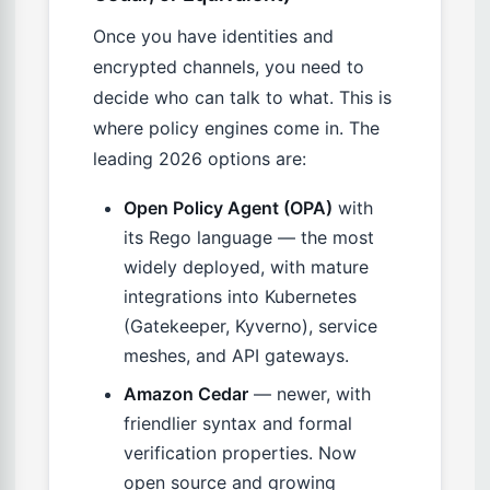
Once you have identities and
encrypted channels, you need to
decide who can talk to what. This is
where policy engines come in. The
leading 2026 options are:
Open Policy Agent (OPA)
with
its Rego language — the most
widely deployed, with mature
integrations into Kubernetes
(Gatekeeper, Kyverno), service
meshes, and API gateways.
Amazon Cedar
— newer, with
friendlier syntax and formal
verification properties. Now
open source and growing