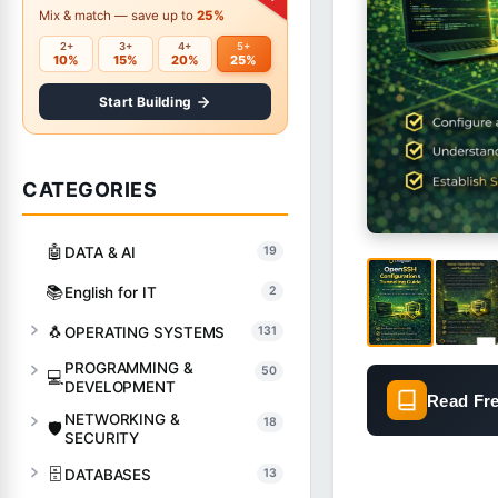
Mix & match — save up to
25%
2+
3+
4+
5+
10%
15%
20%
25%
Start Building
CATEGORIES
🤖
DATA & AI
19
📚
English for IT
2
🐧
OPERATING SYSTEMS
131
PROGRAMMING &
50
💻
DEVELOPMENT
Read Fr
NETWORKING &
18
🛡️
SECURITY
🗄️
DATABASES
13