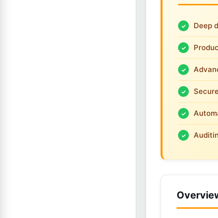
Deep d
Produc
Advanc
Secure
Automa
Auditi
Overvie