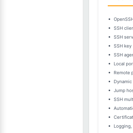
OpenSSH 
SSH clien
SSH serv
SSH key 
SSH agen
Local po
Remote p
Dynamic 
Jump hos
SSH mult
Automati
Certific
Logging, 