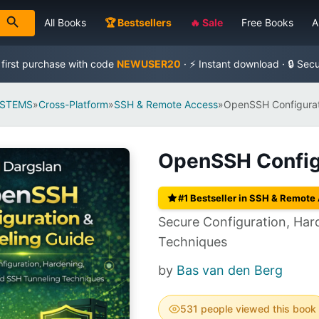
All Books
🏆 Bestsellers
🔥 Sale
Free Books
A
 first purchase with code
NEWUSER20
· ⚡ Instant download · 🔒 Sec
YSTEMS
»
Cross-Platform
»
SSH & Remote Access
»
OpenSSH Configurat
OpenSSH Configu
#1 Bestseller in SSH & Remote
Secure Configuration, Ha
Techniques
by
Bas van den Berg
531 people viewed this book