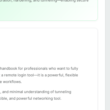
guration, hardening, and tunneling—enabling secure
d handbook for professionals who want to fully
 remote login tool—it is a powerful, flexible
te workflows.
, and minimal understanding of tunneling
ible, and powerful networking tool.