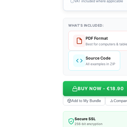
VAT included where applicable
WHAT'S INCLUDED:
PDF Format
Best for computers & table
Source Code
All examples in ZIP
BUY NOW - €18.90
Add to My Bundle
Compar
Secure SSL
256-bit encryption