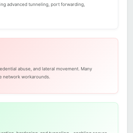
ing advanced tunneling, port forwarding,
redential abuse, and lateral movement. Many
ure network workarounds.