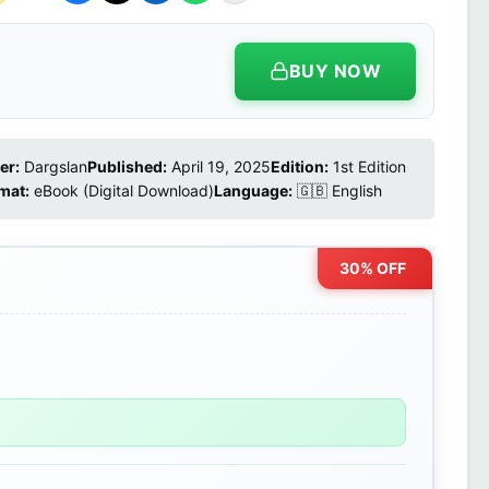
BUY NOW
er:
Dargslan
Published:
April 19, 2025
Edition:
1st Edition
mat:
eBook (Digital Download)
Language:
🇬🇧 English
30% OFF