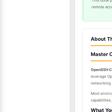
This book p
remote acce
About T
Master 
OpenSSH Co
leverage Op
networking 
Most enviro
capabilitie
What You