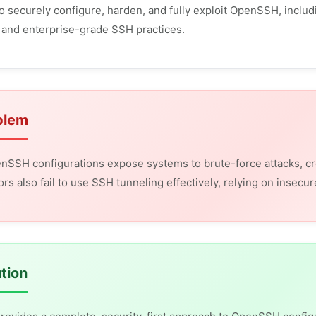
o securely configure, harden, and fully exploit OpenSSH, includ
 and enterprise-grade SSH practices.
blem
nSSH configurations expose systems to brute-force attacks, c
ors also fail to use SSH tunneling effectively, relying on insec
tion