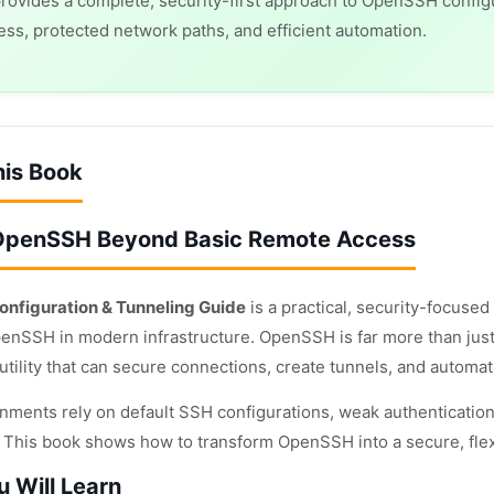
rovides a complete, security-first approach to OpenSSH confi
ss, protected network paths, and efficient automation.
his Book
OpenSSH Beyond Basic Remote Access
nfiguration & Tunneling Guide
is a practical, security-focuse
enSSH in modern infrastructure. OpenSSH is far more than just a
utility that can secure connections, create tunnels, and automa
nments rely on default SSH configurations, weak authentication
s. This book shows how to transform OpenSSH into a secure, flex
 Will Learn