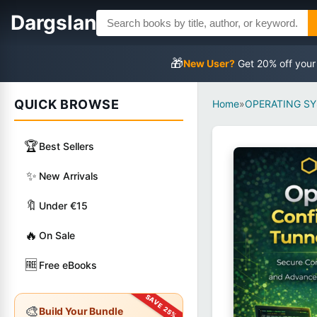
Dargslan
🎁
New User?
Get 20% off your
QUICK BROWSE
Home
»
OPERATING S
🏆
Best Sellers
✨
New Arrivals
🔖
Under €15
🔥
On Sale
🆓
Free eBooks
🎨
Build Your Bundle