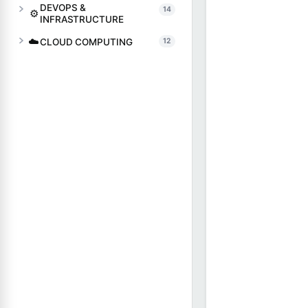
DEVOPS &
14
⚙️
INFRASTRUCTURE
☁️
CLOUD COMPUTING
12