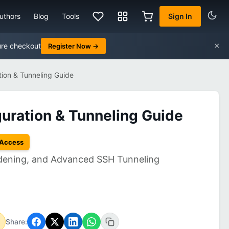
uthors
Blog
Tools
Sign In
×
ure checkout
Register Now →
ion & Tunneling Guide
ration & Tunneling Guide
 Access
rdening, and Advanced SSH Tunneling
Share: