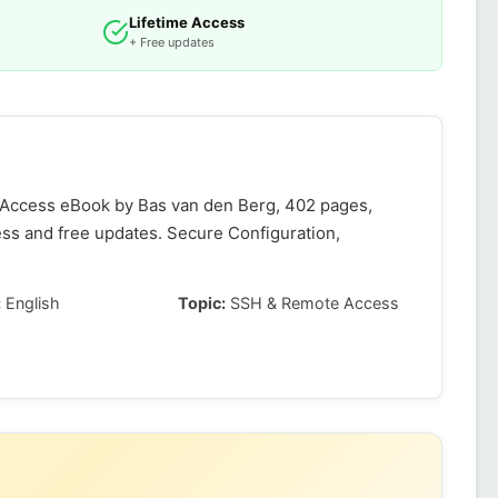
Lifetime Access
+ Free updates
 Access eBook by Bas van den Berg, 402 pages,
ess and free updates. Secure Configuration,
:
English
Topic:
SSH & Remote Access