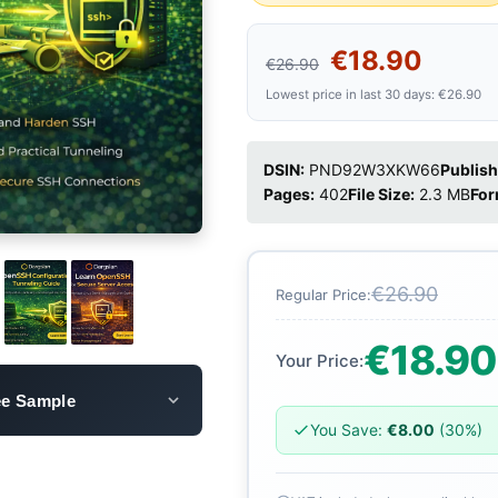
€18.90
€26.90
Lowest price in last 30 days: €26.90
DSIN:
PND92W3XKW66
Publish
Pages:
402
File Size:
2.3 MB
For
€26.90
Regular Price:
€18.90
Your Price:
ee Sample
You Save:
€8.00
(30%)