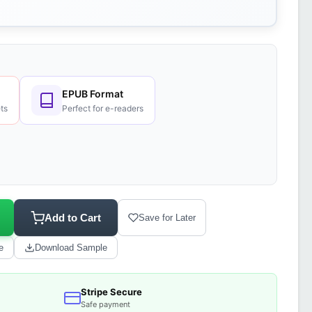
EPUB Format
ts
Perfect for e-readers
Add to Cart
Save for Later
e
Download Sample
Stripe Secure
Safe payment