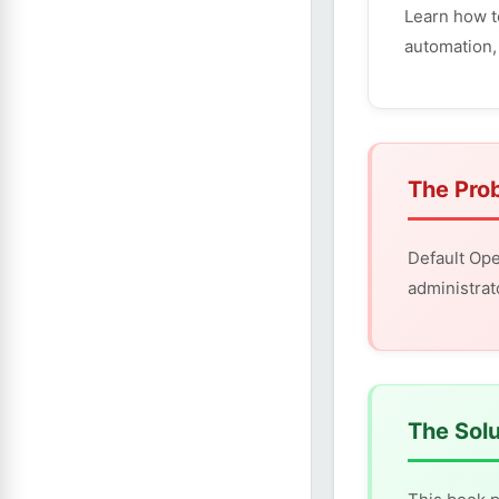
Learn how t
automation,
The Pro
Default Ope
administrat
The Solu