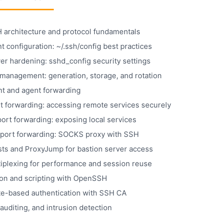
architecture and protocol fundamentals
t configuration: ~/.ssh/config best practices
er hardening: sshd_config security settings
management: generation, storage, and rotation
t and agent forwarding
rt forwarding: accessing remote services securely
ort forwarding: exposing local services
port forwarding: SOCKS proxy with SSH
ts and ProxyJump for bastion server access
iplexing for performance and session reuse
on and scripting with OpenSSH
ate-based authentication with SSH CA
auditing, and intrusion detection