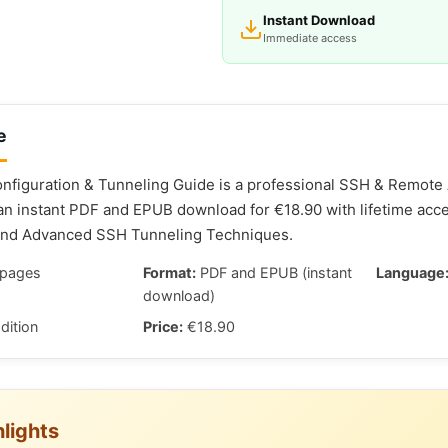
Instant Download
Immediate access
e
figuration & Tunneling Guide is a professional SSH & Remote
 an instant PDF and EPUB download for €18.90 with lifetime acc
and Advanced SSH Tunneling Techniques.
pages
Format:
PDF and EPUB (instant
Language
download)
dition
Price:
€18.90
lights