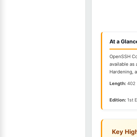
At a Glanc
OpenSSH Con
available as
Hardening, 
Length:
402 
Edition:
1st E
Key High