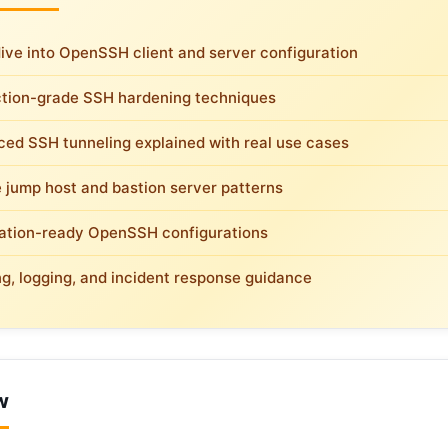
ive into OpenSSH client and server configuration
tion-grade SSH hardening techniques
ed SSH tunneling explained with real use cases
 jump host and bastion server patterns
tion-ready OpenSSH configurations
ng, logging, and incident response guidance
w