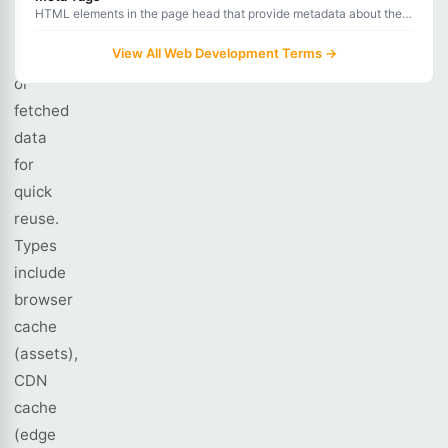
stores
HTML elements in the page head that provide metadata about the
computed
document for browsers, search engines, and social media platforms.
View All Web Development Terms →
results
or
fetched
data
for
quick
reuse.
Types
include
browser
cache
(assets),
CDN
cache
(edge