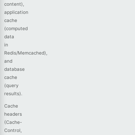
content),
application
cache
(computed
data
in
Redis/Memcached),
and
database
cache
(query
results).
Cache
headers
(Cache-
Control,