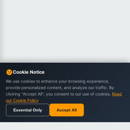
Cookie Notice
We use cookies to enhance your browsing experience,
provide personalized content, and analyze our traffic. By
clicking "Accept All", you consent to our use of cookies.
Read
our Cookie Policy
Essential Only
Accept All
Home
Browse
Cart
Wishlist
Sign in
Back to top