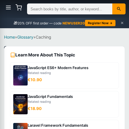
×
🎁
NEWUSER20
Register Now →
Home
»
Glossary
»
Caching
Web
Learn More About This Topic
Development
Intermediate
JavaScript ES6+ Modern Features
Related reading
What
€10.90
is
Caching?
JavaScript Fundamentals
Related reading
€18.90
Storing
copies
of
Laravel Framework Fundamentals