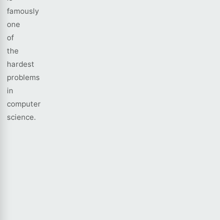
famously
one
of
the
hardest
problems
in
computer
science.