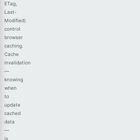
ETag,
Last-
Modified)
control
browser
caching.
Cache
invalidation
—
knowing
when
to
update
cached
data
—
is