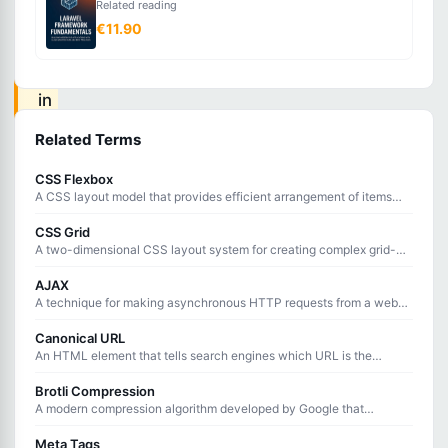
Related reading
frequently
€11.90
accessed
data
in
faster
Related Terms
storage
CSS Flexbox
to
A CSS layout model that provides efficient arrangement of items
reduce
within a container, handling alignment, distribution, and spacing.
CSS Grid
load
A two-dimensional CSS layout system for creating complex grid-
based designs with rows and columns.
times
AJAX
and
A technique for making asynchronous HTTP requests from a web
page without reloading the entire page.
server
Canonical URL
processing.
An HTML element that tells search engines which URL is the
preferred version of a page when duplicate or similar content exists
at multiple URLs.
Brotli Compression
A modern compression algorithm developed by Google that
Caching
achieves better compression ratios than Gzip for web content
delivery.
Meta Tags