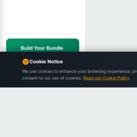
Build Your Bundle
🎨
Mix & match, save up to 25%
NEWUSER20
Cookie Notice
We use cookies to enhance your browsing experience, prov
consent to our use of cookies.
Read our Cookie Policy
Dargslan
Premium eBooks for professionals.