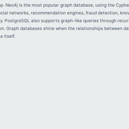
op. Neo4j is the most popular graph database, using the Cyphe
ocial networks, recommendation engines, fraud detection, kno
y. PostgreSQL also supports graph-like queries through recur
n. Graph databases shine when the relationships between da
 itself.