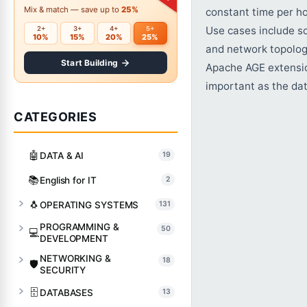
Mix & match — save up to
25%
constant time per h
Use cases include s
2+
3+
4+
5+
10%
15%
20%
25%
and network topolog
Start Building
Apache AGE extensio
important as the data
CATEGORIES
🤖
DATA & AI
19
📚
English for IT
2
🐧
OPERATING SYSTEMS
131
PROGRAMMING &
50
💻
DEVELOPMENT
NETWORKING &
18
🛡️
SECURITY
🗄️
DATABASES
13