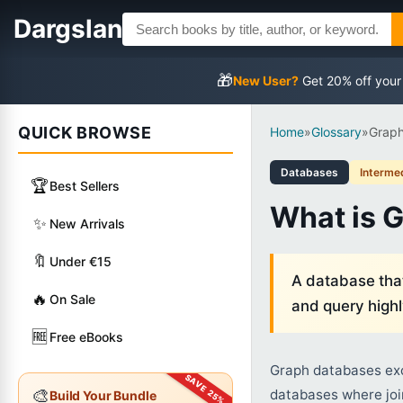
Dargslan
🎁
New User?
Get 20% off your
QUICK BROWSE
Home
»
Glossary
»
Grap
Databases
Interme
🏆
Best Sellers
What is 
✨
New Arrivals
🔖
Under €15
A database that
🔥
On Sale
and query high
🆓
Free eBooks
Graph databases exce
🎨
databases where joi
Build Your Bundle