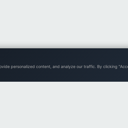
ide personalized content, and analyze our traffic. By clicking "Acce
Back to top
Company
Browse
Supp
About Us
All eBooks
FAQ