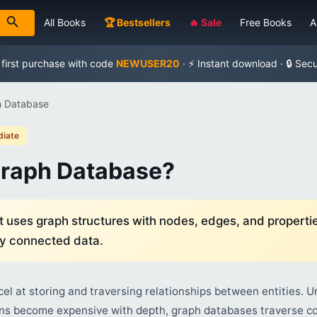
All Books
🏆 Bestsellers
🔥 Sale
Free Books
A
 first purchase with code
NEWUSER20
· ⚡ Instant download · 🔒 Sec
h Database
diate
Graph Database?
 uses graph structures with nodes, edges, and propertie
ly connected data.
l at storing and traversing relationships between entities. Un
ns become expensive with depth, graph databases traverse co