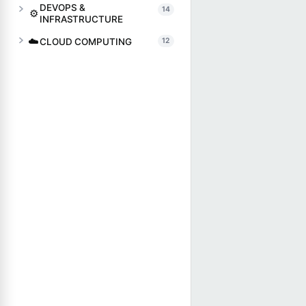
DEVOPS &
14
⚙️
INFRASTRUCTURE
☁️
CLOUD COMPUTING
12