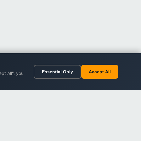
Essential Only
Accept All
pt All", you
ort
Legal
Impressum