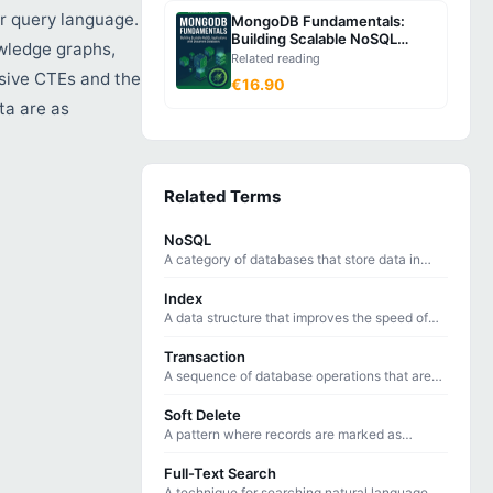
r query language.
MongoDB Fundamentals:
Building Scalable NoSQL
wledge graphs,
Applications with Document
Related reading
Databases
sive CTEs and the
€16.90
ta are as
Related Terms
NoSQL
A category of databases that store data in
non-tabular formats, optimized for specific
data models and access patterns.
Index
A data structure that improves the speed of
data retrieval operations on database tables
at the cost of additional storage.
Transaction
A sequence of database operations that are
treated as a single unit — either all succeed or
all are rolled back.
Soft Delete
A pattern where records are marked as
deleted with a flag or timestamp rather than
being physically removed from the database.
Full-Text Search
A technique for searching natural language