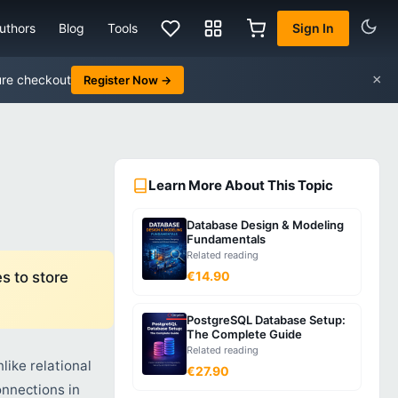
uthors
Blog
Tools
Sign In
×
ure checkout
Register Now →
Learn More About This Topic
Database Design & Modeling
Fundamentals
Related reading
s to store
€14.90
PostgreSQL Database Setup:
The Complete Guide
Related reading
like relational
€27.90
nnections in