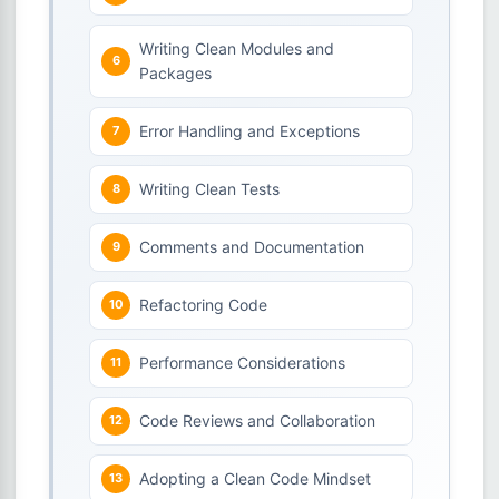
Writing Clean Modules and
Packages
Error Handling and Exceptions
Writing Clean Tests
Comments and Documentation
Refactoring Code
Performance Considerations
Code Reviews and Collaboration
Adopting a Clean Code Mindset