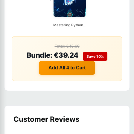
Mastering Python Obj...
Total: €43.60
Bundle: €39.24
Save 10%
Add All 4 to Cart
Customer Reviews