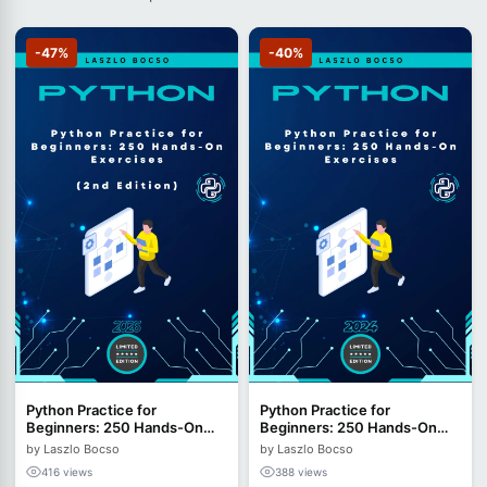
-47%
-40%
Python Practice for
Python Practice for
Beginners: 250 Hands-On
Beginners: 250 Hands-On
Exercises - 2nd Edition
Exercises
by Laszlo Bocso
by Laszlo Bocso
(2026)
416 views
388 views