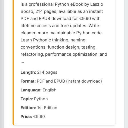
is a professional Python eBook by Laszlo
Bocso, 214 pages, available as an instant
PDF and EPUB download for €9.90 with
lifetime access and free updates. Write
cleaner, more maintainable Python code.
Learn Pythonic thinking, naming
conventions, function design, testing,
refactoring, performance optimization, and
...
Length:
214 pages
Format:
PDF and EPUB (instant download)
Language:
English
Topic:
Python
Edition:
1st Edition
Price:
€9.90