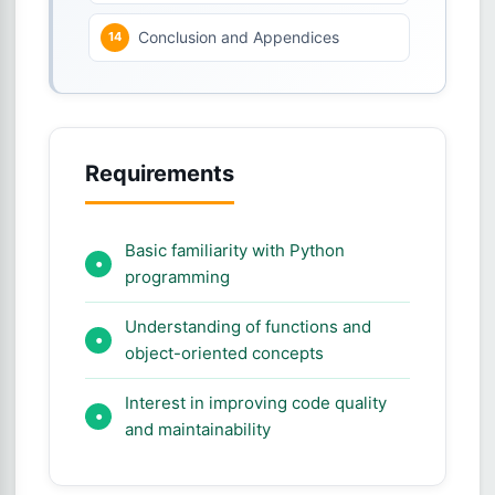
Conclusion and Appendices
Requirements
Basic familiarity with Python
programming
Understanding of functions and
object-oriented concepts
Interest in improving code quality
and maintainability