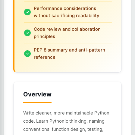
Performance considerations
without sacrificing readability
Code review and collaboration
principles
PEP 8 summary and anti-pattern
reference
Overview
Write cleaner, more maintainable Python
code. Learn Pythonic thinking, naming
conventions, function design, testing,