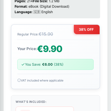
Pages:
214
File Size:
1.2 MB
Format:
eBook (Digital Download)
Language:
🇬🇧 English
38% OFF
€15.90
Regular Price:
€9.90
Your Price:
You Save:
€6.00
(38%)
VAT included where applicable
WHAT'S INCLUDED: