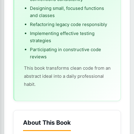
Designing small, focused functions
and classes
Refactoring legacy code responsibly
Implementing effective testing
strategies
Participating in constructive code
reviews
This book transforms clean code from an
abstract ideal into a daily professional
habit.
About This Book