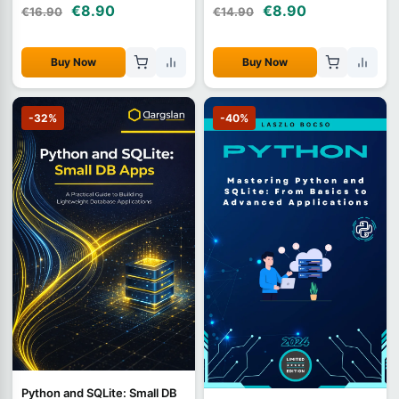
€8.90
€8.90
€16.90
€14.90
Buy Now
Buy Now
-32%
-40%
Python and SQLite: Small DB