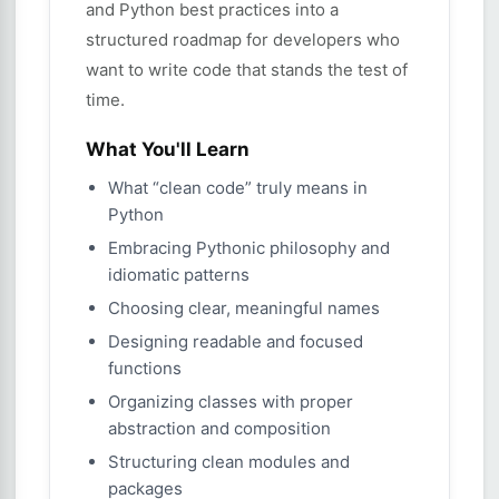
and Python best practices into a
structured roadmap for developers who
want to write code that stands the test of
time.
What You'll Learn
What “clean code” truly means in
Python
Embracing Pythonic philosophy and
idiomatic patterns
Choosing clear, meaningful names
Designing readable and focused
functions
Organizing classes with proper
abstraction and composition
Structuring clean modules and
packages