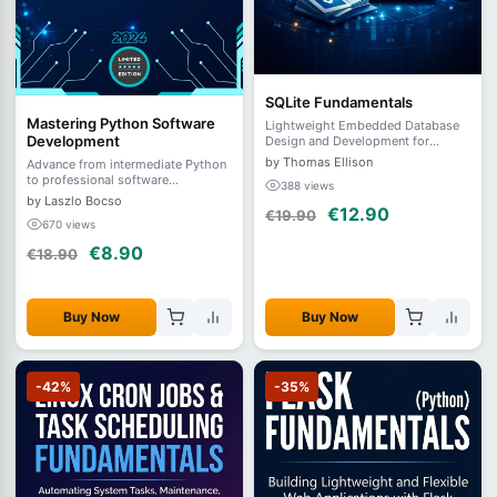
SQLite Fundamentals
Mastering Python Software
Lightweight Embedded Database
Development
Design and Development for
Modern Applications
by Thomas Ellison
Advance from intermediate Python
to professional software
388 views
development. Master clean code,
by Laszlo Bocso
€12.90
testing, APIs, concurrency,
€19.90
670 views
databases, packaging, and
DevOps.
€8.90
€18.90
Buy Now
Buy Now
-42%
-35%