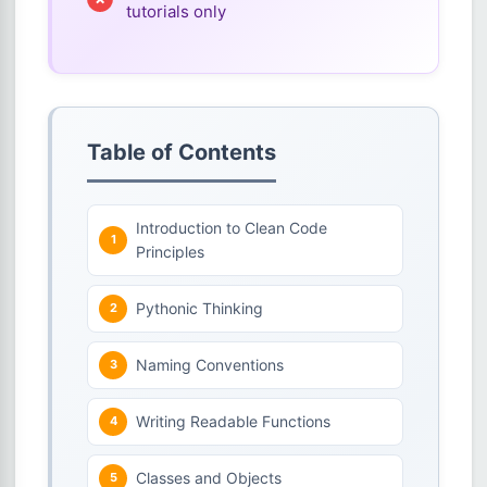
tutorials only
Table of Contents
Introduction to Clean Code
Principles
Pythonic Thinking
Naming Conventions
Writing Readable Functions
Classes and Objects