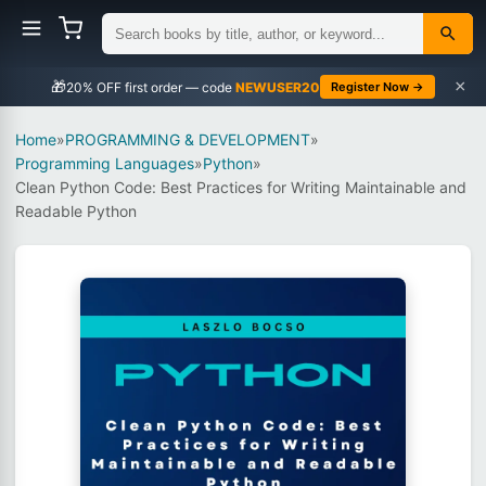
×
🎁
NEWUSER20
Register Now →
Home
»
PROGRAMMING & DEVELOPMENT
»
Programming Languages
»
Python
»
Clean Python Code: Best Practices for Writing Maintainable and
Readable Python