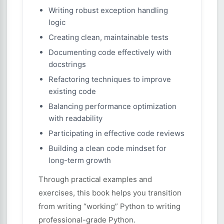
Writing robust exception handling
logic
Creating clean, maintainable tests
Documenting code effectively with
docstrings
Refactoring techniques to improve
existing code
Balancing performance optimization
with readability
Participating in effective code reviews
Building a clean code mindset for
long-term growth
Through practical examples and
exercises, this book helps you transition
from writing “working” Python to writing
professional-grade Python.