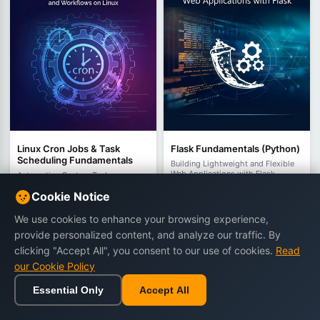
Linux Cron Jobs & Task
Flask Fundamentals (Python)
Scheduling Fundamentals
Building Lightweight and Flexible
Web Applications with Flask
Automating System Tasks,
Maintenance, and Workflows on
by Edward Carrington
Cookie Notice
Linux
by Miles Everhart
392 views
419 views
We use cookies to enhance your browsing experience,
€14.90
€22.90
€10.90
€18.90
provide personalized content, and analyze our traffic. By
clicking "Accept All", you consent to our use of cookies.
Read
our Cookie Policy
Buy Now
Buy Now
Essential Only
Accept All
Home
Browse
Cart
Wishlist
Sign in