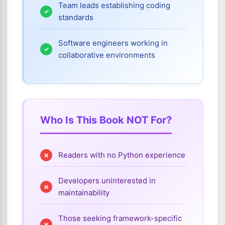
Team leads establishing coding
standards
Software engineers working in
collaborative environments
Who Is This Book NOT For?
Readers with no Python experience
Developers uninterested in
maintainability
Those seeking framework-specific