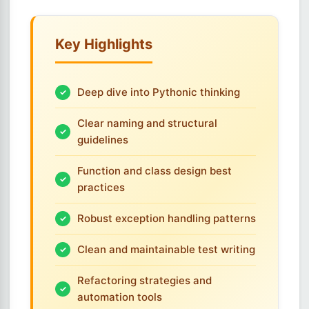
Key Highlights
Deep dive into Pythonic thinking
Clear naming and structural
guidelines
Function and class design best
practices
Robust exception handling patterns
Clean and maintainable test writing
Refactoring strategies and
automation tools