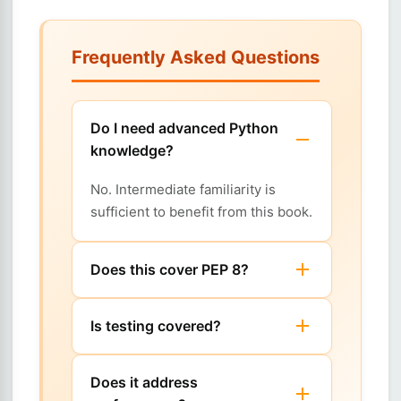
Frequently Asked Questions
Do I need advanced Python
knowledge?
No. Intermediate familiarity is
sufficient to benefit from this book.
Does this cover PEP 8?
Is testing covered?
Does it address