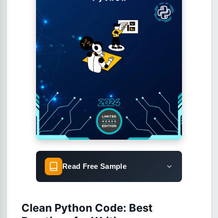
Read Free Sample
Clean Python Code: Best