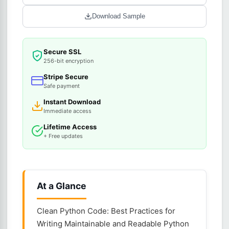
Download Sample
Secure SSL
256-bit encryption
Stripe Secure
Safe payment
Instant Download
Immediate access
Lifetime Access
+ Free updates
At a Glance
Clean Python Code: Best Practices for
Writing Maintainable and Readable Python