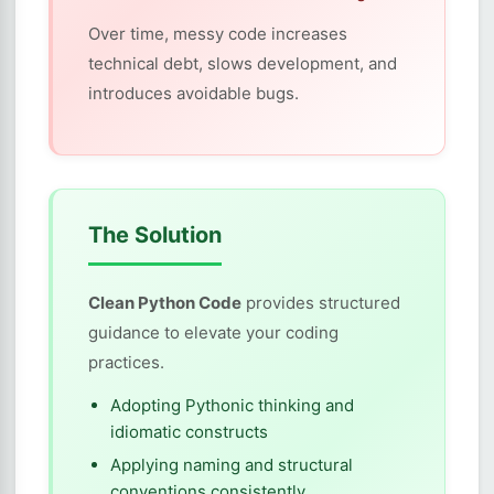
Over time, messy code increases
technical debt, slows development, and
introduces avoidable bugs.
The Solution
Clean Python Code
provides structured
guidance to elevate your coding
practices.
Adopting Pythonic thinking and
idiomatic constructs
Applying naming and structural
conventions consistently