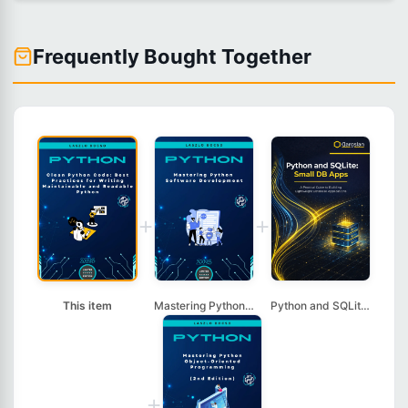
Frequently Bought Together
+
+
This item
Mastering Python Sof...
Python and SQLite: S...
+