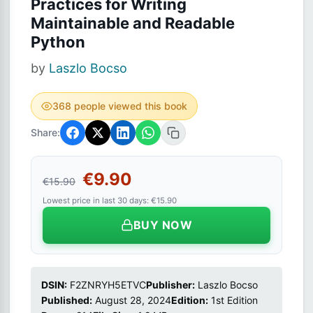
Practices for Writing
Maintainable and Readable
Python
by
Laszlo Bocso
368 people viewed this book
Share:
€9.90
€15.90
Lowest price in last 30 days: €15.90
BUY NOW
DSIN:
F2ZNRYH5ETVC
Publisher:
Laszlo Bocso
Published:
August 28, 2024
Edition:
1st Edition