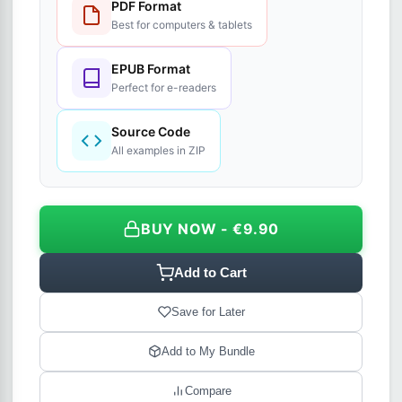
PDF Format
Best for computers & tablets
EPUB Format
Perfect for e-readers
Source Code
All examples in ZIP
BUY NOW - €9.90
Add to Cart
Save for Later
Add to My Bundle
Compare