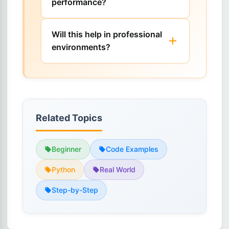
performance?
Will this help in professional
environments?
Related Topics
Beginner
Code Examples
Python
Real World
Step-by-Step