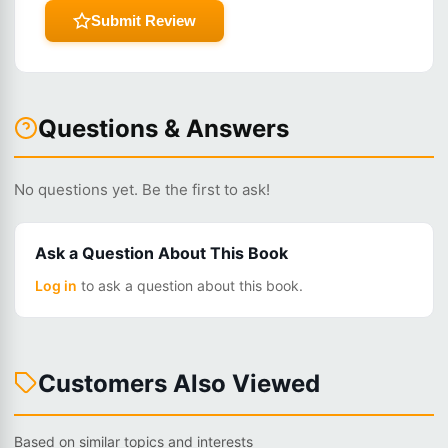
Submit Review
Questions & Answers
No questions yet. Be the first to ask!
Ask a Question About This Book
Log in
to ask a question about this book.
Customers Also Viewed
Based on similar topics and interests