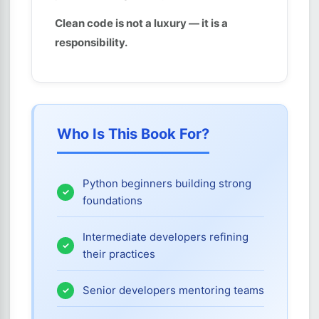
Clean code is not a luxury — it is a
responsibility.
Who Is This Book For?
Python beginners building strong
foundations
Intermediate developers refining
their practices
Senior developers mentoring teams