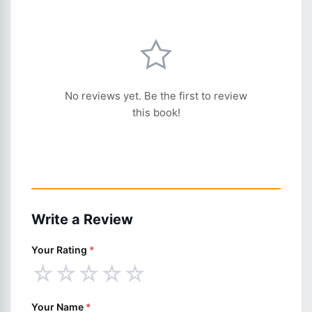
No reviews yet. Be the first to review
this book!
Write a Review
Your Rating
*
☆
☆
☆
☆
☆
Your Name
*