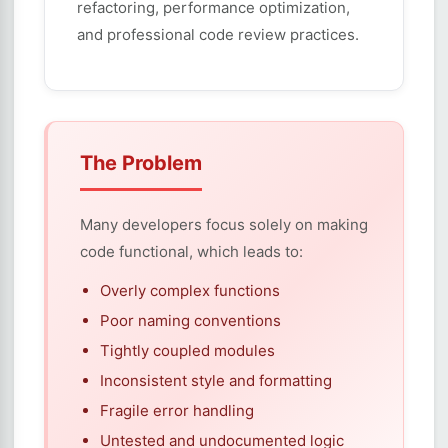
refactoring, performance optimization,
and professional code review practices.
The Problem
Many developers focus solely on making
code functional, which leads to:
Overly complex functions
Poor naming conventions
Tightly coupled modules
Inconsistent style and formatting
Fragile error handling
Untested and undocumented logic