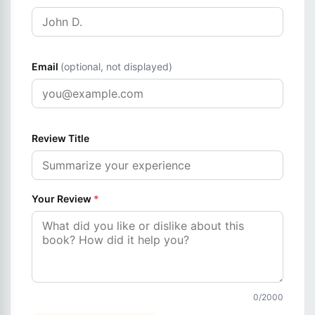
Email
(optional, not displayed)
Review Title
Your Review
*
0
/2000