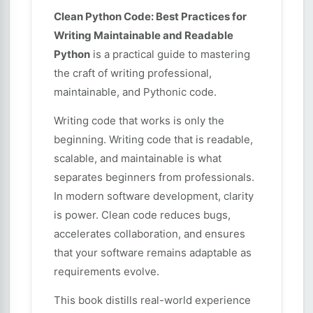
Clean Python Code: Best Practices for
Writing Maintainable and Readable
Python
is a practical guide to mastering
the craft of writing professional,
maintainable, and Pythonic code.
Writing code that works is only the
beginning. Writing code that is readable,
scalable, and maintainable is what
separates beginners from professionals.
In modern software development, clarity
is power. Clean code reduces bugs,
accelerates collaboration, and ensures
that your software remains adaptable as
requirements evolve.
This book distills real-world experience