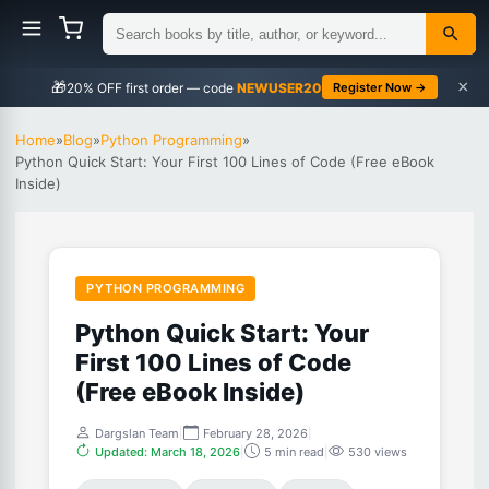
×
🎁
NEWUSER20
Register Now →
Home
»
Blog
»
Python Programming
»
Python Quick Start: Your First 100 Lines of Code (Free eBook
Inside)
PYTHON PROGRAMMING
Python Quick Start: Your
First 100 Lines of Code
(Free eBook Inside)
Dargslan Team
|
February 28, 2026
|
Updated: March 18, 2026
|
5 min read
|
530 views