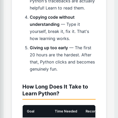
Python's tracebacks are actually
helpful! Learn to read them.
Copying code without
understanding
— Type it
yourself, break it, fix it. That's
how learning works.
Giving up too early
— The first
20 hours are the hardest. After
that, Python clicks and becomes
genuinely fun.
How Long Does It Take to
Learn Python?
Goal
Time Needed
Recommended Boo