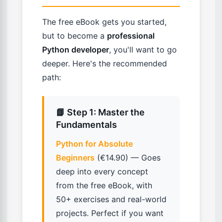
The free eBook gets you started,
but to become a
professional
Python developer
, you'll want to go
deeper. Here's the recommended
path:
📘 Step 1: Master the
Fundamentals
Python for Absolute
Beginners
(€14.90) — Goes
deep into every concept
from the free eBook, with
50+ exercises and real-world
projects. Perfect if you want