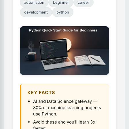
automation
beginner
career
development
python
KEY FACTS
AI and Data Science gateway —
80% of machine learning projects
use Python.
Avoid these and you'll learn 3x
faster:.