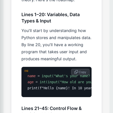
Lines 1–20: Variables, Data
Types & Input
You'll start by understanding how
Python stores and manipulates data.
By line 20, you'll have a working
program that takes user input and
produces meaningful output.
INI
 Copy
name
=
input("What's your name? ")
age
=
int(input("How old are you? "))
Lines 21–45: Control Flow &