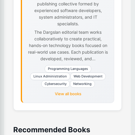
publishing collective formed by
experienced software developers,
system administrators, and IT
specialists.
The Dargslan editorial team works
collaboratively to create practical,
hands-on technology books focused on
real-world use cases. Each publication is
developed, reviewed, and...
Programming Languages
Linux Administration
Web Development
Cybersecurity
Networking
View all books
Recommended Books