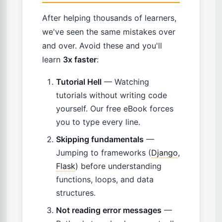
After helping thousands of learners,
we've seen the same mistakes over
and over. Avoid these and you'll
learn
3x faster
:
Tutorial Hell
— Watching
tutorials without writing code
yourself. Our free eBook forces
you to type every line.
Skipping fundamentals
—
Jumping to frameworks (
Django
,
Flask
) before understanding
functions, loops, and data
structures.
Not reading error messages
—