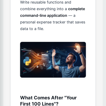
Write reusable functions and
combine everything into a
complete
command-line application
— a
personal expense tracker that saves
data to a file.
What Comes After "Your
First 100 Lines"?