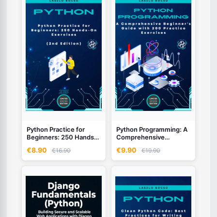
Python Practice for
Python Programming: A
Beginners: 250 Hands-
Comprehensive
On Exercises - 2nd
Beginner's Guide with
€8.90
€9.90
€16.90
€19.90
Edition (2026)
200 Practice Exercises