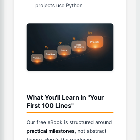
projects use Python
What You'll Learn in "Your
First 100 Lines"
Our free eBook is structured around
practical milestones
, not abstract
theory. Here's the roadmap: