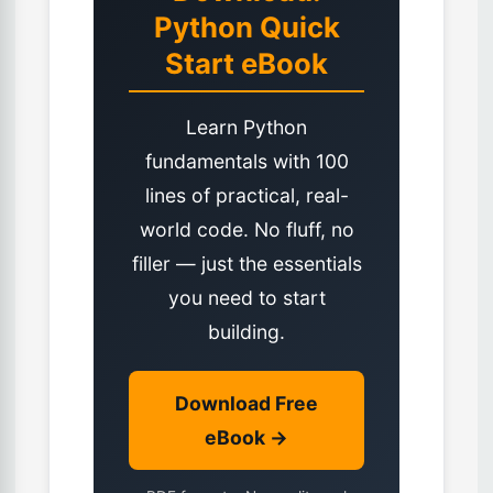
Python Quick
Start eBook
Learn Python
fundamentals with 100
lines of practical, real-
world code. No fluff, no
filler — just the essentials
you need to start
building.
Download Free
eBook →