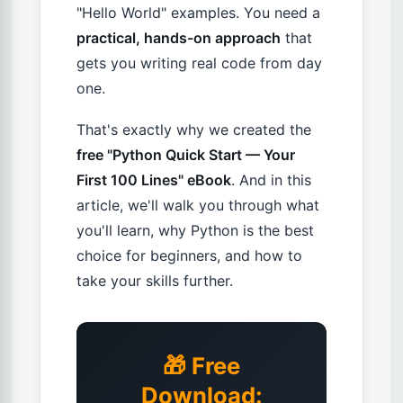
"Hello World" examples. You need a
practical, hands-on approach
that
gets you writing real code from day
one.
That's exactly why we created the
free "Python Quick Start — Your
First 100 Lines" eBook
. And in this
article, we'll walk you through what
you'll learn, why Python is the best
choice for beginners, and how to
take your skills further.
🎁 Free
Download: