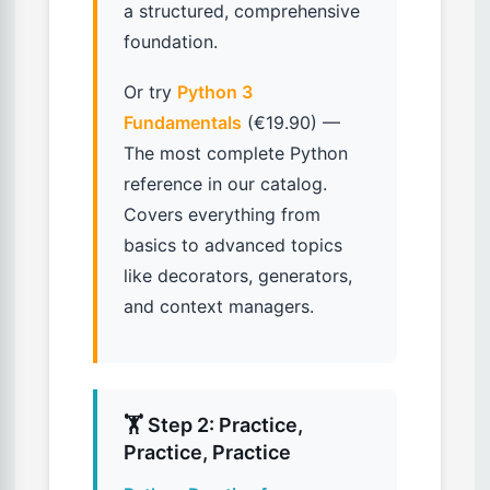
a structured, comprehensive
foundation.
Or try
Python 3
Fundamentals
(€19.90) —
The most complete Python
reference in our catalog.
Covers everything from
basics to advanced topics
like decorators, generators,
and context managers.
🏋️ Step 2: Practice,
Practice, Practice