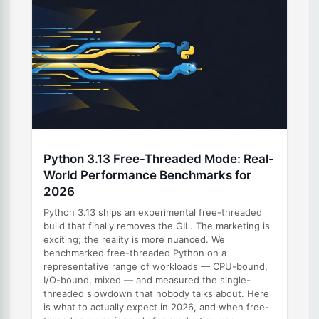
Python 3.13 Free-Threaded Mode: Real-
World Performance Benchmarks for
2026
Python 3.13 ships an experimental free-threaded
build that finally removes the GIL. The marketing is
exciting; the reality is more nuanced. We
benchmarked free-threaded Python on a
representative range of workloads — CPU-bound,
I/O-bound, mixed — and measured the single-
threaded slowdown that nobody talks about. Here
is what to actually expect in 2026, and when free-