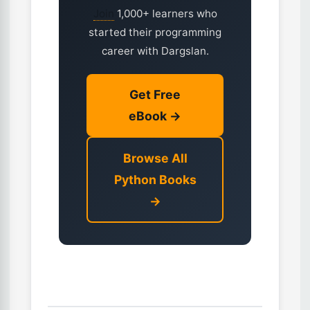
Join
1,000+ learners who
started their programming
career with Dargslan.
Get Free
eBook →
Browse All
Python Books
→