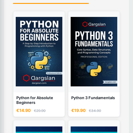
Python for Absolute
Python 3 Fundamentals
Beginners
€14.90
€19.90
€29.90
€34.90