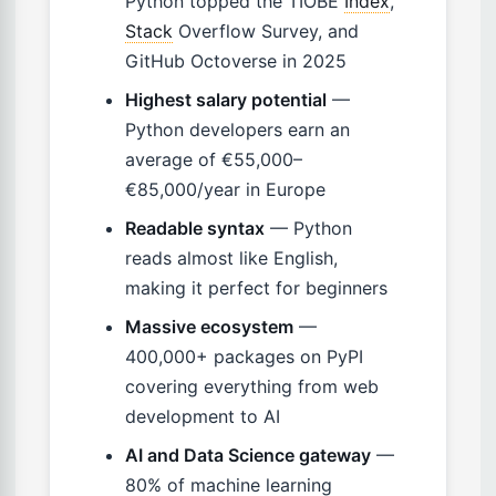
Python topped the TIOBE
Index
,
Stack
Overflow Survey, and
GitHub Octoverse in 2025
Highest salary potential
—
Python developers earn an
average of €55,000–
€85,000/year in Europe
Readable syntax
— Python
reads almost like English,
making it perfect for beginners
Massive ecosystem
—
400,000+ packages on PyPI
covering everything from web
development to AI
AI and Data Science gateway
—
80% of machine learning