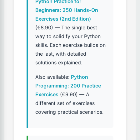
Python Practice for
Beginners: 250 Hands-On
Exercises (2nd Edition)
(€8.90) — The single best
way to solidify your Python
skills. Each exercise builds on
the last, with detailed
solutions explained.
Also available:
Python
Programming: 200 Practice
Exercises
(€9.90) — A
different set of exercises
covering practical scenarios.