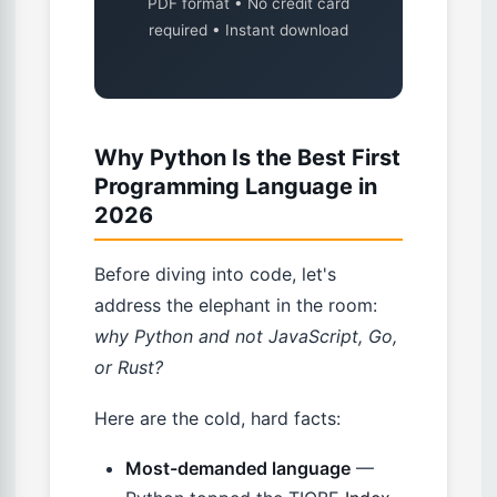
PDF format • No credit card
required • Instant download
Why Python Is the Best First
Programming Language in
2026
Before diving into code, let's
address the elephant in the room:
why Python and not JavaScript, Go,
or Rust?
Here are the cold, hard facts:
Most-demanded language
—