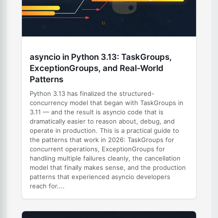
asyncio in Python 3.13: TaskGroups,
ExceptionGroups, and Real-World
Patterns
Python 3.13 has finalized the structured-
concurrency model that began with TaskGroups in
3.11 — and the result is asyncio code that is
dramatically easier to reason about, debug, and
operate in production. This is a practical guide to
the patterns that work in 2026: TaskGroups for
concurrent operations, ExceptionGroups for
handling multiple failures cleanly, the cancellation
model that finally makes sense, and the production
patterns that experienced asyncio developers
reach for....