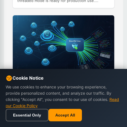
threaded mode is ready for production use....
Cookie Notice
Python Web Scraping Tutorial: Beautiful
We use cookies to enhance your browsing experience,
Soup and Requests Complete Guide
provide personalized content, and analyze our traffic. By
Learn Python web scraping with Beautiful Soup and
clicking "Accept All", you consent to our use of cookies.
Read
Requests. This tutorial covers HTML parsing, data
our Cookie Policy
extraction, handling pagination, dealing with
JavaScript, and ethical scraping practices....
Essential Only
Accept All
Home
Browse
Cart
Wishlist
Sign in