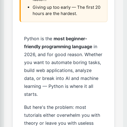
Giving up too early — The first 20
hours are the hardest.
Python is the
most beginner-
friendly programming language
in
2026, and for good reason. Whether
you want to automate boring tasks,
build web applications, analyze
data, or break into AI and machine
learning — Python is where it all
starts.
But here's the problem: most
tutorials either overwhelm you with
theory or leave you with useless