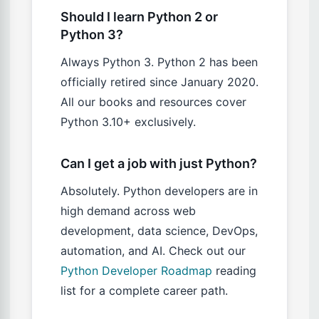
Should I learn Python 2 or
Python 3?
Always Python 3. Python 2 has been
officially retired since January 2020.
All our books and resources cover
Python 3.10+ exclusively.
Can I get a job with just Python?
Absolutely. Python developers are in
high demand across web
development, data science, DevOps,
automation, and AI. Check out our
Python Developer Roadmap
reading
list for a complete career path.