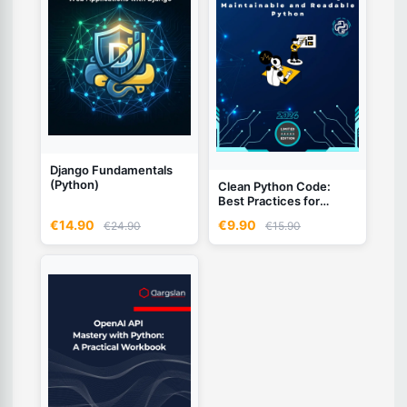
Django Fundamentals
(Python)
Clean Python Code:
Best Practices for
Writing Maintainable and
€14.90
€9.90
€24.90
€15.90
Readable Python