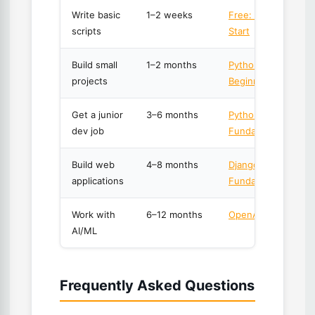
Write basic
1–2 weeks
Free: Python Quick
scripts
Start
Build small
1–2 months
Python for Absolut
projects
Beginners
Get a junior
3–6 months
Python 3
dev job
Fundamentals
Build web
4–8 months
Django
applications
Fundamentals
Work with
6–12 months
OpenAI API Master
AI/ML
Frequently Asked Questions