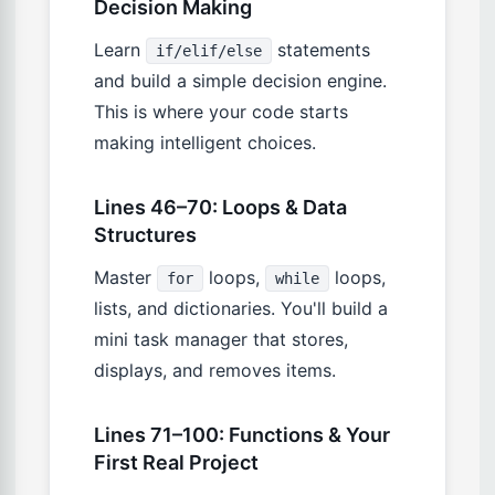
Decision Making
Learn
statements
if/elif/else
and build a simple decision engine.
This is where your code starts
making intelligent choices.
Lines 46–70: Loops & Data
Structures
Master
loops,
loops,
for
while
lists, and dictionaries. You'll build a
mini task manager that stores,
displays, and removes items.
Lines 71–100: Functions & Your
First Real Project