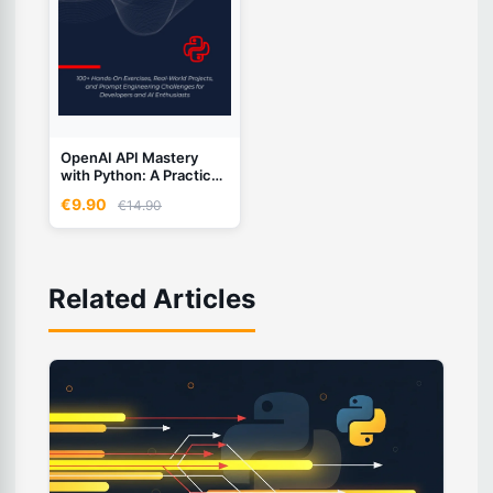
OpenAI API Mastery
with Python: A Practical
Workbook
€9.90
€14.90
Related Articles