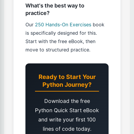
What's the best way to
practice?
Our
250 Hands-On Exercises
book
is specifically designed for this.
Start with the free eBook, then
move to structured practice.
Ready to Start Your
Python Journey?
Download the free
Python Quick Start eBook
and write your first 100
lines of code today.