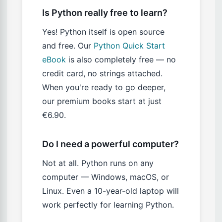
Is Python really free to learn?
Yes! Python itself is open source
and free. Our
Python Quick Start
eBook
is also completely free — no
credit card, no strings attached.
When you're ready to go deeper,
our premium books start at just
€6.90.
Do I need a powerful computer?
Not at all. Python runs on any
computer — Windows, macOS, or
Linux. Even a 10-year-old laptop will
work perfectly for learning Python.