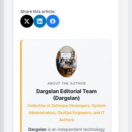
Share this article:
ABOUT THE AUTHOR
Dargslan Editorial Team
(Dargslan)
Collective of Software Developers, System
Administrators, DevOps Engineers, and IT
Authors
Dargslan
is an independent technology