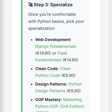
🚀 Step 3: Specialize
Once you're comfortable
with Python basics, pick your
specialization:
Web Development:
Django Fundamentals
(€14.90) or
Flask
Fundamentals
(€14.90)
Clean Code
:
Clean
Python Code
(€9.90)
Design Patterns:
Python
Design Patterns
(€9.90)
OOP Mastery:
Mastering
Python OOP (2nd Edition)