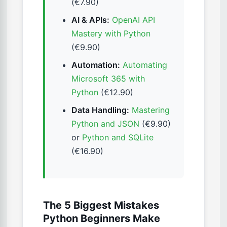
(€7.90)
AI & APIs:
OpenAI API
Mastery with Python
(€9.90)
Automation:
Automating
Microsoft 365 with
Python
(€12.90)
Data Handling:
Mastering
Python and JSON
(€9.90)
or
Python and SQLite
(€16.90)
The 5 Biggest Mistakes
Python Beginners Make