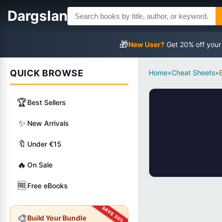
Dargslan
🎁
New User?
Get 20% off your
QUICK BROWSE
Home
»
Cheat Sheets
»
🏆
Best Sellers
✨
New Arrivals
🔖
Under €15
🔥
On Sale
🆓
Free eBooks
🎨
Build Your Bundle