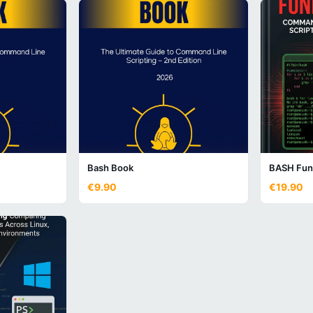
Bash Book
BASH Fun
€9.90
€19.90