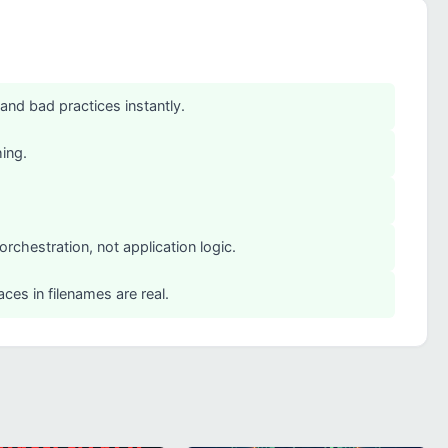
 and bad practices instantly.
hing.
rchestration, not application logic.
ces in filenames are real.