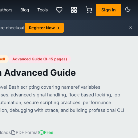
uthors
Blog
Tools
Sign In
×
ure checkout
Register Now →
ell
Advanced Guide (8-15 pages)
h Advanced Guide
evel Bash scripting covering nameref variables,
ses, advanced signal handling, flock-based locking, job
automation, secure scripting practices, performance
ion, debugging with xtrace, and building professional CLI
loads
PDF Format
Free