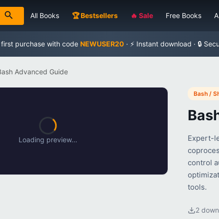
All Books
🏆 Bestsellers
🔥 Sale
Free Books
A
 first purchase with code
NEWUSER20
· ⚡ Instant download · 🔒 Sec
Bash Advanced Guide
Bash / Sh
Bas
Expert-l
Loading preview...
coproces
control 
optimizat
tools.
2 down