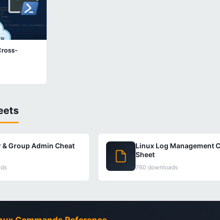
Cross-
eets
r & Group Admin Cheat
Linux Log Management C
Sheet
ads
760 downloads