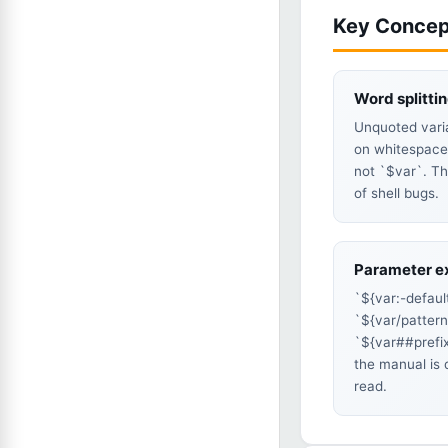
Key Concep
Word splitti
Unquoted varia
on whitespace
not `$var`. Th
of shell bugs.
Parameter e
`${var:-defaul
`${var/patter
`${var##prefi
the manual is 
read.