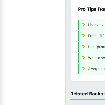
Pro Tips fr
Lint every
Prefer `[[ 
Use `printf
When a scr
Always quo
Related Books 