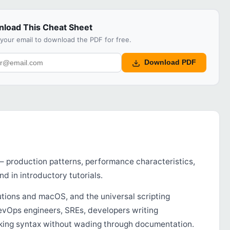
load This Cheat Sheet
 your email to download the PDF for free.
Download PDF
 — production patterns, performance characteristics,
nd in introductory tutorials.
tions and macOS, and the universal scripting
DevOps engineers, SREs, developers writing
orking syntax without wading through documentation.