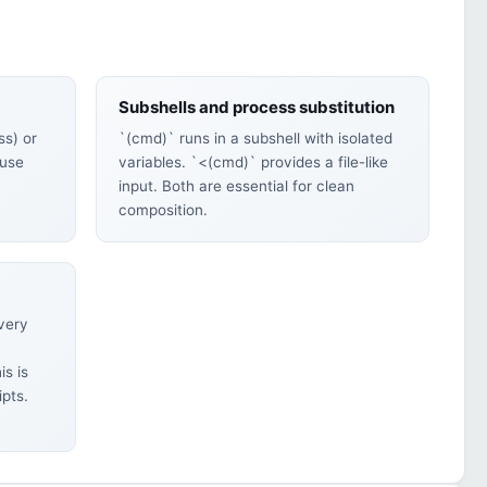
Subshells and process substitution
s) or
`(cmd)` runs in a subshell with isolated
 use
variables. `<(cmd)` provides a file-like
input. Both are essential for clean
composition.
every
is is
ipts.