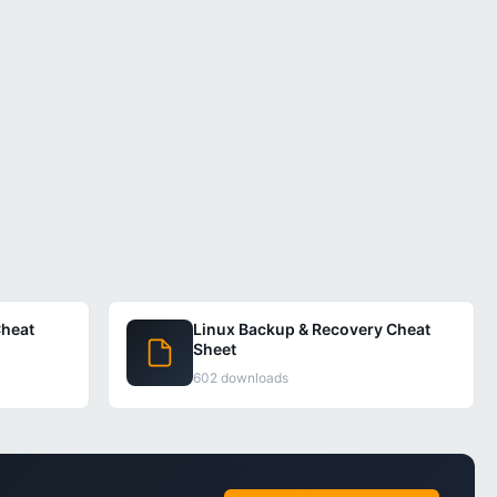
heat
Linux Backup & Recovery Cheat
Sheet
602 downloads