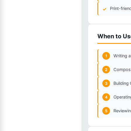
Print-frie
When to Us
Writing a
1
Composin
2
Building
3
Operating
4
Reviewin
5