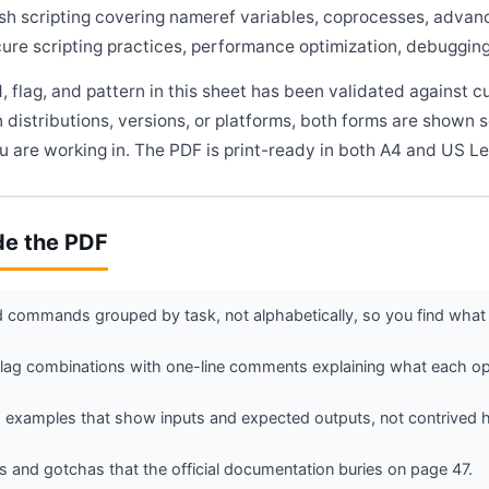
sh scripting covering nameref variables, coprocesses, advance
ure scripting practices, performance optimization, debugging 
flag, and pattern in this sheet has been validated against c
 distributions, versions, or platforms, both forms are shown 
 are working in. The PDF is print-ready in both A4 and US Le
de the PDF
commands grouped by task, not alphabetically, so you find what 
g combinations with one-line comments explaining what each opt
 examples that show inputs and expected outputs, not contrived h
 and gotchas that the official documentation buries on page 47.