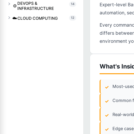
DEVOPS &
Expert-level Ba
14
⚙️
INFRASTRUCTURE
automation, sec
☁️
CLOUD COMPUTING
12
Every command, 
differs between
environment you
What's Insi
Most-used 
Common fla
Real-world
Edge cases