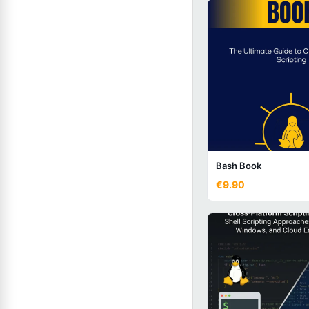
Bash Book
€9.90