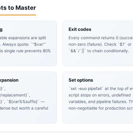
ts to Master
ng
Exit codes
ble expansions are split
Every command returns 0 (succes
. Always quote: `"$var"`
non-zero (failure). Check `$?` or
is single rule prevents 80%
`&&`/`||` to chain conditionally.
xpansion
Set options
t}`,
`set -euo pipefail` at the top of 
n/replacement}`,
script stops on errors, undefined
x}`, `${var%%suffix}` —
variables, and pipeline failures. Th
dense but worth a careful
non-negotiable for production scr