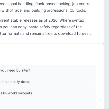
d signal handling, flock-based locking, job control
with xtrace, and building professional CLI tools.
urrent stable releases as of 2026. Where syntax
so you can copy-paste safely regardless of the
tter formats and remains free to download forever.
you need by intent.
ion actually does.
ello-world snippets.