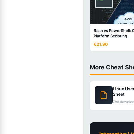
Bash vs PowerShell: 
Platform Scripting
€21.90
More Cheat Sh
Linux Use
Sheet
788 downlo