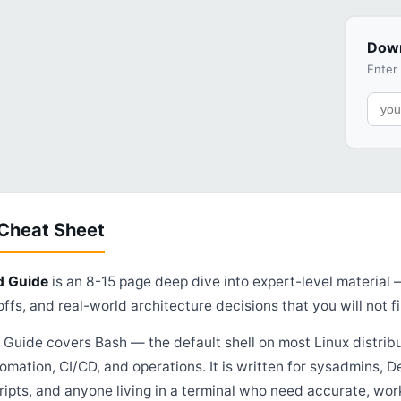
Down
Enter
 Cheat Sheet
d Guide
is an 8-15 page deep dive into expert-level material
ffs, and real-world architecture decisions that you will not fi
uide covers Bash — the default shell on most Linux distribu
omation, CI/CD, and operations. It is written for sysadmins, 
ripts, and anyone living in a terminal who need accurate, w