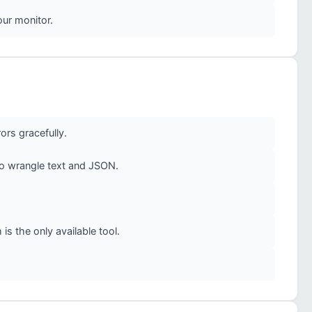
our monitor.
ors gracefully.
to wrangle text and JSON.
is the only available tool.