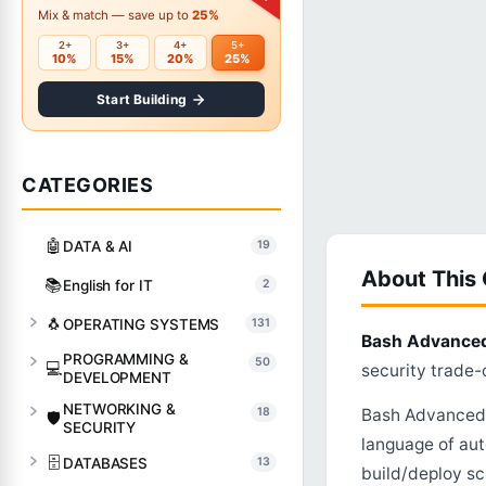
Mix & match — save up to
25%
2+
3+
4+
5+
10%
15%
20%
25%
Start Building
CATEGORIES
🤖
DATA & AI
19
About This
📚
English for IT
2
🐧
OPERATING SYSTEMS
131
Bash Advance
PROGRAMMING &
50
💻
security trade-o
DEVELOPMENT
NETWORKING &
18
Bash Advanced G
🛡️
SECURITY
language of aut
🗄️
DATABASES
13
build/deploy sc