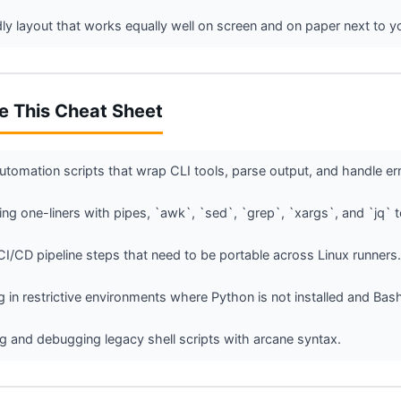
ndly layout that works equally well on screen and on paper next to y
e This Cheat Sheet
utomation scripts that wrap CLI tools, parse output, and handle err
g one-liners with pipes, `awk`, `sed`, `grep`, `xargs`, and `jq` 
 CI/CD pipeline steps that need to be portable across Linux runners.
 in restrictive environments where Python is not installed and Bash 
g and debugging legacy shell scripts with arcane syntax.