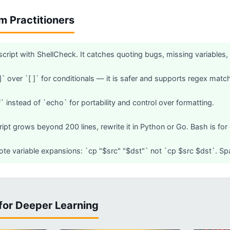
om Practitioners
 script with ShellCheck. It catches quoting bugs, missing variables,
]]` over `[ ]` for conditionals — it is safer and supports regex matc
` instead of `echo` for portability and control over formatting.
ipt grows beyond 200 lines, rewrite it in Python or Go. Bash is for o
te variable expansions: `cp "$src" "$dst"` not `cp $src $dst`. Spa
for Deeper Learning