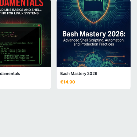
damentals
Bash Mastery 2026
€14.90