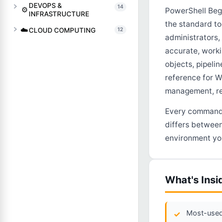
DEVOPS &
14
⚙️
PowerShell Begi
INFRASTRUCTURE
the standard to
☁️
CLOUD COMPUTING
12
administrators
accurate, work
objects, pipelin
reference for W
management, re
Every command, 
differs between
environment you
What's Insi
Most-used 