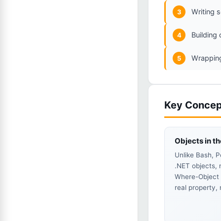
Writing s
3
Building
4
Wrapping
5
Key Concep
Objects in th
Unlike Bash, P
.NET objects, 
Where-Object C
real property,