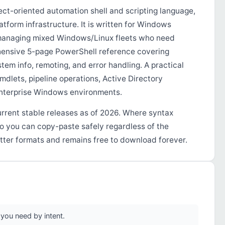
ct-oriented automation shell and scripting language,
tform infrastructure. It is written for Windows
 managing mixed Windows/Linux fleets who need
hensive 5-page PowerShell reference covering
ystem info, remoting, and error handling. A practical
dlets, pipeline operations, Active Directory
enterprise Windows environments.
urrent stable releases as of 2026. Where syntax
so you can copy-paste safely regardless of the
tter formats and remains free to download forever.
you need by intent.