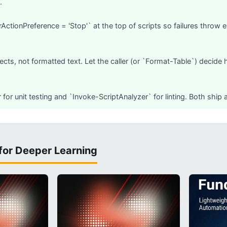
.
rActionPreference = 'Stop'` at the top of scripts so failures throw 
ects, not formatted text. Let the caller (or `Format-Table`) decide 
 for unit testing and `Invoke-ScriptAnalyzer` for linting. Both ship
for Deeper Learning