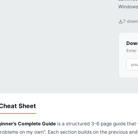
Windows
7 down
Down
Enter
 Cheat Sheet
ginner's Complete Guide
is a structured 3-6 page guide that 
problems on my own". Each section builds on the previous an