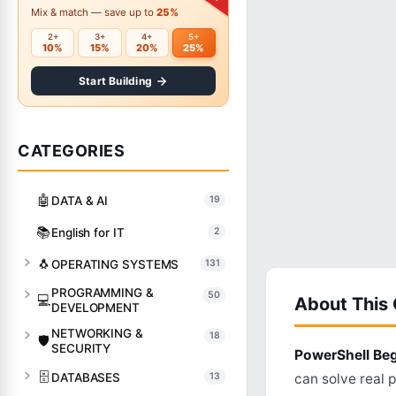
Mix & match — save up to
25%
2+
3+
4+
5+
10%
15%
20%
25%
Start Building
CATEGORIES
🤖
DATA & AI
19
📚
English for IT
2
🐧
OPERATING SYSTEMS
131
PROGRAMMING &
50
💻
About This
DEVELOPMENT
NETWORKING &
18
🛡️
SECURITY
PowerShell Be
🗄️
DATABASES
13
can solve real 