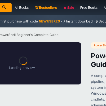
All Books
🏆 Bestsellers
🔥 Sale
Free Books
A
 first purchase with code
NEWUSER20
· ⚡ Instant download · 🔒 Sec
PowerShell Beginner's Complete Guide
PowerShe
Powe
Gui
Loading preview...
A compre
pipeline,
system in
Windows 
cmdlets,
administr