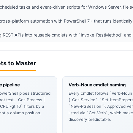
cheduled tasks and event-driven scripts for Windows Server, file se
 cross-platform automation with PowerShell 7+ that runs identical
 REST APIs into reusable cmdlets with `Invoke-RestMethod` and pi
ts to Master
e pipeline
Verb-Noun cmdlet naming
owerShell pipes structured
Every cmdlet follows `Verb-Noun
not text. `Get-Process |
(`Get-Service`, `Set-ItemPropert
PU -gt 10` filters by a
`New-PSSession`). Approved ver
 not a column position.
listed via `Get-Verb`, which mak
discovery predictable.