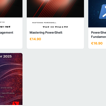
nagement
Mastering PowerShell:
PowerShel
Fundamen
€14.90
€16.90