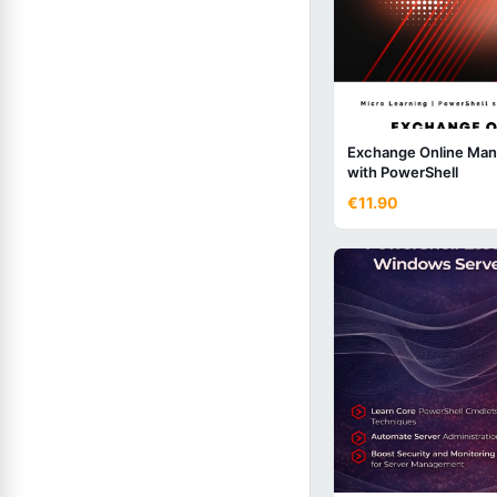
Exchange Online Ma
with PowerShell
€11.90