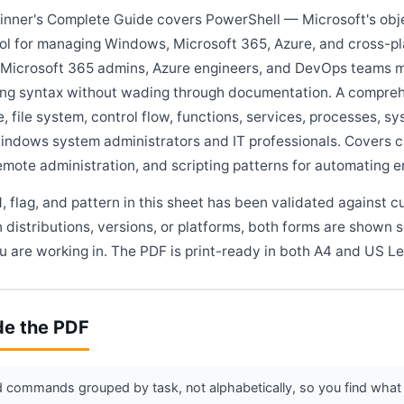
nner's Complete Guide covers PowerShell — Microsoft's obje
ol for managing Windows, Microsoft 365, Azure, and cross-pla
, Microsoft 365 admins, Azure engineers, and DevOps teams
ing syntax without wading through documentation. A compre
e, file system, control flow, functions, services, processes, s
indows system administrators and IT professionals. Covers cm
mote administration, and scripting patterns for automating 
flag, and pattern in this sheet has been validated against c
 distributions, versions, or platforms, both forms are shown 
 are working in. The PDF is print-ready in both A4 and US Le
de the PDF
commands grouped by task, not alphabetically, so you find what 