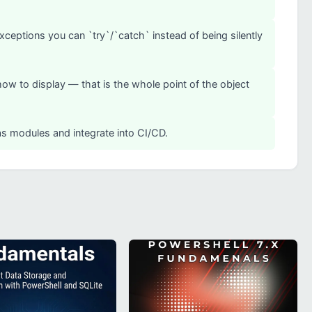
exceptions you can `try`/`catch` instead of being silently
how to display — that is the whole point of the object
 as modules and integrate into CI/CD.