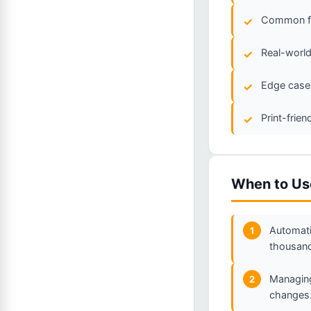
Common fla
Real-world
Edge cases
Print-frie
When to Us
Automati
1
thousand
Managing
2
changes