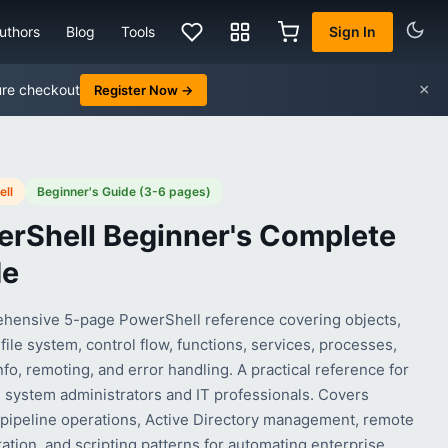
uthors
Blog
Tools
Sign In
×
ure checkout
Register Now →
ll
Beginner's Guide (3-6 pages)
rShell Beginner's Complete
de
hensive 5-page PowerShell reference covering objects,
 file system, control flow, functions, services, processes,
fo, remoting, and error handling. A practical reference for
system administrators and IT professionals. Covers
 pipeline operations, Active Directory management, remote
ation, and scripting patterns for automating enterprise