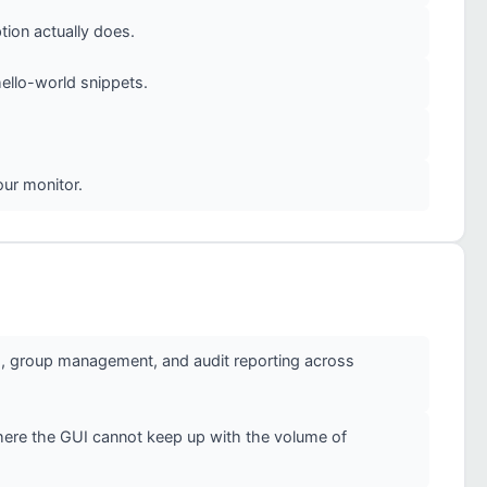
ion actually does.
ello-world snippets.
our monitor.
g, group management, and audit reporting across
here the GUI cannot keep up with the volume of