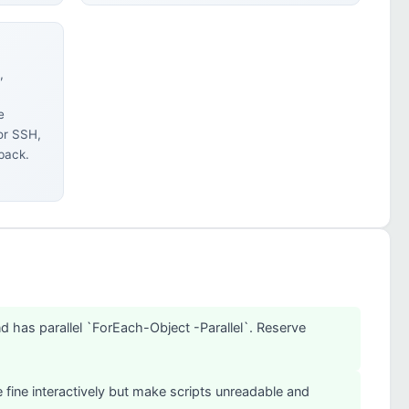
,
e
or SSH,
back.
d has parallel `ForEach-Object -Parallel`. Reserve
 fine interactively but make scripts unreadable and