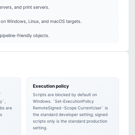
rvers, and print servers.
ly on Windows, Linux, and macOS targets.
peline-friendly objects.
Execution policy
`
Scripts are blocked by default on
y`,
Windows. `Set-ExecutionPolicy
bs are
RemoteSigned -Scope CurrentUser` is
es
the standard developer setting; signed
scripts only is the standard production
setting.