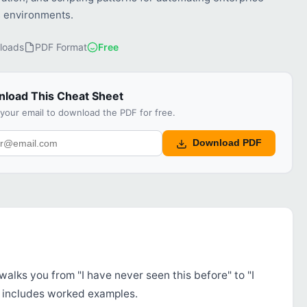
 environments.
loads
PDF Format
Free
load This Cheat Sheet
 your email to download the PDF for free.
Download PDF
walks you from "I have never seen this before" to "I
d includes worked examples.