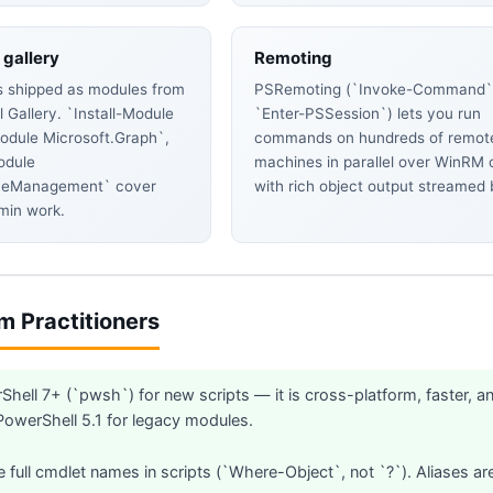
gallery
Remoting
is shipped as modules from
PSRemoting (`Invoke-Command`
 Gallery. `Install-Module
`Enter-PSSession`) lets you run
Module Microsoft.Graph`,
commands on hundreds of remot
odule
machines in parallel over WinRM 
neManagement` cover
with rich object output streamed 
min work.
om Practitioners
hell 7+ (`pwsh`) for new scripts — it is cross-platform, faster, an
werShell 5.1 for legacy modules.
 full cmdlet names in scripts (`Where-Object`, not `?`). Aliases are