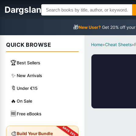
Dargslan
🎁
New User?
Get 20% off your
QUICK BROWSE
Home
»
Cheat Sheets
»
🏆
Best Sellers
✨
New Arrivals
🔖
Under €15
🔥
On Sale
🆓
Free eBooks
🎨
Build Your Bundle