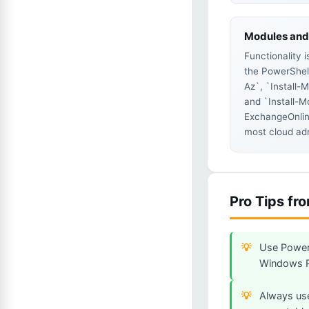
Modules and 
Functionality 
the PowerShell
Az`, `Install-
and `Install-M
ExchangeOnli
most cloud ad
Pro Tips fr
Use PowerS
Windows Po
Always use