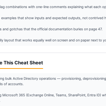
g combinations with one-line comments explaining what each opt
 examples that show inputs and expected outputs, not contrived h
 and gotchas that the official documentation buries on page 47.
ndly layout that works equally well on screen and on paper next to y
e This Cheat Sheet
ng bulk Active Directory operations — provisioning, deprovisionin
s of accounts.
 Microsoft 365 (Exchange Online, Teams, SharePoint, Entra ID) w
.