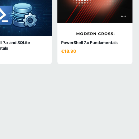
l 7.x and SQLite
PowerShell 7.x Fundamentals
tals
€18.90