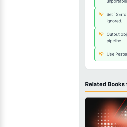
unportable
Set `$Erro
ignored.
Output obj
pipeline.
Use Pester
Related Books 