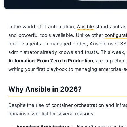
In the world of IT automation,
Ansible
stands out as
and powerful tools available. Unlike other
configur
require agents on managed nodes, Ansible uses SS
administrator already knows and trusts. This week,
Automation: From Zero to Production
, a comprehens
writing your first playbook to managing enterprise-sc
Why Ansible in 2026?
Despite the rise of
container orchestration
and infras
remains essential for several reasons:
Agentless Architecture
— No software to instal