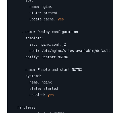
      apt:

        name: nginx

        state: present

        update_cache: 
yes
    - name: Deploy configuration

      template:

        src: nginx.conf.j2

        dest: /etc/nginx/sites-available/default

      notify: Restart NGINX

    - name: Enable and start NGINX

      systemd:

        name: nginx

        state: started

        enabled: 
yes
  handlers:
