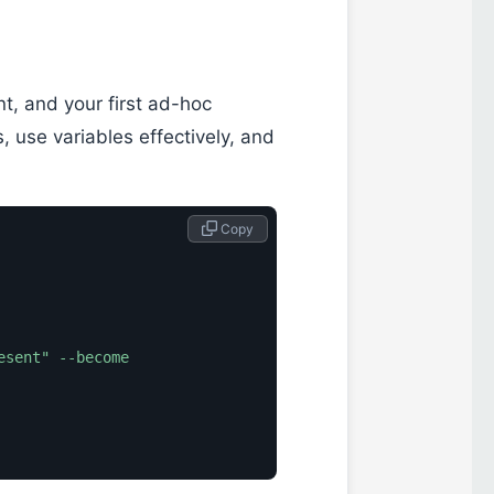
t, and your first ad-hoc
 use variables effectively, and
 Copy
esent"
--become