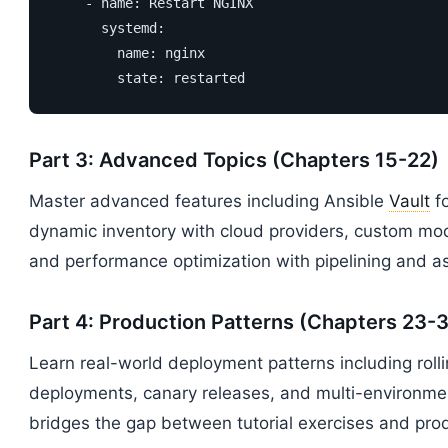
    - name: Restart NGINX

      systemd:

        name: nginx

        state: restarted
Part 3: Advanced Topics (Chapters 15-22)
Master advanced features including Ansible
Vault
fo
dynamic inventory with cloud providers, custom modu
and performance optimization with pipelining and a
Part 4: Production Patterns (Chapters 23-
Learn real-world deployment patterns including roll
deployments, canary releases, and multi-environm
bridges the gap between tutorial exercises and prod