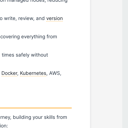
o write, review, and
version
overing everything from
times safely without
h
Docker
,
Kubernetes
, AWS,
rney, building your skills from
ion: