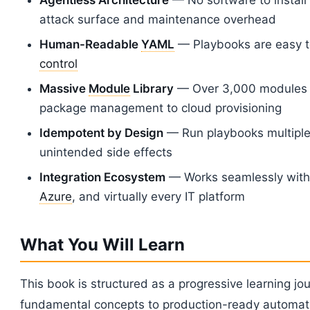
attack surface and maintenance overhead
Human-Readable
YAML
— Playbooks are easy t
control
Massive
Module
Library
— Over 3,000 modules c
package management to cloud provisioning
Idempotent by Design
— Run playbooks multiple 
unintended side effects
Integration Ecosystem
— Works seamlessly wit
Azure
, and virtually every IT platform
What You Will Learn
This book is structured as a progressive learning jou
fundamental concepts to production-ready automat