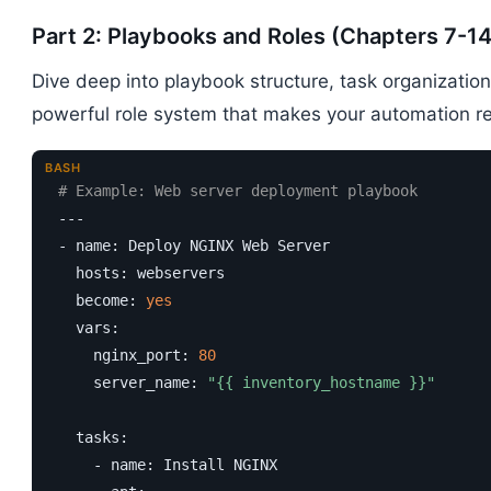
Part 2: Playbooks and Roles (Chapters 7-14
Dive deep into playbook structure, task organizatio
powerful role system that makes your automation r
BASH
# Example: Web server deployment playbook
---

- name: Deploy NGINX Web Server

  hosts: webservers

  become: 
yes
  vars:

    nginx_port: 
80
    server_name: 
"{{ inventory_hostname }}"
  tasks:

    - name: Install NGINX
