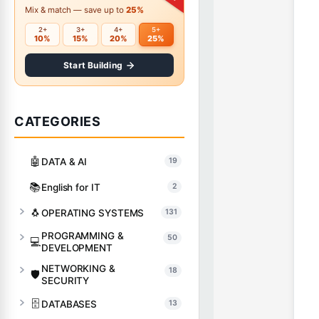
Mix & match — save up to
25%
2+
3+
4+
5+
10%
15%
20%
25%
Start Building
CATEGORIES
🤖
DATA & AI
19
📚
English for IT
2
🐧
OPERATING SYSTEMS
131
PROGRAMMING &
50
💻
DEVELOPMENT
NETWORKING &
18
🛡️
SECURITY
🗄️
DATABASES
13