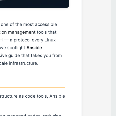
 one of the most accessible
ation management
tools that
H — a protocol every Linux
 we spotlight
Ansible
ive guide that takes you from
ale infrastructure.
tructure as code tools, Ansible
l on managed nodes, reducing