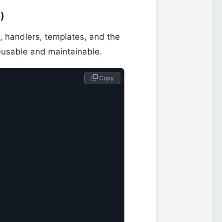
)
n, handlers, templates, and the
eusable and maintainable.
 Copy