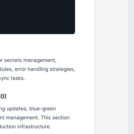
r secrets management,
les, error handling strategies,
sync tasks.
30)
ing updates, blue-green
ent management. This section
uction infrastructure.