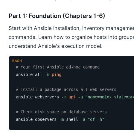
Part 1: Foundation (Chapters 1-6)
Start with Ansible installation, inventory managemen
commands. Learn how to organize hosts into groups,
understand Ansible's execution model.
BASH
# Your first Ansible ad-hoc command
ansible all 
-m
ping
# Install a package across all web servers
ansible webservers 
-m
apt
-a
"name=nginx state=pr
# Check disk space on database servers
ansible dbservers 
-m
 shell 
-a
"df -h"