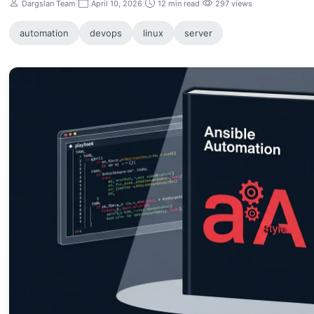
Dargslan Team
|
April 10, 2026
|
12 min read
|
297 views
automation
devops
linux
server