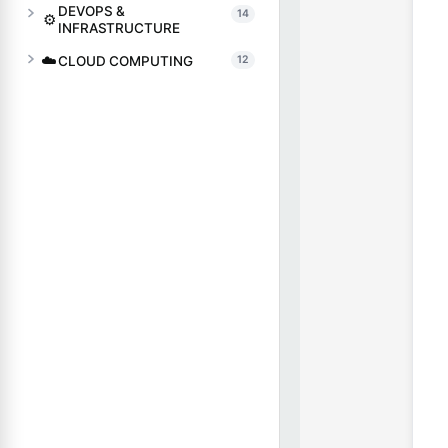
DEVOPS &
14
⚙️
INFRASTRUCTURE
☁️
CLOUD COMPUTING
12