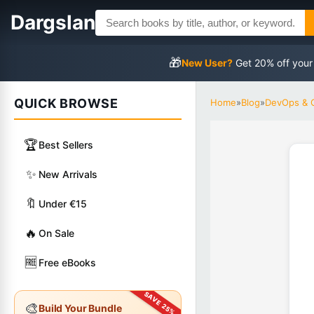
Dargslan
🎁
New User?
Get 20% off your
QUICK BROWSE
Home
»
Blog
»
DevOps & 
🏆
Best Sellers
✨
New Arrivals
🔖
Under €15
🔥
On Sale
🆓
Free eBooks
🎨
Build Your Bundle