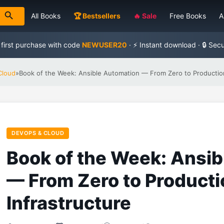
All Books
🏆 Bestsellers
🔥 Sale
Free Books
A
 first purchase with code
NEWUSER20
· ⚡ Instant download · 🔒 Sec
Cloud
»
Book of the Week: Ansible Automation — From Zero to Production
DEVOPS & CLOUD
Book of the Week: Ansi
— From Zero to Producti
Infrastructure