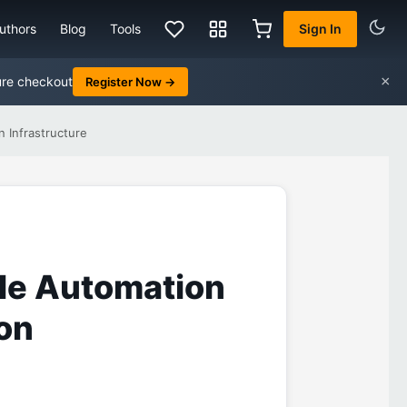
uthors
Blog
Tools
Sign In
×
ure checkout
Register Now →
 Infrastructure
ble Automation
on