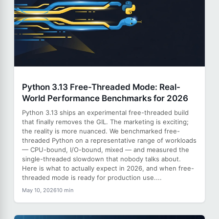
Python 3.13 Free-Threaded Mode: Real-
World Performance Benchmarks for 2026
Python 3.13 ships an experimental free-threaded build
that finally removes the GIL. The marketing is exciting;
the reality is more nuanced. We benchmarked free-
threaded Python on a representative range of workloads
— CPU-bound, I/O-bound, mixed — and measured the
single-threaded slowdown that nobody talks about.
Here is what to actually expect in 2026, and when free-
threaded mode is ready for production use....
May 10, 2026
10 min