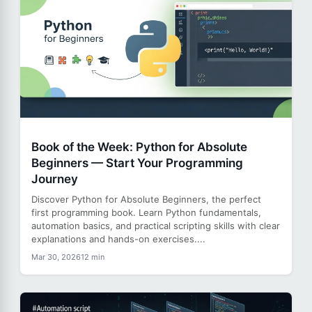
Book of the Week: Python for Absolute
Beginners — Start Your Programming
Journey
Discover Python for Absolute Beginners, the perfect
first programming book. Learn Python fundamentals,
automation basics, and practical scripting skills with clear
explanations and hands-on exercises....
Mar 30, 2026
12 min