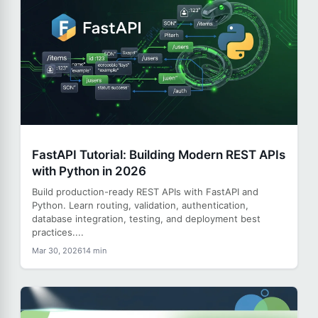
FastAPI Tutorial: Building Modern REST APIs
with Python in 2026
Build production-ready REST APIs with FastAPI and
Python. Learn routing, validation, authentication,
database integration, testing, and deployment best
practices....
Mar 30, 2026
14 min