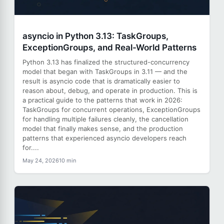
asyncio in Python 3.13: TaskGroups,
ExceptionGroups, and Real-World Patterns
Python 3.13 has finalized the structured-concurrency
model that began with TaskGroups in 3.11 — and the
result is asyncio code that is dramatically easier to
reason about, debug, and operate in production. This is
a practical guide to the patterns that work in 2026:
TaskGroups for concurrent operations, ExceptionGroups
for handling multiple failures cleanly, the cancellation
model that finally makes sense, and the production
patterns that experienced asyncio developers reach
for....
May 24, 2026
10 min