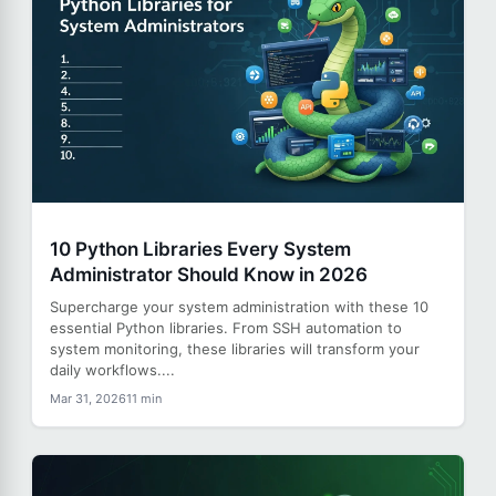
10 Python Libraries Every System
Administrator Should Know in 2026
Supercharge your system administration with these 10
essential Python libraries. From SSH automation to
system monitoring, these libraries will transform your
daily workflows....
Mar 31, 2026
11 min