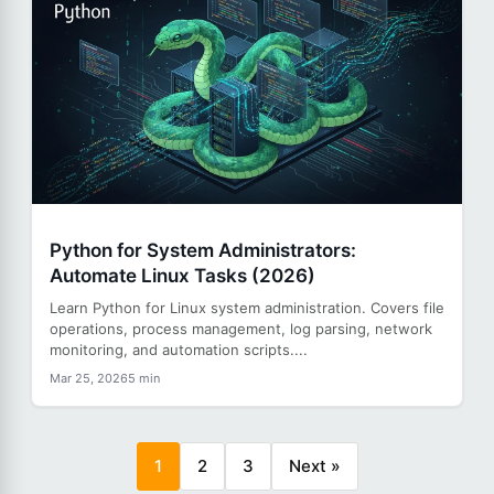
Python for System Administrators:
Automate Linux Tasks (2026)
Learn Python for Linux system administration. Covers file
operations, process management, log parsing, network
monitoring, and automation scripts....
Mar 25, 2026
5 min
1
2
3
Next »