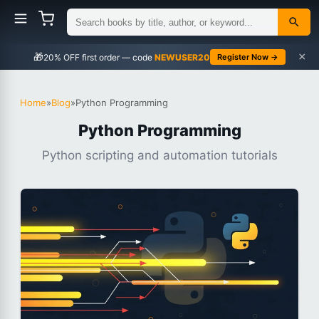
×
🎁
NEWUSER20
Register Now →
Home
»
Blog
»
Python Programming
Python Programming
Python scripting and automation tutorials