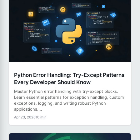
Python Error Handling: Try-Except Patterns
Every Developer Should Know
Master Python error handling with try-except blocks.
Learn essential patterns for exception handling, custom
exceptions, logging, and writing robust Python
applications....
Apr 23, 2026
10 min