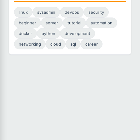
linux
sysadmin
devops
security
beginner
server
tutorial
automation
docker
python
development
networking
cloud
sql
career