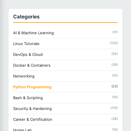
Categories
(17)
AI & Machine Learning
(133)
Linux Tutorials
(55)
DevOps & Cloud
(29)
Docker & Containers
(12)
Networking
(23)
Python Programming
(15)
Bash & Scripting
(115)
Security & Hardening
(28)
Career & Certification
(10)
Home Lab