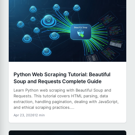
Python Web Scraping Tutorial: Beautiful
Soup and Requests Complete Guide
Learn Python web scraping with Beautiful Soup and
Requests. This tutorial covers HTML parsing, data
extraction, handling pagination, dealing with JavaScript,
and ethical scraping practices....
Apr 23, 2026
12 min