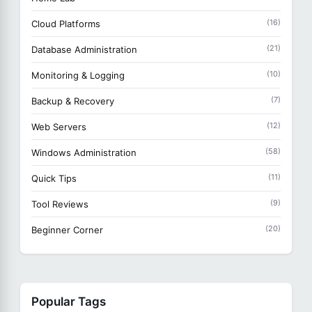
(16)
Cloud Platforms
(21)
Database Administration
(10)
Monitoring & Logging
(7)
Backup & Recovery
(12)
Web Servers
(58)
Windows Administration
(11)
Quick Tips
(9)
Tool Reviews
(20)
Beginner Corner
Popular Tags