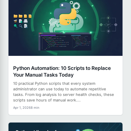
Python Automation: 10 Scripts to Replace
Your Manual Tasks Today
10 practical Python scripts that every system
administrator can use today to automate repetitive
tasks. From log analysis to server health checks, these
scripts save hours of manual work....
Apr 1, 2026
8 min