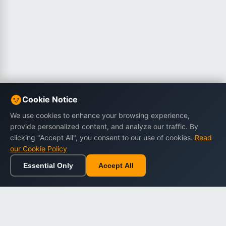
Cookie Notice
We use cookies to enhance your browsing experience,
provide personalized content, and analyze our traffic. By
clicking "Accept All", you consent to our use of cookies.
Read
our Cookie Policy
Essential Only
Accept All
Home
Browse
Cart
Wishlist
Sign in
Back to top