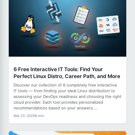
6 Free Interactive IT Tools: Find Your
Perfect Linux Distro, Career Path, and More
Discover our collection of 6 completely free interactive
IT tools — from finding your ideal Linux distribution to
assessing your DevOps readiness and choosing the right
cloud provider. Each tool provides personalized
recommendations based on your answers....
Mar 23, 2026
8 min