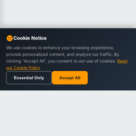
Cookie Notice
We use cookies to enhance your browsing experience,
provide personalized content, and analyze our traffic. By
clicking "Accept All", you consent to our use of cookies.
Read
our Cookie Policy
Essential Only
Accept All
Home
Browse
Cart
Wishlist
Sign in
Back to top
Dargslan
Premium eBooks for professionals. High-quality digital
books to expand your knowledge and advance your