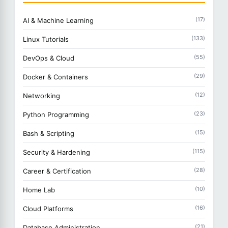
(17)
AI & Machine Learning
(133)
Linux Tutorials
(55)
DevOps & Cloud
(29)
Docker & Containers
(12)
Networking
(23)
Python Programming
(15)
Bash & Scripting
(115)
Security & Hardening
(28)
Career & Certification
(10)
Home Lab
(16)
Cloud Platforms
(21)
Database Administration