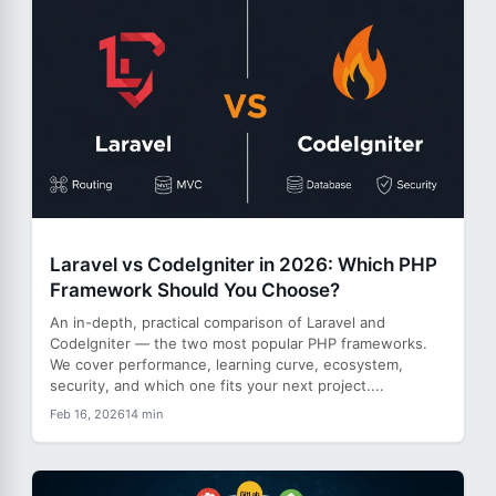
Laravel vs CodeIgniter in 2026: Which PHP
Framework Should You Choose?
An in-depth, practical comparison of Laravel and
CodeIgniter — the two most popular PHP frameworks.
We cover performance, learning curve, ecosystem,
security, and which one fits your next project....
Feb 16, 2026
14 min