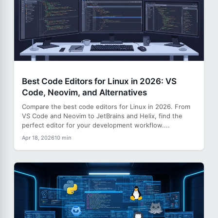
Best Code Editors for Linux in 2026: VS
Code, Neovim, and Alternatives
Compare the best code editors for Linux in 2026. From
VS Code and Neovim to JetBrains and Helix, find the
perfect editor for your development workflow....
Apr 18, 2026
10 min