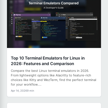
Top 10 Terminal Emulators for Linux in
2026: Features and Comparison
Compare the best Linux terminal emulators in 2026.
From lightweight options like Alacritty to feature-rich
choices like Kitty and WezTerm, find the perfect terminal
for your workflow....
Apr 14, 2026
9 min