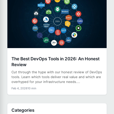
The Best DevOps Tools in 2026: An Honest
Review
Cut through the hype with our honest review of DevOps
tools. Learn which tools deliver real value and which are
overhyped for your infrastructure needs....
Feb 4, 2026
10 min
Categories