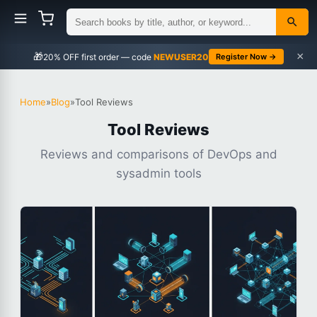
×
🎁
NEWUSER20
Register Now →
Home
»
Blog
»
Tool Reviews
Tool Reviews
Reviews and comparisons of DevOps and
sysadmin tools