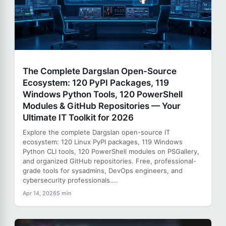
The Complete Dargslan Open-Source
Ecosystem: 120 PyPI Packages, 119
Windows Python Tools, 120 PowerShell
Modules & GitHub Repositories — Your
Ultimate IT Toolkit for 2026
Explore the complete Dargslan open-source IT
ecosystem: 120 Linux PyPI packages, 119 Windows
Python CLI tools, 120 PowerShell modules on PSGallery,
and organized GitHub repositories. Free, professional-
grade tools for sysadmins, DevOps engineers, and
cybersecurity professionals....
Apr 14, 2026
5 min