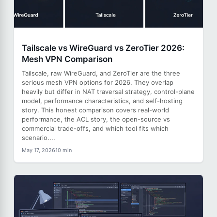
Tailscale vs WireGuard vs ZeroTier 2026:
Mesh VPN Comparison
Tailscale, raw WireGuard, and ZeroTier are the three
serious mesh VPN options for 2026. They overlap
heavily but differ in NAT traversal strategy, control-plane
model, performance characteristics, and self-hosting
story. This honest comparison covers real-world
performance, the ACL story, the open-source vs
commercial trade-offs, and which tool fits which
scenario....
May 17, 2026
10 min