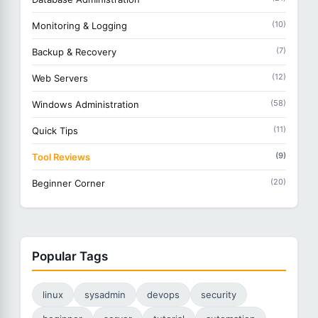
(10)
Monitoring & Logging
(7)
Backup & Recovery
(12)
Web Servers
(58)
Windows Administration
(11)
Quick Tips
(9)
Tool Reviews
(20)
Beginner Corner
Popular Tags
linux
sysadmin
devops
security