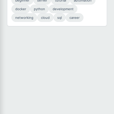
beginner
server
tutorial
automation
docker
python
development
networking
cloud
sql
career