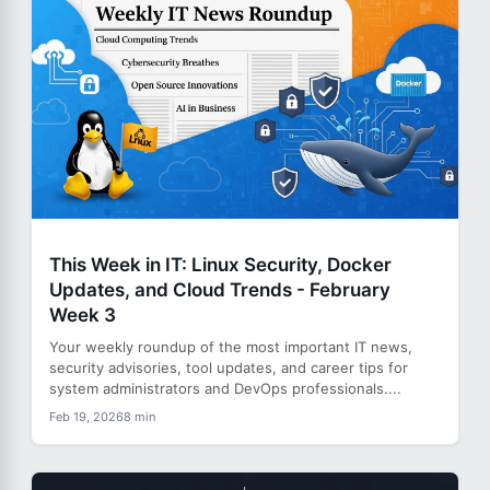
This Week in IT: Linux Security, Docker
Updates, and Cloud Trends - February
Week 3
Your weekly roundup of the most important IT news,
security advisories, tool updates, and career tips for
system administrators and DevOps professionals....
Feb 19, 2026
8 min