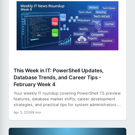
This Week in IT: PowerShell Updates,
Database Trends, and Career Tips -
February Week 4
Your weekly IT roundup covering PowerShell 7.5 preview
features, database market shifts, career development
strategies, and practical tips for system administrators....
Apr 3, 2026
8 min