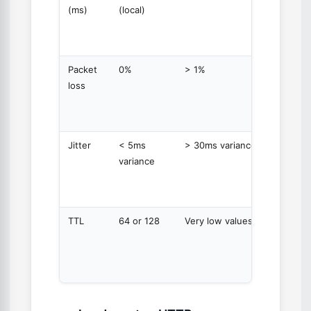
(ms)
(local)
time fo
each
packet
Packet
0%
> 1%
Percen
loss
of pack
that di
return
Jitter
< 5ms
> 30ms variance
Variatio
variance
latency
betwe
packet
TTL
64 or 128
Very low values
Time T
Live —
decrem
at eac