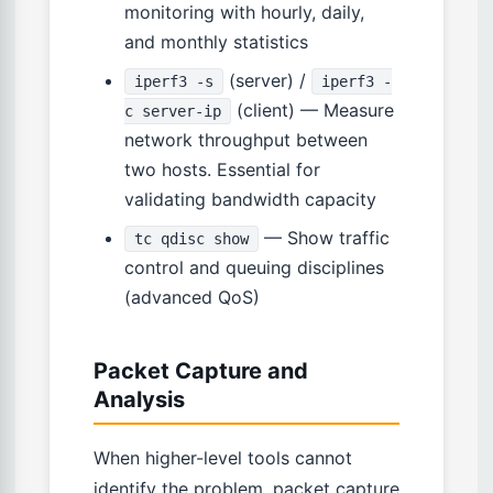
monitoring with hourly, daily,
and monthly statistics
(server) /
iperf3 -s
iperf3 -
(client) — Measure
c server-ip
network throughput between
two hosts. Essential for
validating bandwidth capacity
— Show traffic
tc qdisc show
control and queuing disciplines
(advanced QoS)
Packet Capture and
Analysis
When higher-level tools cannot
identify the problem, packet capture