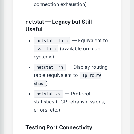
connection exhaustion)
netstat — Legacy but Still
Useful
— Equivalent to
netstat -tuln
(available on older
ss -tuln
systems)
— Display routing
netstat -rn
table (equivalent to
ip route
)
show
— Protocol
netstat -s
statistics (TCP retransmissions,
errors, etc.)
Testing Port Connectivity