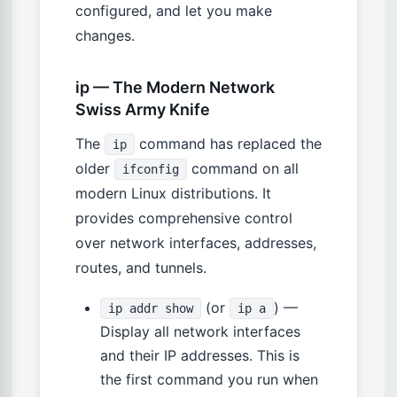
configured, and let you make
changes.
ip — The Modern Network
Swiss Army Knife
The
command has replaced the
ip
older
command on all
ifconfig
modern Linux distributions. It
provides comprehensive control
over network interfaces, addresses,
routes, and tunnels.
(or
) —
ip addr show
ip a
Display all network interfaces
and their IP addresses. This is
the first command you run when