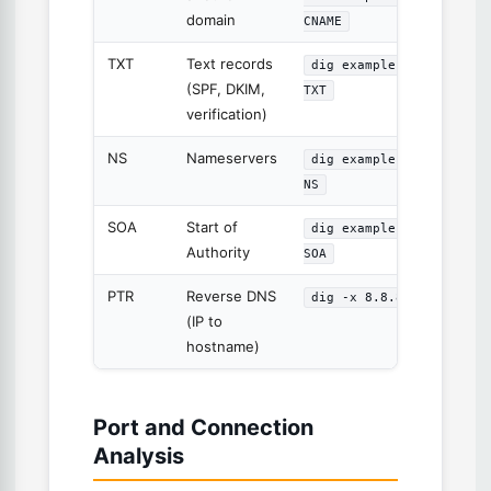
domain
CNAME
TXT
Text records
dig example.com
(SPF, DKIM,
TXT
verification)
NS
Nameservers
dig example.com
NS
SOA
Start of
dig example.com
Authority
SOA
PTR
Reverse DNS
dig -x 8.8.8.8
(IP to
hostname)
Port and Connection
Analysis