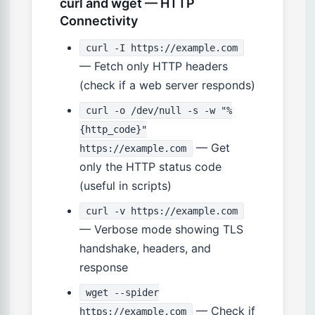
curl and wget — HTTP
Connectivity
curl -I https://example.com
— Fetch only HTTP headers
(check if a web server responds)
curl -o /dev/null -s -w "%
{http_code}"
— Get
https://example.com
only the HTTP status code
(useful in scripts)
curl -v https://example.com
— Verbose mode showing TLS
handshake, headers, and
response
wget --spider
— Check if
https://example.com