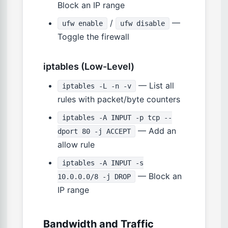
Block an IP range
/
—
ufw enable
ufw disable
Toggle the firewall
iptables (Low-Level)
— List all
iptables -L -n -v
rules with packet/byte counters
iptables -A INPUT -p tcp --
— Add an
dport 80 -j ACCEPT
allow rule
iptables -A INPUT -s
— Block an
10.0.0.0/8 -j DROP
IP range
Bandwidth and Traffic