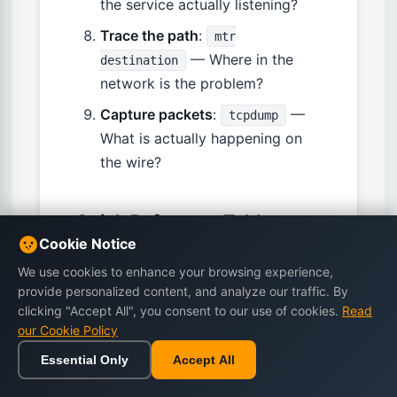
the service actually listening?
Trace the path
:
mtr
— Where in the
destination
network is the problem?
Capture packets
:
—
tcpdump
What is actually happening on
the wire?
Quick Reference Table
Cookie Notice
We use cookies to enhance your browsing experience,
Task
Command
provide personalized content, and analyze our traffic. By
clicking "Accept All", you consent to our use of cookies.
Read
Show IP
ip addr show
our Cookie Policy
addresses
Essential Only
Accept All
Show routing
ip route show
Home
Browse
Cart
Wishlist
Sign in
table