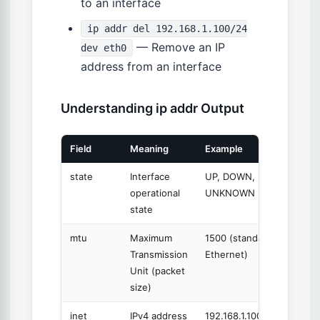
to an interface
ip addr del 192.168.1.100/24
— Remove an IP
dev eth0
address from an interface
Understanding ip addr Output
Field
Meaning
Example
state
Interface
UP, DOWN,
operational
UNKNOWN
state
mtu
Maximum
1500 (standard
Transmission
Ethernet)
Unit (packet
size)
inet
IPv4 address
192.168.1.100/24