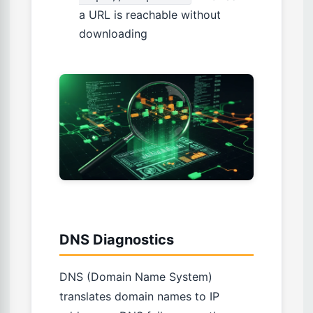
a URL is reachable without
downloading
DNS Diagnostics
DNS (Domain Name System)
translates domain names to IP