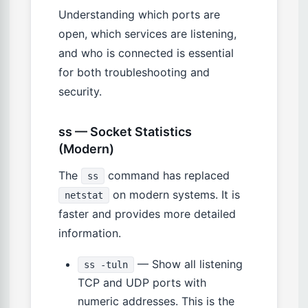
Understanding which ports are
open, which services are listening,
and who is connected is essential
for both troubleshooting and
security.
ss — Socket Statistics
(Modern)
The
command has replaced
ss
on modern systems. It is
netstat
faster and provides more detailed
information.
— Show all listening
ss -tuln
TCP and UDP ports with
numeric addresses. This is the