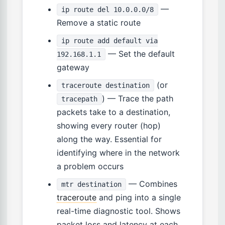
—
ip route del 10.0.0.0/8
Remove a static route
ip route add default via
— Set the default
192.168.1.1
gateway
(or
traceroute destination
) — Trace the path
tracepath
packets take to a destination,
showing every router (hop)
along the way. Essential for
identifying where in the network
a problem occurs
— Combines
mtr destination
traceroute
and ping into a single
real-time diagnostic tool. Shows
packet loss and latency at each