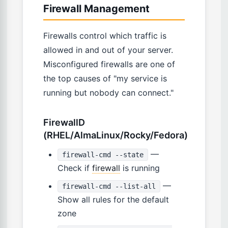
Firewall Management
Firewalls control which traffic is
allowed in and out of your server.
Misconfigured firewalls are one of
the top causes of "my service is
running but nobody can connect."
FirewallD
(RHEL/AlmaLinux/Rocky/Fedora)
—
firewall-cmd --state
Check if
firewall
is running
—
firewall-cmd --list-all
Show all rules for the default
zone