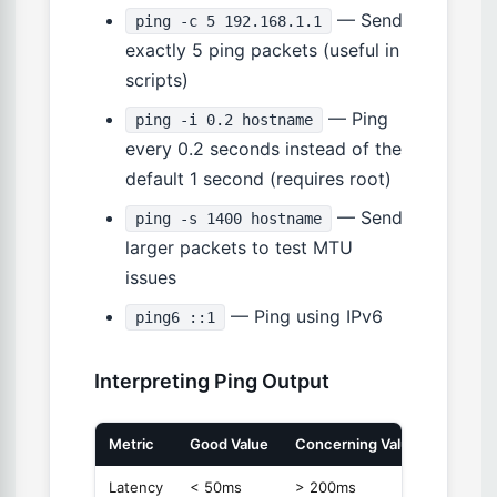
— Send
ping -c 5 192.168.1.1
exactly 5 ping packets (useful in
scripts)
— Ping
ping -i 0.2 hostname
every 0.2 seconds instead of the
default 1 second (requires root)
— Send
ping -s 1400 hostname
larger packets to test MTU
issues
— Ping using IPv6
ping6 ::1
Interpreting Ping Output
Metric
Good Value
Concerning Value
Meanin
Latency
< 50ms
> 200ms
Round-t