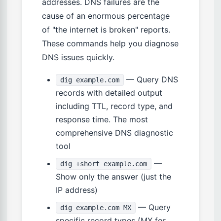
addresses. DNS failures are the
cause of an enormous percentage
of "the internet is broken" reports.
These commands help you diagnose
DNS issues quickly.
— Query DNS
dig example.com
records with detailed output
including TTL, record type, and
response time. The most
comprehensive DNS diagnostic
tool
—
dig +short example.com
Show only the answer (just the
IP address)
— Query
dig example.com MX
specific record types (MX for