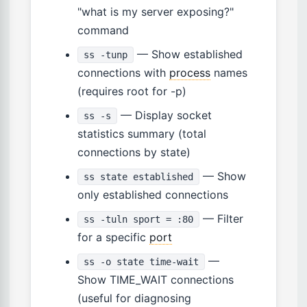
"what is my server exposing?"
command
— Show established
ss -tunp
connections with
process
names
(requires root for -p)
— Display socket
ss -s
statistics summary (total
connections by state)
— Show
ss state established
only established connections
— Filter
ss -tuln sport = :80
for a specific
port
—
ss -o state time-wait
Show TIME_WAIT connections
(useful for diagnosing