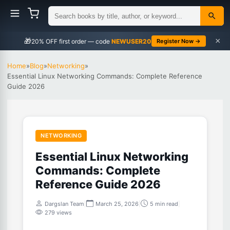
×
🎁
NEWUSER20
Register Now →
Home
»
Blog
»
Networking
»
Essential Linux Networking Commands: Complete Reference
Guide 2026
NETWORKING
Essential Linux Networking
Commands: Complete
Reference Guide 2026
Dargslan Team
|
March 25, 2026
|
5 min read
|
279 views