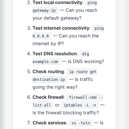
Test local connectivity
:
ping
— Can you reach
gateway-ip
your default gateway?
Test internet connectivity
:
ping
— Can you reach the
8.8.8.8
internet by IP?
Test DNS resolution
:
dig
— Is DNS working?
example.com
Check routing
:
ip route get
— Is traffic
destination-ip
going the right way?
Check firewall
:
firewall-cmd --
or
—
list-all
iptables -L -n
Is the firewall blocking traffic?
Check services
:
— Is
ss -tuln