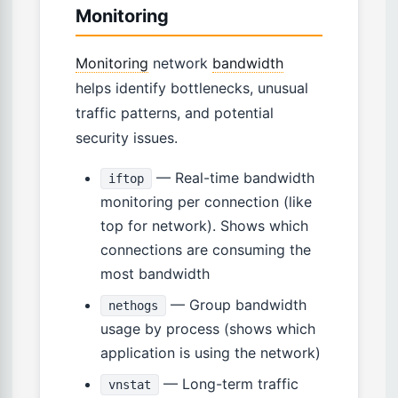
Monitoring
Monitoring
network
bandwidth
helps identify bottlenecks, unusual
traffic patterns, and potential
security issues.
— Real-time bandwidth
iftop
monitoring per connection (like
top for network). Shows which
connections are consuming the
most bandwidth
— Group bandwidth
nethogs
usage by process (shows which
application is using the network)
— Long-term traffic
vnstat