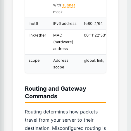
with
subnet
mask
inet6
IPv6 address
fe80::1/64
link/ether
MAC
00:11:22:33:44:55
(hardware)
address
scope
Address
global, link, host
scope
Routing and Gateway
Commands
Routing determines how packets
travel from your server to their
destination. Misconfigured routing is