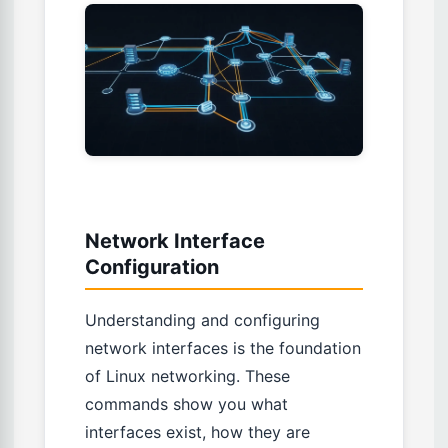
Network Interface
Configuration
Understanding and configuring
network interfaces is the foundation
of Linux networking. These
commands show you what
interfaces exist, how they are