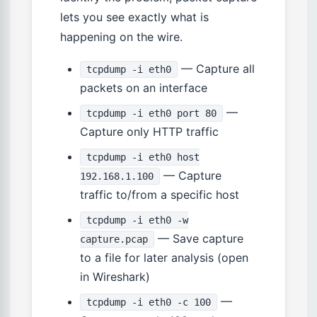
lets you see exactly what is
happening on the wire.
— Capture all
tcpdump -i eth0
packets on an interface
—
tcpdump -i eth0 port 80
Capture only HTTP traffic
tcpdump -i eth0 host
— Capture
192.168.1.100
traffic to/from a specific host
tcpdump -i eth0 -w
— Save capture
capture.pcap
to a file for later analysis (open
in Wireshark)
—
tcpdump -i eth0 -c 100