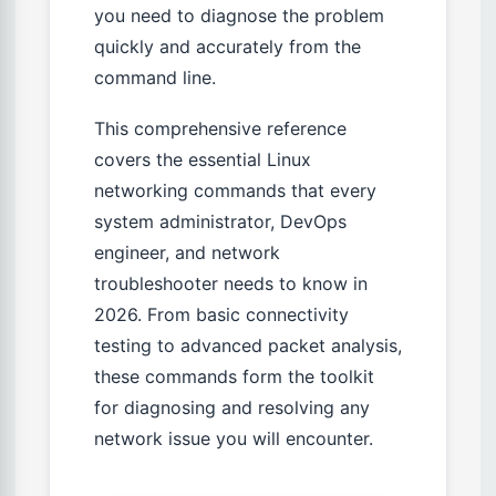
you need to diagnose the problem
quickly and accurately from the
command line.
This comprehensive reference
covers the essential Linux
networking commands that every
system administrator, DevOps
engineer, and network
troubleshooter needs to know in
2026. From basic connectivity
testing to advanced packet analysis,
these commands form the toolkit
for diagnosing and resolving any
network issue you will encounter.