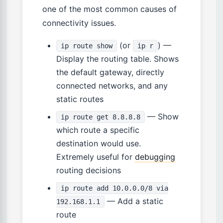
one of the most common causes of
connectivity issues.
(or
) —
ip route show
ip r
Display the routing table. Shows
the default gateway, directly
connected networks, and any
static routes
— Show
ip route get 8.8.8.8
which route a specific
destination would use.
Extremely useful for
debugging
routing decisions
ip route add 10.0.0.0/8 via
— Add a static
192.168.1.1
route