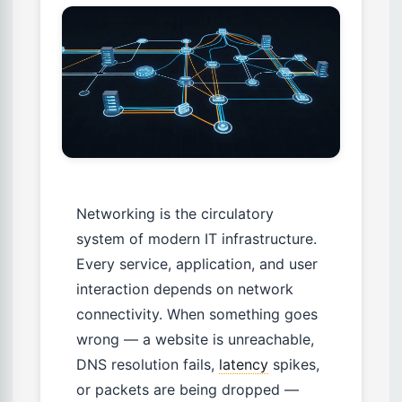
Networking is the circulatory
system of modern IT infrastructure.
Every service, application, and user
interaction depends on network
connectivity. When something goes
wrong — a website is unreachable,
DNS resolution fails,
latency
spikes,
or packets are being dropped —