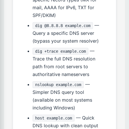
mail, AAAA for IPv6, TXT for
SPF/DKIM)
—
dig @8.8.8.8 example.com
Query a specific DNS server
(bypass your system resolver)
—
dig +trace example.com
Trace the full DNS resolution
path from root servers to
authoritative nameservers
—
nslookup example.com
Simpler DNS query tool
(available on most systems
including Windows)
— Quick
host example.com
DNS lookup with clean output