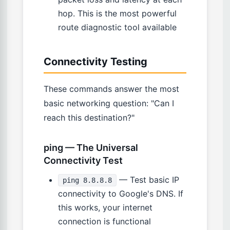
hop. This is the most powerful
route diagnostic tool available
Connectivity Testing
These commands answer the most
basic networking question: "Can I
reach this destination?"
ping — The Universal
Connectivity Test
— Test basic IP
ping 8.8.8.8
connectivity to Google's DNS. If
this works, your internet
connection is functional