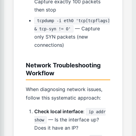
Capture exactly 100 packets
then stop
tcpdump -i eth0 'tcp[tcpflags]
— Capture
& tcp-syn != 0'
only SYN packets (new
connections)
Network Troubleshooting
Workflow
When diagnosing network issues,
follow this systematic approach:
Check local interface
:
ip addr
— Is the interface up?
show
Does it have an IP?