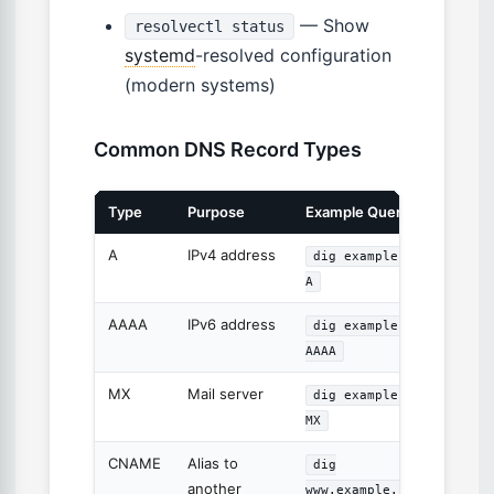
— Show
resolvectl status
systemd
-resolved configuration
(modern systems)
Common DNS Record Types
Type
Purpose
Example Query
A
IPv4 address
dig example.com
A
AAAA
IPv6 address
dig example.com
AAAA
MX
Mail server
dig example.com
MX
CNAME
Alias to
dig
another
www.example.com