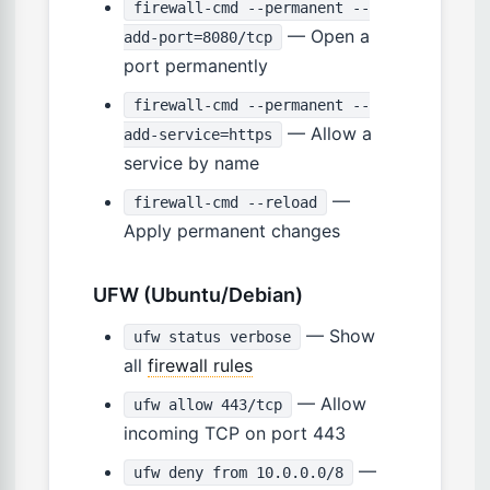
firewall-cmd --permanent --
— Open a
add-port=8080/tcp
port permanently
firewall-cmd --permanent --
— Allow a
add-service=https
service by name
—
firewall-cmd --reload
Apply permanent changes
UFW (Ubuntu/Debian)
— Show
ufw status verbose
all
firewall rules
— Allow
ufw allow 443/tcp
incoming TCP on port 443
—
ufw deny from 10.0.0.0/8