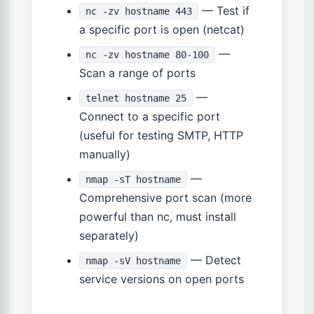
— Test if
nc -zv hostname 443
a specific port is open (netcat)
—
nc -zv hostname 80-100
Scan a range of ports
—
telnet hostname 25
Connect to a specific port
(useful for testing SMTP, HTTP
manually)
—
nmap -sT hostname
Comprehensive port scan (more
powerful than nc, must install
separately)
— Detect
nmap -sV hostname
service versions on open ports