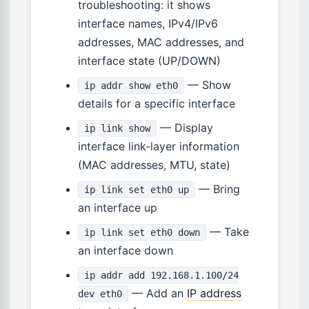
troubleshooting: it shows
interface names, IPv4/IPv6
addresses, MAC addresses, and
interface state (UP/DOWN)
— Show
ip addr show eth0
details for a specific interface
— Display
ip link show
interface link-layer information
(MAC addresses, MTU, state)
— Bring
ip link set eth0 up
an interface up
— Take
ip link set eth0 down
an interface down
ip addr add 192.168.1.100/24
— Add an
IP address
dev eth0