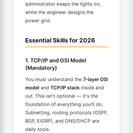
administrator keeps the lights on,
while the engineer designs the
power grid.
Essential Skills for 2026
1. TCP/IP and OSI Model
(Mandatory)
You must understand the
7-layer
OSI
model
and
TCP/IP stack
inside and
out. This isn't optional — it's the
foundation of everything you'll do.
Subnetting, routing protocols (OSPF,
BGP, EIGRP), and DNS/DHCP are
daily tools.