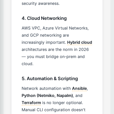
security awareness.
4. Cloud Networking
AWS VPC, Azure Virtual Networks,
and GCP networking are
increasingly important.
Hybrid cloud
architectures are the norm in 2026
— you must bridge on-prem and
cloud.
5. Automation & Scripting
Network automation with
Ansible
,
Python (Netmiko, Napalm)
, and
Terraform
is no longer optional.
Manual CLI configuration doesn't