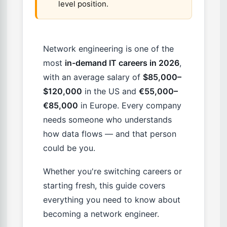
level position.
Network engineering is one of the
most
in-demand IT careers in 2026
,
with an average salary of
$85,000–
$120,000
in the US and
€55,000–
€85,000
in Europe. Every company
needs someone who understands
how data flows — and that person
could be you.
Whether you're switching careers or
starting fresh, this guide covers
everything you need to know about
becoming a network engineer.