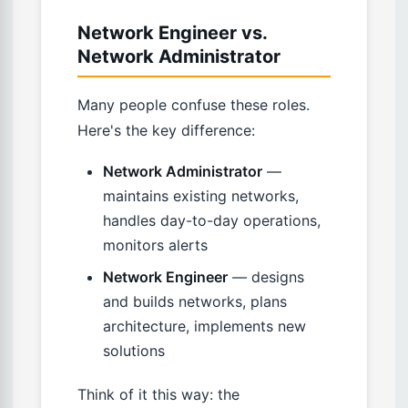
Network Engineer vs.
Network Administrator
Many people confuse these roles.
Here's the key difference:
Network Administrator
—
maintains existing networks,
handles day-to-day operations,
monitors alerts
Network Engineer
— designs
and builds networks, plans
architecture, implements new
solutions
Think of it this way: the