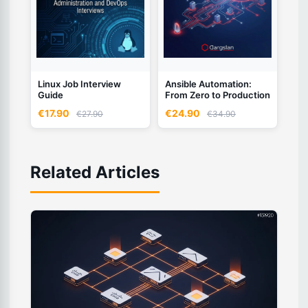
Linux Job Interview
Ansible Automation:
Guide
From Zero to Production
€17.90
€24.90
€27.90
€34.90
Related Articles