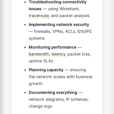
Troubleshooting connectivity
issues
— using Wireshark,
traceroute
, and packet analysis
Implementing network security
— firewalls, VPNs, ACLs, IDS/IPS
systems
Monitoring
performance
—
bandwidth
,
latency
, packet loss,
uptime SLAs
Planning capacity
— ensuring
the network scales with business
growth
Documenting everything
—
network diagrams, IP schemas,
change logs