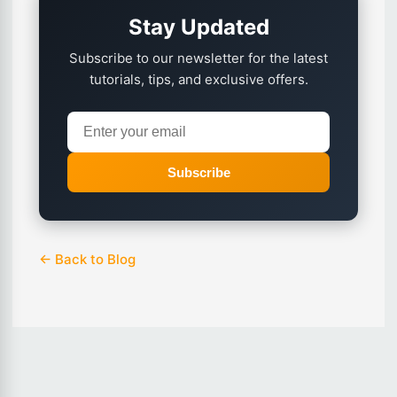
Stay Updated
Subscribe to our newsletter for the latest
tutorials, tips, and exclusive offers.
Subscribe
← Back to Blog