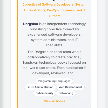
Collective of Software Developers, System
Administrators, DevOps Engineers, and IT
Authors
Dargslan
is an independent technology
publishing collective formed by
experienced software developers,
system administrators, and IT
specialists.
The Dargslan editorial team works
collaboratively to create practical,
hands-on technology books focused on
real-world use cases. Each publication is
developed, reviewed, and...
Programming Languages
Linux Administration
Web Development
Cybersecurity
Networking
View all books