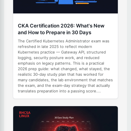
CKA Certification 2026: What's New
and How to Prepare in 30 Days
The Certified Kubernetes Administrator exam was
refreshed in late 2025 to reflect modern
Kubernetes practice — Gateway API, structured
logging, security posture work, and reduced
emphasis on legacy patterns. This is a practical
2026 prep guide: what changed, what stayed, the
realistic 30-day study plan that has worked for
many candidates, the lab environment that matches
the exam, and the exam-day strategy that actually
translates preparation into a passing score....