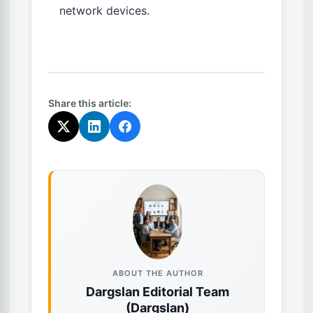
network devices.
Share this article:
ABOUT THE AUTHOR
Dargslan Editorial Team
(Dargslan)