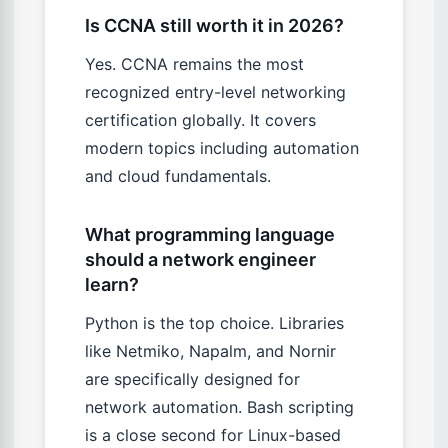
Is CCNA still worth it in 2026?
Yes. CCNA remains the most
recognized entry-level networking
certification globally. It covers
modern topics including automation
and cloud fundamentals.
What programming language
should a network engineer
learn?
Python is the top choice. Libraries
like Netmiko, Napalm, and Nornir
are specifically designed for
network automation. Bash scripting
is a close second for Linux-based