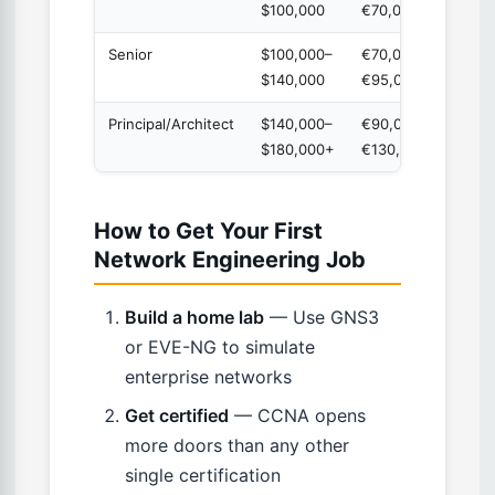
$100,000
€70,000
Senior
$100,000–
€70,000–
5-8 y
$140,000
€95,000
Principal/Architect
$140,000–
€90,000–
8+ ye
$180,000+
€130,000
How to Get Your First
Network Engineering Job
Build a home lab
— Use GNS3
or EVE-NG to simulate
enterprise networks
Get certified
— CCNA opens
more doors than any other
single certification