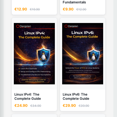
Fundamentals
€12.90
€9.90
€19.90
€12.90
Linux IPv4: The
Linux IPv6: The
Complete Guide
Complete Guide
€24.90
€29.90
€34.90
€39.90