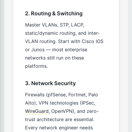
2. Routing & Switching
Master VLANs, STP, LACP,
static/dynamic routing, and inter-
VLAN routing. Start with Cisco IOS
or Junos — most enterprise
networks still run on these
platforms.
3. Network Security
Firewalls (pfSense, Fortinet, Palo
Alto), VPN technologies (IPSec,
WireGuard
, OpenVPN), and zero-
trust architecture are essential.
Every network engineer needs