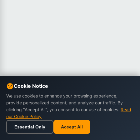
Cookie Notice
We use cookies to enhance your browsing experience,
provide personalized content, and analyze our traffic. By
clicking "Accept All", you consent to our use of cookies.
Read
our Cookie Policy
Essential Only
Accept All
Home
Browse
Cart
Wishlist
Sign in
Back to top