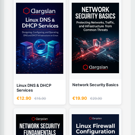
Network Security Basics
Linux DNS & DHCP
Services
€12.90
€19.90
€15.90
€29.90