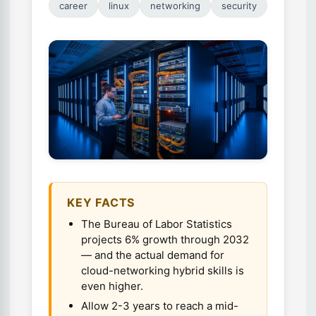
career
linux
networking
security
KEY FACTS
The Bureau of Labor Statistics
projects 6% growth through 2032
— and the actual demand for
cloud-networking hybrid skills is
even higher.
Allow 2-3 years to reach a mid-