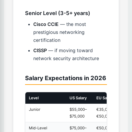
Senior Level (3-5+ years)
Cisco CCIE
— the most
prestigious networking
certification
CISSP
— if moving toward
network security architecture
Salary Expectations in 2026
Level
US Salary
EU Salary
Exper
Junior
$55,000–
€35,000–
0-2 y
$75,000
€50,000
Mid-Level
$75,000–
€50,000–
2-5 y