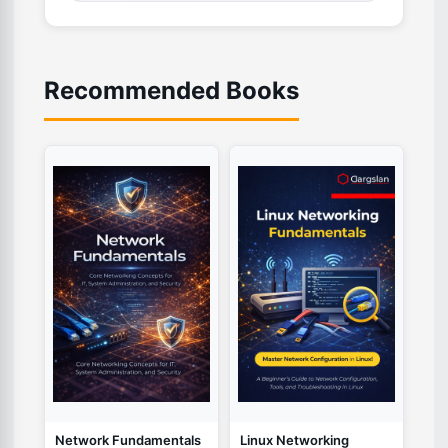
Recommended Books
Network Fundamentals
Linux Networking