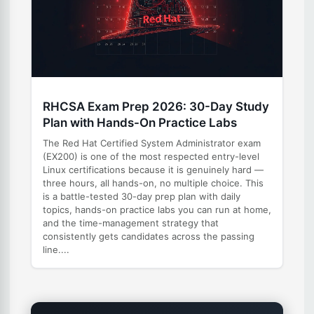
RHCSA Exam Prep 2026: 30-Day Study
Plan with Hands-On Practice Labs
The Red Hat Certified System Administrator exam
(EX200) is one of the most respected entry-level
Linux certifications because it is genuinely hard —
three hours, all hands-on, no multiple choice. This
is a battle-tested 30-day prep plan with daily
topics, hands-on practice labs you can run at home,
and the time-management strategy that
consistently gets candidates across the passing
line....