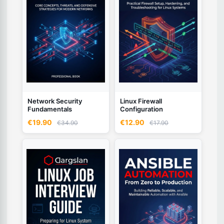
Network Security
Linux Firewall
Fundamentals
Configuration
€19.90
€12.90
€34.90
€17.90