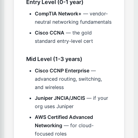
Entry Level (0-1 year)
CompTIA Network+
— vendor-
neutral networking fundamentals
Cisco CCNA
— the gold
standard entry-level cert
Mid Level (1-3 years)
Cisco CCNP Enterprise
—
advanced routing, switching,
and wireless
Juniper JNCIA/JNCIS
— if your
org uses Juniper
AWS Certified Advanced
Networking
— for cloud-
focused roles