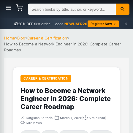
×
🎁
NEWUSER20
Register Now →
Home
»
Blog
»
Career & Certification
»
How to Become a Network Engineer in 2026: Complete Career
Roadmap
CAREER & CERTIFICATION
How to Become a Network
Engineer in 2026: Complete
Career Roadmap
Dargslan Editorial
|
March 1, 2026
|
5 min read
|
602 views