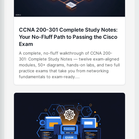
CCNA 200-301 Complete Study Notes:
Your No-Fluff Path to Passing the Cisco
Exam
A complete, no-fluff walkthrough of CCNA 200-
301: Complete Study Notes — twelve exam-aligned
modules, 50+ diagrams, hands-on labs, and two full
practice exams that take you from networking
fundamentals to exam-ready....