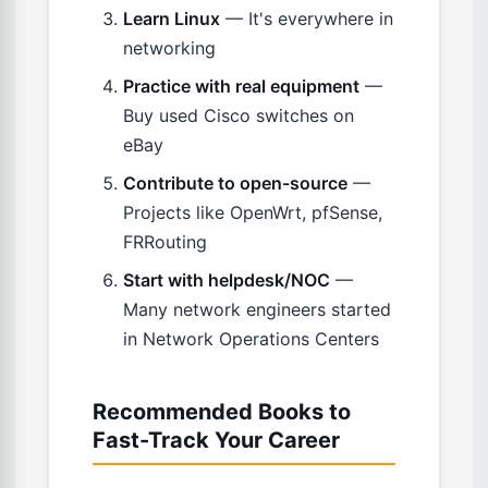
Learn Linux
— It's everywhere in
networking
Practice with real equipment
—
Buy used Cisco switches on
eBay
Contribute to open-source
—
Projects like OpenWrt, pfSense,
FRRouting
Start with helpdesk/NOC
—
Many network engineers started
in Network Operations Centers
Recommended Books to
Fast-Track Your Career