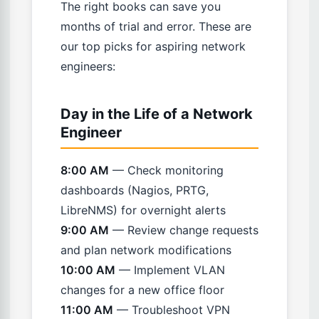
The right books can save you
months of trial and error. These are
our top picks for aspiring network
engineers:
Day in the Life of a Network
Engineer
8:00 AM
— Check monitoring
dashboards (Nagios, PRTG,
LibreNMS) for overnight alerts
9:00 AM
— Review change requests
and plan network modifications
10:00 AM
— Implement VLAN
changes for a new office floor
11:00 AM
— Troubleshoot VPN