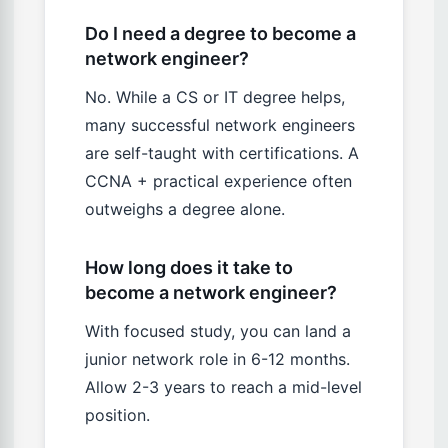
Do I need a degree to become a
network engineer?
No. While a CS or IT degree helps,
many successful network engineers
are self-taught with certifications. A
CCNA + practical experience often
outweighs a degree alone.
How long does it take to
become a network engineer?
With focused study, you can land a
junior network role in 6-12 months.
Allow 2-3 years to reach a mid-level
position.