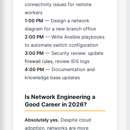
connectivity issues for remote
workers
1:00 PM
— Design a network
diagram for a new branch office
2:00 PM
— Write Ansible playbooks
to automate switch configuration
3:00 PM
— Security review: update
firewall rules
, review IDS logs
4:00 PM
— Documentation and
knowledge base updates
Is Network Engineering a
Good Career in 2026?
Absolutely yes.
Despite cloud
adoption, networks are more