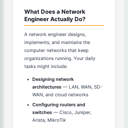
What Does a Network
Engineer Actually Do?
A network engineer designs,
implements, and maintains the
computer networks that keep
organizations running. Your daily
tasks might include:
Designing network
architectures
— LAN, WAN, SD-
WAN, and cloud networks
Configuring routers and
switches
— Cisco, Juniper,
Arista, MikroTik