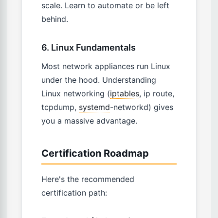
scale. Learn to automate or be left
behind.
6. Linux Fundamentals
Most network appliances run Linux
under the hood. Understanding
Linux networking (
iptables
, ip route,
tcpdump,
systemd
-networkd) gives
you a massive advantage.
Certification Roadmap
Here's the recommended
certification path: