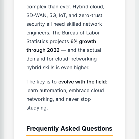
complex than ever. Hybrid cloud,
SD-WAN, 5G, IoT, and zero-trust
security all need skilled network
engineers. The Bureau of Labor
Statistics projects
6% growth
through 2032
— and the actual
demand for cloud-networking
hybrid skills is even higher.
The key is to
evolve with the field
:
learn automation, embrace cloud
networking, and never stop
studying.
Frequently Asked Questions