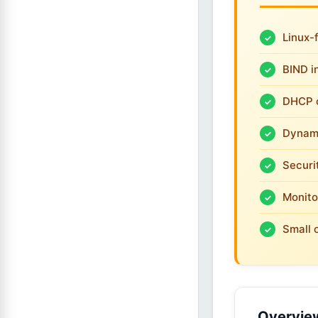
Linux-
BIND i
DHCP c
Dynami
Securi
Monito
Small 
Overvie