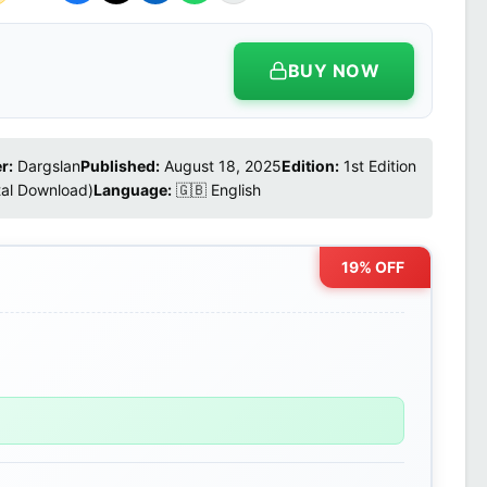
BUY NOW
r:
Dargslan
Published:
August 18, 2025
Edition:
1st Edition
tal Download)
Language:
🇬🇧 English
19% OFF