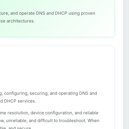
 secure, and operate DNS and DHCP using proven
ise architectures.
ng, configuring, securing, and operating DNS and
d DHCP services.
 resolution, device configuration, and reliable
 unreliable, and difficult to troubleshoot. When
ble, and secure.