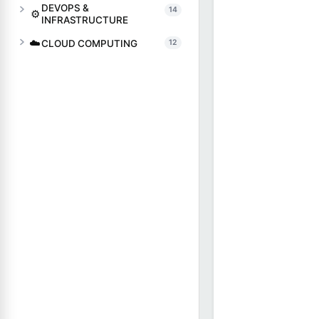
DEVOPS &
14
⚙️
INFRASTRUCTURE
☁️
CLOUD COMPUTING
12