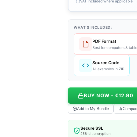
VAT included where applicable
WHAT'S INCLUDED:
PDF Format
Best for computers & table
Source Code
All examples in ZIP
BUY NOW - €12.90
Add to My Bundle
Compar
Secure SSL
256-bit encryption