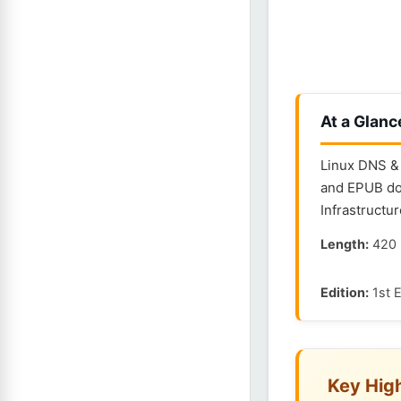
At a Glanc
Linux DNS & 
and EPUB dow
Infrastructur
Length:
420 
Edition:
1st E
Key High