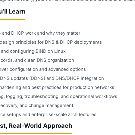
’ll Learn
and DHCP work and why they matter
design principles for DNS & DHCP deployments
g and configuring BIND on Linux
ecords, and clean DNS organization
ver configuration and advanced options
DNS updates (DDNS) and DNS/DHCP integration
 hardening and best practices for production networks
g, logging, troubleshooting, and operational workflows
recovery, and change management
ice setups and enterprise-scale architectures
rst, Real-World Approach