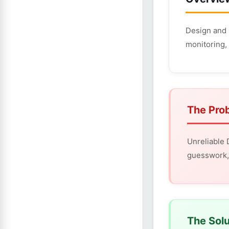
Design and 
monitoring, 
The Pro
Unreliable
guesswork, 
The Solu