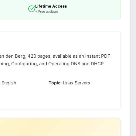
Lifetime Access
+ Free updates
n den Berg, 420 pages, available as an instant PDF
gning, Configuring, and Operating DNS and DHCP
:
English
Topic:
Linux Servers