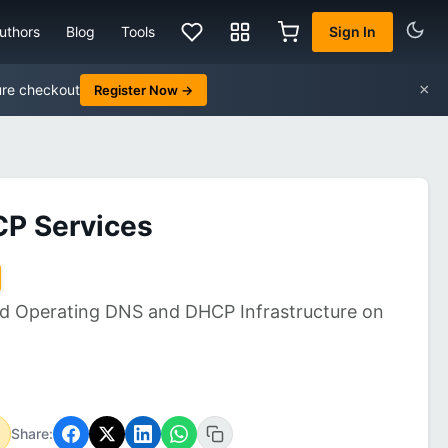
uthors
Blog
Tools
Sign In
×
ure checkout
Register Now →
CP Services
nd Operating DNS and DHCP Infrastructure on
Share: