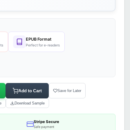
EPUB Format
ts
Perfect for e-readers
Add to Cart
Save for Later
e
Download Sample
Stripe Secure
Safe payment