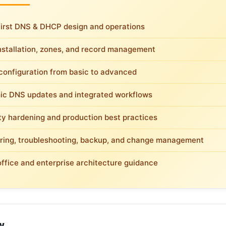
first DNS & DHCP design and operations
nstallation, zones, and record management
onfiguration from basic to advanced
c DNS updates and integrated workflows
ty hardening and production best practices
ring, troubleshooting, backup, and change management
office and enterprise architecture guidance
w