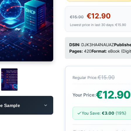
€12.90
€15.90
Lowest price in last 30 days: €15.90
DSIN:
DJK3HA4NAUAZ
Publishe
Pages:
420
Format:
eBook (Digi
€15.90
Regular Price:
€12.90
Your Price:
ee Sample
You Save:
€3.00
(19%)