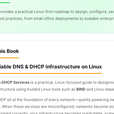
rovides a practical Linux-first roadmap to design, configure,
est practices, from small office deployments to scalable enterpr
his Book
liable DNS & DHCP Infrastructure on Linux
& DHCP Services
is a practical, Linux-focused guide to designi
tructure using trusted Linux tools such as
BIND
and Linux-base
P sit at the foundation of every network—quietly powering name
y. When these services are misconfigured, networks become slow,
signed correctly, your infrastructure becomes predictable, scala