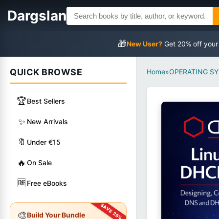
Dargslan
🎁
New User?
Get 20% off your
QUICK BROWSE
Home
»
OPERATING S
🏆
Best Sellers
✨
New Arrivals
🔖
Under €15
🔥
On Sale
🆓
Free eBooks
🎨
Build Your Bundle