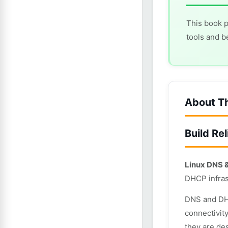
This book p
tools and b
About T
Build Re
Linux DNS 
DHCP infras
DNS and DHC
connectivit
they are de