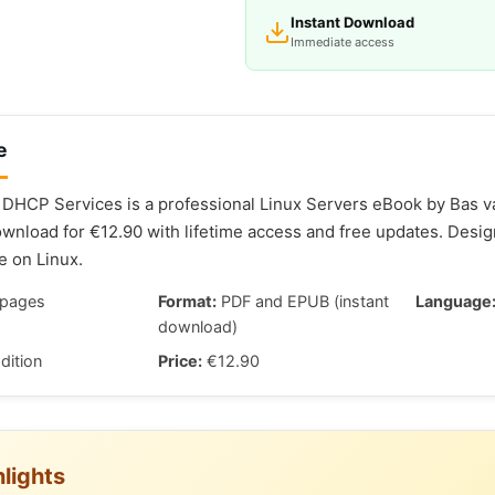
Instant Download
Immediate access
e
DHCP Services is a professional Linux Servers eBook by Bas va
nload for €12.90 with lifetime access and free updates. Desi
e on Linux.
pages
Format:
PDF and EPUB (instant
Language
download)
dition
Price:
€12.90
lights