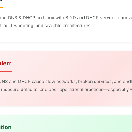
run DNS & DHCP on Linux with BIND and DHCP server. Learn zo
troubleshooting, and scalable architectures.
blem
 DNS and DHCP cause slow networks, broken services, and endl
insecure defaults, and poor operational practices—especially
tion