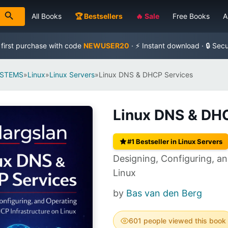
All Books
🏆 Bestsellers
🔥 Sale
Free Books
A
 first purchase with code
NEWUSER20
· ⚡ Instant download · 🔒 Sec
YSTEMS
»
Linux
»
Linux Servers
»
Linux DNS & DHCP Services
Linux DNS & DH
#1 Bestseller in Linux Servers
Designing, Configuring, a
Linux
by
Bas van den Berg
601 people viewed this book