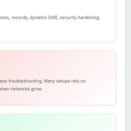
nes, records, dynamic DNS, security hardening,
ess troubleshooting. Many setups rely on
 when networks grow.