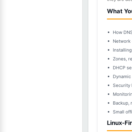
What You
How DNS 
Network 
Installin
Zones, r
DHCP ser
Dynamic 
Security
Monitorin
Backup, 
Small off
Linux-Fi