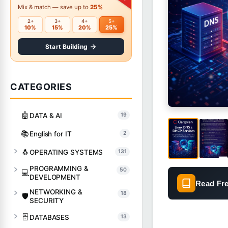
Mix & match — save up to
25%
2+
3+
4+
5+
10%
15%
20%
25%
Start Building
CATEGORIES
🤖
DATA & AI
19
📚
English for IT
2
🐧
OPERATING SYSTEMS
131
PROGRAMMING &
50
💻
DEVELOPMENT
Read Fr
NETWORKING &
18
🛡️
SECURITY
🗄️
DATABASES
13