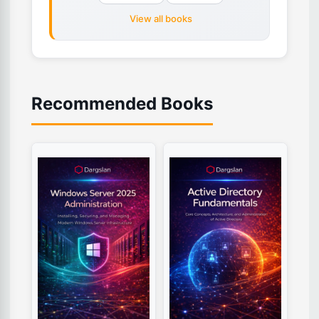
View all books
Recommended Books