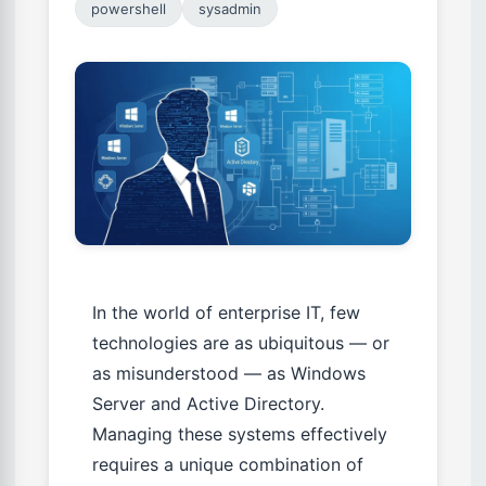
powershell
sysadmin
In the world of enterprise IT, few
technologies are as ubiquitous — or
as misunderstood — as Windows
Server and Active Directory.
Managing these systems effectively
requires a unique combination of