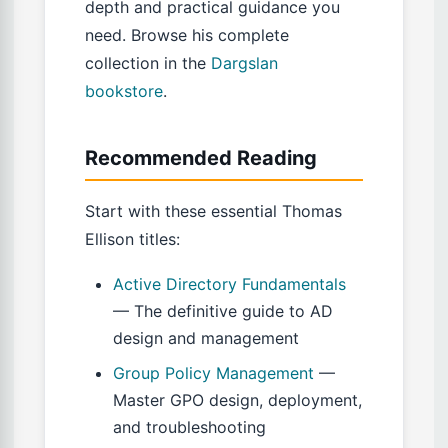
depth and practical guidance you
need. Browse his complete
collection in the
Dargslan
bookstore
.
Recommended Reading
Start with these essential Thomas
Ellison titles:
Active Directory Fundamentals
— The definitive guide to AD
design and management
Group Policy Management
—
Master GPO design, deployment,
and troubleshooting