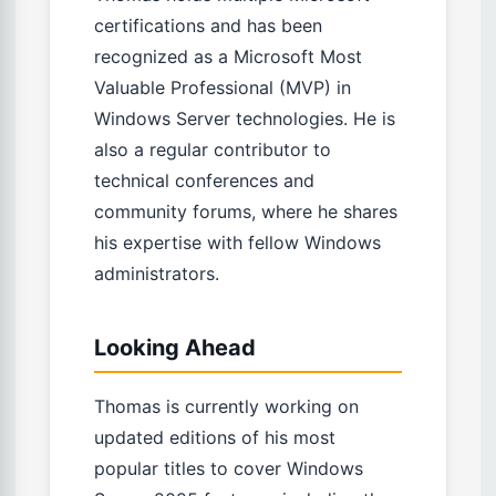
certifications and has been
recognized as a Microsoft Most
Valuable Professional (MVP) in
Windows Server technologies. He is
also a regular contributor to
technical conferences and
community forums, where he shares
his expertise with fellow Windows
administrators.
Looking Ahead
Thomas is currently working on
updated editions of his most
popular titles to cover Windows