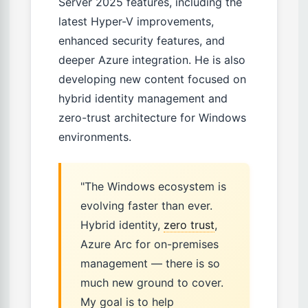
Server 2025 features, including the
latest Hyper-V improvements,
enhanced security features, and
deeper Azure integration. He is also
developing new content focused on
hybrid identity management and
zero-trust architecture for Windows
environments.
"The Windows ecosystem is
evolving faster than ever.
Hybrid identity,
zero trust
,
Azure Arc for on-premises
management — there is so
much new ground to cover.
My goal is to help