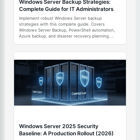
Windows Server Backup Strategies:
Complete Guide for IT Administrators
Implement robust Windows Server backup
strategies with this complete guide. Covers
Windows Server Backup, PowerShell automation,
Azure backup, and disaster recovery planning....
Windows Server 2025 Security
Baseline: A Production Rollout (2026)