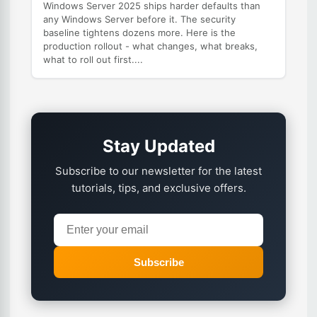
Windows Server 2025 ships harder defaults than
any Windows Server before it. The security
baseline tightens dozens more. Here is the
production rollout - what changes, what breaks,
what to roll out first....
Stay Updated
Subscribe to our newsletter for the latest
tutorials, tips, and exclusive offers.
Subscribe