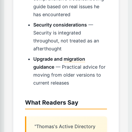
guide based on real issues he
has encountered
Security considerations
—
Security is integrated
throughout, not treated as an
afterthought
Upgrade and
migration
guidance
— Practical advice for
moving from older versions to
current releases
What Readers Say
"Thomas's Active Directory