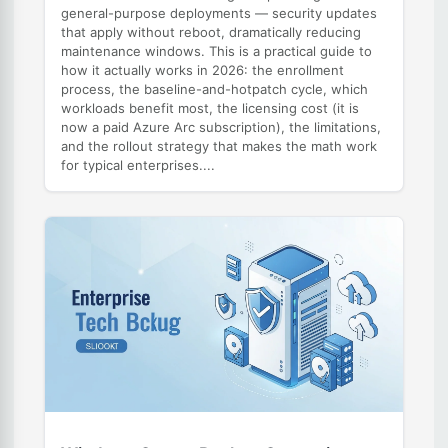
general-purpose deployments — security updates
that apply without reboot, dramatically reducing
maintenance windows. This is a practical guide to
how it actually works in 2026: the enrollment
process, the baseline-and-hotpatch cycle, which
workloads benefit most, the licensing cost (it is
now a paid Azure Arc subscription), the limitations,
and the rollout strategy that makes the math work
for typical enterprises....