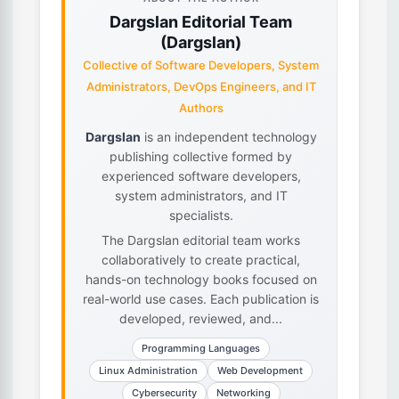
Dargslan Editorial Team
(Dargslan)
Collective of Software Developers, System
Administrators, DevOps Engineers, and IT
Authors
Dargslan
is an independent technology
publishing collective formed by
experienced software developers,
system administrators, and IT
specialists.
The Dargslan editorial team works
collaboratively to create practical,
hands-on technology books focused on
real-world use cases. Each publication is
developed, reviewed, and...
Programming Languages
Linux Administration
Web Development
Cybersecurity
Networking