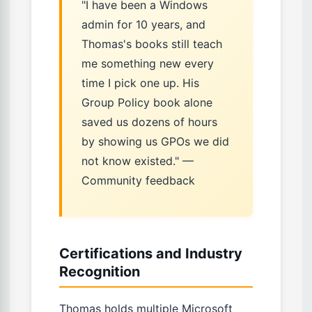
"I have been a Windows
admin for 10 years, and
Thomas's books still teach
me something new every
time I pick one up. His
Group Policy book alone
saved us dozens of hours
by showing us GPOs we did
not know existed." —
Community feedback
Certifications and Industry
Recognition
Thomas holds multiple Microsoft