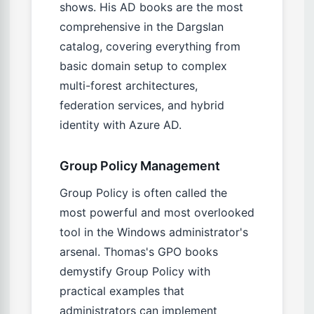
shows. His AD books are the most
comprehensive in the Dargslan
catalog, covering everything from
basic domain setup to complex
multi-forest architectures,
federation services, and hybrid
identity with Azure AD.
Group Policy Management
Group Policy is often called the
most powerful and most overlooked
tool in the Windows administrator's
arsenal. Thomas's GPO books
demystify Group Policy with
practical examples that
administrators can implement