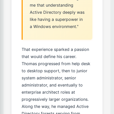
me that understanding
Active Directory deeply was
like having a superpower in
a Windows environment."
That experience sparked a passion
that would define his career.
Thomas progressed from help desk
to desktop support, then to junior
system administrator, senior
administrator, and eventually to
enterprise architect roles at
progressively larger organizations.
Along the way, he managed Active
Directory forests serving from