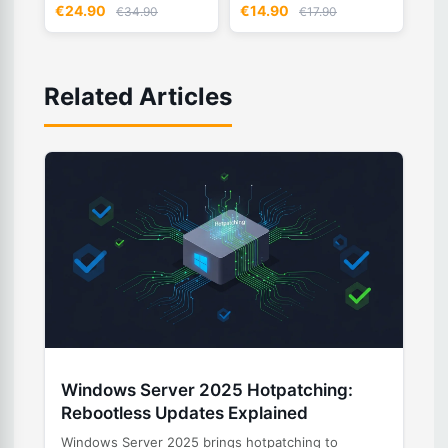
€24.90
€14.90
€34.90
€17.90
Related Articles
Windows Server 2025 Hotpatching:
Rebootless Updates Explained
Windows Server 2025 brings hotpatching to