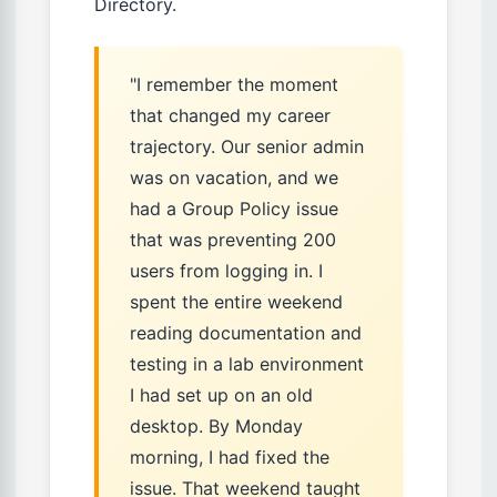
Directory.
"I remember the moment
that changed my career
trajectory. Our senior admin
was on vacation, and we
had a Group Policy issue
that was preventing 200
users from logging in. I
spent the entire weekend
reading documentation and
testing in a lab environment
I had set up on an old
desktop. By Monday
morning, I had fixed the
issue. That weekend taught