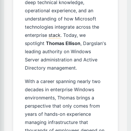
deep technical knowledge,
operational experience, and an
understanding of how Microsoft
technologies integrate across the
enterprise
stack
. Today, we
spotlight
Thomas Ellison
, Dargslan's
leading authority on Windows
Server administration and Active
Directory management.
With a career spanning nearly two
decades in enterprise Windows
environments, Thomas brings a
perspective that only comes from
years of hands-on experience
managing infrastructure that
thousands of employees depend on