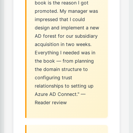
book is the reason I got
promoted. My manager was
impressed that I could
design and implement a new
AD forest for our subsidiary
acquisition in two weeks.
Everything I needed was in
the book — from planning
the domain structure to
configuring trust
relationships to setting up
Azure AD Connect." —
Reader review