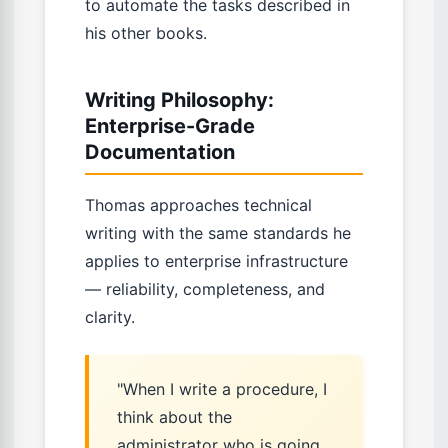
to automate the tasks described in
his other books.
Writing Philosophy:
Enterprise-Grade
Documentation
Thomas approaches technical
writing with the same standards he
applies to enterprise infrastructure
— reliability, completeness, and
clarity.
"When I write a procedure, I
think about the
administrator who is going