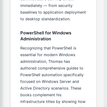
immediately — from security
baselines to application deployment
to desktop standardization.
PowerShell for Windows
Administration
Recognizing that PowerShell is
essential for modern Windows
administration, Thomas has
authored comprehensive guides to
PowerShell automation specifically
focused on Windows Server and
Active Directory scenarios. These
books complement his
infrastructure titles by showing how