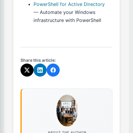
PowerShell for Active Directory
— Automate your Windows
infrastructure with PowerShell
Share this article:
ABOUT THE AUTHOR