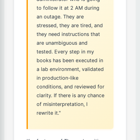
to follow it at 2 AM during
an outage. They are
stressed, they are tired, and
they need instructions that
are unambiguous and
tested. Every step in my
books has been executed in
a lab environment, validated
in production-like
conditions, and reviewed for
clarity. If there is any chance
of misinterpretation, I
rewrite it."