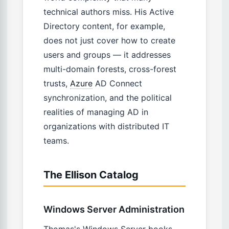
technical authors miss. His Active
Directory content, for example,
does not just cover how to create
users and groups — it addresses
multi-domain forests, cross-forest
trusts,
Azure
AD Connect
synchronization, and the political
realities of managing AD in
organizations with distributed IT
teams.
The Ellison Catalog
Windows Server Administration