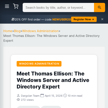
×
🎁
NEWUSER20
Register Now →
Home
»
Blog
»
Windows Administration
»
Meet Thomas Ellison: The Windows Server and Active Directory
Expert
WINDOWS ADMINISTRATION
Meet Thomas Ellison: The
Windows Server and Active
Directory Expert
Dargslan Team
|
April 15, 2026
|
10 min read
|
272 views