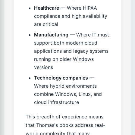
Healthcare
— Where HIPAA
compliance and high availability
are critical
Manufacturing
— Where IT must
support both modern cloud
applications and legacy systems
running on older Windows
versions
Technology companies
—
Where hybrid environments
combine Windows, Linux, and
cloud infrastructure
This breadth of experience means
that Thomas's books address real-
world complexity that many