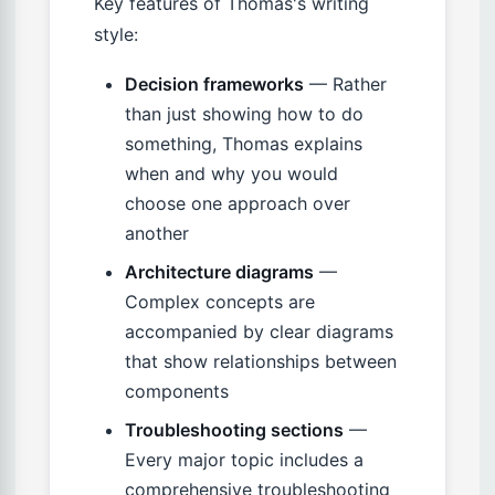
Key features of Thomas's writing
style:
Decision frameworks
— Rather
than just showing how to do
something, Thomas explains
when and why you would
choose one approach over
another
Architecture diagrams
—
Complex concepts are
accompanied by clear diagrams
that show relationships between
components
Troubleshooting sections
—
Every major topic includes a
comprehensive troubleshooting