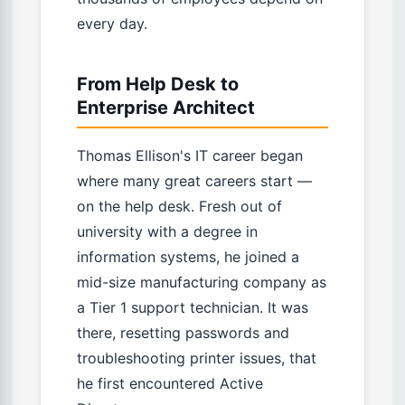
every day.
From Help Desk to
Enterprise Architect
Thomas Ellison's IT career began
where many great careers start —
on the help desk. Fresh out of
university with a degree in
information systems, he joined a
mid-size manufacturing company as
a Tier 1 support technician. It was
there, resetting passwords and
troubleshooting printer issues, that
he first encountered Active