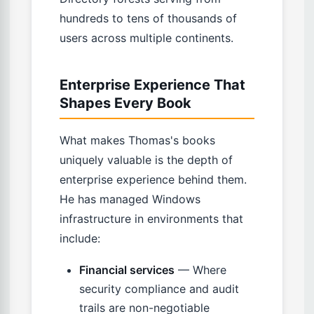
hundreds to tens of thousands of
users across multiple continents.
Enterprise Experience That
Shapes Every Book
What makes Thomas's books
uniquely valuable is the depth of
enterprise experience behind them.
He has managed Windows
infrastructure in environments that
include:
Financial services
— Where
security compliance and audit
trails are non-negotiable