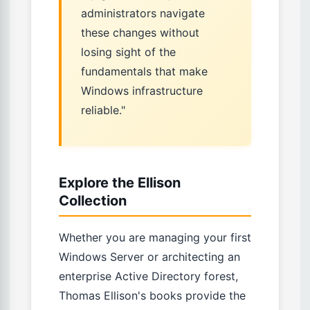
administrators navigate
these changes without
losing sight of the
fundamentals that make
Windows infrastructure
reliable."
Explore the Ellison
Collection
Whether you are managing your first
Windows Server or architecting an
enterprise Active Directory forest,
Thomas Ellison's books provide the