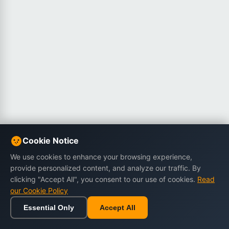
Cookie Notice
We use cookies to enhance your browsing experience,
provide personalized content, and analyze our traffic. By
clicking "Accept All", you consent to our use of cookies.
Read
our Cookie Policy
Essential Only
Accept All
Home
Browse
Cart
Wishlist
Sign in
Back to top