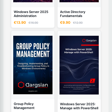
Windows Server 2025
Active Directory
Administration
Fundamentals
€13.90
€9.90
€16.90
€12.90
Group Policy
Windows Server 2025:
Management
Manage with PowerShell