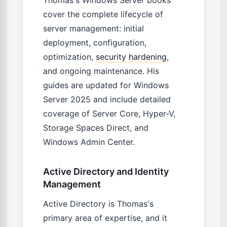
Thomas's Windows Server books
cover the complete lifecycle of
server management: initial
deployment, configuration,
optimization,
security hardening
,
and ongoing maintenance. His
guides are updated for Windows
Server 2025 and include detailed
coverage of Server Core, Hyper-V,
Storage Spaces Direct, and
Windows Admin Center.
Active Directory and Identity
Management
Active Directory is Thomas's
primary area of expertise, and it