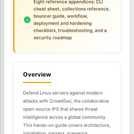
Eight reference appendices: CLI
cheat sheet, collections reference,
bouncer guide, workflow,
deployment and hardening
checklists, troubleshooting, and a
security roadmap
Overview
Defend Linux servers against modern
attacks with CrowdSec, the collaborative
open-source IPS that shares threat
intelligence across a global community.
This hands-on guide covers architecture,
installation, parsers, scenarios,