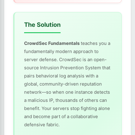
The Solution
CrowdSec Fundamentals
teaches you a
fundamentally modern approach to
server defense. CrowdSec is an open-
source Intrusion Prevention System that
pairs behavioral log analysis with a
global, community-driven reputation
network—so when one instance detects
a malicious IP, thousands of others can
benefit. Your servers stop fighting alone
and become part of a collaborative
defensive fabric.