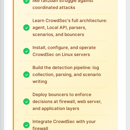
like fail2ban struggle against
coordinated attacks
Learn CrowdSec's full architecture:
agent, Local API, parsers,
scenarios, and bouncers
Install, configure, and operate
CrowdSec on Linux servers
Build the detection pipeline: log
collection, parsing, and scenario
writing
Deploy bouncers to enforce
decisions at firewall, web server,
and application layers
Integrate CrowdSec with your
firewall