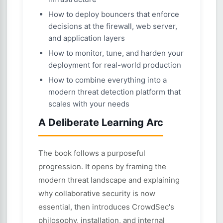
How to deploy bouncers that enforce
decisions at the firewall, web server,
and application layers
How to monitor, tune, and harden your
deployment for real-world production
How to combine everything into a
modern threat detection platform that
scales with your needs
A Deliberate Learning Arc
The book follows a purposeful
progression. It opens by framing the
modern threat landscape and explaining
why collaborative security is now
essential, then introduces CrowdSec's
philosophy, installation, and internal