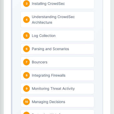
Installing CrowdSec
Understanding CrowdSec
Architecture
Log Collection
Parsing and Scenarios
Bouncers
Integrating Firewalls
Monitoring Threat Activity
Managing Decisions