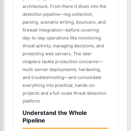
architecture. From there it dives into the
detection pipeline—log collection,
parsing, scenario writing, bouncers, and
firewall integration—before covering
day-to-day operations like monitoring
threat activity, managing decisions, and
protecting web servers. The later
chapters tackle production concerns—
multi-server deployments, hardening,
and troubleshooting—and consolidate
everything into practical, hands-on
projects and a full-scale threat detection
platform.
Understand the Whole
Pipeline