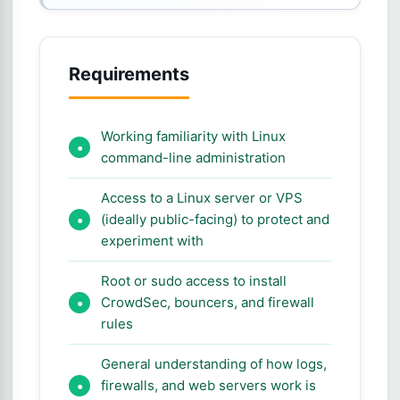
Requirements
Working familiarity with Linux
command-line administration
Access to a Linux server or VPS
(ideally public-facing) to protect and
experiment with
Root or sudo access to install
CrowdSec, bouncers, and firewall
rules
General understanding of how logs,
firewalls, and web servers work is