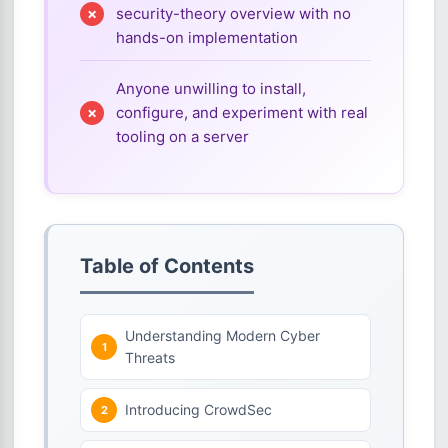
security-theory overview with no
hands-on implementation
Anyone unwilling to install,
configure, and experiment with real
tooling on a server
Table of Contents
Understanding Modern Cyber
Threats
Introducing CrowdSec