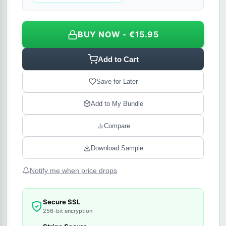
BUY NOW - €15.95
Add to Cart
Save for Later
Add to My Bundle
Compare
Download Sample
Notify me when price drops
Secure SSL
256-bit encryption