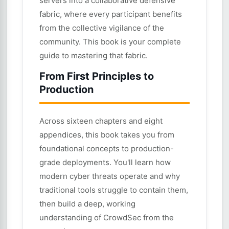
servers into a collaborative defensive
fabric, where every participant benefits
from the collective vigilance of the
community. This book is your complete
guide to mastering that fabric.
From First Principles to
Production
Across sixteen chapters and eight
appendices, this book takes you from
foundational concepts to production-
grade deployments. You'll learn how
modern cyber threats operate and why
traditional tools struggle to contain them,
then build a deep, working
understanding of CrowdSec from the