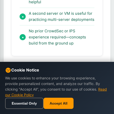
helpful
A second server or VM is useful for
practicing multi-server deployments
No prior CrowdSec or IPS
experience required—concepts
build from the ground up
Cookie Notice
Frequently Asked Questions
We use cookies to enhance your browsing experience,
provide personalized content, and analyze our traffic. By
clicking "Accept All", you consent to our use of cookies.
Read
Q: How is CrowdSec
our Cookie Policy
different from fail2ban?
Essential Only
Accept All
Home
Browse
Cart
Wishlist
Sign in
A: fail2ban reacts to what it sees