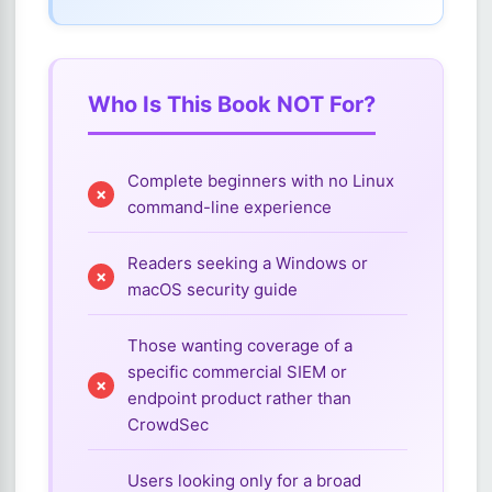
Who Is This Book NOT For?
Complete beginners with no Linux
command-line experience
Readers seeking a Windows or
macOS security guide
Those wanting coverage of a
specific commercial SIEM or
endpoint product rather than
CrowdSec
Users looking only for a broad