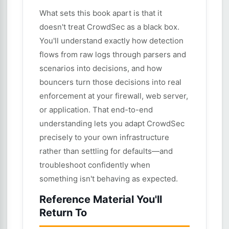
What sets this book apart is that it
doesn't treat CrowdSec as a black box.
You'll understand exactly how detection
flows from raw logs through parsers and
scenarios into decisions, and how
bouncers turn those decisions into real
enforcement at your firewall, web server,
or application. That end-to-end
understanding lets you adapt CrowdSec
precisely to your own infrastructure
rather than settling for defaults—and
troubleshoot confidently when
something isn't behaving as expected.
Reference Material You'll
Return To