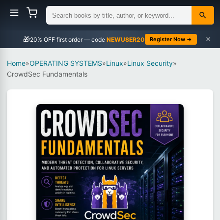
×
🎁
NEWUSER20
Register Now →
Home
»
OPERATING SYSTEMS
»
Linux
»
Linux Security
»
CrowdSec Fundamentals