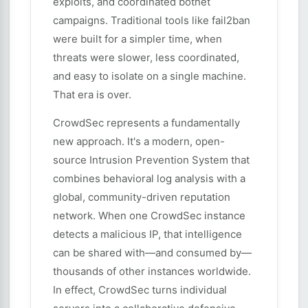
exploits, and coordinated botnet
campaigns. Traditional tools like fail2ban
were built for a simpler time, when
threats were slower, less coordinated,
and easy to isolate on a single machine.
That era is over.
CrowdSec represents a fundamentally
new approach. It's a modern, open-
source Intrusion Prevention System that
combines behavioral log analysis with a
global, community-driven reputation
network. When one CrowdSec instance
detects a malicious IP, that intelligence
can be shared with—and consumed by—
thousands of other instances worldwide.
In effect, CrowdSec turns individual