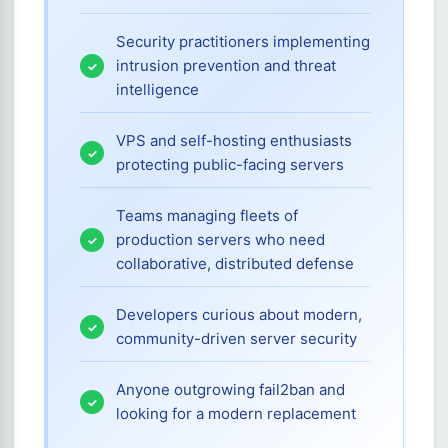
Security practitioners implementing
intrusion prevention and threat
intelligence
VPS and self-hosting enthusiasts
protecting public-facing servers
Teams managing fleets of
production servers who need
collaborative, distributed defense
Developers curious about modern,
community-driven server security
Anyone outgrowing fail2ban and
looking for a modern replacement