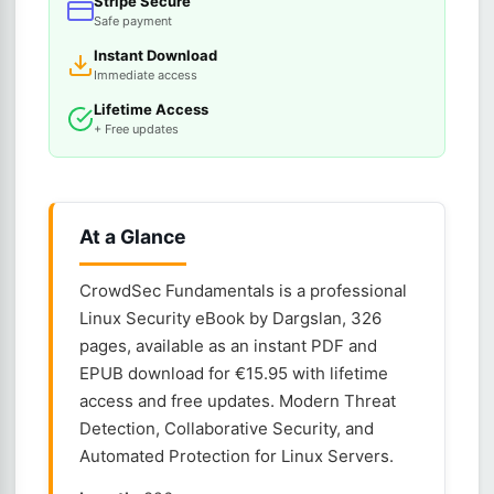
Stripe Secure
Safe payment
Instant Download
Immediate access
Lifetime Access
+ Free updates
At a Glance
CrowdSec Fundamentals is a professional
Linux Security eBook by Dargslan, 326
pages, available as an instant PDF and
EPUB download for €15.95 with lifetime
access and free updates. Modern Threat
Detection, Collaborative Security, and
Automated Protection for Linux Servers.