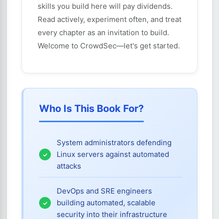
skills you build here will pay dividends.
Read actively, experiment often, and treat
every chapter as an invitation to build.
Welcome to CrowdSec—let's get started.
Who Is This Book For?
System administrators defending
Linux servers against automated
attacks
DevOps and SRE engineers
building automated, scalable
security into their infrastructure