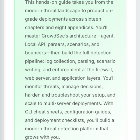
This hands-on guide takes you from the
modern threat landscape to production-
grade deployments across sixteen
chapters and eight appendices. You'll
master CrowdSec's architecture—agent,
Local API, parsers, scenarios, and
bouncers—then build the full detection
pipeline: log collection, parsing, scenario
writing, and enforcement at the firewall,
web server, and application layers. You'll
monitor threats, manage decisions,
harden and troubleshoot your setup, and
scale to multi-server deployments. With
CLI cheat sheets, configuration guides,
and deployment checklists, you'll build a
modern threat detection platform that
grows with you.