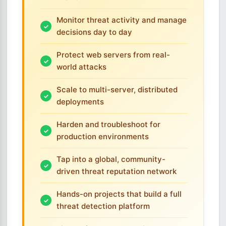
Monitor threat activity and manage
decisions day to day
Protect web servers from real-
world attacks
Scale to multi-server, distributed
deployments
Harden and troubleshoot for
production environments
Tap into a global, community-
driven threat reputation network
Hands-on projects that build a full
threat detection platform