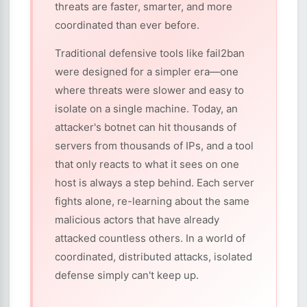
threats are faster, smarter, and more
coordinated than ever before.
Traditional defensive tools like fail2ban
were designed for a simpler era—one
where threats were slower and easy to
isolate on a single machine. Today, an
attacker's botnet can hit thousands of
servers from thousands of IPs, and a tool
that only reacts to what it sees on one
host is always a step behind. Each server
fights alone, re-learning about the same
malicious actors that have already
attacked countless others. In a world of
coordinated, distributed attacks, isolated
defense simply can't keep up.