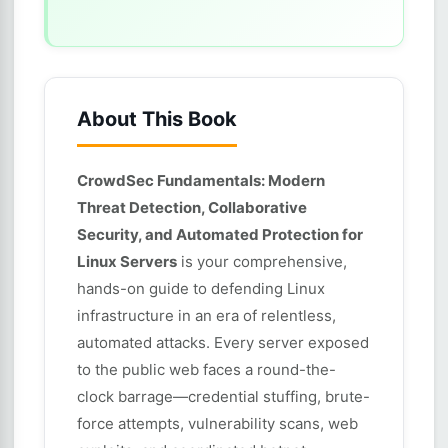
About This Book
CrowdSec Fundamentals: Modern
Threat Detection, Collaborative
Security, and Automated Protection for
Linux Servers
is your comprehensive,
hands-on guide to defending Linux
infrastructure in an era of relentless,
automated attacks. Every server exposed
to the public web faces a round-the-
clock barrage—credential stuffing, brute-
force attempts, vulnerability scans, web