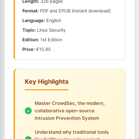
Length:
326 pages
Format:
PDF and EPUB (instant download)
Language:
English
Topic:
Linux Security
Edition:
1st Edition
Price:
€15.95
Key Highlights
Master CrowdSec, the modern,
collaborative open-source
Intrusion Prevention System
Understand why traditional tools