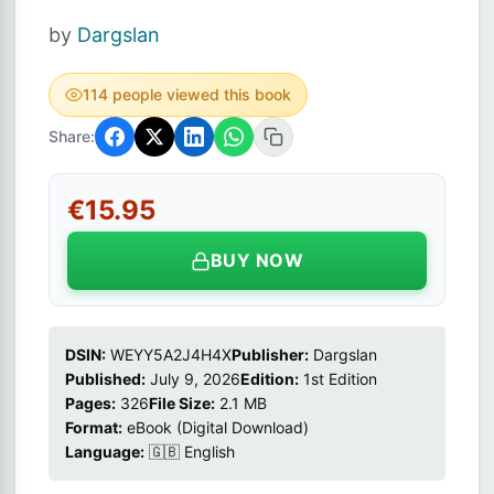
by
Dargslan
114 people viewed this book
Share:
€15.95
BUY NOW
DSIN:
WEYY5A2J4H4X
Publisher:
Dargslan
Published:
July 9, 2026
Edition:
1st Edition
Pages:
326
File Size:
2.1 MB
Format:
eBook (Digital Download)
Language:
🇬🇧 English