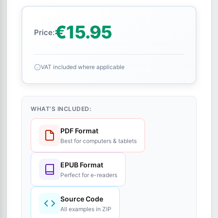
€15.95
Price:
VAT included where applicable
WHAT'S INCLUDED:
PDF Format
Best for computers & tablets
EPUB Format
Perfect for e-readers
Source Code
All examples in ZIP