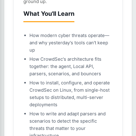
ground up.
What You'll Learn
How modern cyber threats operate—
and why yesterday's tools can't keep
up
How CrowdSec's architecture fits
together: the agent, Local API,
parsers, scenarios, and bouncers
How to install, configure, and operate
CrowdSec on Linux, from single-host
setups to distributed, multi-server
deployments
How to write and adapt parsers and
scenarios to detect the specific
threats that matter to your
infrastructure