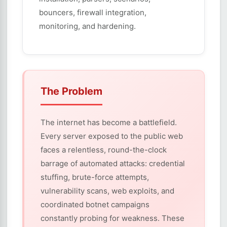
bouncers, firewall integration,
monitoring, and hardening.
The Problem
The internet has become a battlefield.
Every server exposed to the public web
faces a relentless, round-the-clock
barrage of automated attacks: credential
stuffing, brute-force attempts,
vulnerability scans, web exploits, and
coordinated botnet campaigns
constantly probing for weakness. These