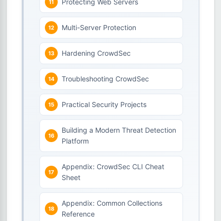
Protecting Web Servers
Multi-Server Protection
Hardening CrowdSec
Troubleshooting CrowdSec
Practical Security Projects
Building a Modern Threat Detection
Platform
Appendix: CrowdSec CLI Cheat
Sheet
Appendix: Common Collections
Reference