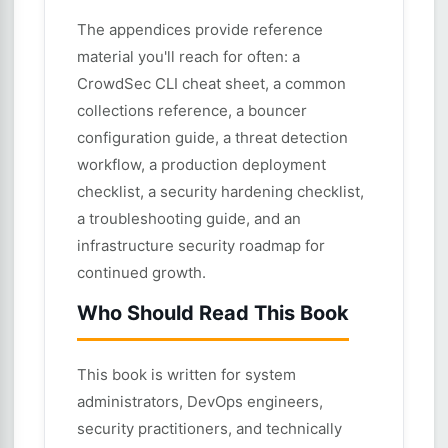
The appendices provide reference
material you'll reach for often: a
CrowdSec CLI cheat sheet, a common
collections reference, a bouncer
configuration guide, a threat detection
workflow, a production deployment
checklist, a security hardening checklist,
a troubleshooting guide, and an
infrastructure security roadmap for
continued growth.
Who Should Read This Book
This book is written for system
administrators, DevOps engineers,
security practitioners, and technically