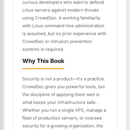
curious developers who want to defend
Linux servers against modern threats
using CrowdSec. A working familiarity
with Linux command-line administration
is assumed, but no prior experience with
CrowdSec or intrusion prevention
systems is required.
Why This Book
Security is not a product—it's a practice.
CrowdSec gives you powerful tools, but
the discipline of applying them well is
what keeps your infrastructure safe.
Whether you run a single VPS, manage a
fleet of production servers, or oversee
security for a growing organization, the