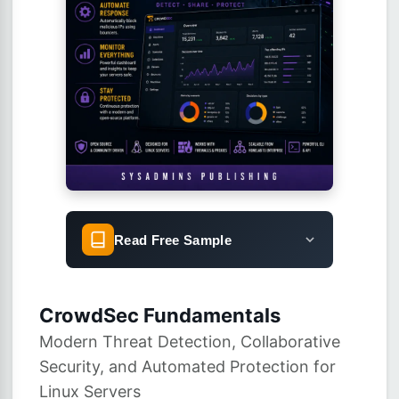
Read Free Sample
CrowdSec Fundamentals
Modern Threat Detection, Collaborative
Security, and Automated Protection for
Linux Servers