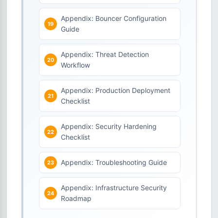
Appendix: Bouncer Configuration
Guide
Appendix: Threat Detection
Workflow
Appendix: Production Deployment
Checklist
Appendix: Security Hardening
Checklist
Appendix: Troubleshooting Guide
Appendix: Infrastructure Security
Roadmap