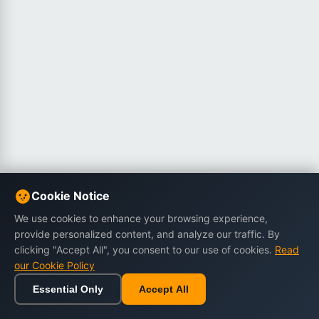
Cookie Notice
We use cookies to enhance your browsing experience,
provide personalized content, and analyze our traffic. By
clicking "Accept All", you consent to our use of cookies.
Read
our Cookie Policy
Essential Only
Accept All
Home
Browse
Cart
Wishlist
Sign in
Back to top