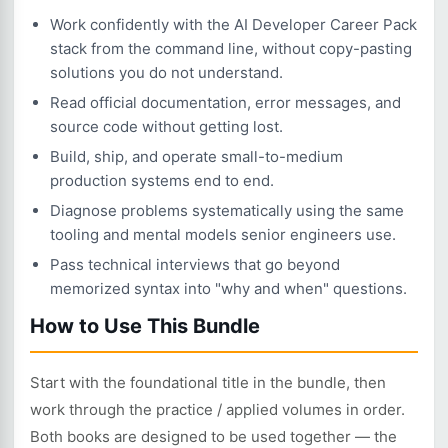
Work confidently with the AI Developer Career Pack
stack from the command line, without copy-pasting
solutions you do not understand.
Read official documentation, error messages, and
source code without getting lost.
Build, ship, and operate small-to-medium
production systems end to end.
Diagnose problems systematically using the same
tooling and mental models senior engineers use.
Pass technical interviews that go beyond
memorized syntax into "why and when" questions.
How to Use This Bundle
Start with the foundational title in the bundle, then
work through the practice / applied volumes in order.
Both books are designed to be used together — the