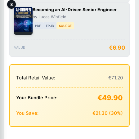
8
Becoming an AI-Driven Senior Engineer
by Lucas Winfield
PDF
EPUB
SOURCE
€6.90
VALUE
Total Retail Value:
€71.20
€49.90
Your Bundle Price:
You Save:
€21.30 (30%)