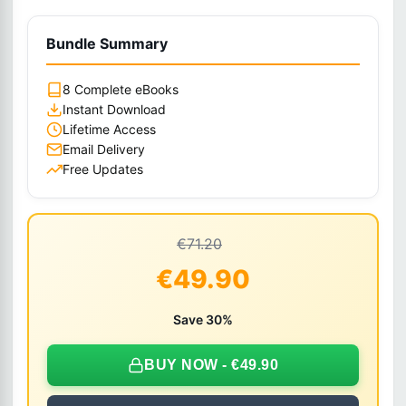
Bundle Summary
8 Complete eBooks
Instant Download
Lifetime Access
Email Delivery
Free Updates
€71.20
€49.90
Save 30%
BUY NOW - €49.90