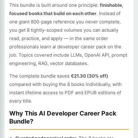
This bundle is built around one principle:
finishable,
focused books that build on each other
. Instead of
one giant 800-page reference you never complete,
you get 8 tightly-scoped volumes you can actually
read, practice, and apply — in the same order
professionals learn ai developer career pack on the
job. Topics covered include LLMs, OpenAI API, prompt
engineering, RAG, vector databases.
The complete bundle saves
€21.30 (30% off)
compared with buying the 8 books individually, with
instant lifetime access to PDF and EPUB editions of
every title.
Why This AI Developer Career Pack
Bundle?