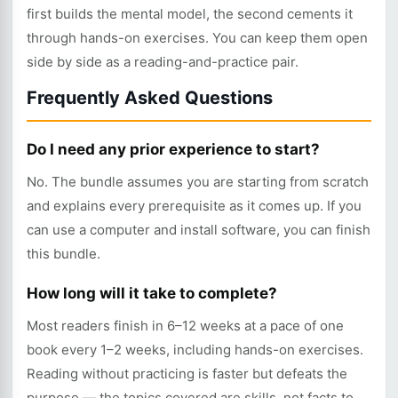
first builds the mental model, the second cements it
through hands-on exercises. You can keep them open
side by side as a reading-and-practice pair.
Frequently Asked Questions
Do I need any prior experience to start?
No. The bundle assumes you are starting from scratch
and explains every prerequisite as it comes up. If you
can use a computer and install software, you can finish
this bundle.
How long will it take to complete?
Most readers finish in 6–12 weeks at a pace of one
book every 1–2 weeks, including hands-on exercises.
Reading without practicing is faster but defeats the
purpose — the topics covered are skills, not facts to