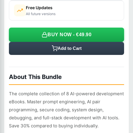
Free Updates
All future versions
BUY NOW - €49.90
Add to Cart
About This Bundle
The complete collection of 8 AI-powered development
eBooks. Master prompt engineering, AI pair
programming, secure coding, system design,
debugging, and full-stack development with AI tools.
Save 30% compared to buying individually.