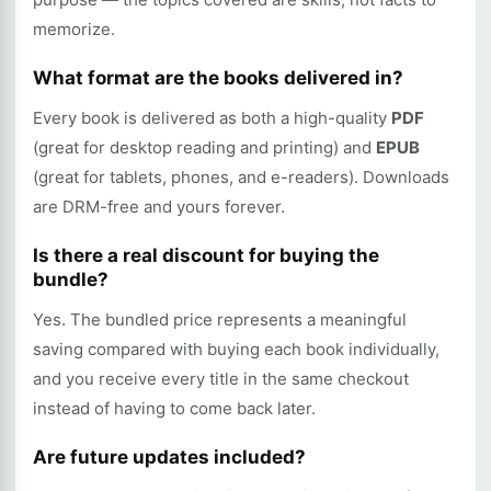
memorize.
What format are the books delivered in?
Every book is delivered as both a high-quality
PDF
(great for desktop reading and printing) and
EPUB
(great for tablets, phones, and e-readers). Downloads
are DRM-free and yours forever.
Is there a real discount for buying the
bundle?
Yes. The bundled price represents a meaningful
saving compared with buying each book individually,
and you receive every title in the same checkout
instead of having to come back later.
Are future updates included?