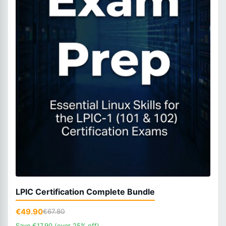
LPIC Certification Complete Bundle
€49.90
€67.80
Save €17.90 (over 25% off)