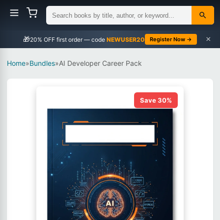
×
🎁
NEWUSER20
Register Now →
Home
»
Bundles
»
AI Developer Career Pack
Save 30%