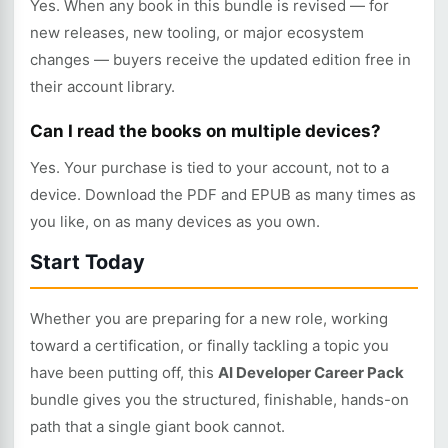
Yes. When any book in this bundle is revised — for
new releases, new tooling, or major ecosystem
changes — buyers receive the updated edition free in
their account library.
Can I read the books on multiple devices?
Yes. Your purchase is tied to your account, not to a
device. Download the PDF and EPUB as many times as
you like, on as many devices as you own.
Start Today
Whether you are preparing for a new role, working
toward a certification, or finally tackling a topic you
have been putting off, this
AI Developer Career Pack
bundle gives you the structured, finishable, hands-on
path that a single giant book cannot.