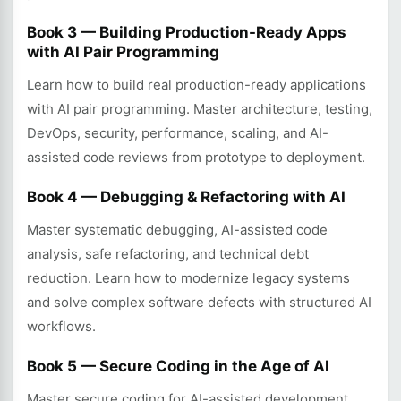
Book 3 — Building Production-Ready Apps
with AI Pair Programming
Learn how to build real production-ready applications
with AI pair programming. Master architecture, testing,
DevOps, security, performance, scaling, and AI-
assisted code reviews from prototype to deployment.
Book 4 — Debugging & Refactoring with AI
Master systematic debugging, AI-assisted code
analysis, safe refactoring, and technical debt
reduction. Learn how to modernize legacy systems
and solve complex software defects with structured AI
workflows.
Book 5 — Secure Coding in the Age of AI
Master secure coding for AI-assisted development.