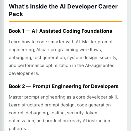
What's Inside the AI Developer Career
Pack
Book 1 — AI-Assisted Coding Foundations
Learn how to code smarter with AI. Master prompt
engineering, AI pair programming workflows,
debugging, test generation, system design, security,
and performance optimization in the AI-augmented
developer era.
Book 2 — Prompt Engineering for Developers
Master prompt engineering as a core developer skill.
Learn structured prompt design, code generation
control, debugging, testing, security, token
optimization, and production-ready AI instruction
patterns.