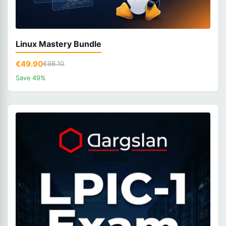
Linux Mastery Bundle
€49.90
€98.10
Save 49%