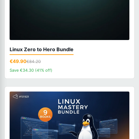
Linux Zero to Hero Bundle
€49.90
€84.20
Save €34.30 (41% off)