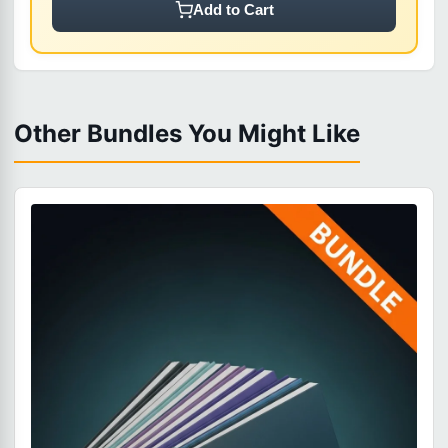
Add to Cart
Other Bundles You Might Like