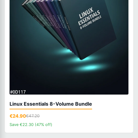
Linux Essentials 8-Volume Bundle
€24.90
€47.20
Save €22.30 (47% off)