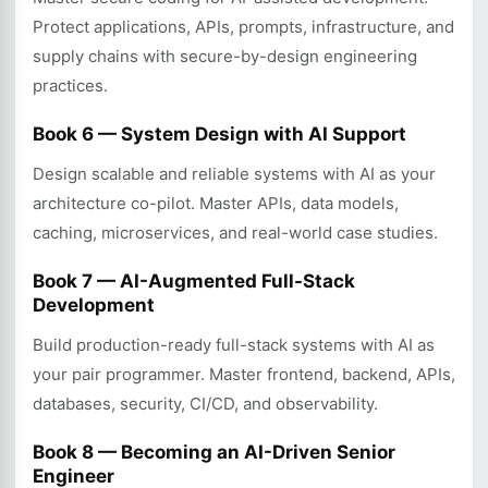
Protect applications, APIs, prompts, infrastructure, and
supply chains with secure-by-design engineering
practices.
Book 6 — System Design with AI Support
Design scalable and reliable systems with AI as your
architecture co-pilot. Master APIs, data models,
caching, microservices, and real-world case studies.
Book 7 — AI-Augmented Full-Stack
Development
Build production-ready full-stack systems with AI as
your pair programmer. Master frontend, backend, APIs,
databases, security, CI/CD, and observability.
Book 8 — Becoming an AI-Driven Senior
Engineer