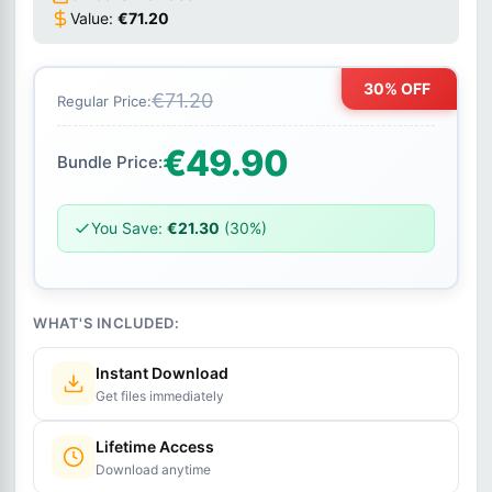
Value:
€71.20
30% OFF
€71.20
Regular Price:
€49.90
Bundle Price:
You Save:
€21.30
(30%)
WHAT'S INCLUDED:
Instant Download
Get files immediately
Lifetime Access
Download anytime