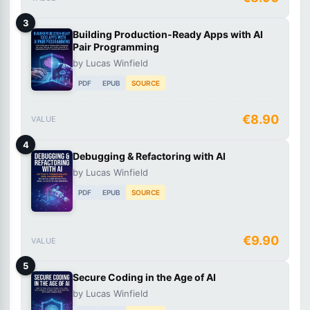
3
Building Production-Ready Apps with AI
Pair Programming
by Lucas Winfield
PDF
EPUB
SOURCE
€8.90
VALUE
4
Debugging & Refactoring with AI
by Lucas Winfield
PDF
EPUB
SOURCE
€9.90
VALUE
5
Secure Coding in the Age of AI
by Lucas Winfield