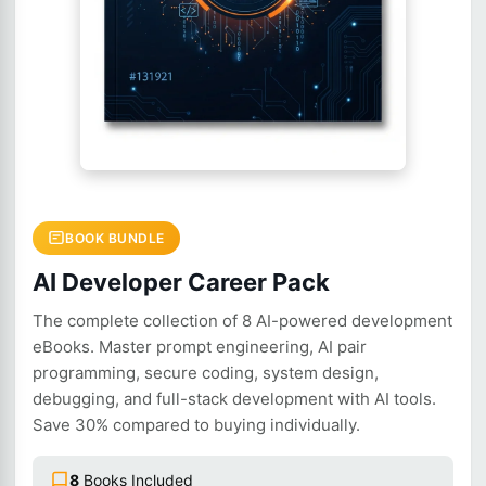
BOOK BUNDLE
AI Developer Career Pack
The complete collection of 8 AI-powered development
eBooks. Master prompt engineering, AI pair
programming, secure coding, system design,
debugging, and full-stack development with AI tools.
Save 30% compared to buying individually.
8
Books Included