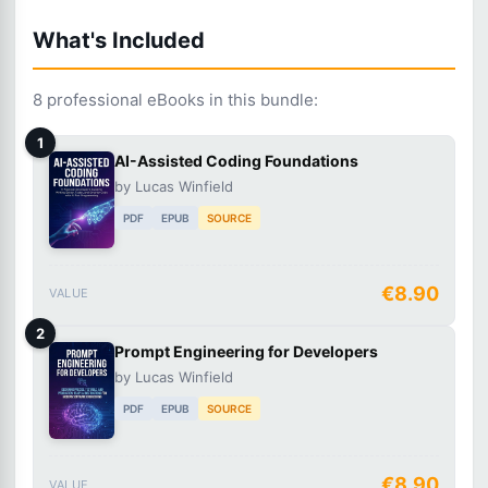
What's Included
8 professional eBooks in this bundle:
1
AI-Assisted Coding Foundations
by Lucas Winfield
PDF
EPUB
SOURCE
€8.90
VALUE
2
Prompt Engineering for Developers
by Lucas Winfield
PDF
EPUB
SOURCE
€8.90
VALUE