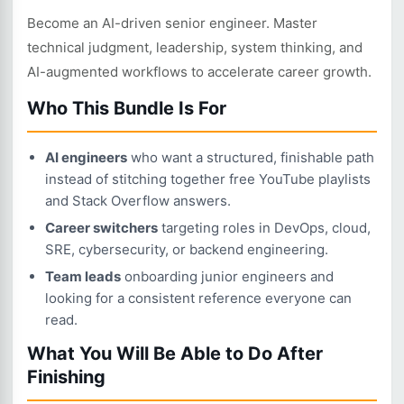
Become an AI-driven senior engineer. Master
technical judgment, leadership, system thinking, and
AI-augmented workflows to accelerate career growth.
Who This Bundle Is For
AI engineers
who want a structured, finishable path
instead of stitching together free YouTube playlists
and Stack Overflow answers.
Career switchers
targeting roles in DevOps, cloud,
SRE, cybersecurity, or backend engineering.
Team leads
onboarding junior engineers and
looking for a consistent reference everyone can
read.
What You Will Be Able to Do After
Finishing