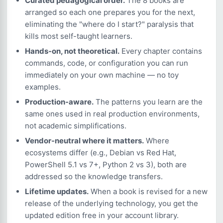
Curated pedagogical order.
The 8 books are
arranged so each one prepares you for the next,
eliminating the "where do I start?" paralysis that
kills most self-taught learners.
Hands-on, not theoretical.
Every chapter contains
commands, code, or configuration you can run
immediately on your own machine — no toy
examples.
Production-aware.
The patterns you learn are the
same ones used in real production environments,
not academic simplifications.
Vendor-neutral where it matters.
Where
ecosystems differ (e.g., Debian vs Red Hat,
PowerShell 5.1 vs 7+, Python 2 vs 3), both are
addressed so the knowledge transfers.
Lifetime updates.
When a book is revised for a new
release of the underlying technology, you get the
updated edition free in your account library.