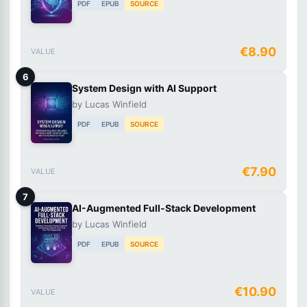
PDF
EPUB
SOURCE
€8.90
VALUE
6
System Design with AI Support
by Lucas Winfield
PDF
EPUB
SOURCE
€7.90
VALUE
7
AI-Augmented Full-Stack Development
by Lucas Winfield
PDF
EPUB
SOURCE
€10.90
VALUE