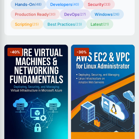
Hands-On
Developers
Security
(48)
(40)
(33)
Production Ready
DevOps
Windows
(30)
(27)
(26)
Scripting
Best Practices
Latest
(25)
(23)
(21)
-40%
-30%