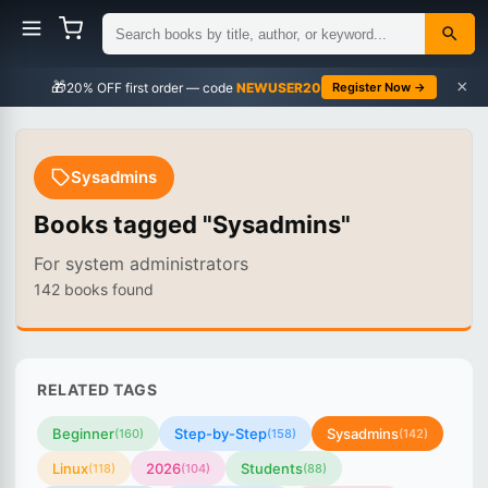
×
🎁
NEWUSER20
Register Now →
Sysadmins
Books tagged "Sysadmins"
For system administrators
142 books found
RELATED TAGS
Beginner
Step-by-Step
Sysadmins
(160)
(158)
(142)
Linux
2026
Students
(118)
(104)
(88)