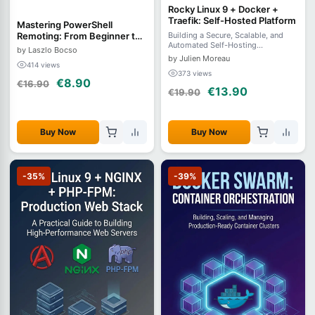
Rocky Linux 9 + Docker +
Traefik: Self-Hosted Platform
Mastering PowerShell
Remoting: From Beginner to
Building a Secure, Scalable, and
Automated Self-Hosting
Advanced
by Laszlo Bocso
Infrastructure
by Julien Moreau
414 views
373 views
€8.90
€16.90
€13.90
€19.90
Buy Now
Buy Now
-35%
-39%