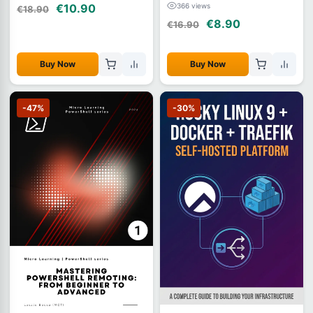
366 views
€10.90
€18.90
€8.90
€16.90
Buy Now
Buy Now
-47%
-30%