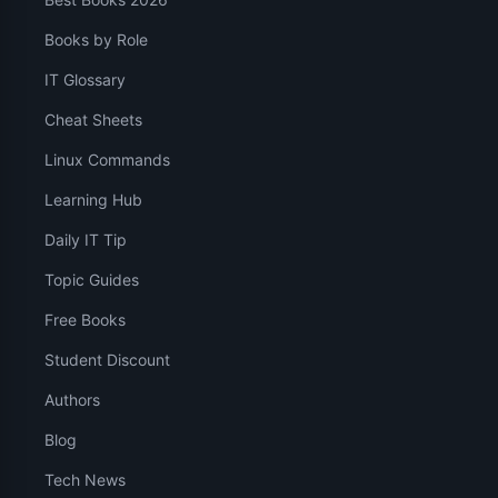
Books by Role
IT Glossary
Cheat Sheets
Linux Commands
Learning Hub
Daily IT Tip
Topic Guides
Free Books
Student Discount
Authors
Blog
Tech News