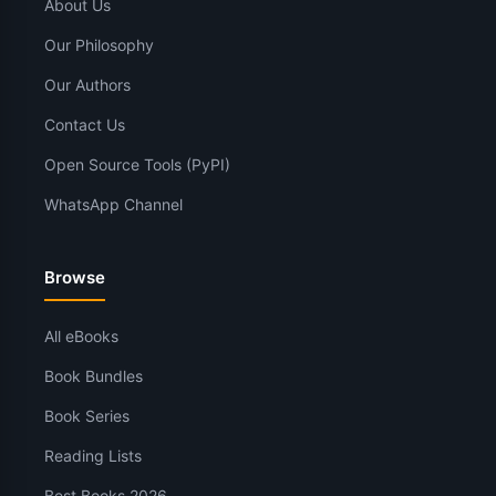
About Us
Our Philosophy
Our Authors
Contact Us
Open Source Tools (PyPI)
WhatsApp Channel
Browse
All eBooks
Book Bundles
Book Series
Reading Lists
Best Books 2026