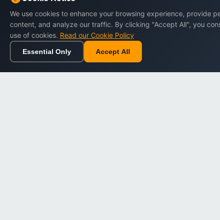
Impressum
We use cookies to enhance your browsing experience, provide p
content, and analyze our traffic. By clicking "Accept All", you con
Terms of Service
use of cookies.
Read our Cookie Policy
Privacy Policy
Essential Only
Accept All
Home
Browse
Cart
Wishlist
Cookie Policy
Refund Policy
Data Protection
Digital Policy Center
Loyalty Program Terms
Accessibility
Sitemap
Cookie Settings