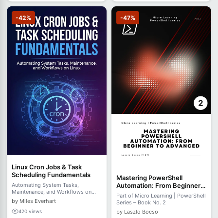
-42%
-47%
Linux Cron Jobs & Task
Scheduling Fundamentals
Mastering PowerShell
Automation: From Beginner
Automating System Tasks,
Maintenance, and Workflows on
to Advanced
Part of Micro Learning | PowerShell
Linux
by Miles Everhart
Series – Book No. 2
by Laszlo Bocso
420 views