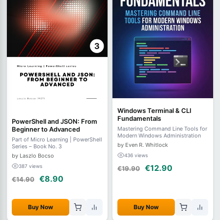
Windows Terminal & CLI
Fundamentals
PowerShell and JSON: From
Beginner to Advanced
Mastering Command Line Tools for
Modern Windows Administration
Part of Micro Learning | PowerShell
by Even R. Whitlock
Series – Book No. 3
by Laszlo Bocso
436 views
387 views
€12.90
€19.90
€8.90
€14.90
Buy Now
Buy Now