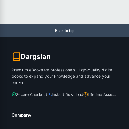
Back to top
Dargslan
Premium eBooks for professionals. High-quality digital
books to expand your knowledge and advance your
career.
Secure Checkout
Instant Download
Lifetime Access
Company