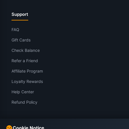
Support
FAQ
Gift Cards
Check Balance
Refer a Friend
Affiliate Program
Loyalty Rewards
Help Center
Refund Policy
Legal
Cookie Notice