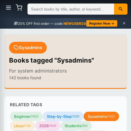
×
🎁
NEWUSER20
Register Now →
Sysadmins
Books tagged "Sysadmins"
For system administrators
142 books found
RELATED TAGS
Beginner
Step-by-Step
Sysadmins
(160)
(158)
(142)
Linux
2026
Students
(118)
(104)
(88)