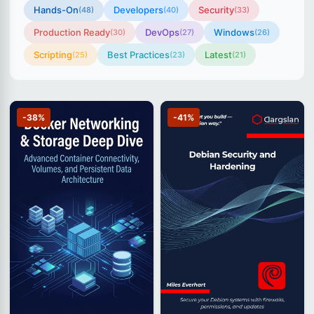
Hands-On
Developers
Security
(48)
(40)
(33)
Production Ready
DevOps
Windows
(30)
(27)
(26)
Scripting
Best Practices
Latest
(25)
(23)
(21)
-38%
-41%