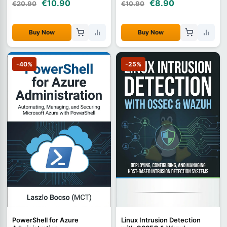
€10.90
€8.90
€20.90
€10.90
Buy Now
Buy Now
-40%
-25%
PowerShell for Azure
Linux Intrusion Detection