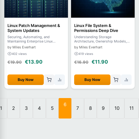
Linux Patch Management &
Linux File System &
System Updates
Permissions Deep Dive
Securing, Automating, and
Understanding Storage
Maintaining Enterprise Linux
Architecture, Ownership Models,
Systems
and Advanced Access Control
by Miles Everhart
by Miles Everhart
402 views
419 views
€13.90
€11.90
€19.90
€16.90
Buy Now
Buy Now
6
1
2
3
4
5
7
8
9
10
11