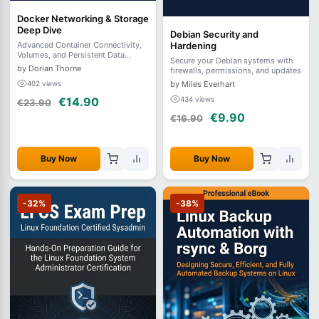
Docker Networking & Storage
Deep Dive
Debian Security and
Hardening
Advanced Container Connectivity,
Volumes, and Persistent Data
Secure your Debian systems with
Architecture
by Dorian Thorne
firewalls, permissions, and updates
by Miles Everhart
402 views
434 views
€14.90
€23.90
€9.90
€16.90
Buy Now
Buy Now
-32%
-38%