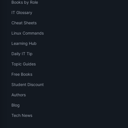
Books by Role
IT Glossary
Cheat Sheets
Linux Commands
Learning Hub
Daily IT Tip
Topic Guides
Free Books
Student Discount
Authors
Blog
Tech News