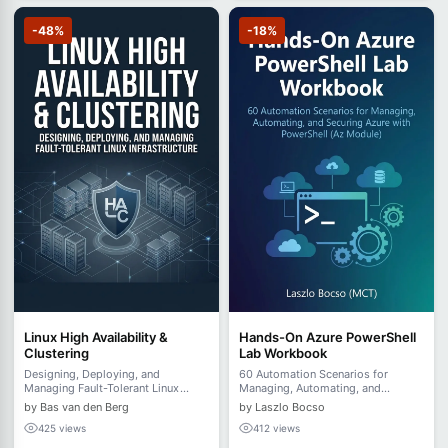
-48%
-18%
Linux High Availability &
Hands-On Azure PowerShell
Clustering
Lab Workbook
Designing, Deploying, and
60 Automation Scenarios for
Managing Fault-Tolerant Linux
Managing, Automating, and
Infrastructure
Securing Azure with PowerShell (Az
by Bas van den Berg
by Laszlo Bocso
Module)
425 views
412 views