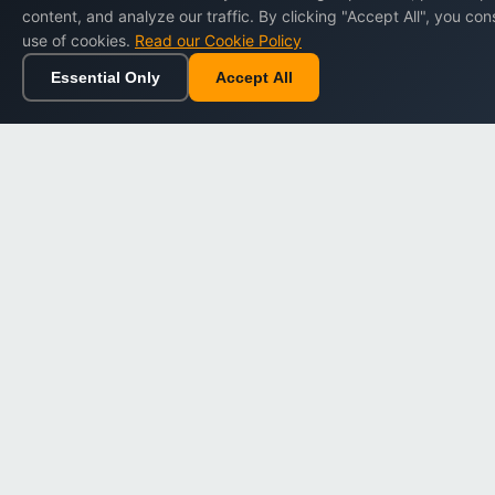
content, and analyze our traffic. By clicking "Accept All", you con
Terms of Service
use of cookies.
Read our Cookie Policy
Privacy Policy
Essential Only
Accept All
Home
Browse
Cart
Wishlist
Cookie Policy
Refund Policy
Data Protection
Digital Policy Center
Loyalty Program Terms
Accessibility
Sitemap
Cookie Settings