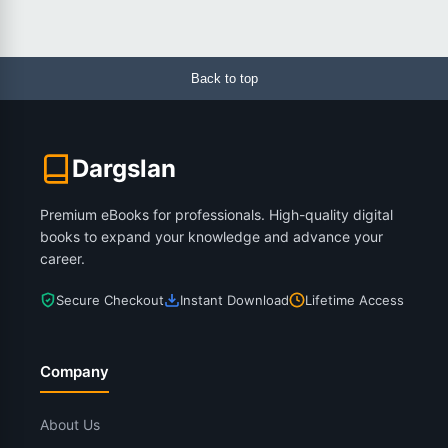
Back to top
Dargslan
Premium eBooks for professionals. High-quality digital
books to expand your knowledge and advance your
career.
Secure Checkout
Instant Download
Lifetime Access
Company
About Us