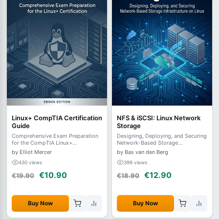
Linux+ CompTIA Certification
NFS & iSCSI: Linux Network
Guide
Storage
Comprehensive Exam Preparation
Designing, Deploying, and Securing
for the CompTIA Linux+
Network-Based Storage
Certification
Infrastructure on Linux
by Elliot Mercer
by Bas van den Berg
430 views
399 views
€10.90
€12.90
€19.90
€18.90
Buy Now
Buy Now