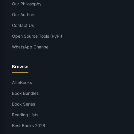
Our Philosophy
Our Authors
Contact Us
Open Source Tools (PyPI)
WhatsApp Channel
Browse
All eBooks
Book Bundles
Book Series
Reading Lists
Best Books 2026