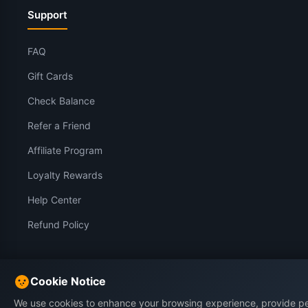
Support
FAQ
Gift Cards
Check Balance
Refer a Friend
Affiliate Program
Loyalty Rewards
Help Center
Refund Policy
Legal
Cookie Notice
We use cookies to enhance your browsing experience, provide p
Impressum