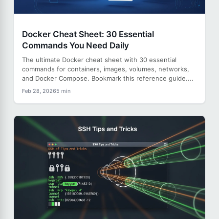
Docker Cheat Sheet: 30 Essential
Commands You Need Daily
The ultimate Docker cheat sheet with 30 essential
commands for containers, images, volumes, networks,
and Docker Compose. Bookmark this reference guide....
Feb 28, 2026
5 min