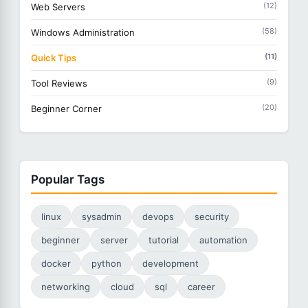
(12)
Web Servers
(58)
Windows Administration
(11)
Quick Tips
(9)
Tool Reviews
(20)
Beginner Corner
Popular Tags
linux
sysadmin
devops
security
beginner
server
tutorial
automation
docker
python
development
networking
cloud
sql
career