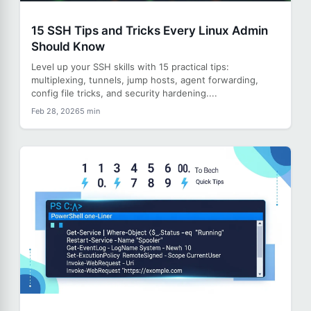
15 SSH Tips and Tricks Every Linux Admin
Should Know
Level up your SSH skills with 15 practical tips:
multiplexing, tunnels, jump hosts, agent forwarding,
config file tricks, and security hardening....
Feb 28, 2026
5 min