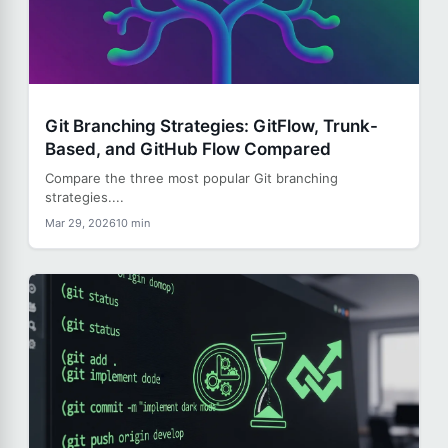
Git Branching Strategies: GitFlow, Trunk-
Based, and GitHub Flow Compared
Compare the three most popular Git branching
strategies....
Mar 29, 2026
10 min