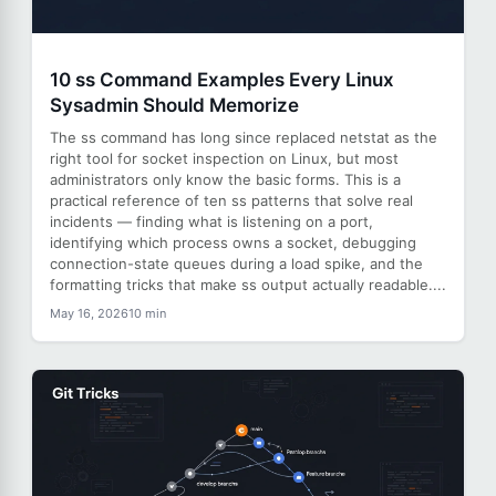
10 ss Command Examples Every Linux
Sysadmin Should Memorize
The ss command has long since replaced netstat as the
right tool for socket inspection on Linux, but most
administrators only know the basic forms. This is a
practical reference of ten ss patterns that solve real
incidents — finding what is listening on a port,
identifying which process owns a socket, debugging
connection-state queues during a load spike, and the
formatting tricks that make ss output actually readable....
May 16, 2026
10 min