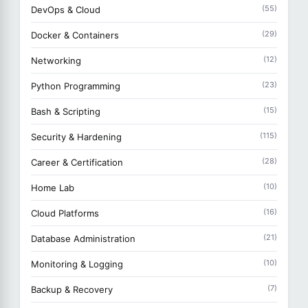
(55)
DevOps & Cloud
(29)
Docker & Containers
(12)
Networking
(23)
Python Programming
(15)
Bash & Scripting
(115)
Security & Hardening
(28)
Career & Certification
(10)
Home Lab
(16)
Cloud Platforms
(21)
Database Administration
(10)
Monitoring & Logging
(7)
Backup & Recovery