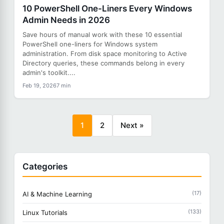
10 PowerShell One-Liners Every Windows
Admin Needs in 2026
Save hours of manual work with these 10 essential
PowerShell one-liners for Windows system
administration. From disk space monitoring to Active
Directory queries, these commands belong in every
admin's toolkit....
Feb 19, 2026
7 min
1
2
Next »
Categories
(17)
AI & Machine Learning
(133)
Linux Tutorials