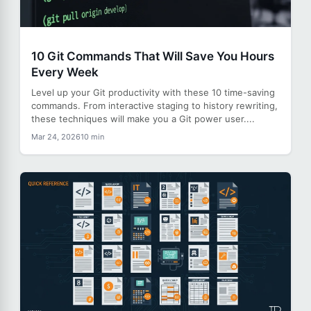
10 Git Commands That Will Save You Hours
Every Week
Level up your Git productivity with these 10 time-saving
commands. From interactive staging to history rewriting,
these techniques will make you a Git power user....
Mar 24, 2026
10 min