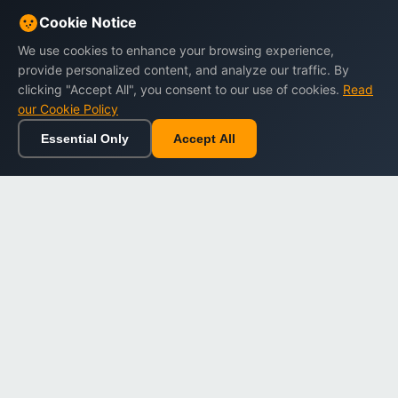
Cookie Notice
We use cookies to enhance your browsing experience,
provide personalized content, and analyze our traffic. By
clicking "Accept All", you consent to our use of cookies.
Read
our Cookie Policy
Essential Only
Accept All
Home
Browse
Cart
Wishlist
Sign in
Back to top
Dargslan
Premium eBooks for professionals. High-quality digital
books to expand your knowledge and advance your
career.
Secure Checkout
Instant Download
Lifetime Access