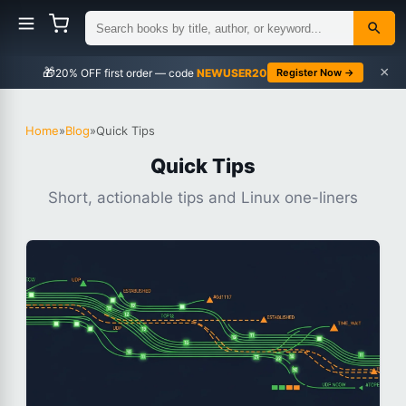
×
🎁
NEWUSER20
Register Now →
Home
»
Blog
»
Quick Tips
Quick Tips
Short, actionable tips and Linux one-liners