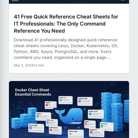
41 Free Quick Reference Cheat Sheets for
IT Professionals: The Only Command
Reference You Need
Download 41 professionally designed quick reference
cheat sheets covering Linux, Docker, Kubernetes, Git,
Python, AWS, Azure, PostgreSQL, and more. Every
command you need, organized on a single page....
Mar 3, 2026
12 min