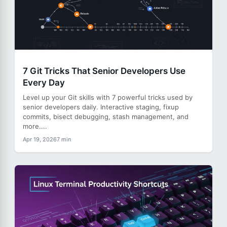
7 Git Tricks That Senior Developers Use
Every Day
Level up your Git skills with 7 powerful tricks used by
senior developers daily. Interactive staging, fixup
commits, bisect debugging, stash management, and
more....
Apr 19, 2026
7 min