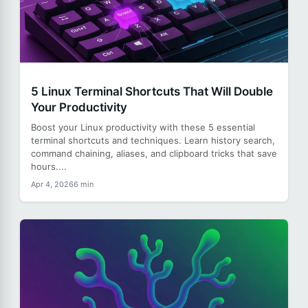
5 Linux Terminal Shortcuts That Will Double
Your Productivity
Boost your Linux productivity with these 5 essential
terminal shortcuts and techniques. Learn history search,
command chaining, aliases, and clipboard tricks that save
hours....
Apr 4, 2026
6 min