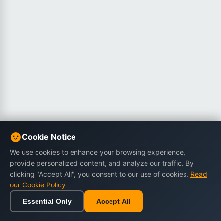
Cookie Notice
We use cookies to enhance your browsing experience,
provide personalized content, and analyze our traffic. By
clicking "Accept All", you consent to our use of cookies.
Read
our Cookie Policy
Essential Only
Accept All
Home
Browse
Cart
Wishlist
Sign in
Back to top