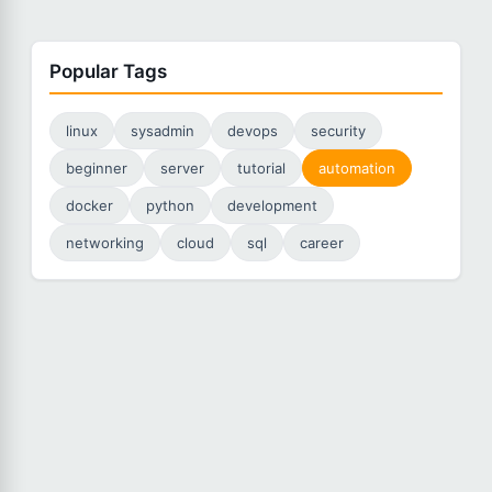
Popular Tags
linux
sysadmin
devops
security
beginner
server
tutorial
automation
docker
python
development
networking
cloud
sql
career