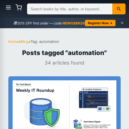
×
🎁
NEWUSER20
Register Now →
Home
»
Blog
»
Tag: automation
Posts tagged "automation"
34 articles found