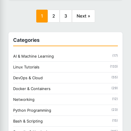
1
2
3
Next »
Categories
(17)
AI & Machine Learning
(133)
Linux Tutorials
(55)
DevOps & Cloud
(29)
Docker & Containers
(12)
Networking
(23)
Python Programming
(15)
Bash & Scripting