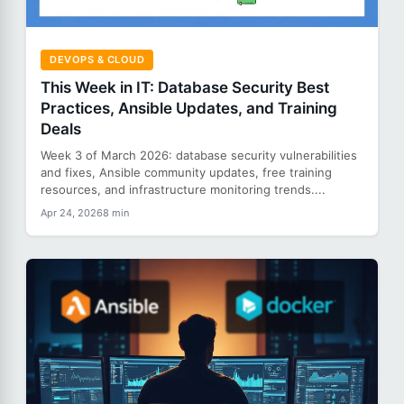
DEVOPS & CLOUD
This Week in IT: Database Security Best
Practices, Ansible Updates, and Training
Deals
Week 3 of March 2026: database security vulnerabilities
and fixes, Ansible community updates, free training
resources, and infrastructure monitoring trends....
Apr 24, 2026
8 min