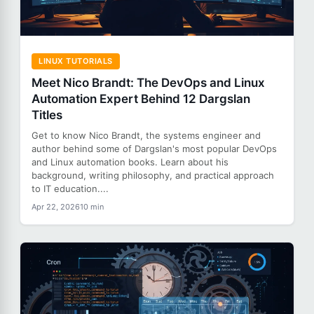
LINUX TUTORIALS
Meet Nico Brandt: The DevOps and Linux
Automation Expert Behind 12 Dargslan
Titles
Get to know Nico Brandt, the systems engineer and
author behind some of Dargslan's most popular DevOps
and Linux automation books. Learn about his
background, writing philosophy, and practical approach
to IT education....
Apr 22, 2026
10 min