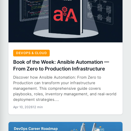
DEVOPS & CLOUD
Book of the Week: Ansible Automation —
From Zero to Production Infrastructure
Discover how Ansible Automation: From Zero to
Production can transform your infrastructure
management. This comprehensive guide covers
playbooks, roles, inventory management, and real-world
deployment strategies....
Apr 10, 2026
12 min