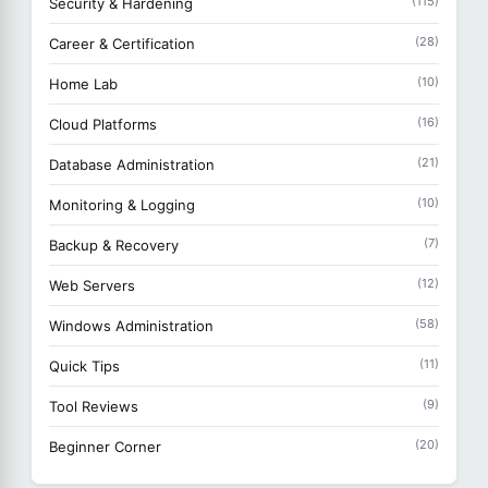
(115)
Security & Hardening
(28)
Career & Certification
(10)
Home Lab
(16)
Cloud Platforms
(21)
Database Administration
(10)
Monitoring & Logging
(7)
Backup & Recovery
(12)
Web Servers
(58)
Windows Administration
(11)
Quick Tips
(9)
Tool Reviews
(20)
Beginner Corner