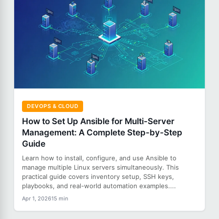
DEVOPS & CLOUD
How to Set Up Ansible for Multi-Server
Management: A Complete Step-by-Step
Guide
Learn how to install, configure, and use Ansible to
manage multiple Linux servers simultaneously. This
practical guide covers inventory setup, SSH keys,
playbooks, and real-world automation examples....
Apr 1, 2026
15 min