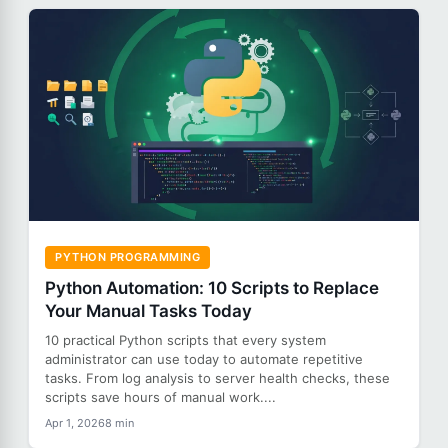
PYTHON PROGRAMMING
Python Automation: 10 Scripts to Replace
Your Manual Tasks Today
10 practical Python scripts that every system
administrator can use today to automate repetitive
tasks. From log analysis to server health checks, these
scripts save hours of manual work....
Apr 1, 2026
8 min