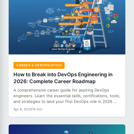
CAREER & CERTIFICATION
How to Break into DevOps Engineering in
2026: Complete Career Roadmap
A comprehensive career guide for aspiring DevOps
engineers. Learn the essential skills, certifications, tools,
and strategies to land your first DevOps role in 2026....
Apr 8, 2026
14 min