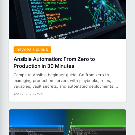
DEVOPS & CLOUD
Ansible Automation: From Zero to
Production in 30 Minutes
Complete Ansible beginner guide. Go from zero to
managing production servers with playbooks, roles,
variables, vault secrets, and automated deployments....
Apr 12, 2026
5 min