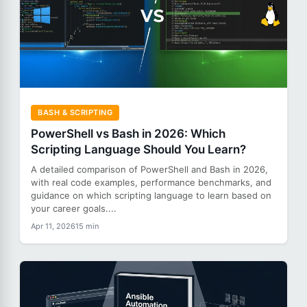
BASH & SCRIPTING
PowerShell vs Bash in 2026: Which
Scripting Language Should You Learn?
A detailed comparison of PowerShell and Bash in 2026,
with real code examples, performance benchmarks, and
guidance on which scripting language to learn based on
your career goals....
Apr 11, 2026
15 min