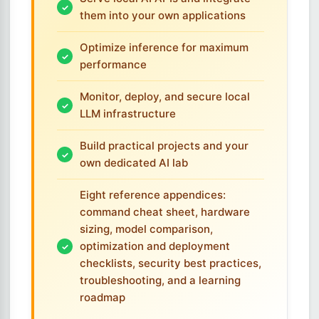
them into your own applications
Optimize inference for maximum
performance
Monitor, deploy, and secure local
LLM infrastructure
Build practical projects and your
own dedicated AI lab
Eight reference appendices:
command cheat sheet, hardware
sizing, model comparison,
optimization and deployment
checklists, security best practices,
troubleshooting, and a learning
roadmap