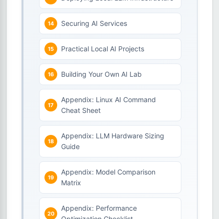
Securing AI Services
Practical Local AI Projects
Building Your Own AI Lab
Appendix: Linux AI Command
Cheat Sheet
Appendix: LLM Hardware Sizing
Guide
Appendix: Model Comparison
Matrix
Appendix: Performance
Optimization Checklist