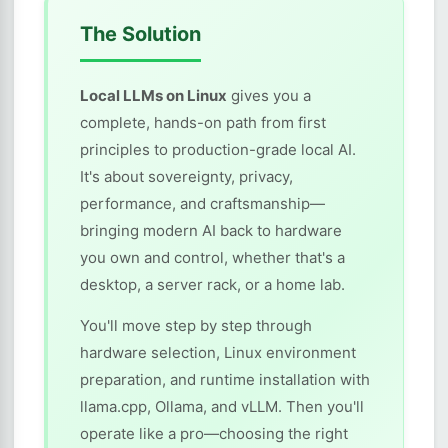
The Solution
Local LLMs on Linux
gives you a
complete, hands-on path from first
principles to production-grade local AI.
It's about sovereignty, privacy,
performance, and craftsmanship—
bringing modern AI back to hardware
you own and control, whether that's a
desktop, a server rack, or a home lab.
You'll move step by step through
hardware selection, Linux environment
preparation, and runtime installation with
llama.cpp, Ollama, and vLLM. Then you'll
operate like a pro—choosing the right