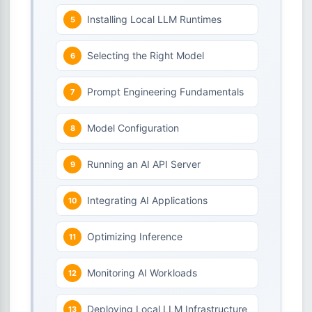
Installing Local LLM Runtimes
Selecting the Right Model
Prompt Engineering Fundamentals
Model Configuration
Running an AI API Server
Integrating AI Applications
Optimizing Inference
Monitoring AI Workloads
Deploying Local LLM Infrastructure