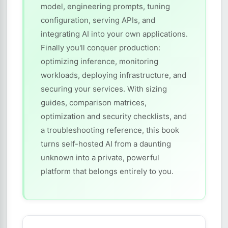
model, engineering prompts, tuning
configuration, serving APIs, and
integrating AI into your own applications.
Finally you'll conquer production:
optimizing inference, monitoring
workloads, deploying infrastructure, and
securing your services. With sizing
guides, comparison matrices,
optimization and security checklists, and
a troubleshooting reference, this book
turns self-hosted AI from a daunting
unknown into a private, powerful
platform that belongs entirely to you.