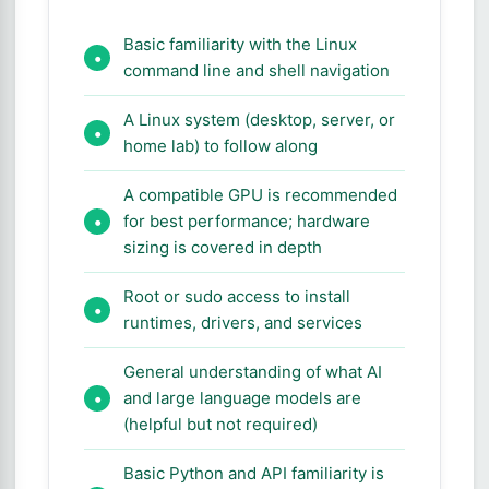
Basic familiarity with the Linux
command line and shell navigation
A Linux system (desktop, server, or
home lab) to follow along
A compatible GPU is recommended
for best performance; hardware
sizing is covered in depth
Root or sudo access to install
runtimes, drivers, and services
General understanding of what AI
and large language models are
(helpful but not required)
Basic Python and API familiarity is