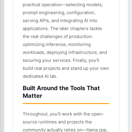
practical operation—selecting models,
prompt engineering, configuration,
serving APIs, and integrating AI into
applications. The later chapters tackle
the real challenges of production:
optimizing inference, monitoring
workloads, deploying infrastructure, and
securing your services. Finally, you'll
build real projects and stand up your own
dedicated AI lab.
Built Around the Tools That
Matter
Throughout, you'll work with the open-
source runtimes and projects the
community actually relies on—llama.cpp,