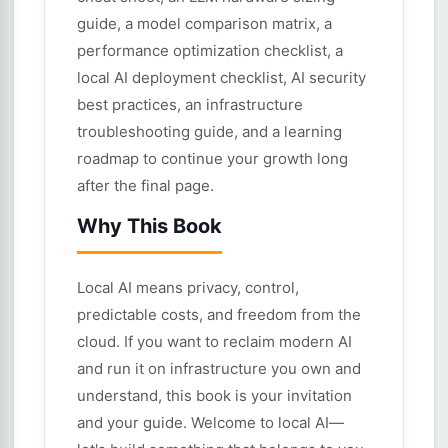
guide, a model comparison matrix, a
performance optimization checklist, a
local AI deployment checklist, AI security
best practices, an infrastructure
troubleshooting guide, and a learning
roadmap to continue your growth long
after the final page.
Why This Book
Local AI means privacy, control,
predictable costs, and freedom from the
cloud. If you want to reclaim modern AI
and run it on infrastructure you own and
understand, this book is your invitation
and your guide. Welcome to local AI—