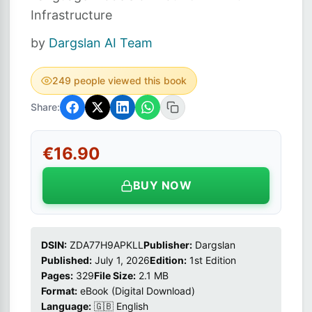
Infrastructure
by
Dargslan AI Team
249 people viewed this book
Share:
€16.90
BUY NOW
DSIN:
ZDA77H9APKLL
Publisher:
Dargslan
Published:
July 1, 2026
Edition:
1st Edition
Pages:
329
File Size:
2.1 MB
Format:
eBook (Digital Download)
Language:
🇬🇧 English