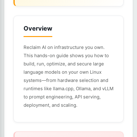
Overview
Reclaim AI on infrastructure you own.
This hands-on guide shows you how to
build, run, optimize, and secure large
language models on your own Linux
systems—from hardware selection and
runtimes like llama.cpp, Ollama, and vLLM
to prompt engineering, API serving,
deployment, and scaling.