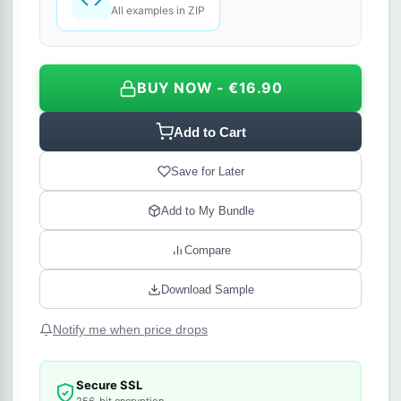
All examples in ZIP
BUY NOW - €16.90
Add to Cart
Save for Later
Add to My Bundle
Compare
Download Sample
Notify me when price drops
Secure SSL