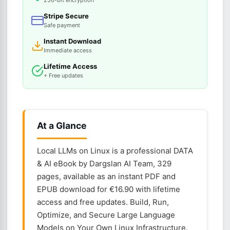
256-bit encryption
Stripe Secure
Safe payment
Instant Download
Immediate access
Lifetime Access
+ Free updates
At a Glance
Local LLMs on Linux is a professional DATA
& AI eBook by Dargslan AI Team, 329
pages, available as an instant PDF and
EPUB download for €16.90 with lifetime
access and free updates. Build, Run,
Optimize, and Secure Large Language
Models on Your Own Linux Infrastructure.