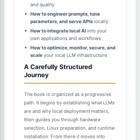
and quality
How to engineer prompts, tune
parameters, and serve APIs
locally
How to integrate local AI
into your
own applications and workflows
How to optimize, monitor, secure, and
scale
your local LLM infrastructure
A Carefully Structured
Journey
The book is organized as a progressive
path. It begins by establishing what LLMs
are and why local deployment matters,
then guides you through hardware
selection, Linux preparation, and runtime
installation. From there it moves into