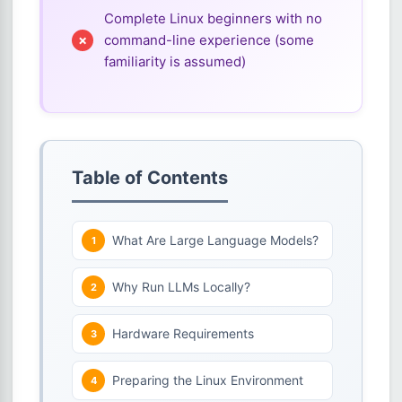
Complete Linux beginners with no
command-line experience (some
familiarity is assumed)
Table of Contents
What Are Large Language Models?
Why Run LLMs Locally?
Hardware Requirements
Preparing the Linux Environment