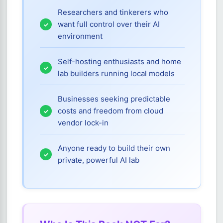
Researchers and tinkerers who
want full control over their AI
environment
Self-hosting enthusiasts and home
lab builders running local models
Businesses seeking predictable
costs and freedom from cloud
vendor lock-in
Anyone ready to build their own
private, powerful AI lab