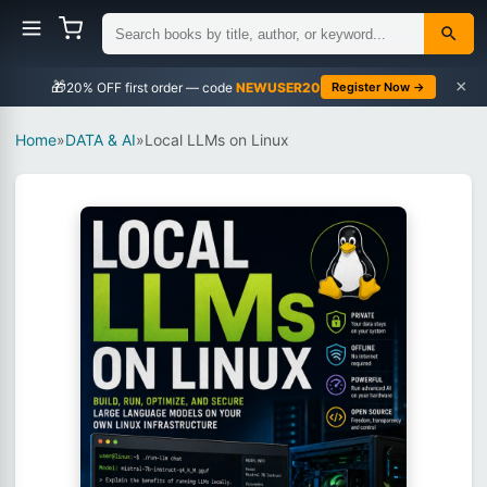
×
🎁
NEWUSER20
Register Now →
Home
»
DATA & AI
»
Local LLMs on Linux