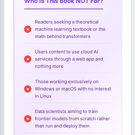
Who Is This Book NOT For?
Readers seeking a theoretical
machine learning textbook or the
math behind transformers
Users content to use cloud AI
services through a web app and
nothing more
Those working exclusively on
Windows or macOS with no interest
in Linux
Data scientists aiming to train
frontier models from scratch rather
than run and deploy them