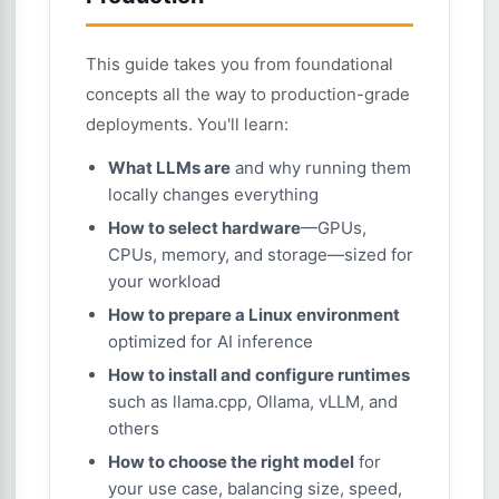
This guide takes you from foundational
concepts all the way to production-grade
deployments. You'll learn:
What LLMs are
and why running them
locally changes everything
How to select hardware
—GPUs,
CPUs, memory, and storage—sized for
your workload
How to prepare a Linux environment
optimized for AI inference
How to install and configure runtimes
such as llama.cpp, Ollama, vLLM, and
others
How to choose the right model
for
your use case, balancing size, speed,