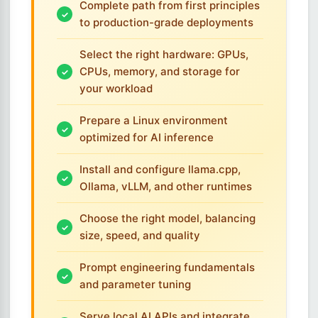
Complete path from first principles
to production-grade deployments
Select the right hardware: GPUs,
CPUs, memory, and storage for
your workload
Prepare a Linux environment
optimized for AI inference
Install and configure llama.cpp,
Ollama, vLLM, and other runtimes
Choose the right model, balancing
size, speed, and quality
Prompt engineering fundamentals
and parameter tuning
Serve local AI APIs and integrate