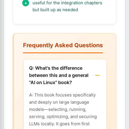
useful for the integration chapters
but built up as needed
Frequently Asked Questions
Q: What's the difference
between this and a general
"AI on Linux" book?
A: This book focuses specifically
and deeply on large language
models—selecting, running,
serving, optimizing, and securing
LLMs locally. It goes from first