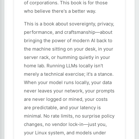
of corporations. This book is for those
who believe there's a better way.
This is a book about sovereignty, privacy,
performance, and craftsmanship—about
bringing the power of modern AI back to
the machine sitting on your desk, in your
server rack, or humming quietly in your
home lab. Running LLMs locally isn't
merely a technical exercise; it's a stance.
When your model runs locally, your data
never leaves your network, your prompts
are never logged or mined, your costs
are predictable, and your latency is
minimal. No rate limits, no surprise policy
changes, no vendor lock-in—just you,
your Linux system, and models under