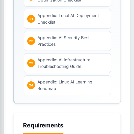
Appendix: Local AI Deployment
Checklist
Appendix: AI Security Best
Practices
Appendix: AI Infrastructure
Troubleshooting Guide
Appendix: Linux AI Learning
Roadmap
Requirements