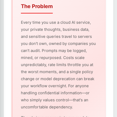
The Problem
Every time you use a cloud AI service,
your private thoughts, business data,
and sensitive queries travel to servers
you don't own, owned by companies you
can't audit. Prompts may be logged,
mined, or repurposed. Costs scale
unpredictably, rate limits throttle you at
the worst moments, and a single policy
change or model deprecation can break
your workflow overnight. For anyone
handling confidential information—or
who simply values control—that's an
uncomfortable dependency.