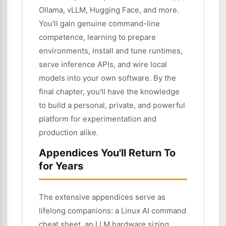
Ollama, vLLM, Hugging Face, and more.
You'll gain genuine command-line
competence, learning to prepare
environments, install and tune runtimes,
serve inference APIs, and wire local
models into your own software. By the
final chapter, you'll have the knowledge
to build a personal, private, and powerful
platform for experimentation and
production alike.
Appendices You'll Return To
for Years
The extensive appendices serve as
lifelong companions: a Linux AI command
cheat sheet, an LLM hardware sizing