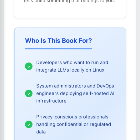
let's build something that belongs to you.
Who Is This Book For?
Developers who want to run and
integrate LLMs locally on Linux
System administrators and DevOps
engineers deploying self-hosted AI
infrastructure
Privacy-conscious professionals
handling confidential or regulated
data