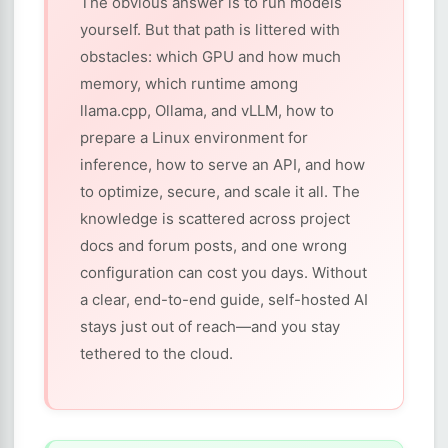
The obvious answer is to run models
yourself. But that path is littered with
obstacles: which GPU and how much
memory, which runtime among
llama.cpp, Ollama, and vLLM, how to
prepare a Linux environment for
inference, how to serve an API, and how
to optimize, secure, and scale it all. The
knowledge is scattered across project
docs and forum posts, and one wrong
configuration can cost you days. Without
a clear, end-to-end guide, self-hosted AI
stays just out of reach—and you stay
tethered to the cloud.