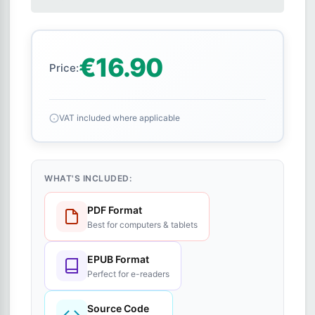
€16.90
Price:
VAT included where applicable
WHAT'S INCLUDED:
PDF Format
Best for computers & tablets
EPUB Format
Perfect for e-readers
Source Code