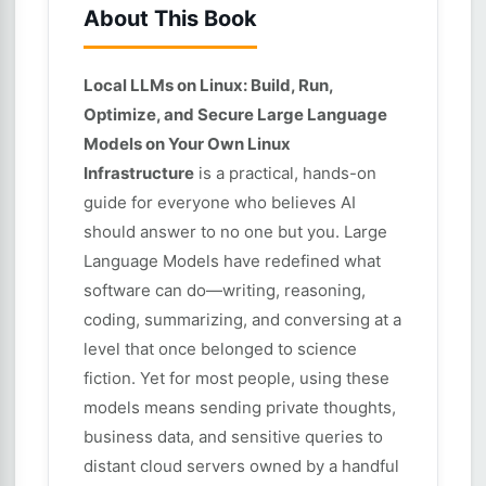
About This Book
Local LLMs on Linux: Build, Run,
Optimize, and Secure Large Language
Models on Your Own Linux
Infrastructure
is a practical, hands-on
guide for everyone who believes AI
should answer to no one but you. Large
Language Models have redefined what
software can do—writing, reasoning,
coding, summarizing, and conversing at a
level that once belonged to science
fiction. Yet for most people, using these
models means sending private thoughts,
business data, and sensitive queries to
distant cloud servers owned by a handful