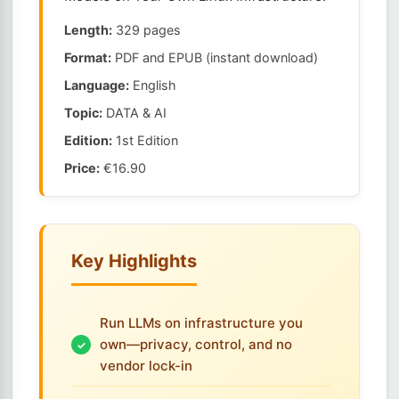
Length:
329 pages
Format:
PDF and EPUB (instant download)
Language:
English
Topic:
DATA & AI
Edition:
1st Edition
Price:
€16.90
Key Highlights
Run LLMs on infrastructure you
own—privacy, control, and no
vendor lock-in