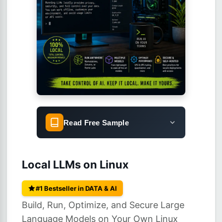
Read Free Sample
Local LLMs on Linux
#1 Bestseller in DATA & AI
Build, Run, Optimize, and Secure Large
Language Models on Your Own Linux