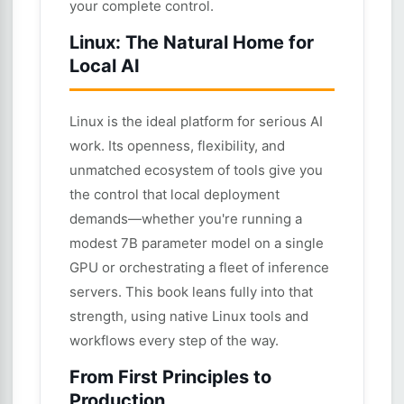
your complete control.
Linux: The Natural Home for
Local AI
Linux is the ideal platform for serious AI
work. Its openness, flexibility, and
unmatched ecosystem of tools give you
the control that local deployment
demands—whether you're running a
modest 7B parameter model on a single
GPU or orchestrating a fleet of inference
servers. This book leans fully into that
strength, using native Linux tools and
workflows every step of the way.
From First Principles to
Production