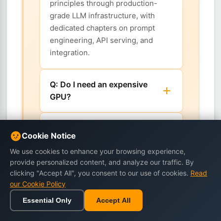
principles through production-
grade LLM infrastructure, with
dedicated chapters on prompt
engineering, API serving, and
integration.
Q: Do I need an expensive
GPU?
Q: Which runtimes and tools
Cookie Notice
does the book cover?
We use cookies to enhance your browsing experience,
provide personalized content, and analyze our traffic. By
Q: Is this a machine learning
clicking "Accept All", you consent to our use of cookies.
Read
theory book?
our Cookie Policy
Essential Only
Accept All
Home
Browse
Cart
Wishlist
Sign in
Q: Why run LLMs locally