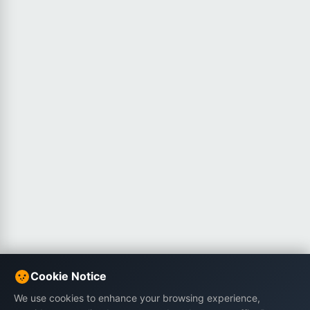
Cookie Notice
We use cookies to enhance your browsing experience,