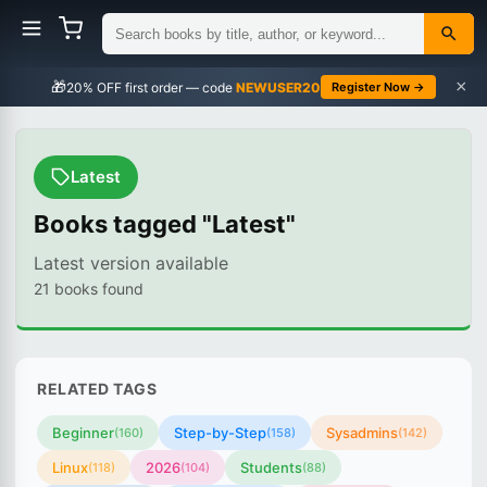
×
🎁
NEWUSER20
Register Now →
Latest
Books tagged "Latest"
Latest version available
21 books found
RELATED TAGS
Beginner
Step-by-Step
Sysadmins
(160)
(158)
(142)
Linux
2026
Students
(118)
(104)
(88)