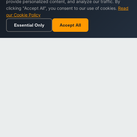
provide personalized content, and analyze our traffic. By
clicking "Accept All", you consent to our use of cookies.
Read
our Cookie Policy
Essential Only
Accept All
Home
Browse
Cart
Wishlist
Sign in
Back to top
Dargslan
Premium eBooks for professionals. High-quality digital
books to expand your knowledge and advance your
career.
Secure Checkout
Instant Download
Lifetime Access
Company