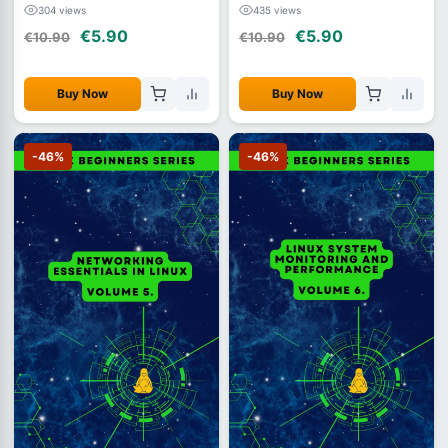
304 views
435 views
€5.90
€5.90
€10.90
€10.90
Buy Now
Buy Now
-46%
-46%