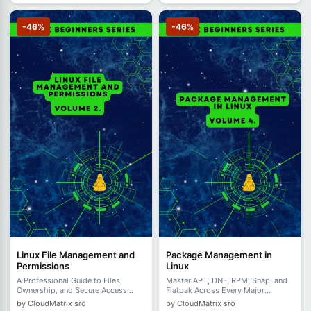
-46%
-46%
Linux File Management and
Package Management in
Permissions
Linux
A Professional Guide to Files,
Master APT, DNF, RPM, Snap, and
Ownership, and Secure Access
Flatpak Across Every Major
Control - Volume 2
Distribution - Volume 4.
by CloudMatrix sro
by CloudMatrix sro