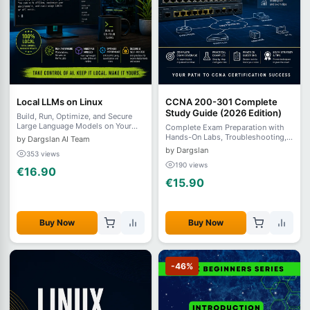
Local LLMs on Linux
CCNA 200-301 Complete
Study Guide (2026 Edition)
Build, Run, Optimize, and Secure
Large Language Models on Your
Complete Exam Preparation with
Own Linux Infrastructure
Hands-On Labs, Troubleshooting,
by Dargslan AI Team
and Practice Questions
by Dargslan
353 views
190 views
€16.90
€15.90
Buy Now
Buy Now
-46%