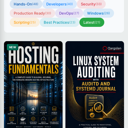
Hands-On
Developers
Security
(48)
(40)
(33)
Production Ready
DevOps
Windows
(30)
(27)
(26)
Scripting
Best Practices
Latest
(25)
(23)
(21)
NEW