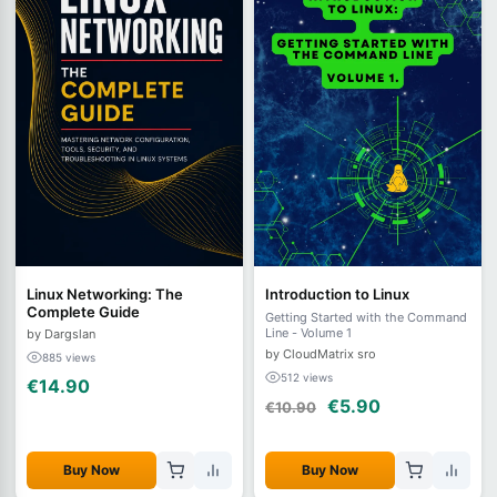
Linux Networking: The
Introduction to Linux
Complete Guide
Getting Started with the Command
Line - Volume 1
by Dargslan
by CloudMatrix sro
885 views
512 views
€14.90
€5.90
€10.90
Buy Now
Buy Now