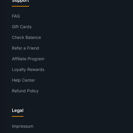
Support
FAQ
Gift Cards
Check Balance
Refer a Friend
Affiliate Program
Loyalty Rewards
Help Center
Refund Policy
Legal
Impressum