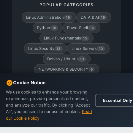
POPULAR CATEGORIES
Linux Administration
DATA & AI
19
19
Python
PowerShell
18
16
Linux Fundamentals
15
Linux Security
Linux Servers
13
10
Debian / Ubuntu
10
NETWORKING & SECURITY
9
CyberSecurity
RHEL / AlmaLinux
9
8
Cookie Notice
Linux Certification
PHP
7
7
We use cookies to enhance your browsing
experience, provide personalized content,
Essential Only
Linux Networking
Docker
7
6
and analyze our traffic. By clicking "Accept
All", you consent to our use of cookies.
Read
our Cookie Policy
Home
Browse
Cart
Wishlist