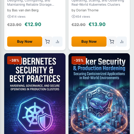
Designing, Configuring, and
Operating, Scaling, and Observing
Maintaining Reliable Storage
Real-World Kubernetes Clusters
Systems on Linux
by Bas van den Berg
by Dorian Thorne
414 views
454 views
€12.90
€13.90
€23.90
€22.90
Buy Now
Buy Now
-38%
-35%