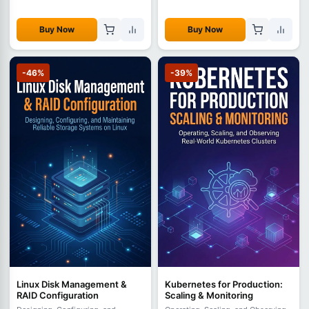
Buy Now
Buy Now
-46%
-39%
Linux Disk Management &
Kubernetes for Production:
RAID Configuration
Scaling & Monitoring