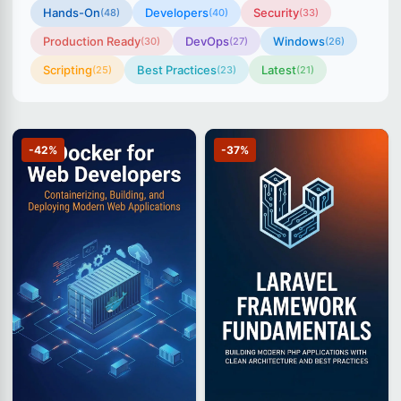
Hands-On
Developers
Security
(48)
(40)
(33)
Production Ready
DevOps
Windows
(30)
(27)
(26)
Scripting
Best Practices
Latest
(25)
(23)
(21)
-42%
-37%