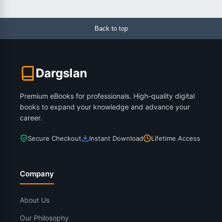
Back to top
Dargslan
Premium eBooks for professionals. High-quality digital
books to expand your knowledge and advance your
career.
Secure Checkout
Instant Download
Lifetime Access
Company
About Us
Our Philosophy