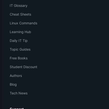
IT Glossary
Cheat Sheets
Linux Commands
Learning Hub
Daily IT Tip
Topic Guides
Free Books
Student Discount
Authors
Blog
Tech News