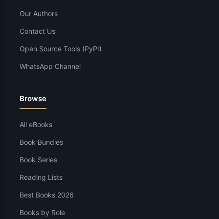
Our Authors
Contact Us
Open Source Tools (PyPI)
WhatsApp Channel
Browse
All eBooks
Book Bundles
Book Series
Reading Lists
Best Books 2026
Books by Role