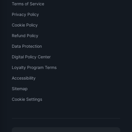
Terms of Service
Privacy Policy
Cookie Policy
Refund Policy
Data Protection
Digital Policy Center
Loyalty Program Terms
Accessibility
Sitemap
Cookie Settings