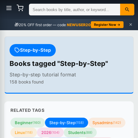
×
🎁
NEWUSER20
Register Now →
Step-by-Step
Books tagged "Step-by-Step"
Step-by-step tutorial format
158 books found
RELATED TAGS
Beginner
Step-by-Step
Sysadmins
(160)
(158)
(142)
Linux
2026
Students
(118)
(104)
(88)