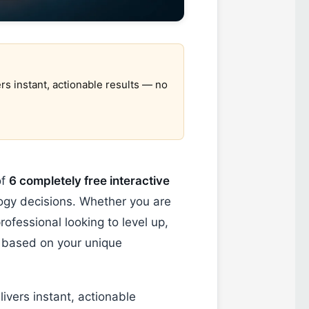
rs instant, actionable results — no
of
6 completely free interactive
gy decisions. Whether you are
rofessional looking to level up,
based on your unique
ivers instant, actionable