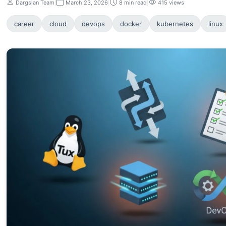
Dargslan Team
|
March 23, 2026
|
8 min read
|
415 views
career
cloud
devops
docker
kubernetes
linux