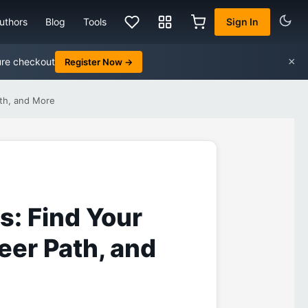
uthors
Blog
Tools
Sign In
×
ure checkout
Register Now →
ath, and More
ls: Find Your
reer Path, and