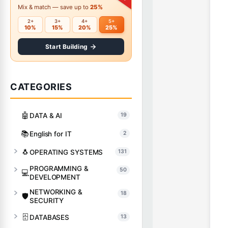
Mix & match — save up to
25%
2+
3+
4+
5+
10%
15%
20%
25%
Start Building
CATEGORIES
🤖
DATA & AI
19
📚
English for IT
2
🐧
OPERATING SYSTEMS
131
PROGRAMMING &
50
💻
DEVELOPMENT
NETWORKING &
18
🛡️
SECURITY
🗄️
DATABASES
13