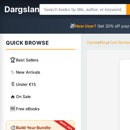
Dargslan
🎁
New User?
Get 20% off your
QUICK BROWSE
Home
»
Blog
»
Tool Revie
🏆
Best Sellers
✨
New Arrivals
🔖
Under €15
🔥
On Sale
🆓
Free eBooks
🎨
Build Your Bundle