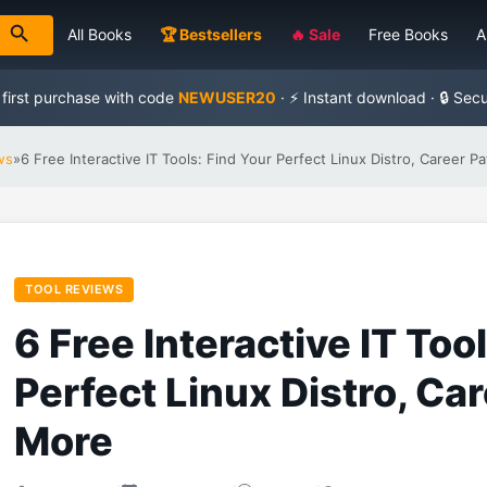
All Books
🏆 Bestsellers
🔥 Sale
Free Books
A
 first purchase with code
NEWUSER20
· ⚡ Instant download · 🔒 Sec
ws
»
6 Free Interactive IT Tools: Find Your Perfect Linux Distro, Career P
TOOL REVIEWS
6 Free Interactive IT Too
Perfect Linux Distro, Ca
More