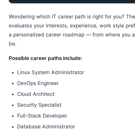
Wondering which IT career path is right for you? Th
evaluates your interests, experience, work style pr
a personalized career roadmap — from where you a
be.
Possible career paths include:
Linux System Administrator
DevOps Engineer
Cloud Architect
Security Specialist
Full-Stack Developer
Database Administrator