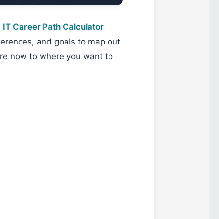
e
IT Career Path Calculator
eferences, and goals to map out
re now to where you want to