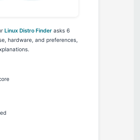
ur
Linux Distro Finder
asks 6
ase, hardware, and preferences,
xplanations.
core
ted