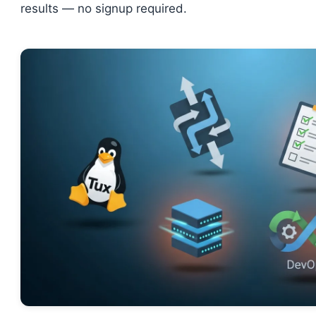
results — no signup required.