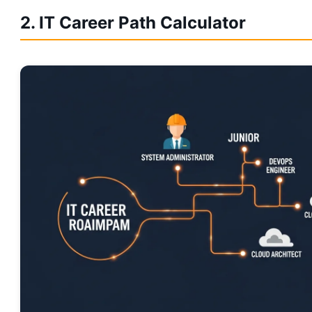
2. IT Career Path Calculator