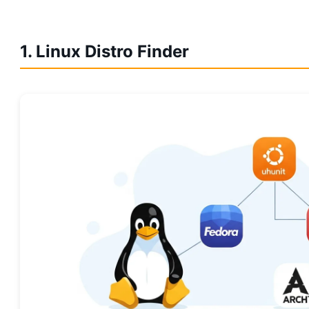
1. Linux Distro Finder