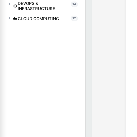
DEVOPS &
14
⚙️
INFRASTRUCTURE
☁️
CLOUD COMPUTING
12