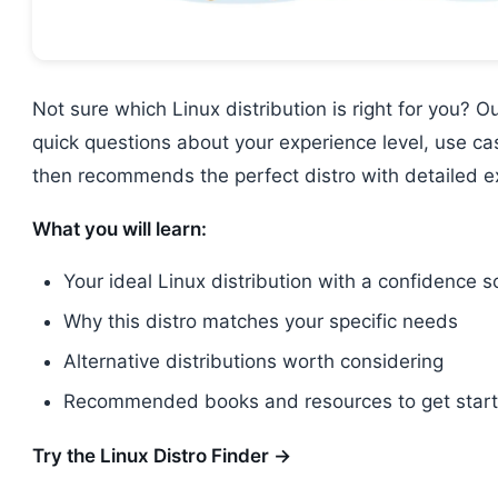
Not sure which Linux distribution is right for you? O
quick questions about your experience level, use c
then recommends the perfect distro with detailed e
What you will learn:
Your ideal Linux distribution with a confidence s
Why this distro matches your specific needs
Alternative distributions worth considering
Recommended books and resources to get star
Try the Linux Distro Finder →