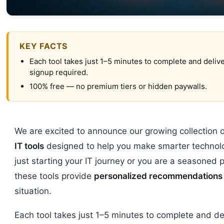
KEY FACTS
Each tool takes just 1–5 minutes to complete and delive
signup required.
100% free — no premium tiers or hidden paywalls.
We are excited to announce our growing collection 
IT tools
designed to help you make smarter technolo
just starting your IT journey or you are a seasoned p
these tools provide
personalized recommendations
situation.
Each tool takes just 1–5 minutes to complete and del