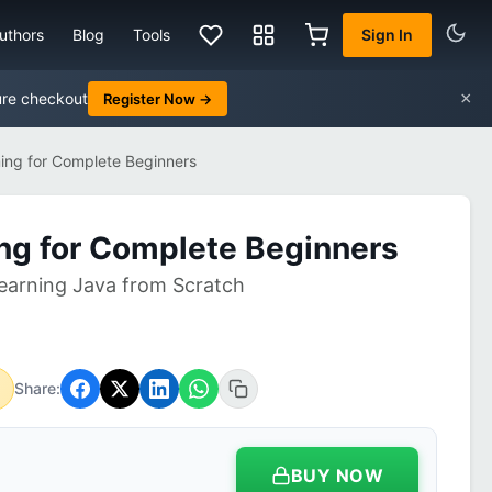
uthors
Blog
Tools
Sign In
×
ure checkout
Register Now →
ng for Complete Beginners
ng for Complete Beginners
earning Java from Scratch
Share:
BUY NOW