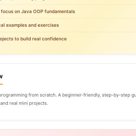
 focus on Java OOP fundamentals
cal examples and exercises
ojects to build real confidence
w
programming from scratch. A beginner-friendly, step-by-step gu
and real mini projects.