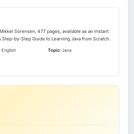
ikkel Sorensen, 477 pages, available as an instant
A Step-by-Step Guide to Learning Java from Scratch.
:
English
Topic:
Java