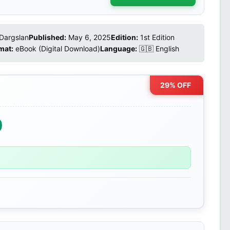
Dargslan
Published:
May 6, 2025
Edition:
1st Edition
mat:
eBook (Digital Download)
Language:
🇬🇧 English
29% OFF
0