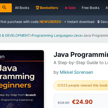
All Books
🏆 Bestsellers
🔥 Sale
Free Books
A
 first purchase with code
NEWUSER20
· ⚡ Instant download · 🔒 Sec
 & DEVELOPMENT
»
Programming Languages
»
Java
»
Java Programmi
Java Programmi
A Step-by-Step Guide to L
by
Mikkel Sorensen
523 people viewed this book
€24.90
€34.90