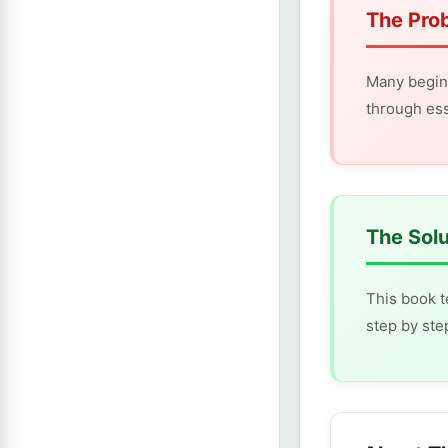
The Pro
Many begin
through ess
The Solu
This book t
step by ste