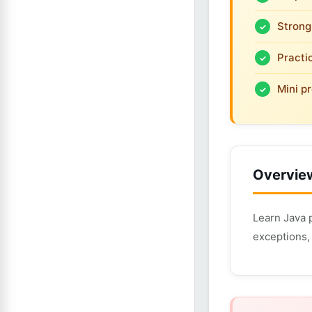
Strong
Practi
Mini pr
Overvie
Learn Java 
exceptions, 