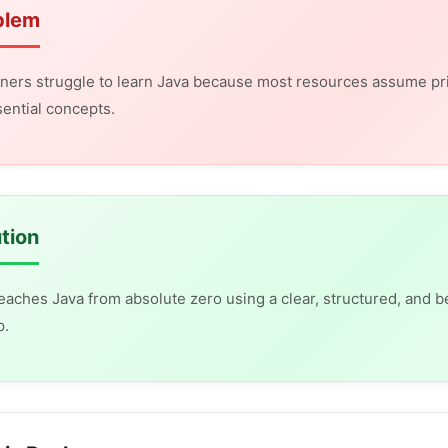
blem
ners struggle to learn Java because most resources assume pr
ential concepts.
tion
eaches Java from absolute zero using a clear, structured, and b
p.