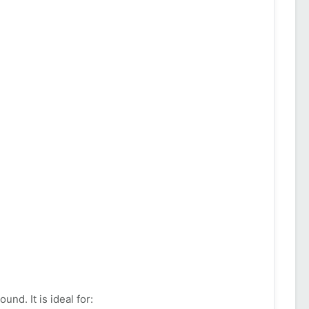
d. It is ideal for: