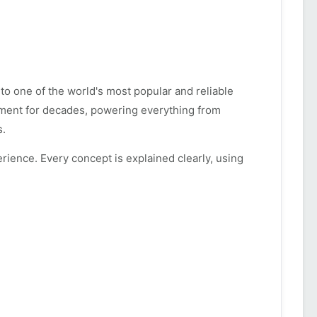
to one of the world's most popular and reliable
ment for decades, powering everything from
s.
rience. Every concept is explained clearly, using