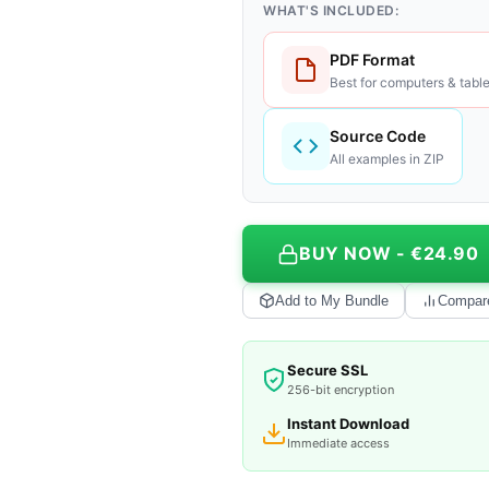
WHAT'S INCLUDED:
PDF Format
Best for computers & table
Source Code
All examples in ZIP
BUY NOW - €24.90
Add to My Bundle
Compar
Secure SSL
256-bit encryption
Instant Download
Immediate access