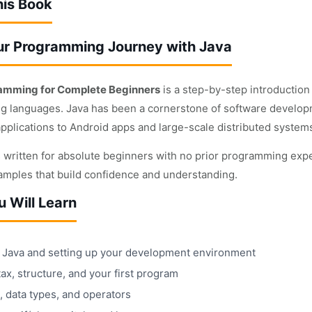
his Book
ur Programming Journey with Java
amming for Complete Beginners
is a step-by-step introduction 
 languages. Java has been a cornerstone of software develop
applications to Android apps and large-scale distributed system
s written for absolute beginners with no prior programming expe
xamples that build confidence and understanding.
 Will Learn
ng Java and setting up your development environment
ax, structure, and your first program
, data types, and operators