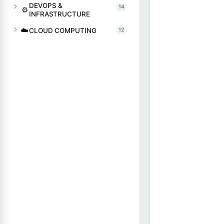
DEVOPS &
14
⚙️
INFRASTRUCTURE
☁️
CLOUD COMPUTING
12