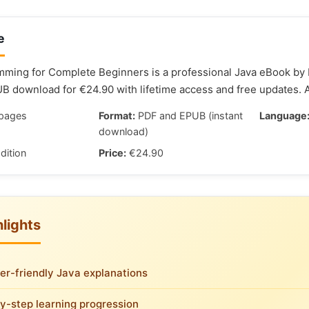
e
ming for Complete Beginners is a professional Java eBook by M
 download for €24.90 with lifetime access and free updates. 
pages
Format:
PDF and EPUB (instant
Language
download)
dition
Price:
€24.90
lights
er-friendly Java explanations
y-step learning progression