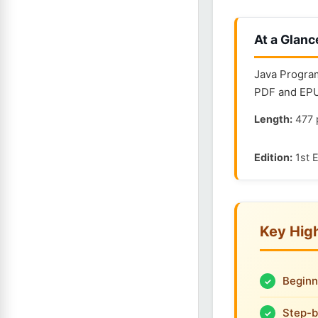
At a Glanc
Java Program
PDF and EPUB
Length:
477 
Edition:
1st E
Key High
Beginn
Step-b