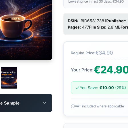
Lowest price in last 30 days: €34.90
DSIN:
IBID65817381
Publisher:
Pages:
477
File Size:
2.8 MB
For
€34.90
Regular Price:
€24.9
Your Price:
You Save:
€10.00
(29%)
ee Sample
VAT included where applicable