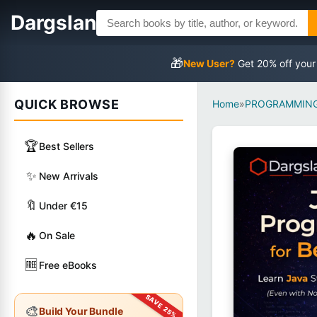
Dargslan
🎁
New User?
Get 20% off your
QUICK BROWSE
Home
»
PROGRAMMING
🏆
Best Sellers
✨
New Arrivals
🔖
Under €15
🔥
On Sale
🆓
Free eBooks
🎨
Build Your Bundle