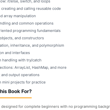
low: if/else, switch, and loops
 creating and calling reusable code
nd array manipulation
andling and common operations
riented programming fundamentals
objects, and constructors
ation, inheritance, and polymorphism
on and interfaces
 handling with try/catch
lections: ArrayList, HashMap, and more
t and output operations
mini projects for practice
his Book For?
s designed for complete beginners with no programming backgroun