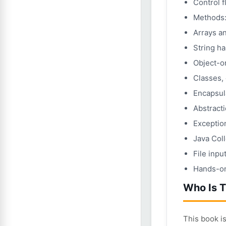
Control f
Methods:
Arrays a
String h
Object-o
Classes, 
Encapsul
Abstracti
Exception
Java Col
File inpu
Hands-on 
Who Is T
This book i