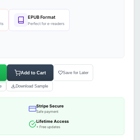
EPUB Format
ts
Perfect for e-readers
Add to Cart
Save for Later
e
Download Sample
Stripe Secure
Safe payment
Lifetime Access
+ Free updates