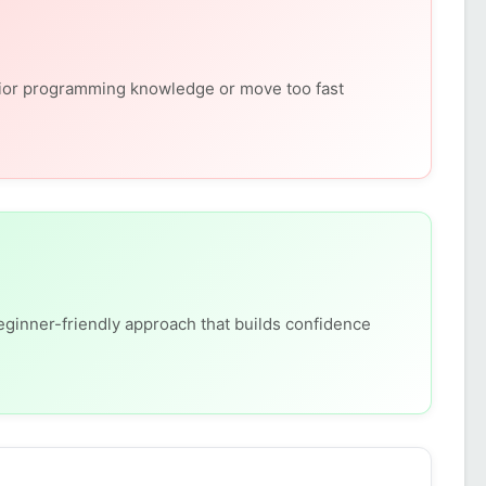
ior programming knowledge or move too fast
eginner-friendly approach that builds confidence