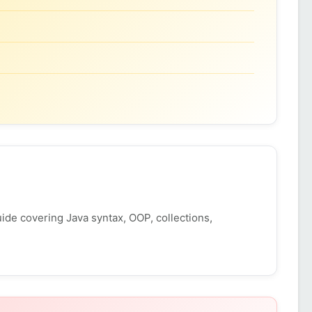
ide covering Java syntax, OOP, collections,