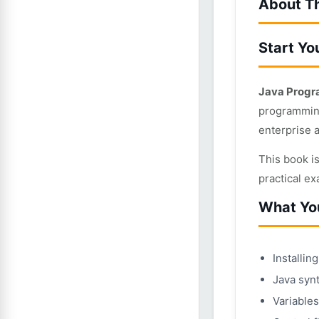
About T
Start Yo
Java Progr
programming
enterprise 
This book i
practical e
What You
Installi
Java synt
Variables