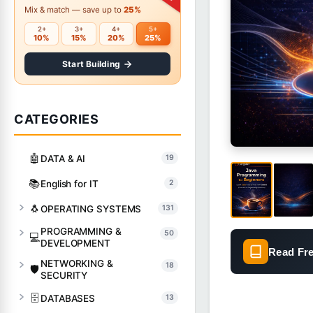
Mix & match — save up to
25%
2+
3+
4+
5+
10%
15%
20%
25%
Start Building
CATEGORIES
🤖
DATA & AI
19
📚
English for IT
2
🐧
OPERATING SYSTEMS
131
PROGRAMMING &
50
💻
DEVELOPMENT
Read Fr
NETWORKING &
18
🛡️
SECURITY
🗄️
DATABASES
13