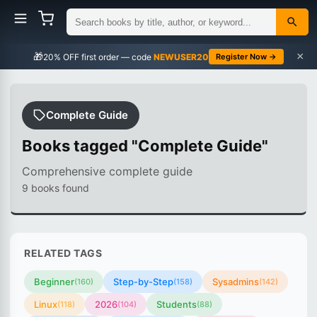
×
🎁
NEWUSER20
Register Now →
Complete Guide
Books tagged "Complete Guide"
Comprehensive complete guide
9 books found
RELATED TAGS
Beginner
Step-by-Step
Sysadmins
(160)
(158)
(142)
Linux
2026
Students
(118)
(104)
(88)