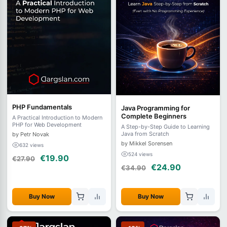
PHP Fundamentals
Java Programming for
Complete Beginners
A Practical Introduction to Modern
PHP for Web Development
A Step-by-Step Guide to Learning
Java from Scratch
by Petr Novak
by Mikkel Sorensen
632 views
524 views
€19.90
€27.90
€24.90
€34.90
Buy Now
Buy Now