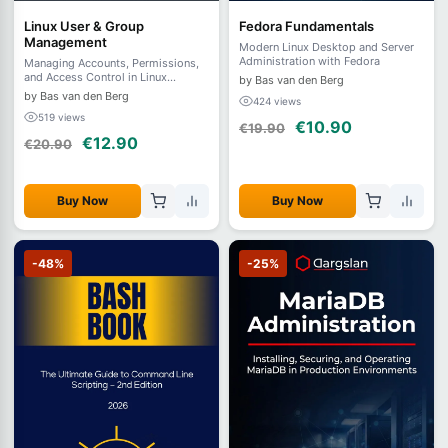
Linux User & Group
Fedora Fundamentals
Management
Modern Linux Desktop and Server
Administration with Fedora
Managing Accounts, Permissions,
and Access Control in Linux
by Bas van den Berg
Systems
by Bas van den Berg
424 views
519 views
€10.90
€19.90
€12.90
€20.90
Buy Now
Buy Now
-48%
-25%