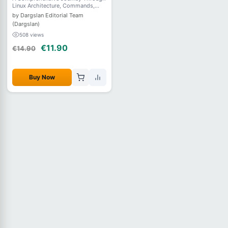
Linux Architecture, Commands,
Filesystems, User Management,
by Dargslan Editorial Team
Networking, Security, and System
(Dargslan)
Administration
508 views
€11.90
€14.90
Buy Now