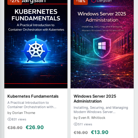
-27%
-18%
Kubernetes Fundamentals
Windows Server 2025
Administration
A Practical Introduction to
Container Orchestration with
Installing, Securing, and Managing
Kubernetes
Modern Windows Server
by Dorian Thorne
Infrastructure
by Even R. Whitlock
831 views
511 views
€26.90
€36.90
€13.90
€16.90