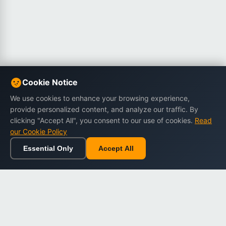
Cookie Notice
We use cookies to enhance your browsing experience,
provide personalized content, and analyze our traffic. By
clicking "Accept All", you consent to our use of cookies.
Read
our Cookie Policy
Essential Only
Accept All
Home
Browse
Cart
Wishlist
Sign in
Back to top
Dargslan