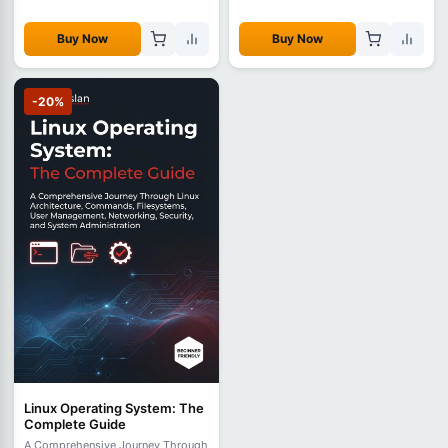
Buy Now
Buy Now
-20%
Linux Operating System: The
Complete Guide
A Comprehensive Journey Through