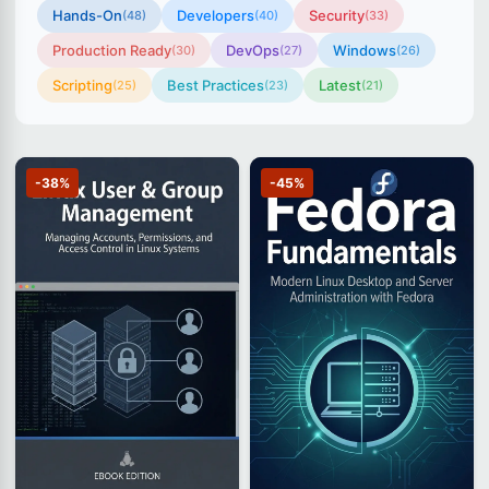
Hands-On
Developers
Security
(48)
(40)
(33)
Production Ready
DevOps
Windows
(30)
(27)
(26)
Scripting
Best Practices
Latest
(25)
(23)
(21)
-38%
-45%