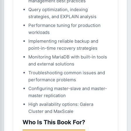
management best practices
Query optimization, indexing
strategies, and EXPLAIN analysis
Performance tuning for production
workloads
Implementing reliable backup and
point-in-time recovery strategies
Monitoring MariaDB with built-in tools
and external solutions
Troubleshooting common issues and
performance problems
Configuring master-slave and master-
master replication
High availability options: Galera
Cluster and MaxScale
Who Is This Book For?