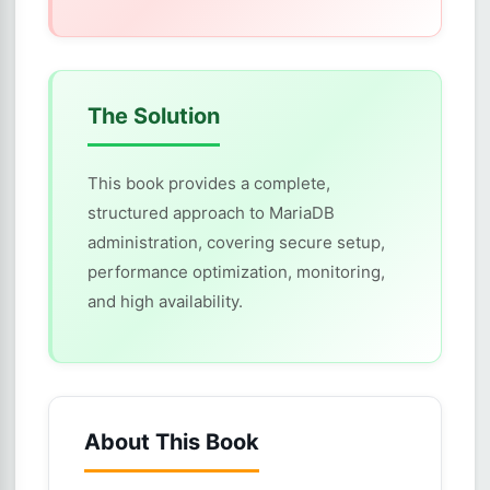
The Solution
This book provides a complete,
structured approach to MariaDB
administration, covering secure setup,
performance optimization, monitoring,
and high availability.
About This Book