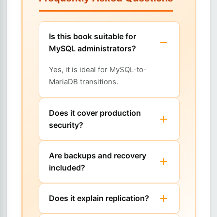
Is this book suitable for
MySQL administrators?
Yes, it is ideal for MySQL-to-
MariaDB transitions.
Does it cover production
security?
Are backups and recovery
included?
Does it explain replication?