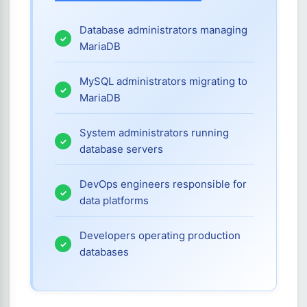
Database administrators managing
MariaDB
MySQL administrators migrating to
MariaDB
System administrators running
database servers
DevOps engineers responsible for
data platforms
Developers operating production
databases