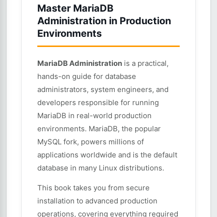
Master MariaDB
Administration in Production
Environments
MariaDB Administration
is a practical,
hands-on guide for database
administrators, system engineers, and
developers responsible for running
MariaDB in real-world production
environments. MariaDB, the popular
MySQL fork, powers millions of
applications worldwide and is the default
database in many Linux distributions.
This book takes you from secure
installation to advanced production
operations, covering everything required