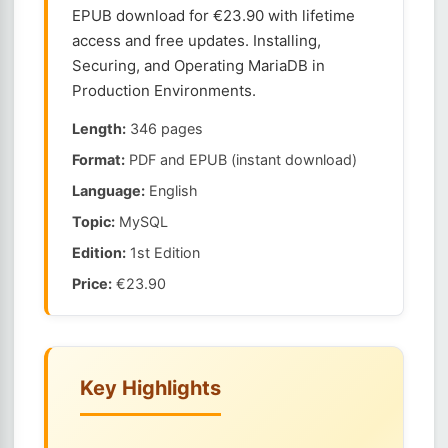
EPUB download for €23.90 with lifetime
access and free updates. Installing,
Securing, and Operating MariaDB in
Production Environments.
Length:
346 pages
Format:
PDF and EPUB (instant download)
Language:
English
Topic:
MySQL
Edition:
1st Edition
Price:
€23.90
Key Highlights