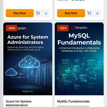
Buy Now
Buy Now
-26%
-32%
Azure for System
MySQL Fundamentals
Administrators
A Practical Introduction to