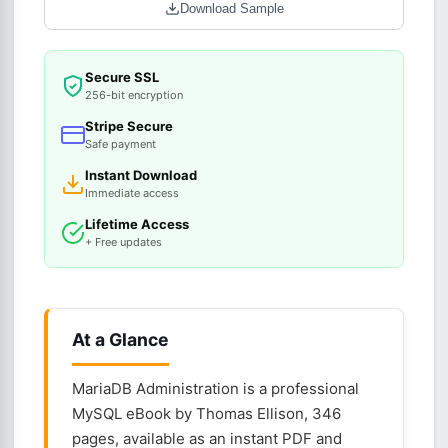
Download Sample
Secure SSL
256-bit encryption
Stripe Secure
Safe payment
Instant Download
Immediate access
Lifetime Access
+ Free updates
At a Glance
MariaDB Administration is a professional
MySQL eBook by Thomas Ellison, 346
pages, available as an instant PDF and