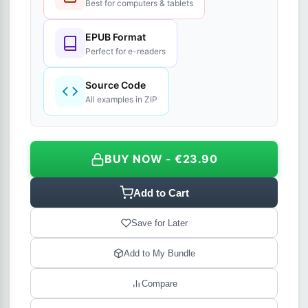
Best for computers & tablets
EPUB Format
Perfect for e-readers
Source Code
All examples in ZIP
BUY NOW - €23.90
Add to Cart
Save for Later
Add to My Bundle
Compare