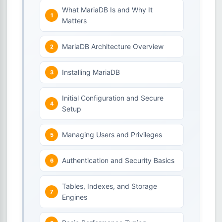
What MariaDB Is and Why It
Matters
MariaDB Architecture Overview
Installing MariaDB
Initial Configuration and Secure
Setup
Managing Users and Privileges
Authentication and Security Basics
Tables, Indexes, and Storage
Engines