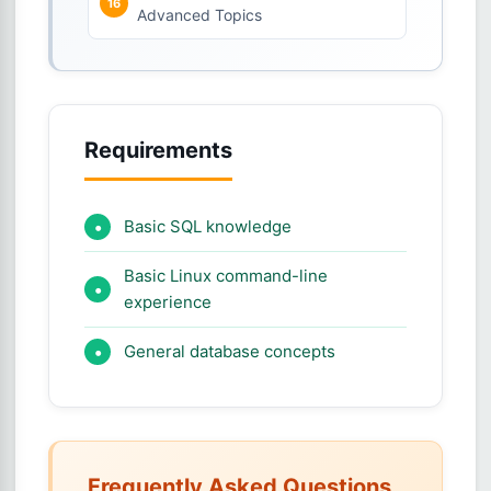
Advanced Topics
Requirements
Basic SQL knowledge
Basic Linux command-line
experience
General database concepts
Frequently Asked Questions