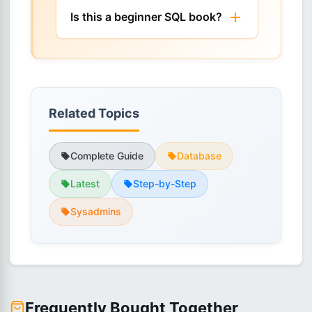
Is this a beginner SQL book?
Related Topics
Complete Guide
Database
Latest
Step-by-Step
Sysadmins
Frequently Bought Together