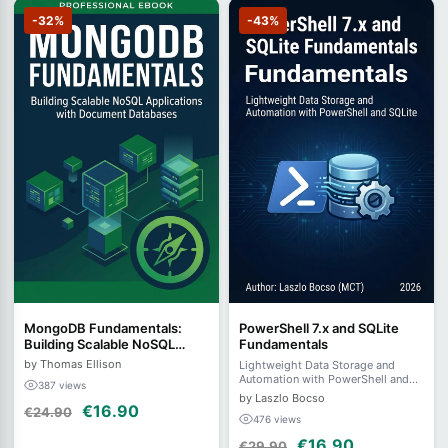
-32%
-43%
MongoDB Fundamentals:
PowerShell 7.x and SQLite
Building Scalable NoSQL
Fundamentals
Applications with Document
by Thomas Ellison
Lightweight Data Storage and
Databases
Automation with PowerShell and
387 views
SQLite
by Laszlo Bocso
€16.90
€24.90
476 views
€16.90
€29.90