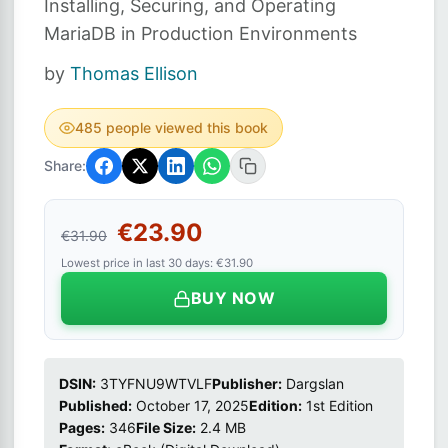
Installing, Securing, and Operating
MariaDB in Production Environments
by
Thomas Ellison
485 people viewed this book
Share:
€23.90
€31.90
Lowest price in last 30 days: €31.90
BUY NOW
DSIN:
3TYFNU9WTVLF
Publisher:
Dargslan
Published:
October 17, 2025
Edition:
1st Edition
Pages:
346
File Size:
2.4 MB