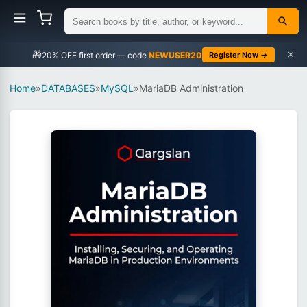
×
🎁
NEWUSER20
Register Now →
Home
»
DATABASES
»
MySQL
»
MariaDB Administration