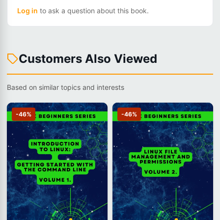
Log in
to ask a question about this book.
Customers Also Viewed
Based on similar topics and interests
-46%
-46%