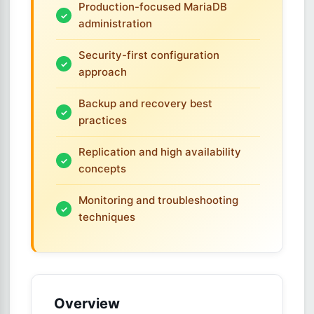
Production-focused MariaDB
administration
Security-first configuration
approach
Backup and recovery best
practices
Replication and high availability
concepts
Monitoring and troubleshooting
techniques
Overview