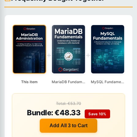
+
+
This item
MariaDB Fundamentals
MySQL Fundamentals
Total: €53.70
Bundle: €48.33
Save 10%
Add All 3 to Cart