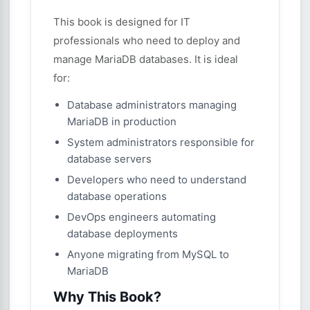
This book is designed for IT
professionals who need to deploy and
manage MariaDB databases. It is ideal
for:
Database administrators managing
MariaDB in production
System administrators responsible for
database servers
Developers who need to understand
database operations
DevOps engineers automating
database deployments
Anyone migrating from MySQL to
MariaDB
Why This Book?