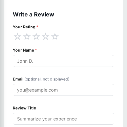
Write a Review
Your Rating
*
☆
☆
☆
☆
☆
Your Name
*
Email
(optional, not displayed)
Review Title