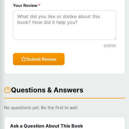
Your Review
*
0
/2000
Submit Review
Questions & Answers
No questions yet. Be the first to ask!
Ask a Question About This Book