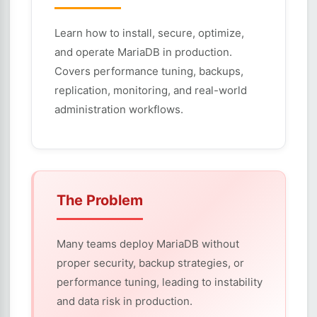
Learn how to install, secure, optimize,
and operate MariaDB in production.
Covers performance tuning, backups,
replication, monitoring, and real-world
administration workflows.
The Problem
Many teams deploy MariaDB without
proper security, backup strategies, or
performance tuning, leading to instability
and data risk in production.