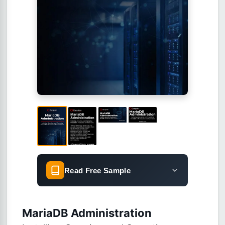
Read Free Sample
MariaDB Administration