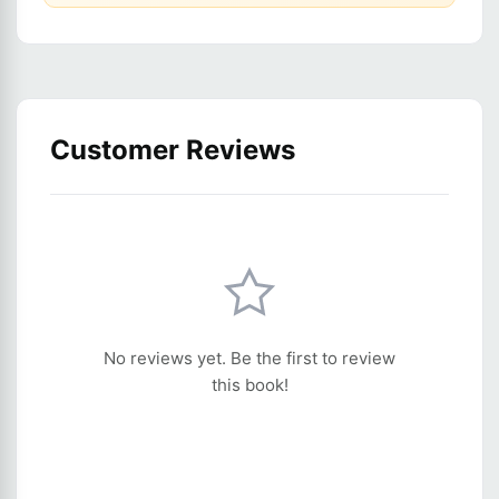
Customer Reviews
No reviews yet. Be the first to review
this book!