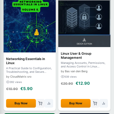
Linux User & Group
Management
Networking Essentials in
Linux
Managing Accounts, Permissions,
and Access Control in Linux
A Practical Guide to Configuration,
Systems
by Bas van den Berg
Troubleshooting, and Secure
Remote Access - Volume 5.
by CloudMatrix sro
508 views
392 views
€12.90
€20.90
€5.90
€10.90
Buy Now
Buy Now