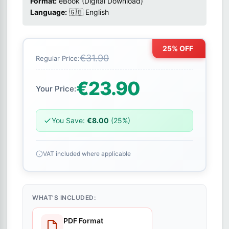
Format:
eBook (Digital Download)
Language:
🇬🇧 English
25% OFF
€31.90
Regular Price:
€23.90
Your Price:
You Save:
€8.00
(25%)
VAT included where applicable
WHAT'S INCLUDED:
PDF Format