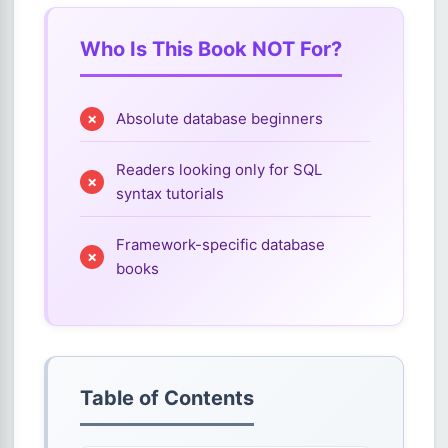
Who Is This Book NOT For?
Absolute database beginners
Readers looking only for SQL
syntax tutorials
Framework-specific database
books
Table of Contents