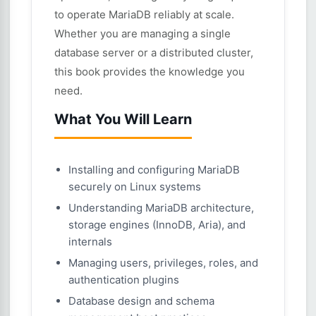
to operate MariaDB reliably at scale.
Whether you are managing a single
database server or a distributed cluster,
this book provides the knowledge you
need.
What You Will Learn
Installing and configuring MariaDB
securely on Linux systems
Understanding MariaDB architecture,
storage engines (InnoDB, Aria), and
internals
Managing users, privileges, roles, and
authentication plugins
Database design and schema