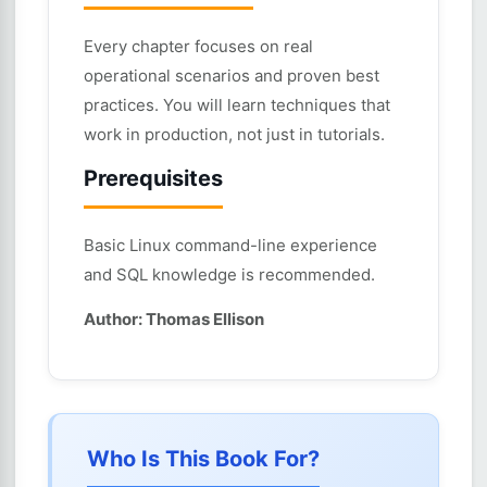
Every chapter focuses on real
operational scenarios and proven best
practices. You will learn techniques that
work in production, not just in tutorials.
Prerequisites
Basic Linux command-line experience
and SQL knowledge is recommended.
Author: Thomas Ellison
Who Is This Book For?