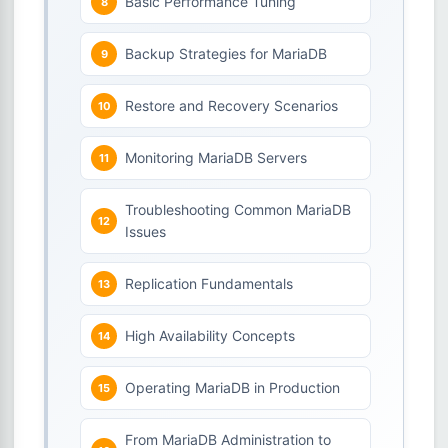
Basic Performance Tuning
Backup Strategies for MariaDB
Restore and Recovery Scenarios
Monitoring MariaDB Servers
Troubleshooting Common MariaDB
Issues
Replication Fundamentals
High Availability Concepts
Operating MariaDB in Production
From MariaDB Administration to