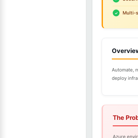
Multi-
Overvie
Automate, m
deploy infra
The Pro
Azure envir