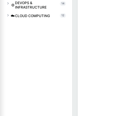
DEVOPS &
14
⚙️
INFRASTRUCTURE
☁️
CLOUD COMPUTING
12