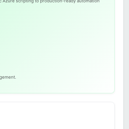
c Azure scripting to production-ready automation
agement.