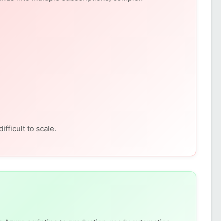
fficult to scale.