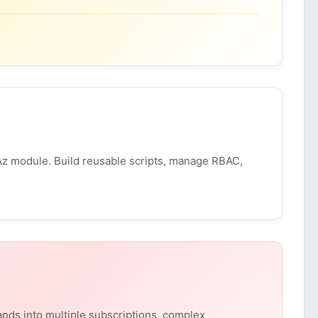
z module. Build reusable scripts, manage RBAC,
nds into multiple subscriptions, complex