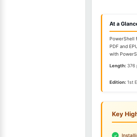
At a Glanc
PowerShell f
PDF and EPUB
with PowerSh
Length:
376 
Edition:
1st E
Key High
Instal