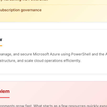
subscription governance
w
anage, and secure Microsoft Azure using PowerShell and the A
structure, and scale cloud operations efficiently.
blem
onments grow fast. What starts as a few resources quickly expa