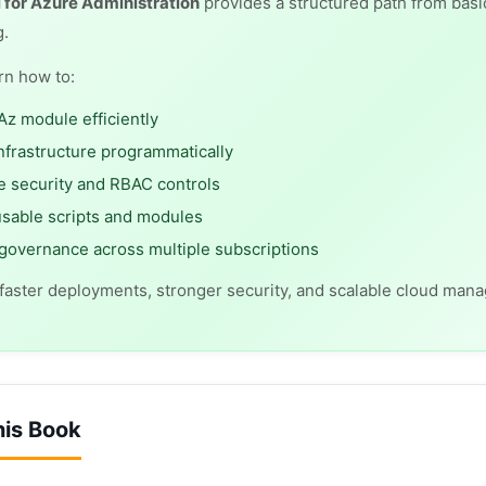
 for Azure Administration
provides a structured path from basi
g.
arn how to:
Az module efficiently
nfrastructure programmatically
 security and RBAC controls
usable scripts and modules
overnance across multiple subscriptions
 faster deployments, stronger security, and scalable cloud man
his Book