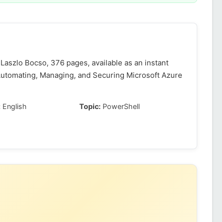
Laszlo Bocso, 376 pages, available as an instant
Automating, Managing, and Securing Microsoft Azure
:
English
Topic:
PowerShell