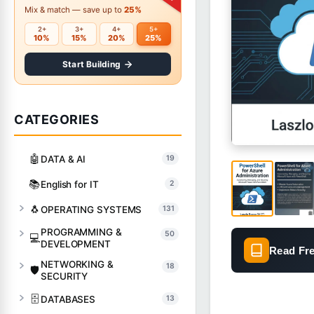
Mix & match — save up to
25%
2+
3+
4+
5+
10%
15%
20%
25%
Start Building
CATEGORIES
🤖
DATA & AI
19
📚
English for IT
2
🐧
OPERATING SYSTEMS
131
PROGRAMMING &
50
💻
DEVELOPMENT
Read Fr
NETWORKING &
18
🛡️
SECURITY
🗄️
DATABASES
13