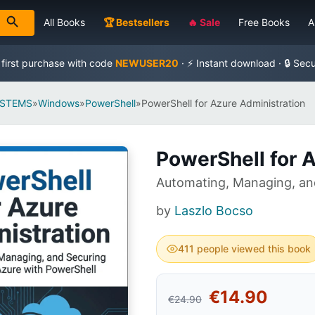
All Books
🏆 Bestsellers
🔥 Sale
Free Books
A
 first purchase with code
NEWUSER20
· ⚡ Instant download · 🔒 Sec
YSTEMS
»
Windows
»
PowerShell
»
PowerShell for Azure Administration
PowerShell for 
Automating, Managing, and
by
Laszlo Bocso
411 people viewed this book
€14.90
€24.90