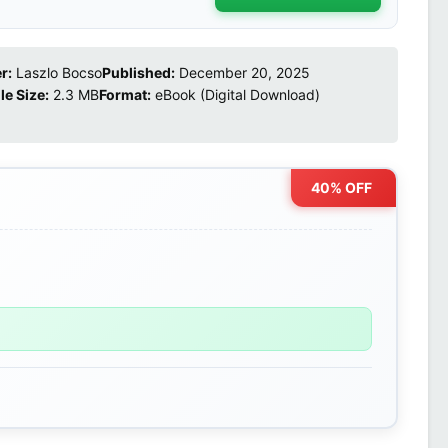
r:
Laszlo Bocso
Published:
December 20, 2025
ile Size:
2.3 MB
Format:
eBook (Digital Download)
40% OFF
0