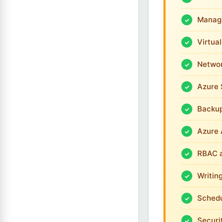
Managi
Virtua
Networ
Azure 
Backup
Azure 
RBAC 
Writin
Schedu
Securi