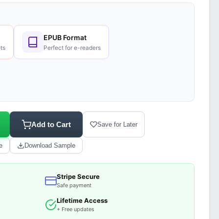
EPUB Format
ts
Perfect for e-readers
Add to Cart
Save for Later
e
Download Sample
Stripe Secure
Safe payment
Lifetime Access
+ Free updates