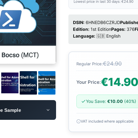
Lowest price in last 30 days: €24.90
DSIN:
6HNEDB6CZRJD
Publishe
Edition:
1st Edition
Pages:
376
F
Language:
🇬🇧 English
€24.90
Regular Price:
€14.9
Your Price:
You Save:
€10.00
(40%)
ee Sample
VAT included where applicable