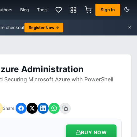
uthors
Blog
Tools
Sign In
×
ure checkout
Register Now →
Azure Administration
 Securing Microsoft Azure with PowerShell
Share:
BUY NOW