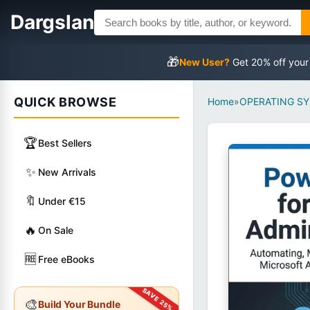
Dargslan
🎁
New User?
Get 20% off your
QUICK BROWSE
Home
»
OPERATING S
🏆
Best Sellers
✨
New Arrivals
🔖
Under €15
🔥
On Sale
🆓
Free eBooks
🎨
Build Your Bundle