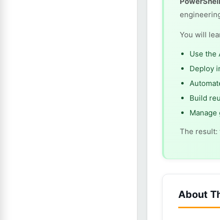
PowerShell
engineerin
You will le
Use the 
Deploy i
Automate
Build re
Manage g
The result:
About T