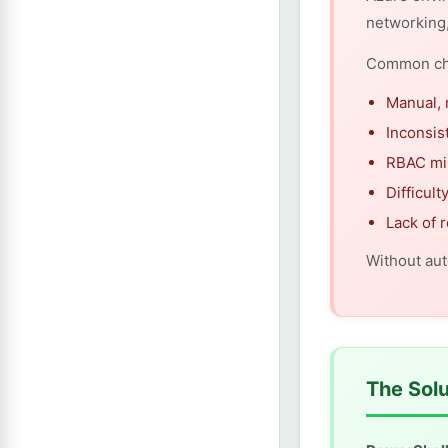
networking
Common cha
Manual, 
Inconsis
RBAC mi
Difficul
Lack of 
Without aut
The Solu