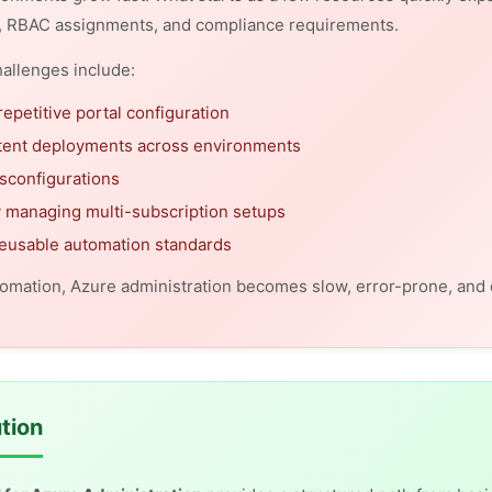
, RBAC assignments, and compliance requirements.
llenges include:
repetitive portal configuration
tent deployments across environments
sconfigurations
ty managing multi-subscription setups
reusable automation standards
omation, Azure administration becomes slow, error-prone, and di
tion