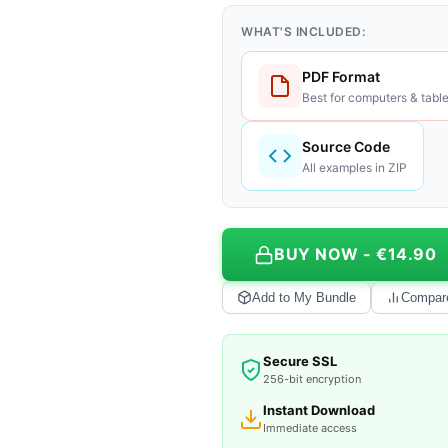
WHAT'S INCLUDED:
PDF Format
Best for computers & table
Source Code
All examples in ZIP
BUY NOW - €14.90
Add to My Bundle
Compar
Secure SSL
256-bit encryption
Instant Download
Immediate access