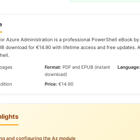
e
or Azure Administration is a professional PowerShell eBook by 
 download for €14.90 with lifetime access and free updates. 
ell.
pages
Format:
PDF and EPUB (instant
Language
download)
dition
Price:
€14.90
lights
ling and configuring the Az module