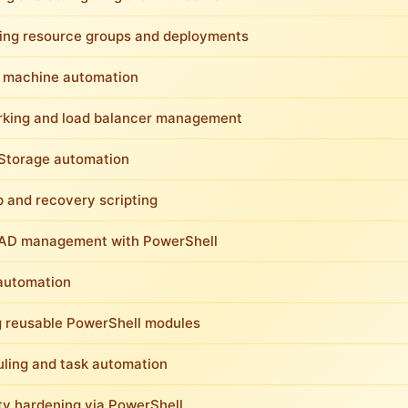
ng resource groups and deployments
l machine automation
king and load balancer management
Storage automation
 and recovery scripting
AD management with PowerShell
automation
g reusable PowerShell modules
ling and task automation
ty hardening via PowerShell