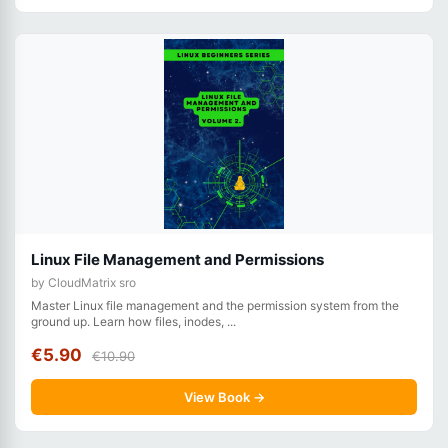
Linux File Management and Permissions
by CloudMatrix sro
Master Linux file management and the permission system from the
ground up. Learn how files, inodes, ...
€5.90
€10.90
View Book →