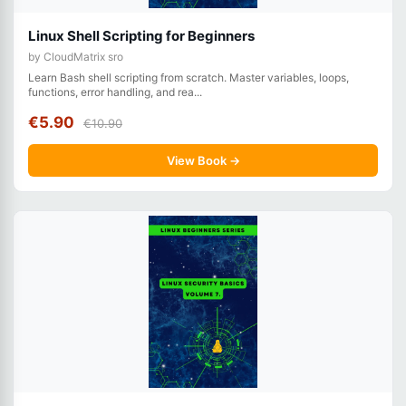
Linux Shell Scripting for Beginners
by CloudMatrix sro
Learn Bash shell scripting from scratch. Master variables, loops,
functions, error handling, and rea...
€5.90
€10.90
View Book →