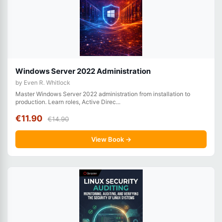
Windows Server 2022 Administration
by Even R. Whitlock
Master Windows Server 2022 administration from installation to
production. Learn roles, Active Direc...
€11.90
€14.90
View Book →