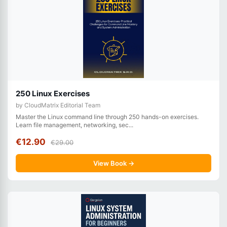
250 Linux Exercises
by CloudMatrix Editorial Team
Master the Linux command line through 250 hands-on exercises.
Learn file management, networking, sec...
€12.90
€29.00
View Book →