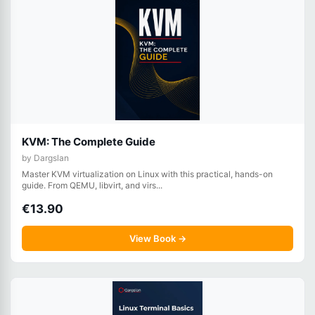
KVM: The Complete Guide
by Dargslan
Master KVM virtualization on Linux with this practical, hands-on
guide. From QEMU, libvirt, and virs...
€13.90
View Book →