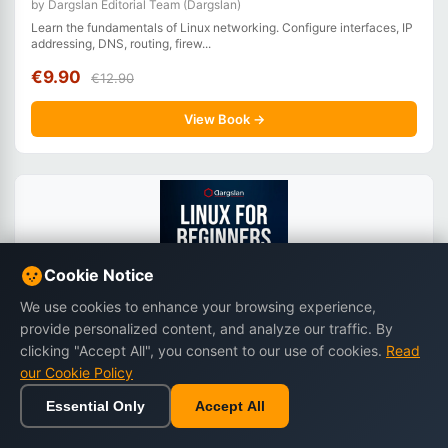
by Dargslan Editorial Team (Dargslan)
Learn the fundamentals of Linux networking. Configure interfaces, IP
addressing, DNS, routing, firew...
€9.90
€12.90
View Book →
Cookie Notice
We use cookies to enhance your browsing experience,
provide personalized content, and analyze our traffic. By
clicking "Accept All", you consent to our use of cookies.
Read
our Cookie Policy
Linux for Beginners: Zero to Hero
Essential Only
Accept All
by Miles Everhart
Home
Browse
Cart
Wishlist
Sign in
Start your Linux journey from scratch. Learn Linux step by step with