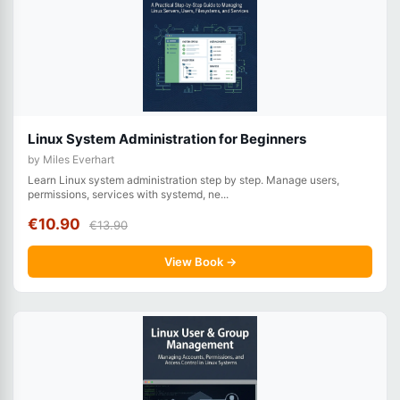
Linux System Administration for Beginners
by Miles Everhart
Learn Linux system administration step by step. Manage users,
permissions, services with systemd, ne...
€10.90
€13.90
View Book →