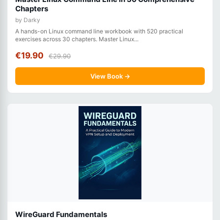
Chapters
by Darky
A hands-on Linux command line workbook with 520 practical
exercises across 30 chapters. Master Linux...
€19.90
€29.90
View Book →
WireGuard Fundamentals