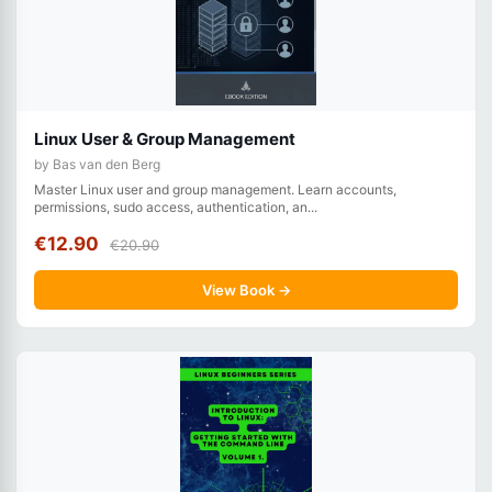
Linux User & Group Management
by Bas van den Berg
Master Linux user and group management. Learn accounts,
permissions, sudo access, authentication, an...
€12.90
€20.90
View Book →