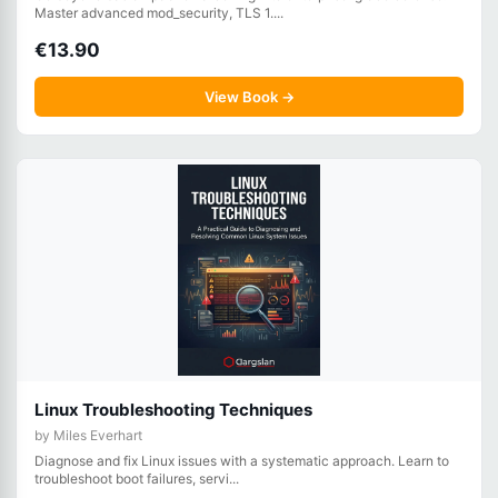
Master advanced mod_security, TLS 1....
€13.90
View Book →
Linux Troubleshooting Techniques
by Miles Everhart
Diagnose and fix Linux issues with a systematic approach. Learn to
troubleshoot boot failures, servi...