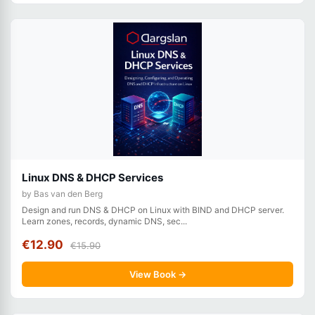
Linux DNS & DHCP Services
by Bas van den Berg
Design and run DNS & DHCP on Linux with BIND and DHCP server.
Learn zones, records, dynamic DNS, sec...
€12.90
€15.90
View Book →