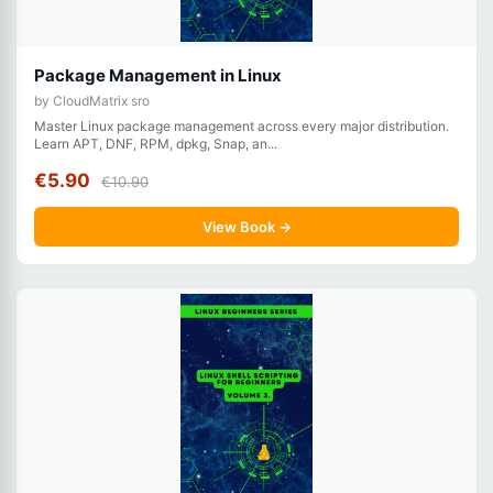
Package Management in Linux
by CloudMatrix sro
Master Linux package management across every major distribution.
Learn APT, DNF, RPM, dpkg, Snap, an...
€5.90
€10.90
View Book →