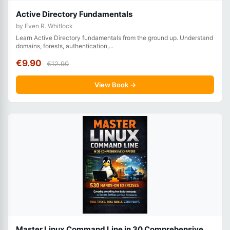
Active Directory Fundamentals
by Even R. Whitlock
Learn Active Directory fundamentals from the ground up. Understand
domains, forests, authentication,...
€9.90
€12.90
View Book →
Master Linux Command Line in 30 Comprehensive