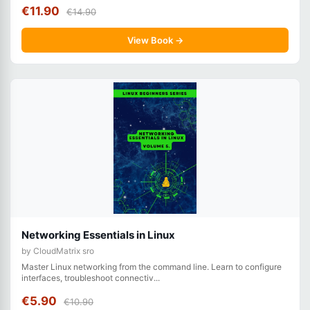
€11.90
€14.90
View Book →
Networking Essentials in Linux
by CloudMatrix sro
Master Linux networking from the command line. Learn to configure
interfaces, troubleshoot connectiv...
€5.90
€10.90