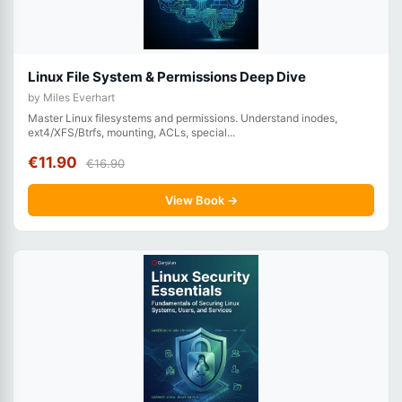
Linux File System & Permissions Deep Dive
by Miles Everhart
Master Linux filesystems and permissions. Understand inodes,
ext4/XFS/Btrfs, mounting, ACLs, special...
€11.90
€16.90
View Book →