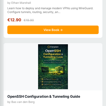
by Ethan Marshall
Learn how to deploy and manage modern VPNs using WireGuard.
Configure tunnels, routing, security, an...
€12.90
€19.90
View Book →
OpenSSH Configuration & Tunneling Guide
by Bas van den Berg