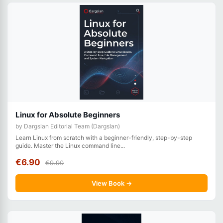
Linux for Absolute Beginners
by Dargslan Editorial Team (Dargslan)
Learn Linux from scratch with a beginner-friendly, step-by-step
guide. Master the Linux command line...
€6.90
€9.90
View Book →