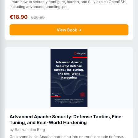
Learn how to securely configure, harden, and fully exploit OpenSSH,
including advanced tunneling, po...
€18.90
€26.90
View Book →
Advanced Apache Security: Defense Tactics, Fine-
Tuning, and Real-World Hardening
by Bas van den Berg
Go beyond basic Apache hardening into enterprise-grade defense.