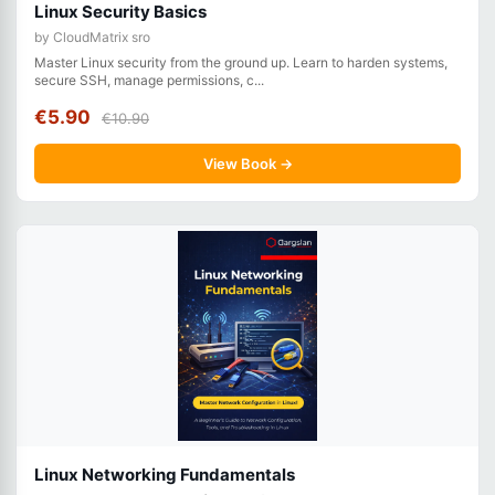
Linux Security Basics
by CloudMatrix sro
Master Linux security from the ground up. Learn to harden systems,
secure SSH, manage permissions, c...
€5.90
€10.90
View Book →
Linux Networking Fundamentals