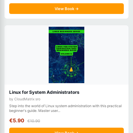
View Book →
Linux for System Administrators
by CloudMatrix sro
Step into the world of Linux system administration with this practical
beginner's guide. Master user...
€5.90
€10.90