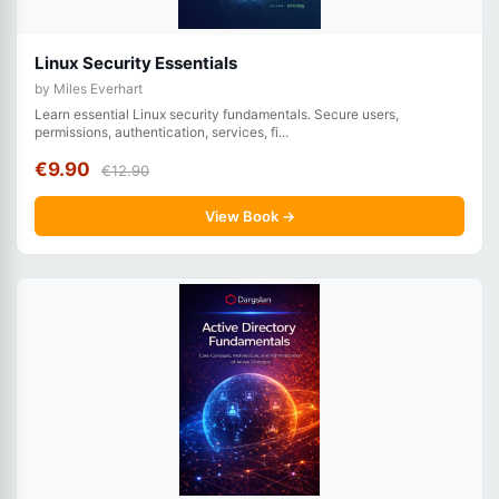
Linux Security Essentials
by Miles Everhart
Learn essential Linux security fundamentals. Secure users,
permissions, authentication, services, fi...
€9.90
€12.90
View Book →