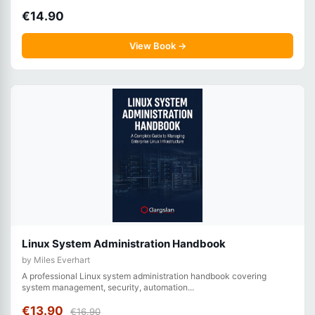
€14.90
View Book →
Linux System Administration Handbook
by Miles Everhart
A professional Linux system administration handbook covering
system management, security, automation...
€13.90
€16.90