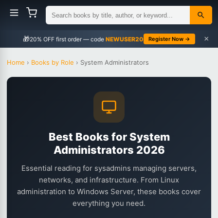
×
🎁
NEWUSER20
Register Now →
Home
›
Books by Role
›
System Administrators
Best Books for System
Administrators 2026
Essential reading for sysadmins managing servers,
networks, and infrastructure. From Linux
administration to Windows Server, these books cover
everything you need.