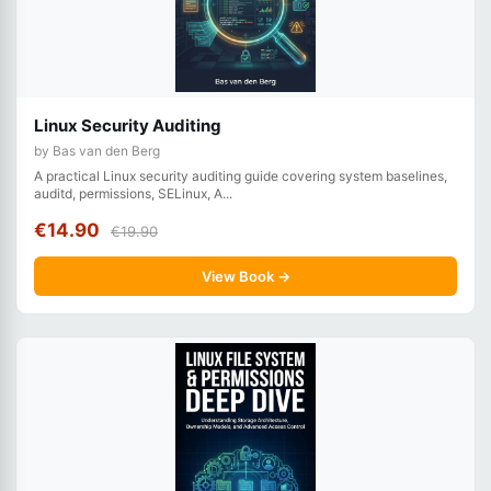
Linux Security Auditing
by Bas van den Berg
A practical Linux security auditing guide covering system baselines,
auditd, permissions, SELinux, A...
€14.90
€19.90
View Book →