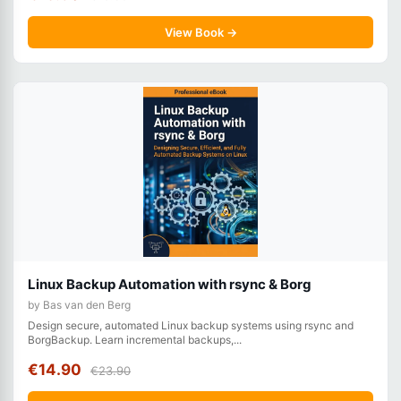
View Book →
Linux Backup Automation with rsync & Borg
by Bas van den Berg
Design secure, automated Linux backup systems using rsync and
BorgBackup. Learn incremental backups,...
€14.90
€23.90