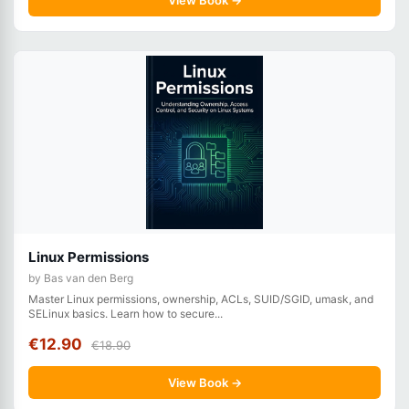
View Book →
Linux Permissions
by Bas van den Berg
Master Linux permissions, ownership, ACLs, SUID/SGID, umask, and
SELinux basics. Learn how to secure...
€12.90
€18.90
View Book →