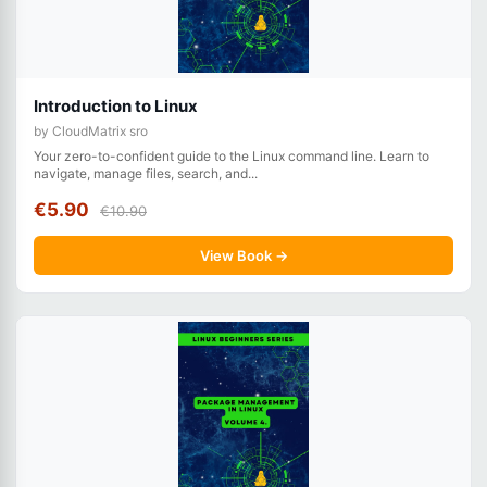
Introduction to Linux
by CloudMatrix sro
Your zero-to-confident guide to the Linux command line. Learn to
navigate, manage files, search, and...
€5.90
€10.90
View Book →