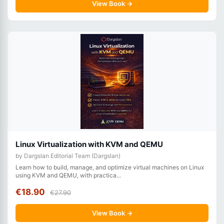
View Book →
Linux Virtualization with KVM and QEMU
by Dargslan Editorial Team (Dargslan)
Learn how to build, manage, and optimize virtual machines on Linux
using KVM and QEMU, with practica...
€18.90
€27.90
View Book →