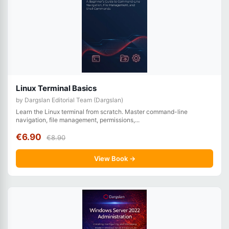
Linux Terminal Basics
by Dargslan Editorial Team (Dargslan)
Learn the Linux terminal from scratch. Master command-line
navigation, file management, permissions,...
€6.90
€8.90
View Book →