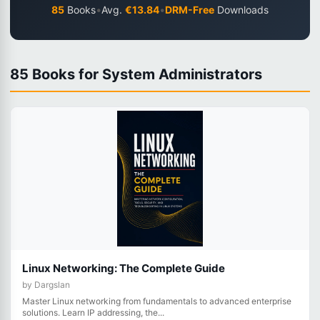
•
•
85
Books
Avg.
€13.84
DRM-Free
Downloads
85 Books for System Administrators
Linux Networking: The Complete Guide
by Dargslan
Master Linux networking from fundamentals to advanced enterprise
solutions. Learn IP addressing, the...